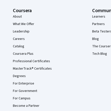
Coursera
Commun
About
Learners
What We Offer
Partners
Leadership
Beta Tester
Careers
Blog
Catalog
The Courser
Coursera Plus
Tech Blog
Professional Certificates
MasterTrack® Certificates
Degrees
For Enterprise
For Government
For Campus
Become a Partner