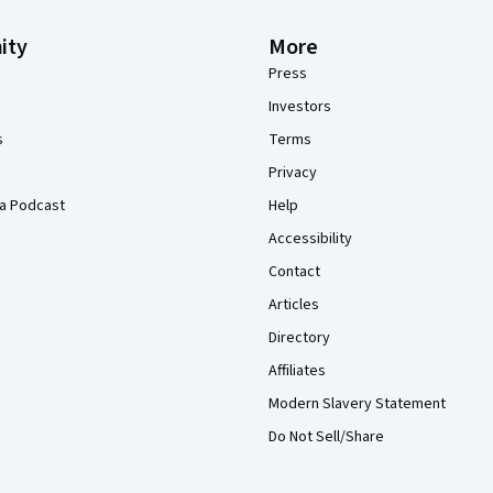
ity
More
Press
Investors
s
Terms
Privacy
a Podcast
Help
Accessibility
Contact
Articles
Directory
Affiliates
Modern Slavery Statement
Do Not Sell/Share