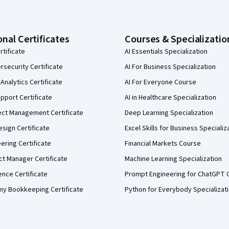
onal Certificates
Courses & Specializatio
rtificate
AI Essentials Specialization
security Certificate
AI For Business Specialization
Analytics Certificate
AI For Everyone Course
pport Certificate
AI in Healthcare Specialization
ect Management Certificate
Deep Learning Specialization
sign Certificate
Excel Skills for Business Specializ
eering Certificate
Financial Markets Course
ct Manager Certificate
Machine Learning Specialization
ence Certificate
Prompt Engineering for ChatGPT 
my Bookkeeping Certificate
Python for Everybody Specializat