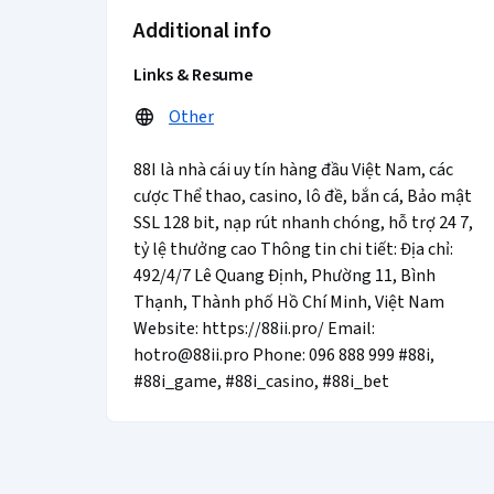
Additional info
Links & Resume
Other
88I là nhà cái uy tín hàng đầu Việt Nam, các
cược Thể thao, casino, lô đề, bắn cá, Bảo mật
SSL 128 bit, nạp rút nhanh chóng, hỗ trợ 24 7,
tỷ lệ thưởng cao Thông tin chi tiết: Địa chỉ:
492/4/7 Lê Quang Định, Phường 11, Bình
Thạnh, Thành phố Hồ Chí Minh, Việt Nam
Website: https://88ii.pro/ Email:
hotro@88ii.pro Phone: 096 888 999 #88i,
#88i_game, #88i_casino, #88i_bet
Coursera Footer