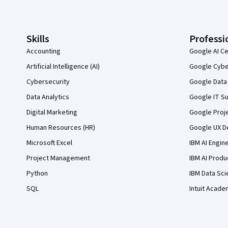
Skills
Professi
Accounting
Google AI Ce
Artificial Intelligence (AI)
Google Cyber
Cybersecurity
Google Data 
Data Analytics
Google IT Su
Digital Marketing
Google Proj
Human Resources (HR)
Google UX De
Microsoft Excel
IBM AI Engin
Project Management
IBM AI Produ
Python
IBM Data Sci
SQL
Intuit Acade