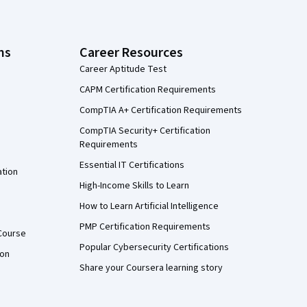
ns
Career Resources
Career Aptitude Test
CAPM Certification Requirements
CompTIA A+ Certification Requirements
CompTIA Security+ Certification
Requirements
Essential IT Certifications
ation
High-Income Skills to Learn
How to Learn Artificial Intelligence
PMP Certification Requirements
Course
Popular Cybersecurity Certifications
ion
Share your Coursera learning story