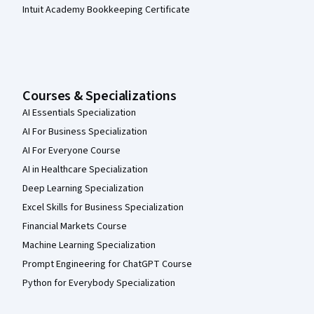
Intuit Academy Bookkeeping Certificate
Courses & Specializations
AI Essentials Specialization
AI For Business Specialization
AI For Everyone Course
AI in Healthcare Specialization
Deep Learning Specialization
Excel Skills for Business Specialization
Financial Markets Course
Machine Learning Specialization
Prompt Engineering for ChatGPT Course
Python for Everybody Specialization