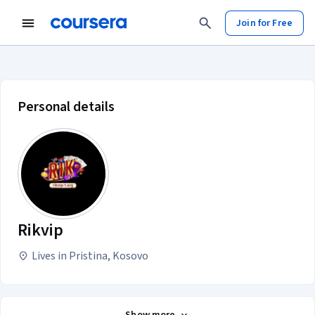
Join for Free
Rikvip account profile
Personal details
Rikvip
Lives in Pristina, Kosovo