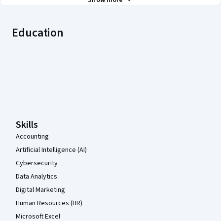
Show more
Education
Coursera Footer
Skills
Accounting
Artificial Intelligence (AI)
Cybersecurity
Data Analytics
Digital Marketing
Human Resources (HR)
Microsoft Excel