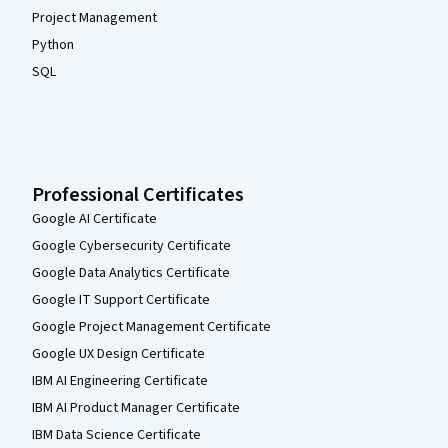
Project Management
Python
SQL
Professional Certificates
Google AI Certificate
Google Cybersecurity Certificate
Google Data Analytics Certificate
Google IT Support Certificate
Google Project Management Certificate
Google UX Design Certificate
IBM AI Engineering Certificate
IBM AI Product Manager Certificate
IBM Data Science Certificate