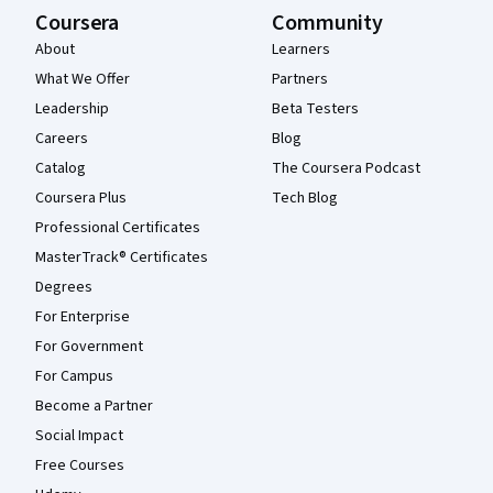
Coursera
Community
About
Learners
What We Offer
Partners
Leadership
Beta Testers
Careers
Blog
Catalog
The Coursera Podcast
Coursera Plus
Tech Blog
Professional Certificates
MasterTrack® Certificates
Degrees
For Enterprise
For Government
For Campus
Become a Partner
Social Impact
Free Courses