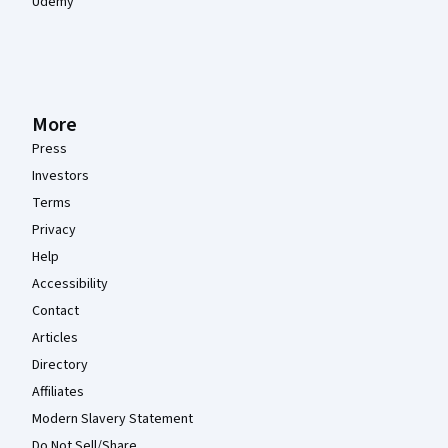
Udemy
More
Press
Investors
Terms
Privacy
Help
Accessibility
Contact
Articles
Directory
Affiliates
Modern Slavery Statement
Do Not Sell/Share