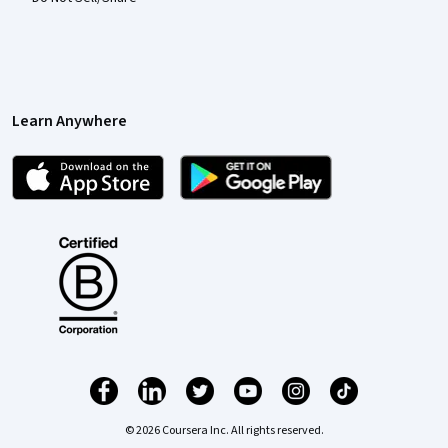
Learn Anywhere
© 2026 Coursera Inc. All rights reserved.