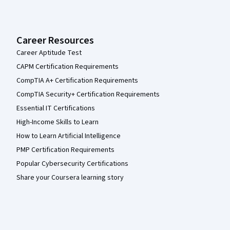
Career Resources
Career Aptitude Test
CAPM Certification Requirements
CompTIA A+ Certification Requirements
CompTIA Security+ Certification Requirements
Essential IT Certifications
High-Income Skills to Learn
How to Learn Artificial Intelligence
PMP Certification Requirements
Popular Cybersecurity Certifications
Share your Coursera learning story