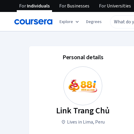
For
Individuals
For
Businesses
For
Universities
Explore
Degrees
Link Trang Chủ acco
Personal details
Link Trang Chủ
Lives in Lima, Peru