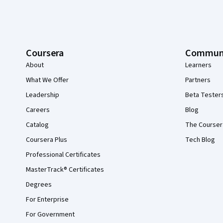
Coursera
Commun
About
Learners
What We Offer
Partners
Leadership
Beta Tester
Careers
Blog
Catalog
The Courser
Coursera Plus
Tech Blog
Professional Certificates
MasterTrack® Certificates
Degrees
For Enterprise
For Government