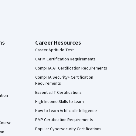
ns
Career Resources
Career Aptitude Test
CAPM Certification Requirements
CompTIA A+ Certification Requirements
CompTIA Security+ Certification
Requirements
Essential IT Certifications
ation
High-Income Skills to Learn
How to Learn Artificial Intelligence
PMP Certification Requirements
Course
Popular Cybersecurity Certifications
ion