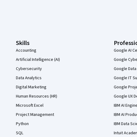
Coursera Footer
Skills
Professi
Accounting
Google AI Ce
Artificial Intelligence (AI)
Google Cyber
Cybersecurity
Google Data 
Data Analytics
Google IT Su
Digital Marketing
Google Proj
Human Resources (HR)
Google UX De
Microsoft Excel
IBM AI Engin
Project Management
IBM AI Produ
Python
IBM Data Sci
SQL
Intuit Acade