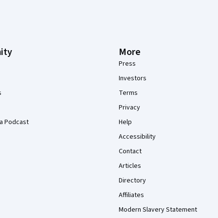
ity
More
Press
Investors
s
Terms
Privacy
a Podcast
Help
Accessibility
Contact
Articles
Directory
Affiliates
Modern Slavery Statement