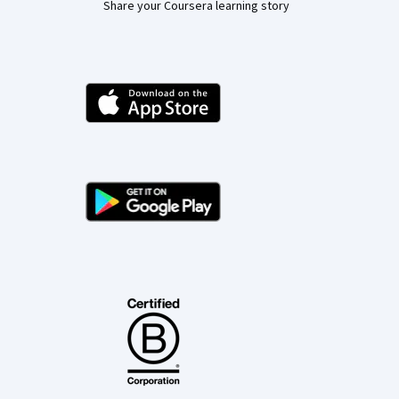
Share your Coursera learning story