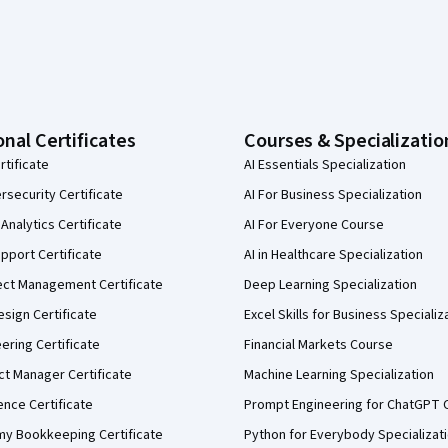
onal Certificates
Courses & Specializatio
rtificate
AI Essentials Specialization
security Certificate
AI For Business Specialization
Analytics Certificate
AI For Everyone Course
pport Certificate
AI in Healthcare Specialization
ect Management Certificate
Deep Learning Specialization
sign Certificate
Excel Skills for Business Specializ
eering Certificate
Financial Markets Course
ct Manager Certificate
Machine Learning Specialization
ence Certificate
Prompt Engineering for ChatGPT 
my Bookkeeping Certificate
Python for Everybody Specializat