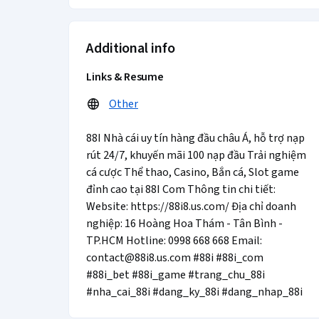
Additional info
Links & Resume
Other
88I Nhà cái uy tín hàng đầu châu Á, hỗ trợ nạp
rút 24/7, khuyến mãi 100 nạp đầu Trải nghiệm
cá cược Thể thao, Casino, Bắn cá, Slot game
đỉnh cao tại 88I Com Thông tin chi tiết:
Website: https://88i8.us.com/ Địa chỉ doanh
nghiệp: 16 Hoàng Hoa Thám - Tân Bình -
TP.HCM Hotline: 0998 668 668 Email:
contact@88i8.us.com #88i #88i_com
#88i_bet #88i_game #trang_chu_88i
#nha_cai_88i #dang_ky_88i #dang_nhap_88i