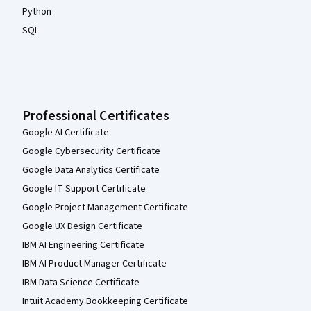
Python
SQL
Professional Certificates
Google AI Certificate
Google Cybersecurity Certificate
Google Data Analytics Certificate
Google IT Support Certificate
Google Project Management Certificate
Google UX Design Certificate
IBM AI Engineering Certificate
IBM AI Product Manager Certificate
IBM Data Science Certificate
Intuit Academy Bookkeeping Certificate