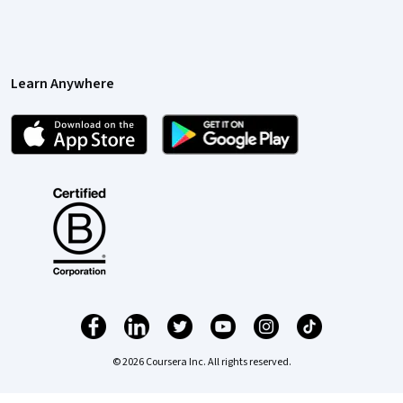
Learn Anywhere
© 2026 Coursera Inc. All rights reserved.