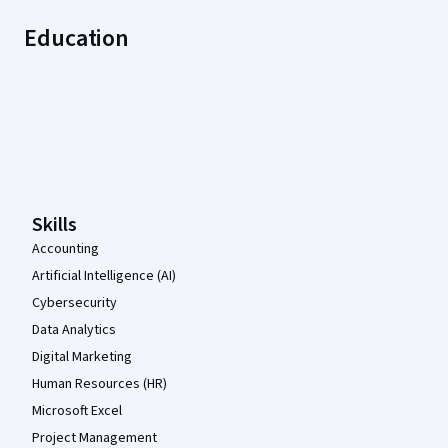
Education
Coursera Footer
Skills
Accounting
Artificial Intelligence (AI)
Cybersecurity
Data Analytics
Digital Marketing
Human Resources (HR)
Microsoft Excel
Project Management