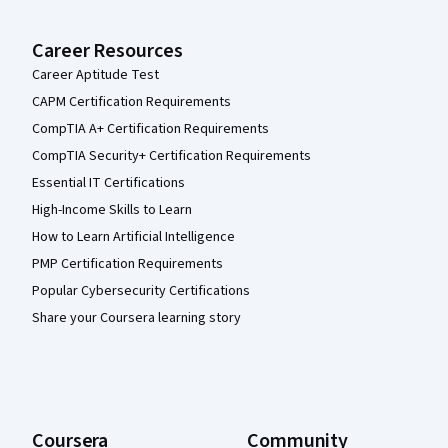
Career Resources
Career Aptitude Test
CAPM Certification Requirements
CompTIA A+ Certification Requirements
CompTIA Security+ Certification Requirements
Essential IT Certifications
High-Income Skills to Learn
How to Learn Artificial Intelligence
PMP Certification Requirements
Popular Cybersecurity Certifications
Share your Coursera learning story
Coursera
Community