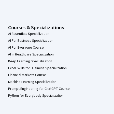
Courses & Specializations
AI Essentials Specialization
AI For Business Specialization
AI For Everyone Course
AI in Healthcare Specialization
Deep Learning Specialization
Excel Skills for Business Specialization
Financial Markets Course
Machine Learning Specialization
Prompt Engineering for ChatGPT Course
Python for Everybody Specialization