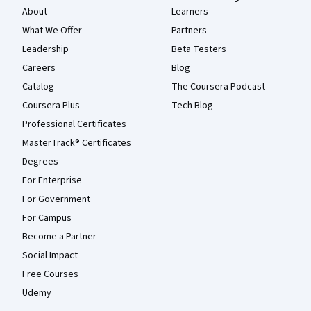
About
Learners
What We Offer
Partners
Leadership
Beta Testers
Careers
Blog
Catalog
The Coursera Podcast
Coursera Plus
Tech Blog
Professional Certificates
MasterTrack® Certificates
Degrees
For Enterprise
For Government
For Campus
Become a Partner
Social Impact
Free Courses
Udemy