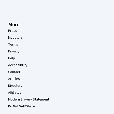
More
Press
Investors
Terms
Privacy
Help
Accessibility
Contact
Articles
Directory
Affiliates
Modern Slavery Statement
Do Not Sell/Share