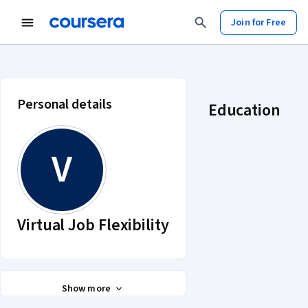
Join for Free
Virtual Job Flexibility account prof
Personal details
Education
V
Virtual Job Flexibility
Show more