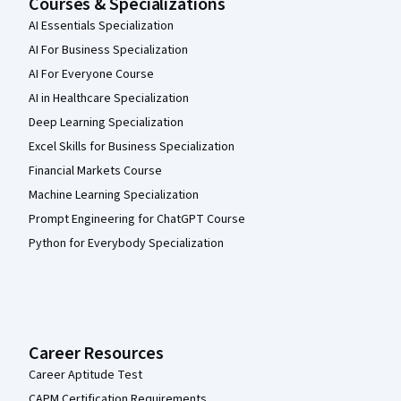
Courses & Specializations
AI Essentials Specialization
AI For Business Specialization
AI For Everyone Course
AI in Healthcare Specialization
Deep Learning Specialization
Excel Skills for Business Specialization
Financial Markets Course
Machine Learning Specialization
Prompt Engineering for ChatGPT Course
Python for Everybody Specialization
Career Resources
Career Aptitude Test
CAPM Certification Requirements