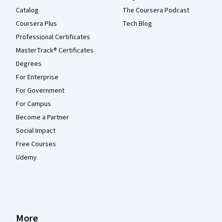
Catalog
The Coursera Podcast
Coursera Plus
Tech Blog
Professional Certificates
MasterTrack® Certificates
Degrees
For Enterprise
For Government
For Campus
Become a Partner
Social Impact
Free Courses
Udemy
More