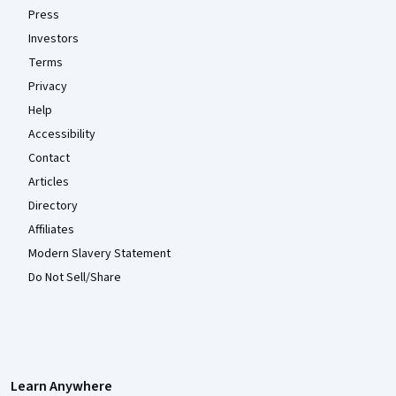
Press
Investors
Terms
Privacy
Help
Accessibility
Contact
Articles
Directory
Affiliates
Modern Slavery Statement
Do Not Sell/Share
Learn Anywhere