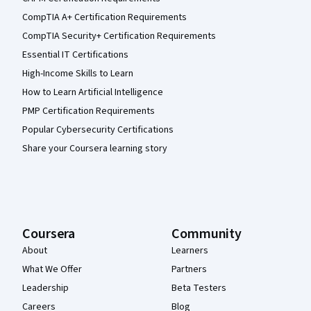
CompTIA A+ Certification Requirements
CompTIA Security+ Certification Requirements
Essential IT Certifications
High-Income Skills to Learn
How to Learn Artificial Intelligence
PMP Certification Requirements
Popular Cybersecurity Certifications
Share your Coursera learning story
Coursera
Community
About
Learners
What We Offer
Partners
Leadership
Beta Testers
Careers
Blog