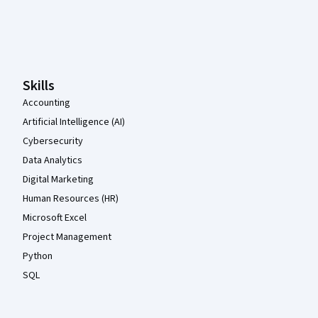
Coursera Footer
Skills
Accounting
Artificial Intelligence (AI)
Cybersecurity
Data Analytics
Digital Marketing
Human Resources (HR)
Microsoft Excel
Project Management
Python
SQL