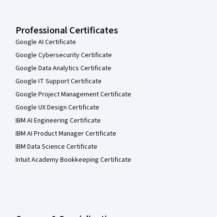
Professional Certificates
Google AI Certificate
Google Cybersecurity Certificate
Google Data Analytics Certificate
Google IT Support Certificate
Google Project Management Certificate
Google UX Design Certificate
IBM AI Engineering Certificate
IBM AI Product Manager Certificate
IBM Data Science Certificate
Intuit Academy Bookkeeping Certificate