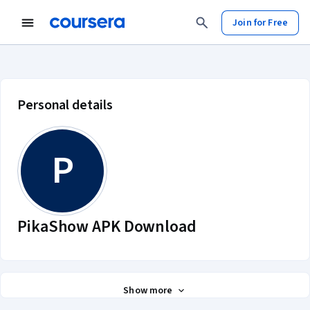
Join for Free
PikaShow APK Download account 
Personal details
P
PikaShow APK Download
Show more