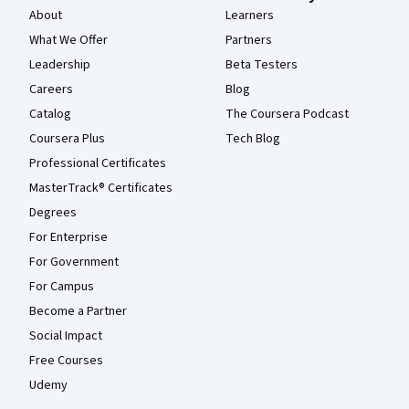
About
Learners
What We Offer
Partners
Leadership
Beta Testers
Careers
Blog
Catalog
The Coursera Podcast
Coursera Plus
Tech Blog
Professional Certificates
MasterTrack® Certificates
Degrees
For Enterprise
For Government
For Campus
Become a Partner
Social Impact
Free Courses
Udemy