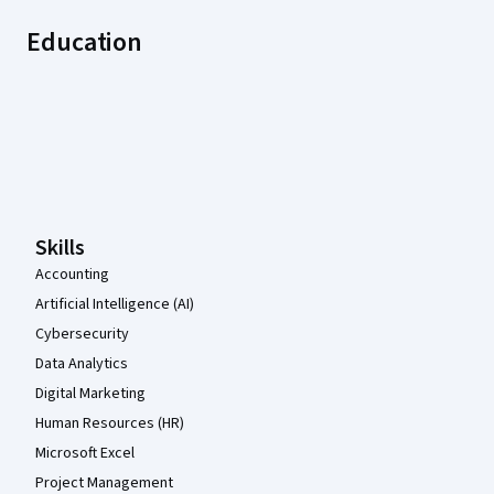
Education
Coursera Footer
Skills
Accounting
Artificial Intelligence (AI)
Cybersecurity
Data Analytics
Digital Marketing
Human Resources (HR)
Microsoft Excel
Project Management