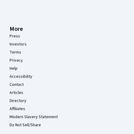
More
Press
Investors
Terms
Privacy
Help
Accessibility
Contact
Articles
Directory
Affiliates
Modern Slavery Statement
Do Not Sell/Share