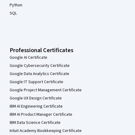
Python
SQL
Professional Certificates
Google AI Certificate
Google Cybersecurity Certificate
Google Data Analytics Certificate
Google IT Support Certificate
Google Project Management Certificate
Google UX Design Certificate
IBM AI Engineering Certificate
IBM AI Product Manager Certificate
IBM Data Science Certificate
Intuit Academy Bookkeeping Certificate