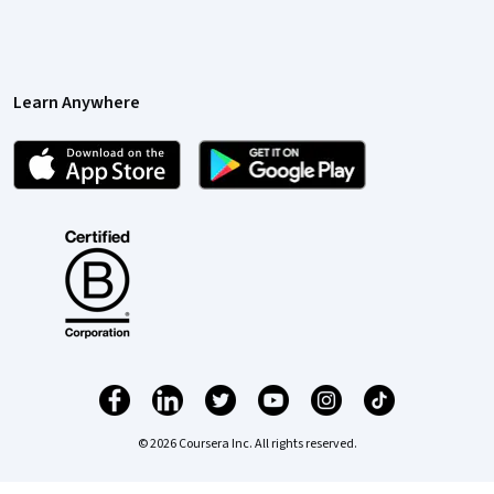
Learn Anywhere
© 2026 Coursera Inc. All rights reserved.