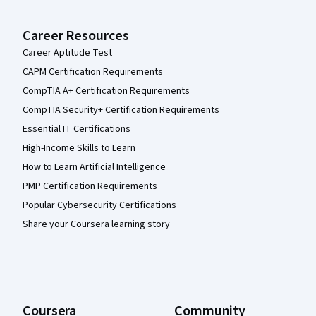
Career Resources
Career Aptitude Test
CAPM Certification Requirements
CompTIA A+ Certification Requirements
CompTIA Security+ Certification Requirements
Essential IT Certifications
High-Income Skills to Learn
How to Learn Artificial Intelligence
PMP Certification Requirements
Popular Cybersecurity Certifications
Share your Coursera learning story
Coursera
Community