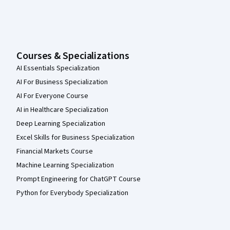
Courses & Specializations
AI Essentials Specialization
AI For Business Specialization
AI For Everyone Course
AI in Healthcare Specialization
Deep Learning Specialization
Excel Skills for Business Specialization
Financial Markets Course
Machine Learning Specialization
Prompt Engineering for ChatGPT Course
Python for Everybody Specialization