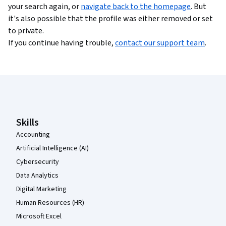
your search again, or
navigate back to the homepage
. But
it's also possible that the profile was either removed or set
to private.
If you continue having trouble,
contact our support team
.
Coursera Footer
Skills
Accounting
Artificial Intelligence (AI)
Cybersecurity
Data Analytics
Digital Marketing
Human Resources (HR)
Microsoft Excel