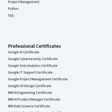
Project Management
Python
SQL
Professional Certificates
Google AI Certificate
Google Cybersecurity Certificate
Google Data Analytics Certificate
Google IT Support Certificate
Google Project Management Certificate
Google UX Design Certificate
IBM AI Engineering Certificate
IBM AI Product Manager Certificate
IBM Data Science Certificate