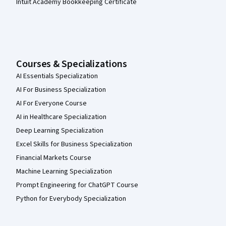
Intuit Academy Bookkeeping Certificate
Courses & Specializations
AI Essentials Specialization
AI For Business Specialization
AI For Everyone Course
AI in Healthcare Specialization
Deep Learning Specialization
Excel Skills for Business Specialization
Financial Markets Course
Machine Learning Specialization
Prompt Engineering for ChatGPT Course
Python for Everybody Specialization