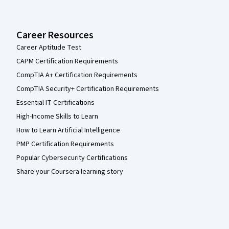
Career Resources
Career Aptitude Test
CAPM Certification Requirements
CompTIA A+ Certification Requirements
CompTIA Security+ Certification Requirements
Essential IT Certifications
High-Income Skills to Learn
How to Learn Artificial Intelligence
PMP Certification Requirements
Popular Cybersecurity Certifications
Share your Coursera learning story