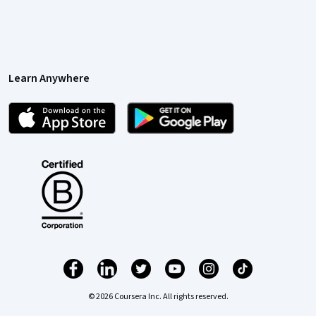
Learn Anywhere
© 2026 Coursera Inc. All rights reserved.