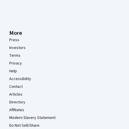
More
Press
Investors
Terms
Privacy
Help
Accessibility
Contact
Articles
Directory
Affiliates
Modern Slavery Statement
Do Not Sell/Share