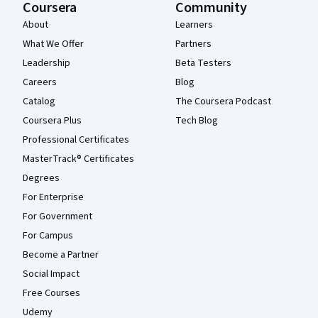
Coursera
Community
About
Learners
What We Offer
Partners
Leadership
Beta Testers
Careers
Blog
Catalog
The Coursera Podcast
Coursera Plus
Tech Blog
Professional Certificates
MasterTrack® Certificates
Degrees
For Enterprise
For Government
For Campus
Become a Partner
Social Impact
Free Courses
Udemy