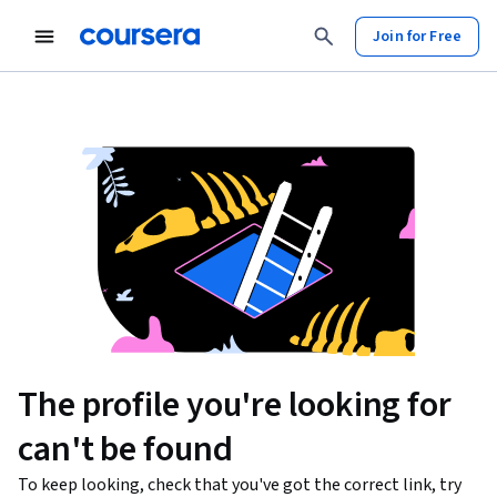
Join for Free
The profile you're looking for
can't be found
To keep looking, check that you've got the correct link, try