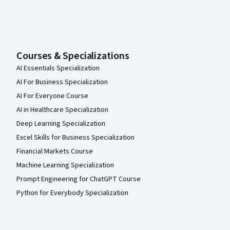
Courses & Specializations
AI Essentials Specialization
AI For Business Specialization
AI For Everyone Course
AI in Healthcare Specialization
Deep Learning Specialization
Excel Skills for Business Specialization
Financial Markets Course
Machine Learning Specialization
Prompt Engineering for ChatGPT Course
Python for Everybody Specialization