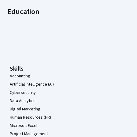
Education
Coursera Footer
Skills
Accounting
Artificial Intelligence (AI)
Cybersecurity
Data Analytics
Digital Marketing
Human Resources (HR)
Microsoft Excel
Project Management