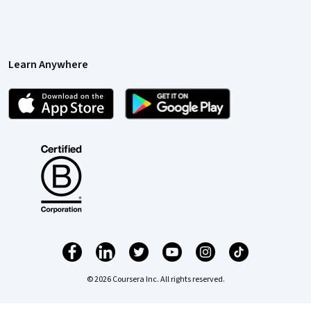
Learn Anywhere
© 2026 Coursera Inc. All rights reserved.