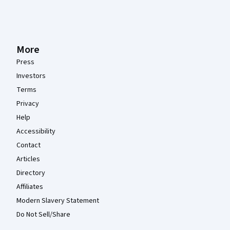
More
Press
Investors
Terms
Privacy
Help
Accessibility
Contact
Articles
Directory
Affiliates
Modern Slavery Statement
Do Not Sell/Share