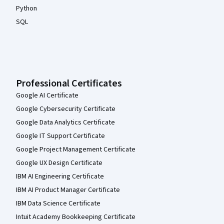
Python
SQL
Professional Certificates
Google AI Certificate
Google Cybersecurity Certificate
Google Data Analytics Certificate
Google IT Support Certificate
Google Project Management Certificate
Google UX Design Certificate
IBM AI Engineering Certificate
IBM AI Product Manager Certificate
IBM Data Science Certificate
Intuit Academy Bookkeeping Certificate