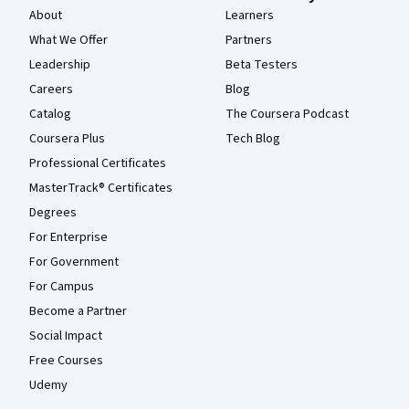
About
Learners
What We Offer
Partners
Leadership
Beta Testers
Careers
Blog
Catalog
The Coursera Podcast
Coursera Plus
Tech Blog
Professional Certificates
MasterTrack® Certificates
Degrees
For Enterprise
For Government
For Campus
Become a Partner
Social Impact
Free Courses
Udemy