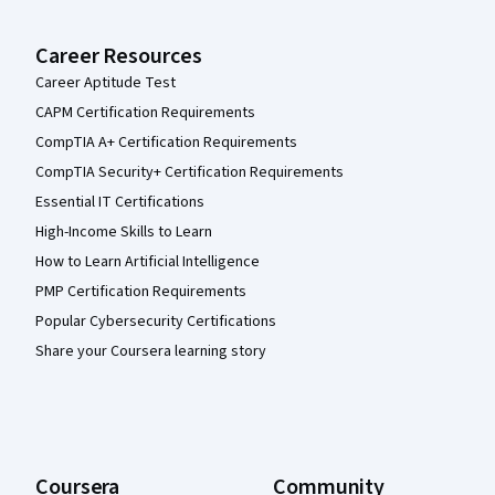
Career Resources
Career Aptitude Test
CAPM Certification Requirements
CompTIA A+ Certification Requirements
CompTIA Security+ Certification Requirements
Essential IT Certifications
High-Income Skills to Learn
How to Learn Artificial Intelligence
PMP Certification Requirements
Popular Cybersecurity Certifications
Share your Coursera learning story
Coursera
Community