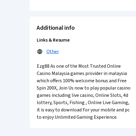
Additional info
Links & Resume
Other
Ezg88 As one of the Most Trusted Online
Casino Malaysia games provider in malaysia
which offers 100% welcome bonus and Free
Spin 200X, Join Us now to play popular casino
games including live casino, Online Slots, 4d
lottery, Sports, Fishing , Online Live Gaming,
it is easy to download For your mobile and pc
to enjoy Unlimited Gaming Experience.