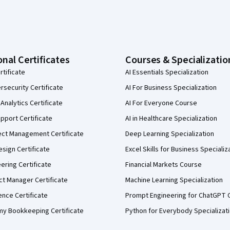
onal Certificates
Courses & Specializatio
rtificate
AI Essentials Specialization
security Certificate
AI For Business Specialization
Analytics Certificate
AI For Everyone Course
pport Certificate
AI in Healthcare Specialization
ect Management Certificate
Deep Learning Specialization
sign Certificate
Excel Skills for Business Specializ
eering Certificate
Financial Markets Course
ct Manager Certificate
Machine Learning Specialization
ence Certificate
Prompt Engineering for ChatGPT 
my Bookkeeping Certificate
Python for Everybody Specializat