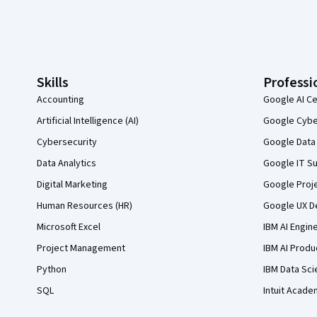
Coursera Footer
Skills
Professi
Accounting
Google AI Ce
Artificial Intelligence (AI)
Google Cyber
Cybersecurity
Google Data 
Data Analytics
Google IT Su
Digital Marketing
Google Proj
Human Resources (HR)
Google UX De
Microsoft Excel
IBM AI Engin
Project Management
IBM AI Produ
Python
IBM Data Sci
SQL
Intuit Acade