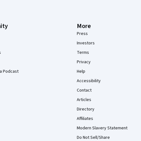
ity
More
Press
Investors
s
Terms
Privacy
a Podcast
Help
Accessibility
Contact
Articles
Directory
Affiliates
Modern Slavery Statement
Do Not Sell/Share