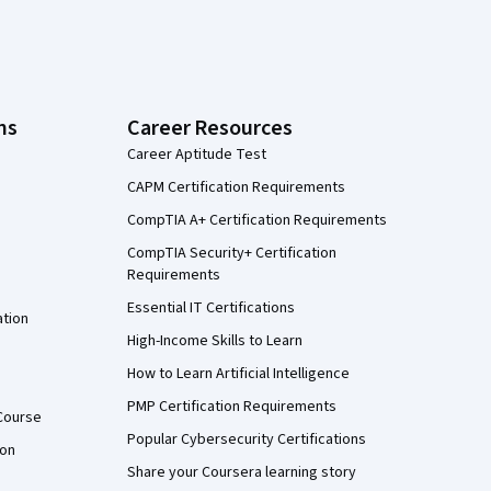
ns
Career Resources
Career Aptitude Test
CAPM Certification Requirements
CompTIA A+ Certification Requirements
CompTIA Security+ Certification
Requirements
Essential IT Certifications
ation
High-Income Skills to Learn
How to Learn Artificial Intelligence
PMP Certification Requirements
Course
Popular Cybersecurity Certifications
ion
Share your Coursera learning story