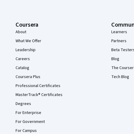
Coursera
Commun
About
Learners
What We Offer
Partners
Leadership
Beta Tester
Careers
Blog
Catalog
The Courser
Coursera Plus
Tech Blog
Professional Certificates
MasterTrack® Certificates
Degrees
For Enterprise
For Government
For Campus