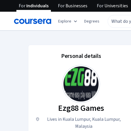
For
Individuals
For
Businesses
For
Universities
Explore
Degrees
Ezg88 Games accoun
Personal details
Ezg88 Games
Lives in Kuala Lumpur, Kuala Lumpur,
Malaysia