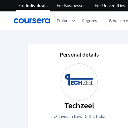
For
Individuals
For
Businesses
For
Universities
Explore
Degrees
Techzeel account pr
Personal details
Techzeel
Lives in New Delhi, India