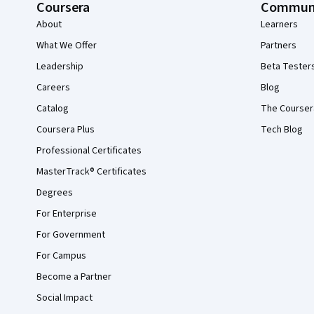
Coursera
Commun
About
Learners
What We Offer
Partners
Leadership
Beta Tester
Careers
Blog
Catalog
The Courser
Coursera Plus
Tech Blog
Professional Certificates
MasterTrack® Certificates
Degrees
For Enterprise
For Government
For Campus
Become a Partner
Social Impact