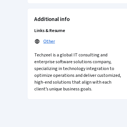
Additional info
Links & Resume
Other
Techzeel is a global IT consulting and
enterprise software solutions company,
specializing in technology integration to
optimize operations and deliver customized,
high-end solutions that align with each
client’s unique business goals.
Coursera Footer