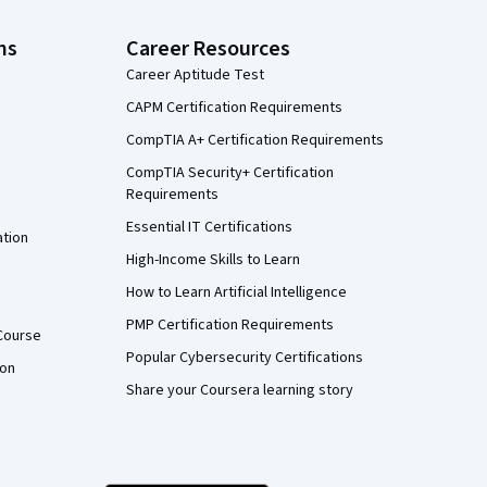
ns
Career Resources
Career Aptitude Test
CAPM Certification Requirements
CompTIA A+ Certification Requirements
CompTIA Security+ Certification
Requirements
Essential IT Certifications
ation
High-Income Skills to Learn
How to Learn Artificial Intelligence
PMP Certification Requirements
Course
Popular Cybersecurity Certifications
ion
Share your Coursera learning story