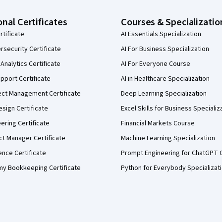
onal Certificates
Courses & Specializatio
rtificate
AI Essentials Specialization
security Certificate
AI For Business Specialization
Analytics Certificate
AI For Everyone Course
pport Certificate
AI in Healthcare Specialization
ect Management Certificate
Deep Learning Specialization
sign Certificate
Excel Skills for Business Specializ
eering Certificate
Financial Markets Course
ct Manager Certificate
Machine Learning Specialization
ence Certificate
Prompt Engineering for ChatGPT 
my Bookkeeping Certificate
Python for Everybody Specializat