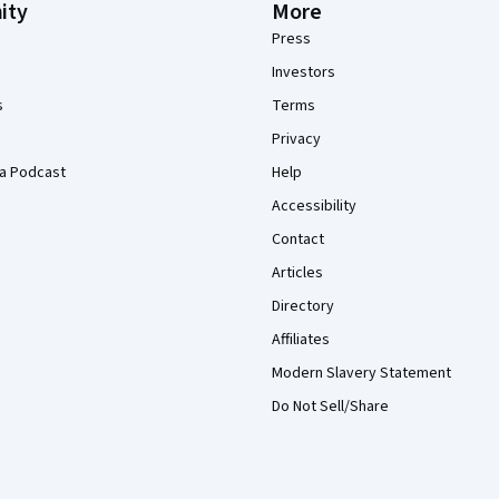
ity
More
Press
Investors
s
Terms
Privacy
a Podcast
Help
Accessibility
Contact
Articles
Directory
Affiliates
Modern Slavery Statement
Do Not Sell/Share