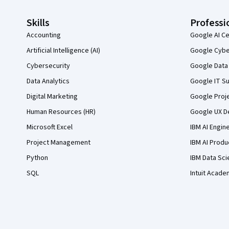
Skills
Professi
Accounting
Google AI Ce
Artificial Intelligence (AI)
Google Cyber
Cybersecurity
Google Data 
Data Analytics
Google IT Su
Digital Marketing
Google Proj
Human Resources (HR)
Google UX De
Microsoft Excel
IBM AI Engin
Project Management
IBM AI Produ
Python
IBM Data Sci
SQL
Intuit Acade