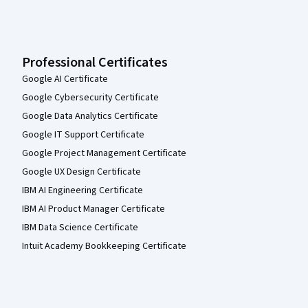
Professional Certificates
Google AI Certificate
Google Cybersecurity Certificate
Google Data Analytics Certificate
Google IT Support Certificate
Google Project Management Certificate
Google UX Design Certificate
IBM AI Engineering Certificate
IBM AI Product Manager Certificate
IBM Data Science Certificate
Intuit Academy Bookkeeping Certificate