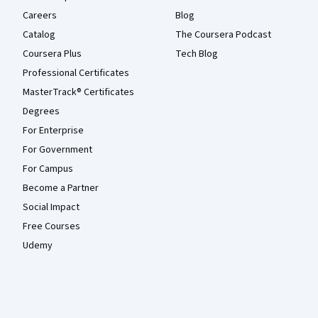
Careers
Blog
Catalog
The Coursera Podcast
Coursera Plus
Tech Blog
Professional Certificates
MasterTrack® Certificates
Degrees
For Enterprise
For Government
For Campus
Become a Partner
Social Impact
Free Courses
Udemy