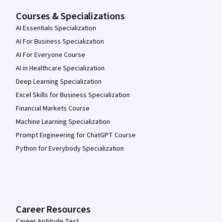
Courses & Specializations
AI Essentials Specialization
AI For Business Specialization
AI For Everyone Course
AI in Healthcare Specialization
Deep Learning Specialization
Excel Skills for Business Specialization
Financial Markets Course
Machine Learning Specialization
Prompt Engineering for ChatGPT Course
Python for Everybody Specialization
Career Resources
Career Aptitude Test