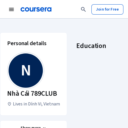
Join for Free
Nhà Cái 789CLUB account profile
Personal details
Education
N
Nhà Cái 789CLUB
Lives in Dính Vi, Vietnam