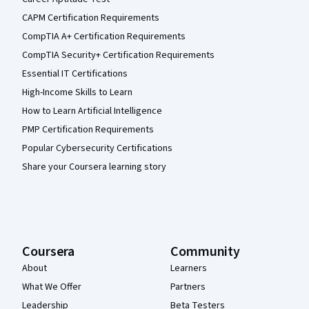
CAPM Certification Requirements
CompTIA A+ Certification Requirements
CompTIA Security+ Certification Requirements
Essential IT Certifications
High-Income Skills to Learn
How to Learn Artificial Intelligence
PMP Certification Requirements
Popular Cybersecurity Certifications
Share your Coursera learning story
Coursera
Community
About
Learners
What We Offer
Partners
Leadership
Beta Testers