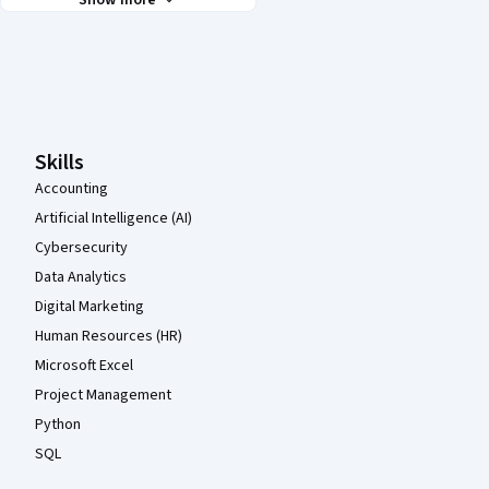
Show more
Coursera Footer
Skills
Accounting
Artificial Intelligence (AI)
Cybersecurity
Data Analytics
Digital Marketing
Human Resources (HR)
Microsoft Excel
Project Management
Python
SQL