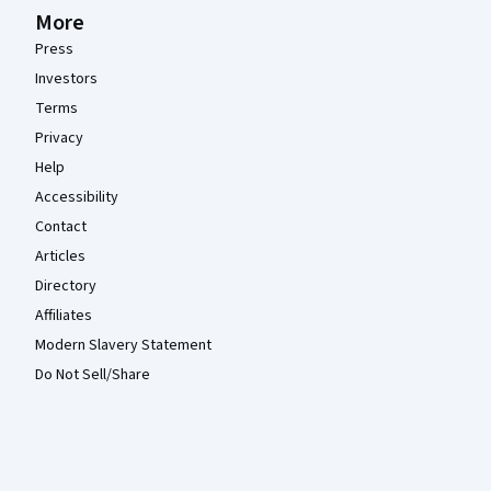
More
Press
Investors
Terms
Privacy
Help
Accessibility
Contact
Articles
Directory
Affiliates
Modern Slavery Statement
Do Not Sell/Share