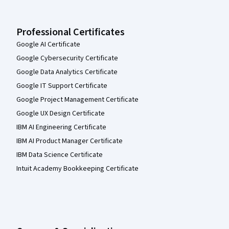
Professional Certificates
Google AI Certificate
Google Cybersecurity Certificate
Google Data Analytics Certificate
Google IT Support Certificate
Google Project Management Certificate
Google UX Design Certificate
IBM AI Engineering Certificate
IBM AI Product Manager Certificate
IBM Data Science Certificate
Intuit Academy Bookkeeping Certificate