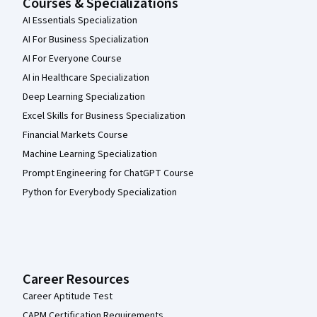
Courses & Specializations
AI Essentials Specialization
AI For Business Specialization
AI For Everyone Course
AI in Healthcare Specialization
Deep Learning Specialization
Excel Skills for Business Specialization
Financial Markets Course
Machine Learning Specialization
Prompt Engineering for ChatGPT Course
Python for Everybody Specialization
Career Resources
Career Aptitude Test
CAPM Certification Requirements