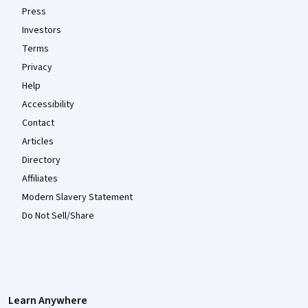
Press
Investors
Terms
Privacy
Help
Accessibility
Contact
Articles
Directory
Affiliates
Modern Slavery Statement
Do Not Sell/Share
Learn Anywhere