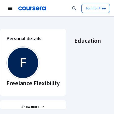
Join for Free
Freelance Flexibility account profi
Personal details
Education
F
Freelance Flexibility
Show more