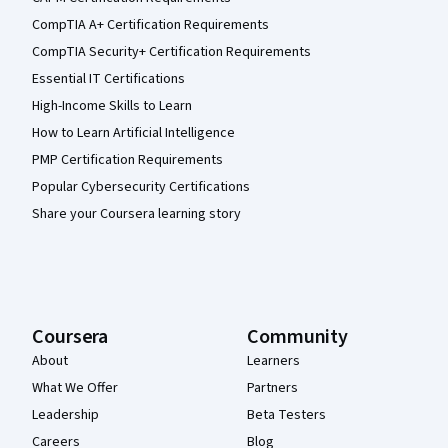
CompTIA A+ Certification Requirements
CompTIA Security+ Certification Requirements
Essential IT Certifications
High-Income Skills to Learn
How to Learn Artificial Intelligence
PMP Certification Requirements
Popular Cybersecurity Certifications
Share your Coursera learning story
Coursera
Community
About
Learners
What We Offer
Partners
Leadership
Beta Testers
Careers
Blog