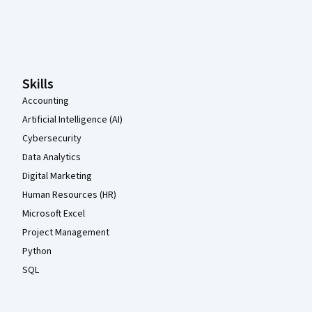
Coursera Footer
Skills
Accounting
Artificial Intelligence (AI)
Cybersecurity
Data Analytics
Digital Marketing
Human Resources (HR)
Microsoft Excel
Project Management
Python
SQL