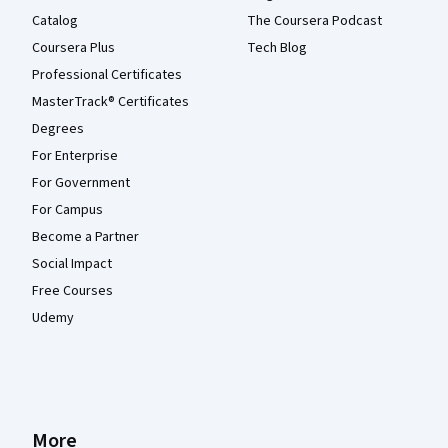
Catalog
The Coursera Podcast
Coursera Plus
Tech Blog
Professional Certificates
MasterTrack® Certificates
Degrees
For Enterprise
For Government
For Campus
Become a Partner
Social Impact
Free Courses
Udemy
More