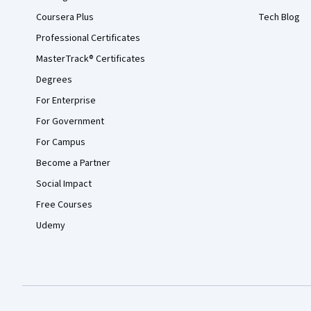
Coursera Plus
Tech Blog
Professional Certificates
MasterTrack® Certificates
Degrees
For Enterprise
For Government
For Campus
Become a Partner
Social Impact
Free Courses
Udemy