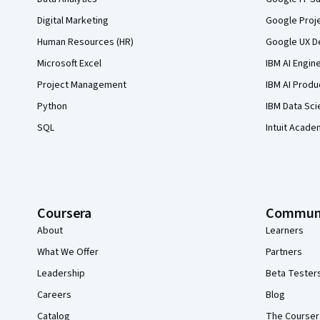
Digital Marketing
Google Proj
Human Resources (HR)
Google UX De
Microsoft Excel
IBM AI Engin
Project Management
IBM AI Produ
Python
IBM Data Sci
SQL
Intuit Acade
Coursera
Commun
About
Learners
What We Offer
Partners
Leadership
Beta Tester
Careers
Blog
Catalog
The Courser