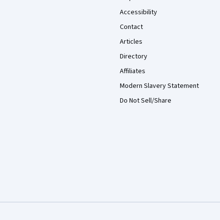
Accessibility
Contact
Articles
Directory
Affiliates
Modern Slavery Statement
Do Not Sell/Share