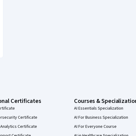
onal Certificates
Courses & Specializatio
rtificate
AI Essentials Specialization
security Certificate
AI For Business Specialization
Analytics Certificate
AI For Everyone Course
pport Certificate
AI in Healthcare Specialization