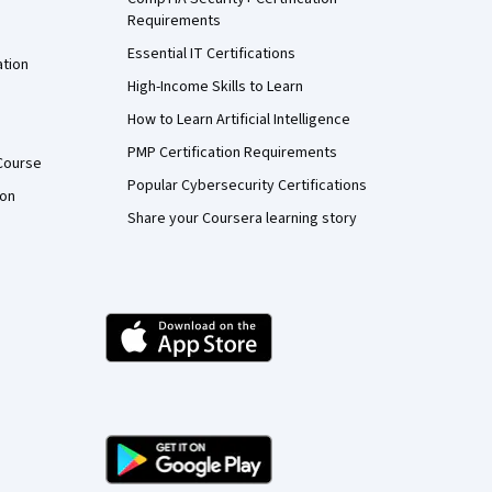
Requirements
Essential IT Certifications
ation
High-Income Skills to Learn
How to Learn Artificial Intelligence
PMP Certification Requirements
Course
Popular Cybersecurity Certifications
ion
Share your Coursera learning story