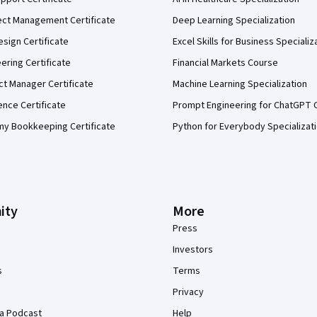
ect Management Certificate
Deep Learning Specialization
sign Certificate
Excel Skills for Business Specializ
eering Certificate
Financial Markets Course
ct Manager Certificate
Machine Learning Specialization
ence Certificate
Prompt Engineering for ChatGPT 
my Bookkeeping Certificate
Python for Everybody Specializat
ity
More
Press
Investors
s
Terms
Privacy
a Podcast
Help