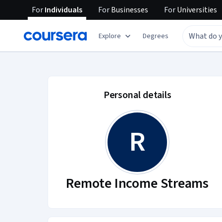
For
Individuals
For
Businesses
For
Universities
Explore
Degrees
Remote Income Stre
Personal details
R
Remote Income Streams