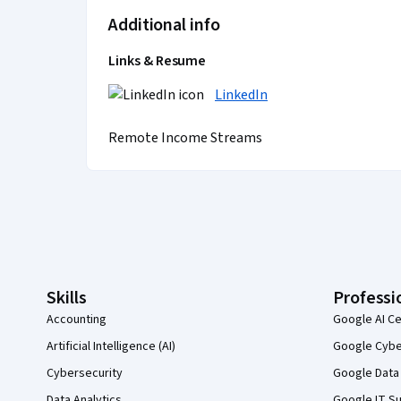
Additional info
Links & Resume
LinkedIn
Remote Income Streams
Coursera Footer
Skills
Professi
Accounting
Google AI Ce
Artificial Intelligence (AI)
Google Cyber
Cybersecurity
Google Data 
Data Analytics
Google IT Su