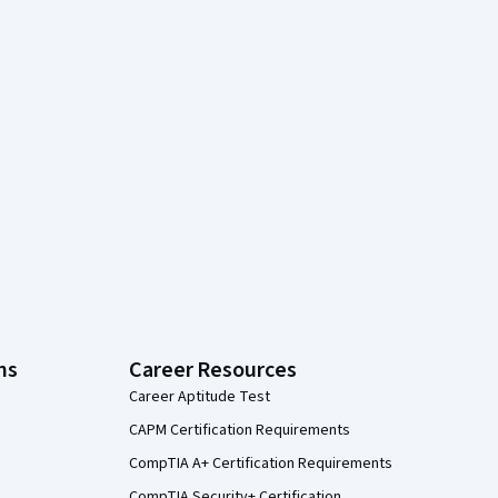
ns
Career Resources
Career Aptitude Test
CAPM Certification Requirements
CompTIA A+ Certification Requirements
CompTIA Security+ Certification