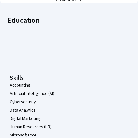
Show more
Education
Coursera Footer
Skills
Accounting
Artificial Intelligence (AI)
Cybersecurity
Data Analytics
Digital Marketing
Human Resources (HR)
Microsoft Excel