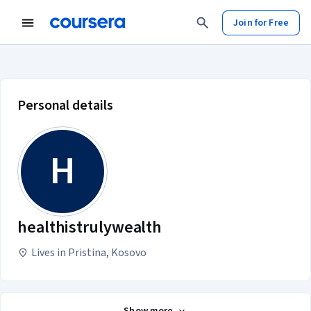
Join for Free
healthistrulywealth account profi
Personal details
H
healthistrulywealth
Lives in Pristina, Kosovo