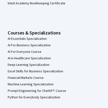
Intuit Academy Bookkeeping Certificate
Courses & Specializations
AI Essentials Specialization
AI For Business Specialization
AI For Everyone Course
AI in Healthcare Specialization
Deep Learning Specialization
Excel Skills for Business Specialization
Financial Markets Course
Machine Learning Specialization
Prompt Engineering for ChatGPT Course
Python for Everybody Specialization