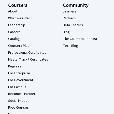
Coursera
Community
About
Learners
What We Offer
Partners
Leadership
Beta Testers
Careers
Blog
Catalog
The Coursera Podcast
Coursera Plus
Tech Blog
Professional Certificates
MasterTrack® Certificates
Degrees
For Enterprise
For Government
For Campus
Become a Partner
Social Impact
Free Courses