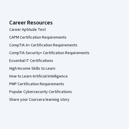
Career Resources
Career Aptitude Test
CAPM Certification Requirements
CompTIA A+ Certification Requirements
CompTIA Security+ Certification Requirements
Essential IT Certifications
High-Income Skills to Learn
How to Learn Artificial Intelligence
PMP Certification Requirements
Popular Cybersecurity Certifications
Share your Coursera learning story