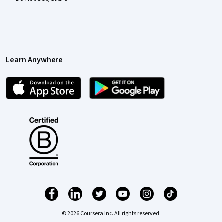
Learn Anywhere
© 2026 Coursera Inc. All rights reserved.