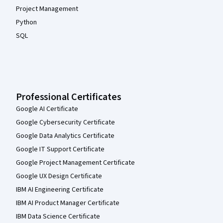
Project Management
Python
SQL
Professional Certificates
Google AI Certificate
Google Cybersecurity Certificate
Google Data Analytics Certificate
Google IT Support Certificate
Google Project Management Certificate
Google UX Design Certificate
IBM AI Engineering Certificate
IBM AI Product Manager Certificate
IBM Data Science Certificate