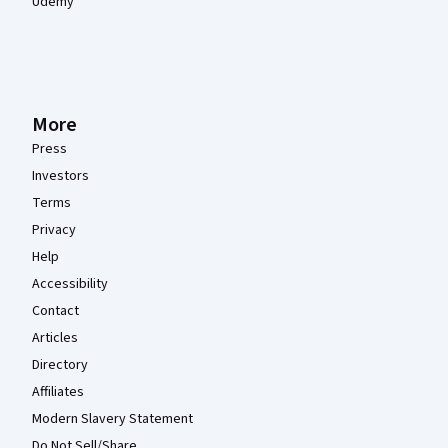
Udemy
More
Press
Investors
Terms
Privacy
Help
Accessibility
Contact
Articles
Directory
Affiliates
Modern Slavery Statement
Do Not Sell/Share