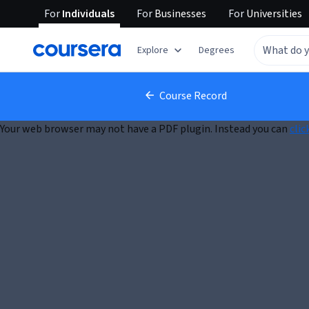
For
Individuals
For
Businesses
For
Universities
Explore
Degrees
Course Record
Your web browser may not have a PDF plugin. Instead you can
clic