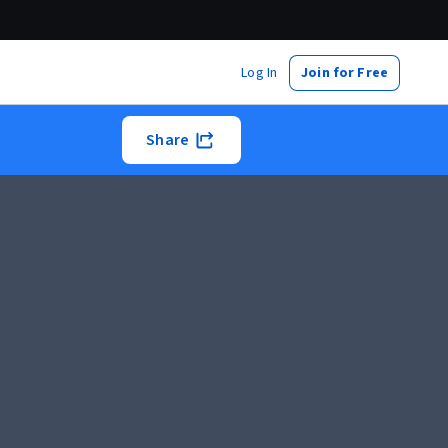
Log In
Join for Free
Share