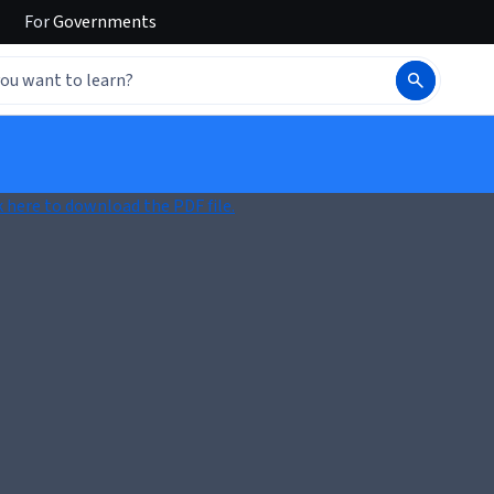
For
Governments
k here to download the PDF file.