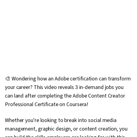
🎨 Wondering how an Adobe certification can transform
your career? This video reveals 3 in-demand jobs you
can land after completing the Adobe Content Creator
Professional Certificate on Coursera!
Whether you're looking to break into social media
management, graphic design, or content creation, you