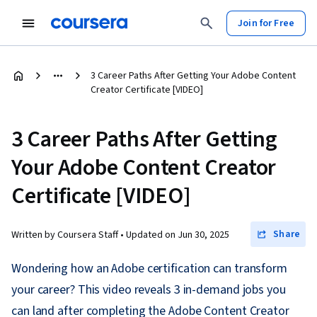
Join for Free
3 Career Paths After Getting Your Adobe Content
Creator Certificate [VIDEO]
3 Career Paths After Getting
Your Adobe Content Creator
Certificate [VIDEO]
Share
Written by Coursera Staff •
Updated on
Jun 30, 2025
Wondering how an Adobe certification can transform
your career? This video reveals 3 in-demand jobs you
can land after completing the Adobe Content Creator