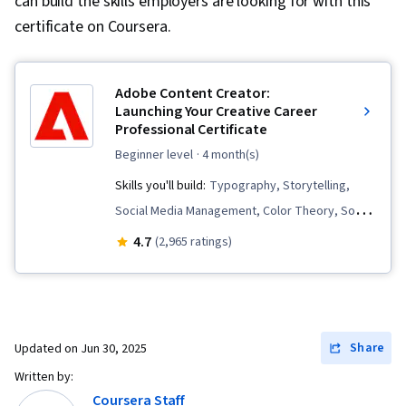
can build the skills employers are looking for with this
certificate on Coursera.
Adobe Content Creator:
Launching Your Creative Career
Professional Certificate
beginner level
· 4 month(s)
Skills you'll build:
Typography, Storytelling,
Social Media Management, Color Theory, Social
Media, Digital Design, Logo Design, Adobe
4.7
(2,965 ratings)
Express, AI powered creativity, Content
Creation, Adobe Photoshop, Creative Design,
Infographics, Visual Design, Generative AI,
Content Strategy, Responsible AI, Content
Share
Updated on
Jun 30, 2025
Scheduling, Content Marketing, Branding,
Written by:
Storyboarding, Video Production, Graphic and
Coursera Staff