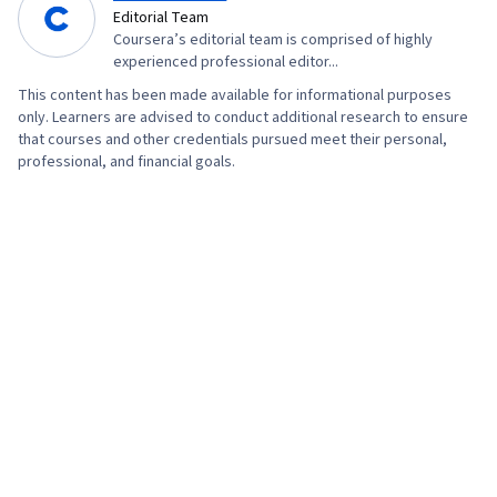
Visual Design, Media Production, Digital Media
Editorial Team
Coursera’s editorial team is comprised of highly
Strategy, Multimedia, Web Content, Visual
experienced professional editor...
Storytelling, Video Editing, Communication,
This content has been made available for informational purposes
Design Strategies, Design Elements And
only. Learners are advised to conduct additional research to ensure
Principles, Editing, Adobe Firefly, Layout
that courses and other credentials pursued meet their personal,
professional, and financial goals.
Design, User Interface and User Experience
(UI/UX) Design, Artificial Intelligence, Generative
AI Agents, Graphic Design, Design Software,
Collaborative Software, Graphic and Visual
Design Software, Usability, Social Media
Strategy, Target Audience, Social Media
Analytics, Social Media Content, Intellectual
Property, Social Media Marketing, Driving
engagement, Regulation and Legal Compliance,
Drive Engagement, Ethical Standards And
Conduct, AI Workflows, AI literacy, Verification