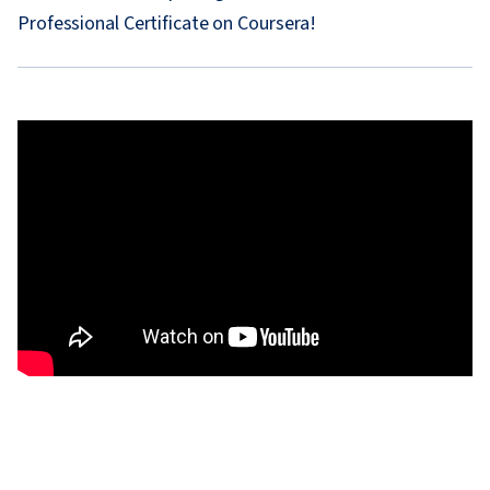
Professional Certificate on Coursera!