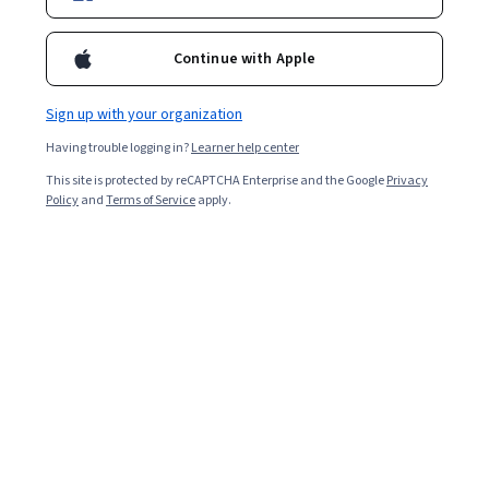
Continue with Apple
Sign up with your organization
Having trouble logging in?
Learner help center
This site is protected by reCAPTCHA Enterprise and the Google
Privacy
Policy
and
Terms of Service
apply.