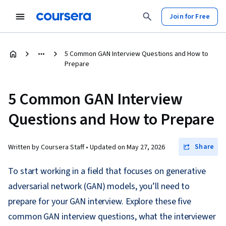
Join for Free
5 Common GAN Interview Questions and How to
Prepare
5 Common GAN Interview
Questions and How to Prepare
Share
Written by Coursera Staff •
Updated on
May 27, 2026
To start working in a field that focuses on generative
adversarial network (GAN) models, you’ll need to
prepare for your GAN interview. Explore these five
common GAN interview questions, what the interviewer