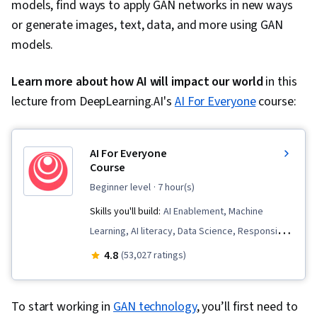
models, find ways to apply GAN networks in new ways
or generate images, text, data, and more using GAN
models.
Learn more about how AI will impact our world
in this
lecture from DeepLearning.AI's
AI For Everyone
course:
AI For Everyone
Course
beginner level
· 7 hour(s)
Skills you'll build:
AI Enablement, Machine
Learning, AI literacy, Data Science, Responsible
AI, Artificial Neural Networks, AI Integrations, AI
4.8
(53,027 ratings)
Product Strategy, Data Ethics, Artificial
Intelligence, Applied Machine Learning, Deep
To start working in
GAN technology
, you’ll first need to
Learning