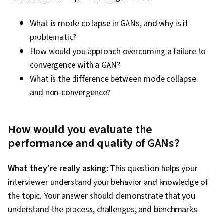
What is mode collapse in GANs, and why is it
problematic?
How would you approach overcoming a failure to
convergence with a GAN?
What is the difference between mode collapse
and non-convergence?
How would you evaluate the
performance and quality of GANs?
What they’re really asking:
This question helps your
interviewer understand your behavior and knowledge of
the topic. Your answer should demonstrate that you
understand the process, challenges, and benchmarks