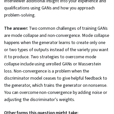
interviewer additional insight into your experience and
qualifications using GANs and how you approach
problem-solving.
The answer:
Two common challenges of training GANs
are mode collapse and non-convergence. Mode collapse
happens when the generator learns to create only one
or two types of outputs instead of the variety you want
it to produce. Two strategies to overcome mode
collapse include using unrolled GANs or Wasserstein
loss. Non-convergence is a problem when the
discriminator model ceases to give helpful feedback to
the generator, which trains the generator on nonsense.
You can overcome non-convergence by adding noise or
adjusting the discriminator's weights.
Other forms this question might take: