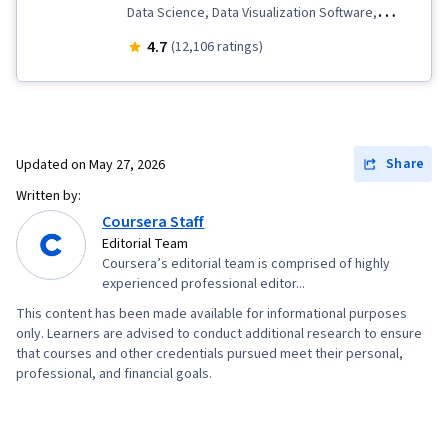
Data Science, Data Visualization Software,
Predictive Modeling, ChatGPT, Responsible AI,
4.7
(12,106 ratings)
Data Ethics, Model Evaluation, Data
Preprocessing, Generative Model
Architectures, Prompt Patterns, Prompt
Engineering, Data Analysis, Exploratory Data
Share
Updated on
May 27, 2026
Analysis, Machine Learning, Augmented and
Written by:
Virtual Reality (AR/VR), Artificial Intelligence and
Coursera Staff
Machine Learning (AI/ML), Feature Engineering,
Editorial Team
Coursera’s editorial team is comprised of highly
AI literacy
experienced professional editor...
This content has been made available for informational purposes
only. Learners are advised to conduct additional research to ensure
that courses and other credentials pursued meet their personal,
professional, and financial goals.