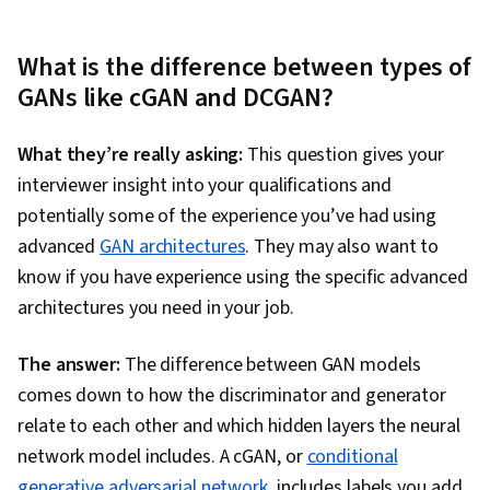
What is the difference between types of
GANs like cGAN and DCGAN?
What they’re really asking:
This question gives your
interviewer insight into your qualifications and
potentially some of the experience you’ve had using
advanced
GAN architectures
. They may also want to
know if you have experience using the specific advanced
architectures you need in your job.
The answer:
The difference between GAN models
comes down to how the discriminator and generator
relate to each other and which hidden layers the neural
network model includes. A cGAN, or
conditional
generative adversarial network
, includes labels you add