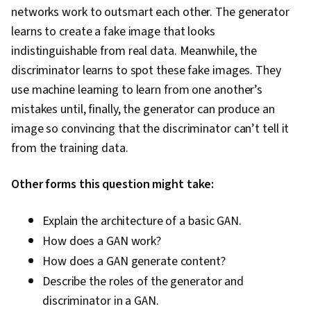
networks work to outsmart each other. The generator
learns to create a fake image that looks
indistinguishable from real data. Meanwhile, the
discriminator learns to spot these fake images. They
use machine learning to learn from one another’s
mistakes until, finally, the generator can produce an
image so convincing that the discriminator can’t tell it
from the training data.
Other forms this question might take:
Explain the architecture of a basic GAN.
How does a GAN work?
How does a GAN generate content?
Describe the roles of the generator and
discriminator in a GAN.