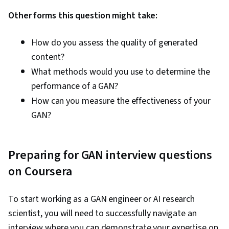
Other forms this question might take:
How do you assess the quality of generated
content?
What methods would you use to determine the
performance of a GAN?
How can you measure the effectiveness of your
GAN?
Preparing for GAN interview questions
on Coursera
To start working as a GAN engineer or AI research
scientist, you will need to successfully navigate an
interview where you can demonstrate your expertise on