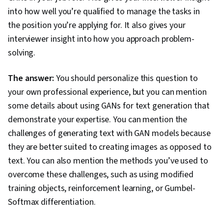
into how well you’re qualified to manage the tasks in
the position you’re applying for. It also gives your
interviewer insight into how you approach problem-
solving.
The answer:
You should personalize this question to
your own professional experience, but you can mention
some details about using GANs for text generation that
demonstrate your expertise. You can mention the
challenges of generating text with GAN models because
they are better suited to creating images as opposed to
text. You can also mention the methods you’ve used to
overcome these challenges, such as using modified
training objects, reinforcement learning, or Gumbel-
Softmax differentiation.