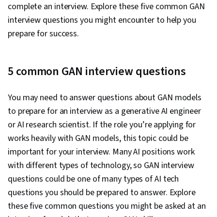
complete an interview. Explore these five common GAN
interview questions you might encounter to help you
prepare for success.
5 common GAN interview questions
You may need to answer questions about GAN models
to prepare for an interview as a generative AI engineer
or AI research scientist. If the role you’re applying for
works heavily with GAN models, this topic could be
important for your interview. Many AI positions work
with different types of technology, so GAN interview
questions could be one of many types of AI tech
questions you should be prepared to answer. Explore
these five common questions you might be asked at an