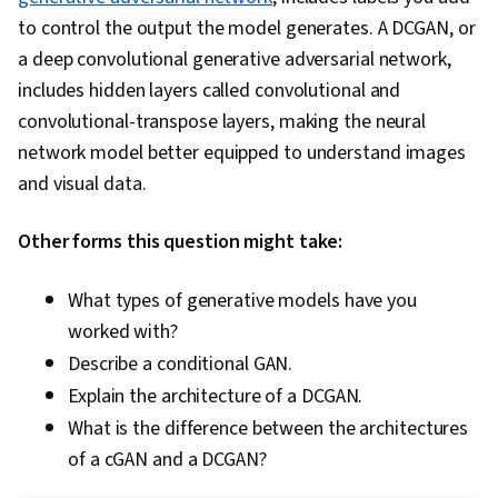
to control the output the model generates. A DCGAN, or
a deep convolutional generative adversarial network,
includes hidden layers called convolutional and
convolutional-transpose layers, making the neural
network model better equipped to understand images
and visual data.
Other forms this question might take:
What types of generative models have you
worked with?
Describe a conditional GAN.
Explain the architecture of a DCGAN.
What is the difference between the architectures
of a cGAN and a DCGAN?