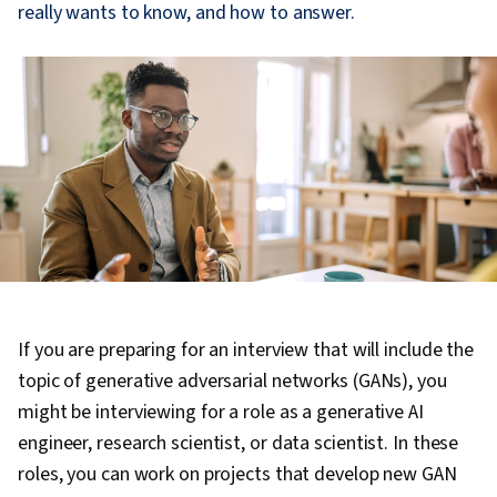
really wants to know, and how to answer.
If you are preparing for an interview that will include the
topic of generative adversarial networks (GANs), you
might be interviewing for a role as a generative AI
engineer, research scientist, or data scientist. In these
roles, you can work on projects that develop new GAN