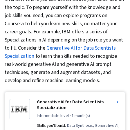
the topic. To prepare yourself with the knowledge and
job skills you need, you can explore programs on
Coursera to help you learn new skills, no matter your
career goals. For example, IBM offers a series of
Specializations in AI depending on the job role you want
to fill. Consider the
Generative AI for Data Scientists
Specialization
to learn the skills needed to recognize
real-world generative AI and generative AI prompt
techniques, generate and augment datasets , and
develop and refine machine learning models.
Generative AI for Data Scientists
Specialization
intermediate level
· 1 month(s)
Skills you'll build:
Data Synthesis, Generative AI,