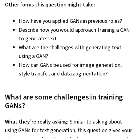
Other forms this question might take:
How have you applied GANs in previous roles?
Describe how you would approach training a GAN
to generate text.
What are the challenges with generating text
using a GAN?
How can GANs be used for image generation,
style transfer, and data augmentation?
What are some challenges in training
GANs?
What they’re really asking:
Similar to asking about
using GANs for text generation, this question gives your