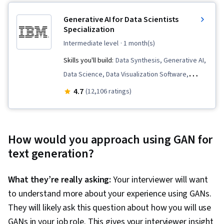
Generative AI for Data Scientists
Specialization
intermediate level
· 1 month(s)
Skills you'll build:
Data Synthesis, Generative AI,
Data Science, Data Visualization Software,
Predictive Modeling, ChatGPT, Responsible AI,
4.7
(12,106 ratings)
Data Ethics, Model Evaluation, Data
Preprocessing, Generative Model
Architectures, Prompt Patterns, Prompt
How would you approach using GAN for
Engineering, Data Analysis, Exploratory Data
text generation?
Analysis, Machine Learning, Augmented and
Virtual Reality (AR/VR), Artificial Intelligence and
What they’re really asking:
Your interviewer will want
Machine Learning (AI/ML), Feature Engineering,
to understand more about your experience using GANs.
AI literacy
They will likely ask this question about how you will use
GANs in your job role. This gives your interviewer insight