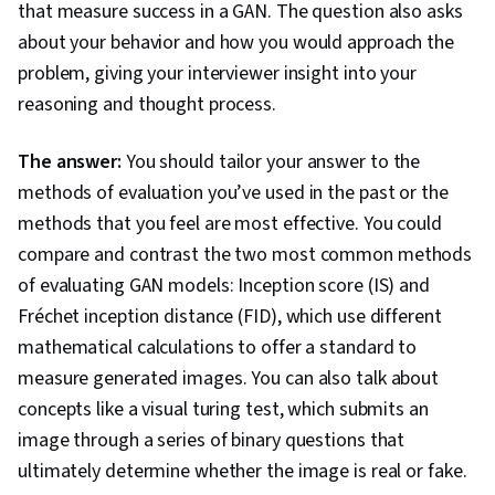
that measure success in a GAN. The question also asks
about your behavior and how you would approach the
problem, giving your interviewer insight into your
reasoning and thought process.
The answer:
You should tailor your answer to the
methods of evaluation you’ve used in the past or the
methods that you feel are most effective. You could
compare and contrast the two most common methods
of evaluating GAN models: Inception score (IS) and
Fréchet inception distance (FID), which use different
mathematical calculations to offer a standard to
measure generated images. You can also talk about
concepts like a visual turing test, which submits an
image through a series of binary questions that
ultimately determine whether the image is real or fake.