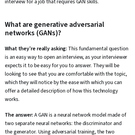
interview for a job that requires GAN skills.
What are generative adversarial
networks (GANs)?
What they’re really asking:
This fundamental question
is an easy way to open an interview, as your interviewer
expects it to be easy for you to answer. They will be
looking to see that you are comfortable with the topic,
which they will notice by the ease with which you can
offer a detailed description of how this technology
works.
The answer:
A GAN is a neural network model made of
two separate neural networks: the discriminator and
the generator. Using adversarial training, the two