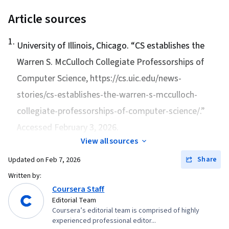
Article sources
1
.
University of Illinois, Chicago. “
CS establishes the
Warren S. McCulloch Collegiate Professorships of
Computer Science
, https://cs.uic.edu/news-
stories/cs-establishes-the-warren-s-mcculloch-
collegiate-professorships-of-computer-science/.”
Accessed February 3, 2026.
View all sources
Share
Updated on
Feb 7, 2026
Written by:
Coursera Staff
Editorial Team
Coursera’s editorial team is comprised of highly
experienced professional editor...