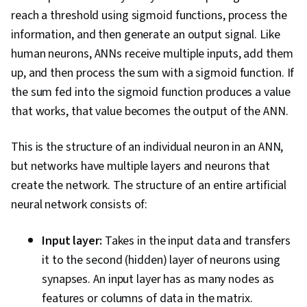
reach a threshold using sigmoid functions, process the
information, and then generate an output signal. Like
human neurons, ANNs receive multiple inputs, add them
up, and then process the sum with a sigmoid function. If
the sum fed into the sigmoid function produces a value
that works, that value becomes the output of the ANN.
This is the structure of an individual neuron in an ANN,
but networks have multiple layers and neurons that
create the network. The structure of an entire artificial
neural network consists of:
Input layer:
Takes in the input data and transfers
it to the second (hidden) layer of neurons using
synapses. An input layer has as many nodes as
features or columns of data in the matrix.