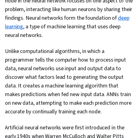
node in the neural network focuses on one aspect of the
Intelligence, AI Workflows, Model Evaluation,
problem, interacting like human neurons by sharing their
Machine Learning, Machine Learning Methods,
findings. Neural networks form the foundation of
deep
Debugging, Performance Tuning, Verification
learning
, a type of machine learning that uses deep
And Validation, Feature Engineering, Data
neural networks.
Preprocessing, Network Architecture, Python
Programming
Unlike computational algorithms, in which a
programmer tells the computer how to process input
data, neural networks use input and output data to
discover what factors lead to generating the output
data. It creates a machine learning algorithm that
makes predictions when fed new input data. ANNs train
on new data, attempting to make each prediction more
accurate by continually training each node.
Artificial neural networks were first introduced in the
early 1940s when Warren McCulloch and Walter Pitts