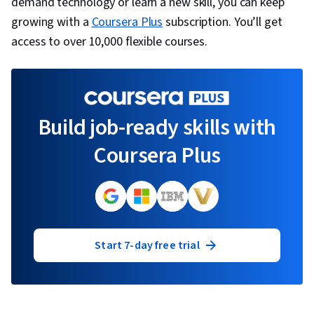
demand technology or learn a new skill, you can keep
growing with a
Coursera Plus
subscription. You’ll get
access to over 10,000 flexible courses.
Build job-ready skills with
Coursera Plus
Start 7-day free trial