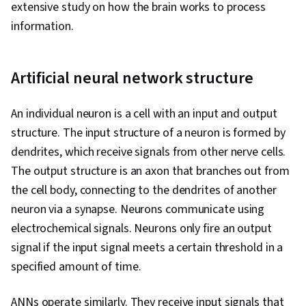
extensive study on how the brain works to process
information.
Artificial neural network structure
An individual neuron is a cell with an input and output
structure. The input structure of a neuron is formed by
dendrites, which receive signals from other nerve cells.
The output structure is an axon that branches out from
the cell body, connecting to the dendrites of another
neuron via a synapse. Neurons communicate using
electrochemical signals. Neurons only fire an output
signal if the input signal meets a certain threshold in a
specified amount of time.
ANNs operate similarly. They receive input signals that