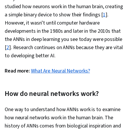
studied how neurons work in the human brain, creating
a simple binary device to show their findings [
1
].
However, it wasn’t until computer hardware
developments in the 1980s and later in the 2010s that
the ANNs in deep learning you see today were possible
[
2
]. Research continues on ANNs because they are vital
to developing better AI.
Read more:
What Are Neural Networks?
How do neural networks work?
One way to understand how ANNs work is to examine
how neural networks work in the human brain. The
history of ANNs comes from biological inspiration and