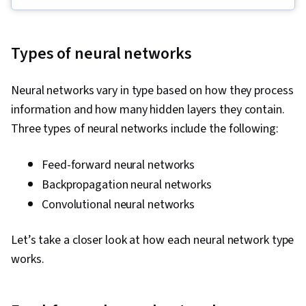
Algorithms, Predictive Modeling, Unsupervised
Learning, Machine Learning, Tensorflow,
Jupyter, Machine Learning Algorithms, Deep
Types of neural networks
Learning, Supervised Learning, Transfer
Learning, Artificial Intelligence, Model
Neural networks vary in type based on how they process
Evaluation, Decision Tree Learning, Model
information and how many hidden layers they contain.
Training, NumPy, Reinforcement Learning,
Three types of neural networks include the following:
Regression Analysis, Logistic Regression,
Feature Engineering, Python Programming,
Feed-forward neural networks
Model Optimization, Algorithms, Data
Backpropagation neural networks
Preprocessing, Anomaly Detection, Artificial
Convolutional neural networks
Neural Networks, Dimensionality Reduction,
Random Forest Algorithm
Let’s take a closer look at how each neural network type
works.