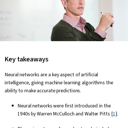
Key takeaways
Neural networks are a key aspect of artificial
intelligence, giving machine learning algorithms the
ability to make accurate predictions.
Neural networks were first introduced in the
1940s by Warren McCulloch and Walter Pitts [
1
].