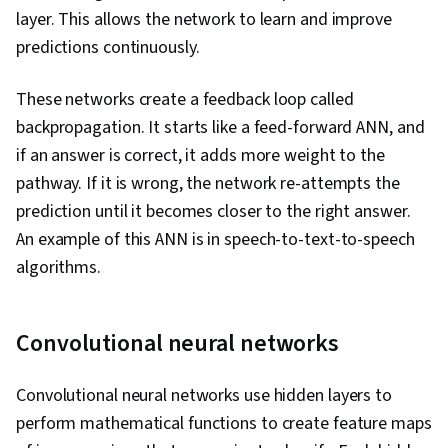
layer. This allows the network to learn and improve
predictions continuously.
These networks create a feedback loop called
backpropagation. It starts like a feed-forward ANN, and
if an answer is correct, it adds more weight to the
pathway. If it is wrong, the network re-attempts the
prediction until it becomes closer to the right answer.
An example of this ANN is in speech-to-text-to-speech
algorithms.
Convolutional neural networks
Convolutional neural networks use hidden layers to
perform mathematical functions to create feature maps