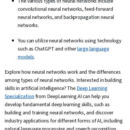
The various types of neural networks include
convolutional neural networks, feed-forward
neural networks, and backpropagation neural
networks.
You can utilize neural networks using technology
such as ChatGPT and other
large language
models
.
Explore how neural networks work and the differences
among types of neural networks. Interested in building
skills in artificial intelligence? The
Deep Learning
Specialization
from DeepLearning.AI can help you
develop fundamental deep learning skills, such as
building and training neural networks, and discover
industry applications for different forms of AI, including
natural language processing and speech recognition.