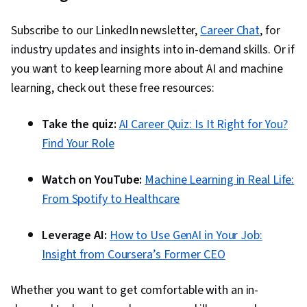
Subscribe to our LinkedIn newsletter,
Career Chat
, for
industry updates and insights into in-demand skills. Or if
you want to keep learning more about AI and machine
learning, check out these free resources:
Take the quiz:
AI Career Quiz: Is It Right for You?
Find Your Role
Watch on YouTube:
Machine Learning in Real Life:
From Spotify to Healthcare
Leverage AI:
How to Use GenAI in Your Job:
Insight from Coursera’s Former CEO
Whether you want to get comfortable with an in-