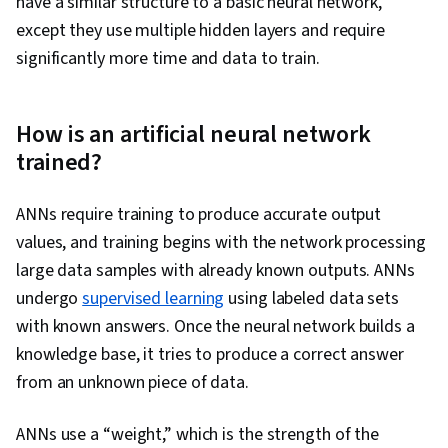
have a similar structure to a basic neural network,
except they use multiple hidden layers and require
significantly more time and data to train.
How is an artificial neural network
trained?
ANNs require training to produce accurate output
values, and training begins with the network processing
large data samples with already known outputs. ANNs
undergo
supervised learning
using labeled data sets
with known answers. Once the neural network builds a
knowledge base, it tries to produce a correct answer
from an unknown piece of data.
ANNs use a “weight,” which is the strength of the