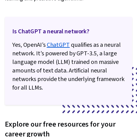
Is ChatGPT a neural network?
Yes, OpenAI’s
ChatGPT
qualifies as a neural
network. It’s powered by GPT-3.5, a large
language model (LLM) trained on massive
amounts of text data. Artificial neural
networks provide the underlying framework
for all LLMs.
Explore our free resources for your
career growth