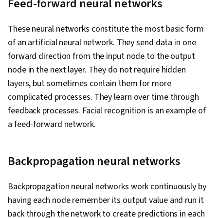
Feed-forward neural networks
These neural networks constitute the most basic form
of an artificial neural network. They send data in one
forward direction from the input node to the output
node in the next layer. They do not require hidden
layers, but sometimes contain them for more
complicated processes. They learn over time through
feedback processes. Facial recognition is an example of
a feed-forward network.
Backpropagation neural networks
Backpropagation neural networks work continuously by
having each node remember its output value and run it
back through the network to create predictions in each