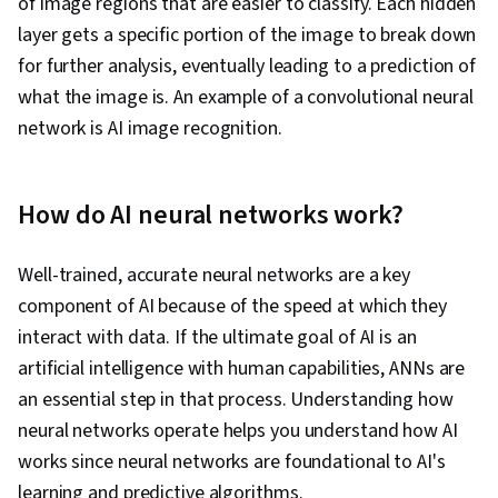
of image regions that are easier to classify. Each hidden
layer gets a specific portion of the image to break down
for further analysis, eventually leading to a prediction of
what the image is. An example of a convolutional neural
network is AI image recognition.
How do AI neural networks work?
Well-trained, accurate neural networks are a key
component of AI because of the speed at which they
interact with data. If the ultimate goal of AI is an
artificial intelligence with human capabilities, ANNs are
an essential step in that process. Understanding how
neural networks operate helps you understand how AI
works since neural networks are foundational to AI's
learning and predictive algorithms.