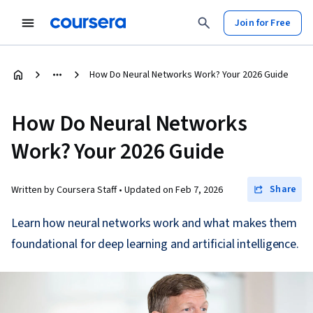
Join for Free
How Do Neural Networks Work? Your 2026 Guide
How Do Neural Networks
Work? Your 2026 Guide
Share
Written by Coursera Staff •
Updated on
Feb 7, 2026
Learn how neural networks work and what makes them
foundational for deep learning and artificial intelligence.