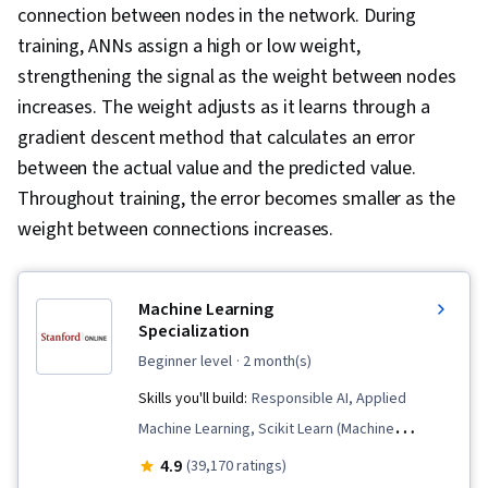
connection between nodes in the network. During
training, ANNs assign a high or low weight,
strengthening the signal as the weight between nodes
increases. The weight adjusts as it learns through a
gradient descent method that calculates an error
between the actual value and the predicted value.
Throughout training, the error becomes smaller as the
weight between connections increases.
Machine Learning
Specialization
beginner level
· 2 month(s)
Skills you'll build:
Responsible AI, Applied
Machine Learning, Scikit Learn (Machine
Learning Library), Data Ethics, Classification
4.9
(39,170 ratings)