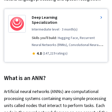
Deep Learning
Specialization
intermediate level
· 3 month(s)
Skills you'll build:
Hugging Face, Recurrent
Neural Networks (RNNs), Convolutional Neural
Networks, Transfer Learning, Artificial
4.8
(147,219 ratings)
Intelligence, Model Training, Large Language
Modeling, Computer Vision, Artificial Neural
Networks, Generative AI, Fine-tuning, Model
What is an ANN?
Optimization, Applied Machine Learning, Natural
Language Processing, Artificial Intelligence and
Artificial neural networks (ANNs) are computational
Machine Learning (AI/ML), Supervised Learning,
processing systems containing many simple processing
Tensorflow, Image Analysis, Embeddings, Deep
units called nodes that interact to perform tasks. Each
Learning, AI Product Strategy, Decision