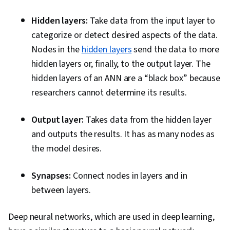
Hidden layers:
Take data from the input layer to
categorize or detect desired aspects of the data.
Nodes in the
hidden layers
send the data to more
hidden layers or, finally, to the output layer. The
hidden layers of an ANN are a “black box” because
researchers cannot determine its results.
Output layer:
Takes data from the hidden layer
and outputs the results. It has as many nodes as
the model desires.
Synapses:
Connect nodes in layers and in
between layers.
Deep neural networks, which are used in deep learning,