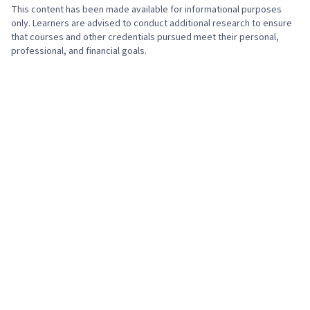
This content has been made available for informational purposes
only. Learners are advised to conduct additional research to ensure
that courses and other credentials pursued meet their personal,
professional, and financial goals.