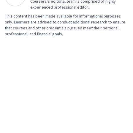
Coursera’s editorial team is comprised of highly
experienced professional editor...
This content has been made available for informational purposes
only. Learners are advised to conduct additional research to ensure
that courses and other credentials pursued meet their personal,
professional, and financial goals.