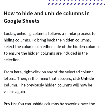
How to hide and unhide columns in
Google Sheets
Luckily, unhiding columns follows a similar process to
hiding columns. To bring back the hidden columns,
select the columns on either side of the hidden columns
to ensure the hidden columns are included in the
selection.
From here, right-click on any of the selected column
letters. Then, in the menu that appears, click
Unhide
column
. The previously hidden columns will now be
visible again.
Pro tip:
You can unhide columns by hovering over the