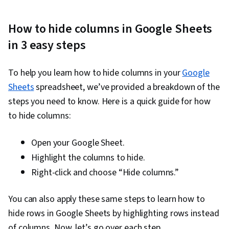
Driven Decision-Making, Data Sharing, Data
Visualization Software, Tableau Software,
How to hide columns in Google Sheets
Professional Development, Prompt Engineering
in 3 easy steps
Tools, Prompt Engineering, Branding, AI
literacy, Google Gemini, Generative AI,
To help you learn how to hide columns in your
Google
Stakeholder Management, Dashboard, Problem
Sheets
spreadsheet, we’ve provided a breakdown of the
Solving, Analysis, Quantitative Research,
steps you need to know. Here is a quick guide for how
Expectation Management, Communication
to hide columns:
Strategies, Business Analysis, Stakeholder
Engagement, Dashboard Creation, Technical
Open your Google Sheet.
Communication, Presentations, Web Content
Highlight the columns to hide.
Accessibility Guidelines, Driving engagement,
Right-click and choose “Hide columns.”
Design Elements And Principles, Case Studies,
Artificial Intelligence, Data Analysis Software,
You can also apply these same steps to learn how to
Portfolio Management, AI Enablement, Data
hide rows in Google Sheets by highlighting rows instead
Security, Data Collection, Unstructured Data,
of columns. Now, let’s go over each step.