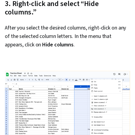
3. Right-click and select “Hide
columns.”
After you select the desired columns, right-click on any
of the selected column letters. In the menu that
appears, click on
Hide columns
.