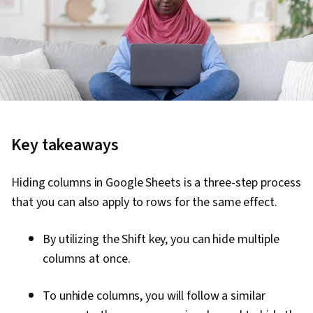
Key takeaways
Hiding columns in Google Sheets is a three-step process
that you can also apply to rows for the same effect.
By utilizing the Shift key, you can hide multiple
columns at once.
To unhide columns, you will follow a similar