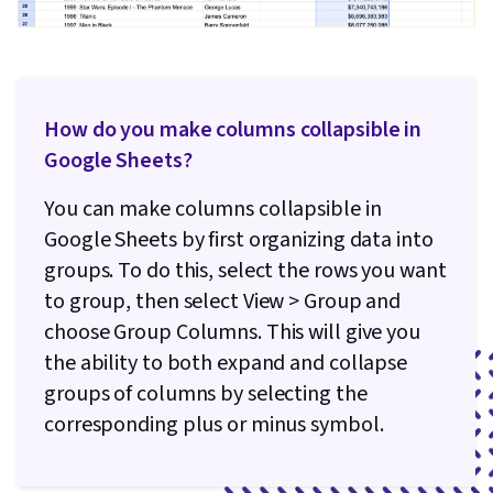
How do you make columns collapsible in
Google Sheets?
You can make columns collapsible in
Google Sheets by first organizing data into
groups. To do this, select the rows you want
to group, then select View > Group and
choose Group Columns. This will give you
the ability to both expand and collapse
groups of columns by selecting the
corresponding plus or minus symbol.