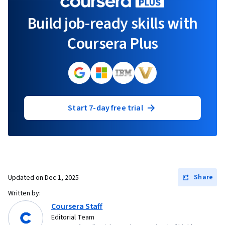
Build job-ready skills with
Coursera Plus
Start 7-day free trial
Share
Updated on
Dec 1, 2025
Written by:
Coursera Staff
Editorial Team