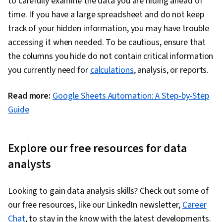
to carefully examine the data you are hiding ahead of
Programming, NumPy, Pandas (Python
time. If you have a large spreadsheet and do not keep
Package), Data Manipulation, Analytical Skills,
track of your hidden information, you may have trouble
Analytics, Scripting, Programming Principles,
accessing it when needed. To be cautious, ensure that
Data Processing, Computer Programming, SQL,
the columns you hide do not contain critical information
Data Transformation, Data Quality, Data
you currently need for
calculations
, analysis, or reports.
Integrity, Sample Size Determination, Data-
Driven Decision-Making, Data Sharing, Data
Read more:
Google Sheets Automation: A Step-by-Step
Visualization Software, Tableau Software,
Guide
Professional Development, Prompt Engineering
Tools, Prompt Engineering, Branding, AI
literacy, Google Gemini, Generative AI,
Explore our free resources for data
Stakeholder Management, Dashboard, Problem
analysts
Solving, Analysis, Quantitative Research,
Expectation Management, Communication
Looking to gain data analysis skills? Check out some of
Strategies, Business Analysis, Stakeholder
our free resources, like our LinkedIn newsletter,
Career
Engagement, Dashboard Creation, Technical
Chat
, to stay in the know with the latest developments.