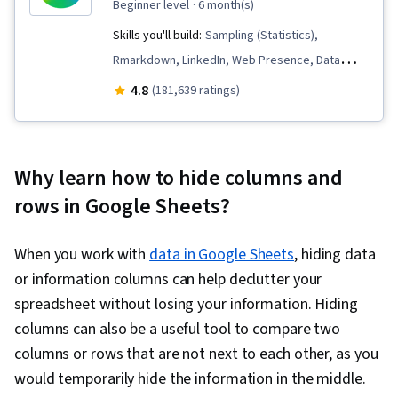
beginner level
· 6 month(s)
Skills you'll build:
Sampling (Statistics),
Rmarkdown, LinkedIn, Web Presence, Data
Visualization, Interactive Data Visualization, Data
4.8
(181,639 ratings)
Analysis, Data Structures, Data Cleansing, Data
Storytelling, Spreadsheet Software, R
(Software), Stakeholder Communications, Data
Why learn how to hide columns and
Presentation, Interviewing Skills, Ggplot2, Data
rows in Google Sheets?
Validation, Object Oriented Programming
(OOP), File Management, Data Ethics, Python
When you work with
data in Google Sheets
, hiding data
Programming, NumPy, Pandas (Python
or information columns can help declutter your
Package), Data Manipulation, Analytical Skills,
spreadsheet without losing your information. Hiding
Analytics, Scripting, Programming Principles,
columns can also be a useful tool to compare two
Data Processing, Computer Programming, SQL,
columns or rows that are not next to each other, as you
Data Transformation, Data Quality, Data
would temporarily hide the information in the middle.
Integrity, Sample Size Determination, Data-