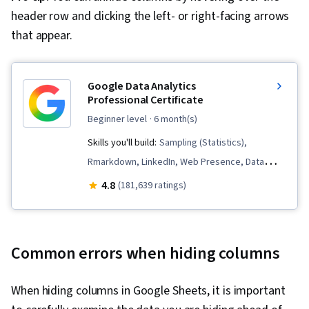
header row and clicking the left- or right-facing arrows
that appear.
Google Data Analytics
Professional Certificate
beginner level
· 6 month(s)
Skills you'll build:
Sampling (Statistics),
Rmarkdown, LinkedIn, Web Presence, Data
Visualization, Interactive Data Visualization, Data
4.8
(181,639 ratings)
Analysis, Data Structures, Data Cleansing, Data
Storytelling, Spreadsheet Software, R
(Software), Stakeholder Communications, Data
Common errors when hiding columns
Presentation, Interviewing Skills, Ggplot2, Data
Validation, Object Oriented Programming
When hiding columns in Google Sheets, it is important
(OOP), File Management, Data Ethics, Python