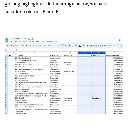
getting highlighted. In the image below, we have
selected columns E and F.