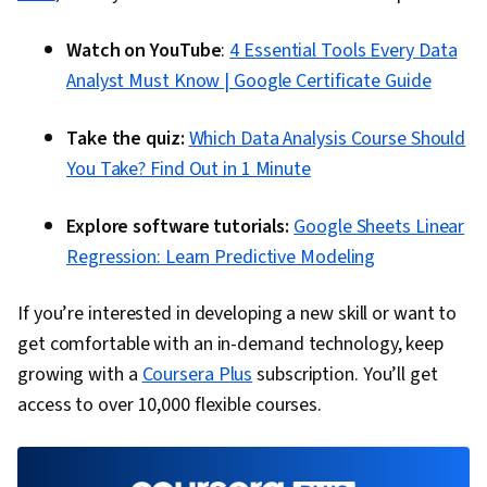
Communication, Presentations, Web Content
Accessibility Guidelines, Driving engagement,
Watch on YouTube
:
4 Essential Tools Every Data
Design Elements And Principles, Case Studies,
Analyst Must Know | Google Certificate Guide
Artificial Intelligence, Data Analysis Software,
Portfolio Management, AI Enablement, Data
Take the quiz:
Which Data Analysis Course Should
Security, Data Collection, Unstructured Data,
You Take? Find Out in 1 Minute
Metadata Management, Data Import/Export,
Explore software tutorials:
Google Sheets Linear
Databases, Data Access, Google Sheets, Pivot
Regression: Learn Predictive Modeling
Tables And Charts, Excel Formulas, Data
Compilation, Data Integration, Query
If you’re interested in developing a new skill or want to
Languages, Consolidation, Database
get comfortable with an in-demand technology, keep
Management
growing with a
Coursera Plus
subscription. You’ll get
access to over 10,000 flexible courses.