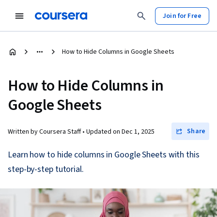
Join for Free
How to Hide Columns in Google Sheets
How to Hide Columns in
Google Sheets
Share
Written by Coursera Staff •
Updated on
Dec 1, 2025
Learn how to hide columns in Google Sheets with this
step-by-step tutorial.