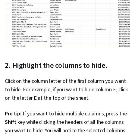
2. Highlight the columns to hide.
Click on the column letter of the first column you want
to hide. For example, if you want to hide column E, click
on the letter
E
at the top of the sheet.
Pro tip:
If you want to hide multiple columns, press the
Shift
key while clicking the headers of all the columns
you want to hide. You will notice the selected columns