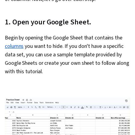
Metadata Management, Data Import/Export,
Databases, Data Access, Google Sheets, Pivot
1. Open your Google Sheet.
Tables And Charts, Excel Formulas, Data
Compilation, Data Integration, Query
Begin by opening the Google Sheet that contains the
Languages, Consolidation, Database
columns
you want to hide. If you don't have a specific
Management
data set, you can use a sample template provided by
Google Sheets or create your own sheet to follow along
with this tutorial.