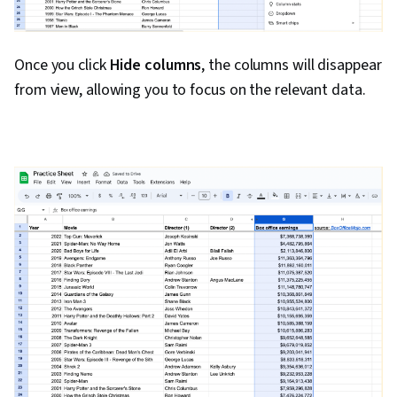
Once you click
Hide columns
, the columns will disappear
from view, allowing you to focus on the relevant data.