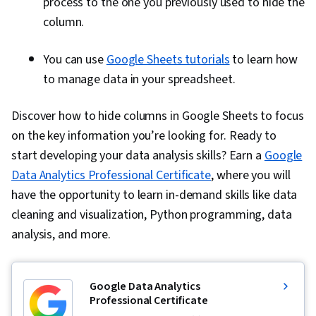
process to the one you previously used to hide the
column.
You can use
Google Sheets tutorials
to learn how
to manage data in your spreadsheet.
Discover how to hide columns in Google Sheets to focus
on the key information you’re looking for. Ready to
start developing your data analysis skills? Earn a
Google
Data Analytics Professional Certificate
, where you will
have the opportunity to learn in-demand skills like data
cleaning and visualization, Python programming, data
analysis, and more.
Google Data Analytics
Professional Certificate