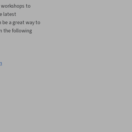
l workshops to
e latest
n be a great way to
n the following
n