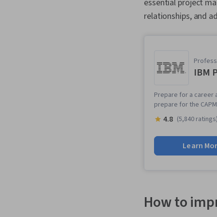
essential project m
relationships, and ad
Professi
IBM P
Prepare for a career a
prepare for the CAPM 
4.8
(5,840 ratings
Learn Mo
How to impr