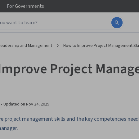
For
Governments
Leadership and Management
How to Improve Project Management Ski
Improve Project Mana
 •
Updated on
Nov 24, 2025
e project management skills and the key competencies need
manager.