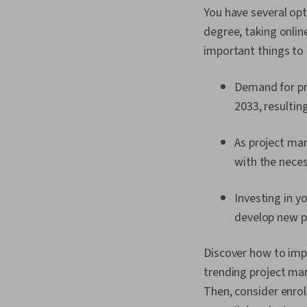
You have several opt
degree, taking onlin
important things to
Demand for pr
2033, resultin
As project ma
with the neces
Investing in yo
develop new pr
Discover how to impr
trending project ma
Then, consider enrol