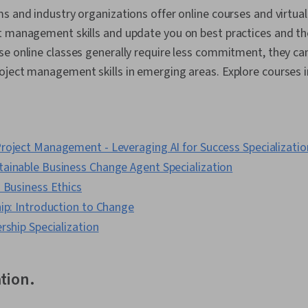
s and industry organizations offer online courses and virtua
t management skills and update you on best practices and th
e online classes generally require less commitment, they ca
ject management skills in emerging areas. Explore courses i
roject Management - Leveraging AI for Success Specializatio
ainable Business Change Agent Specialization
 Business Ethics
ip: Introduction to Change
rship Specialization
ation.