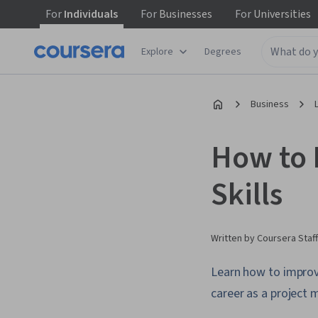
For
Individuals
For
Businesses
For
Universities
Explore
Degrees
Business
How to 
Skills
Written by Coursera Staff
Learn how to improv
career as a project 