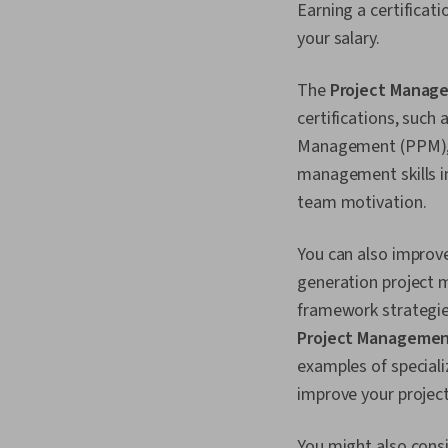
Earning a certificati
your salary.
The
Project Manage
certifications, such
Management (PPM), a
management skills in
team motivation.
You can also improve
generation project m
framework strategie
Project Manageme
examples of speciali
improve your project
You might also consi