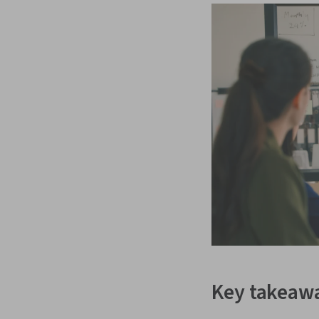
Key takeaw