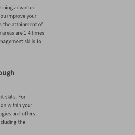
n, Peer Review,
earning advanced
Stakeholder
you improve your
ns, Agile Project
Applicant Tracking
s the attainment of
tiation, Oral
e areas are 1.4 times
Web Presence, Writing
anagement skills to
Business Analysis,
 Management,
n Planning, Risk
roject Documentation,
, Systems
rough
ife Cycle, Project
Software,
n Strategies, Team
motional Intelligence,
nagement, Scope
 skills. For
 Leadership
 on within your
 Personal Attributes,
ogies and offers
ols, Stakeholder
pathy & Emotional
ncluding the
 Project Scoping,
ation, Relationship