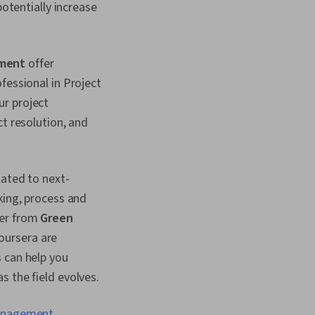
potentially increase
ement
offer
fessional in Project
ur project
ct resolution, and
lated to next-
king, process and
ger from
Green
oursera are
 can help you
s the field evolves.
anagement