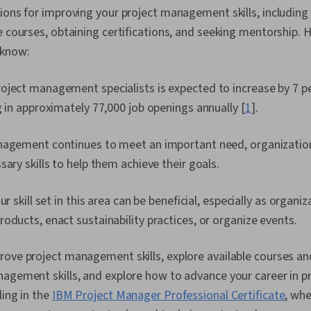
ions for improving your project management skills, including
e courses, obtaining certifications, and seeking mentorship.
 know:
oject management specialists is expected to increase by 7 p
g in approximately 77,000 job openings annually [
1
].
nagement continues to meet an important need, organization
sary skills to help them achieve their goals.
ur skill set in this area can be beneficial, especially as organi
oducts, enact sustainability practices, or organize events.
ove project management skills, explore available courses and 
nagement skills, and explore how to advance your career in
ling in the
IBM Project Manager Professional Certificate
, whe