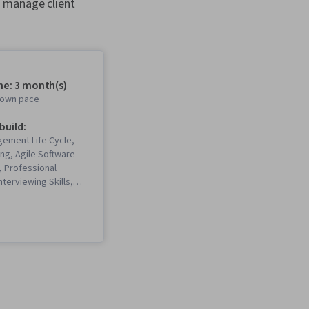
, manage client
me: 3 month(s)
r own pace
 build:
gement Life Cycle,
ing, Agile Software
 Professional
nterviewing Skills,
Scrum (Software
, Stakeholder
Project
 Risk Management,
ment Framework,
ology, Project
stitute (PMI)
 Stakeholder
Team Motivation,