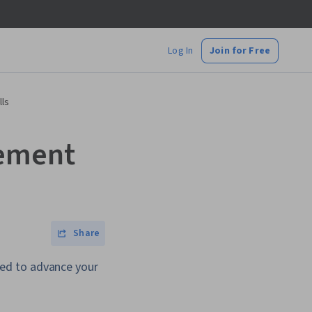
Log In
Join for Free
lls
gement
Share
ed to advance your