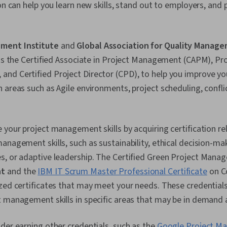
on can help you learn new skills, stand out to employers, and 
ment Institute
and
Global Association for Quality Manag
 as the Certified Associate in Project Management (CAPM), Pro
nd Certified Project Director (CPD), to help you improve yo
 areas such as Agile environments, project scheduling, confli
 your project management skills by acquiring certification re
anagement skills, such as sustainability, ethical decision-ma
s, or adaptive leadership. The Certified Green Project Mana
nt
and the
IBM IT Scrum Master Professional Certificate
on C
zed certificates that may meet your needs. These credentials
 management skills in specific areas that may be in demand a
der earning other credentials, such as the
Google Project M