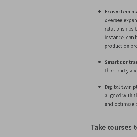
Ecosystem m
oversee expand
relationships 
instance, can 
production pr
Smart contra
third party an
Digital twin 
aligned with t
and optimize p
Take courses 