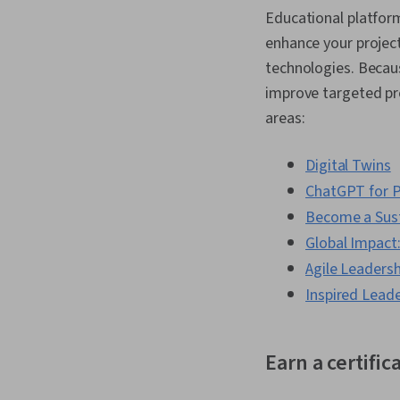
Educational platform
enhance your projec
technologies. Becaus
improve targeted pro
areas:
Digital Twins
ChatGPT for P
Become a Sust
Global Impact:
Agile Leadersh
Inspired Leade
Earn a certific