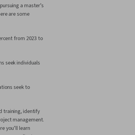
 pursuing a master’s
 Here are some
ercent from 2023 to
s seek individuals
zations seek to
training, identify
 project management.
re you’ll learn