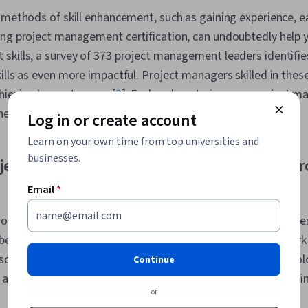
Communicatio
 methods of skill enhancement, such as gaining experience, 
Leadership, 
ing project management certification, can undoubtedly help 
Communicatio
Management, 
skills, a survey of 373 project management leaders identifie
Systems, Nego
ills as even more impactful. Project managers skilled in thes
Expression, 
chieving key outcomes [
2
]. Explore how to improve project m
and Editing, 
Project Risk
he next generation of project management roles.
Log in or create account
Communicatio
Mitigation, P
Learn on your own time from top universities and
Risk Analysis
businesses.
ject management tools and techniques th
Development L
Management 
Email
*
Communicatio
Leadership, E
Resource Ma
 offers one effective way to improve your project management
Management,
egin incorporating new tools into projects you already work
Development,
 so helps demonstrate your willingness to adopt new technol
Project Contr
Continue
Analysis, Em
 a sense of how to work with various cutting-edge options, i
Intelligence,
or
Team Collabor