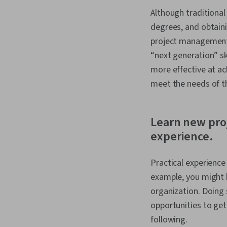
Although traditional
degrees, and obtain
project management 
“next generation” sk
more effective at a
meet the needs of t
Learn new pro
experience.
Practical experience
example, you might b
organization. Doing
opportunities to get
following.