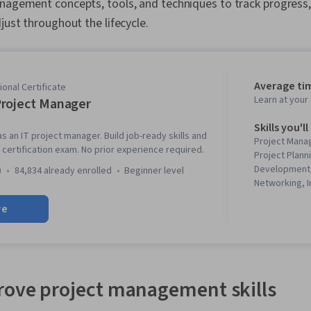
anagement concepts, tools, and techniques to track progress
just throughout the lifecycle.
Average ti
onal Certificate
Learn at you
roject Manager
Skills you'll
s an IT project manager. Build job-ready skills and
Project Mana
certification exam. No prior experience required.
Project Plann
Development,
)
84,834 already enrolled
beginner level
Networking, I
User Story, 
re
Development)
Engagement, 
Management,
Risk Manage
Agile Method
Management In
ove project management skills
Methodology,
Management, 