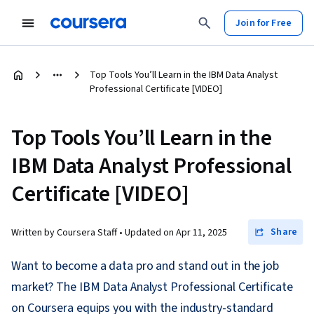
Join for Free
Top Tools You’ll Learn in the IBM Data Analyst
Professional Certificate [VIDEO]
Top Tools You’ll Learn in the
IBM Data Analyst Professional
Certificate [VIDEO]
Share
Written by Coursera Staff •
Updated on
Apr 11, 2025
Want to become a data pro and stand out in the job
market? The IBM Data Analyst Professional Certificate
on Coursera equips you with the industry-standard