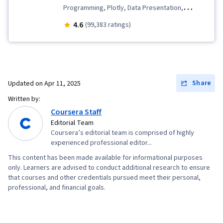
Programming, Plotly, Data Presentation,
Analytics, Data Wrangling, Exploratory Data
4.6
(99,383 ratings)
Analysis, Data Storytelling, Data Visualization
Software, Data Import/Export, SQL,
Professional Networking, Plot (Graphics),
Dashboard Creation, Data Analysis, Excel
Share
Updated on
Apr 11, 2025
Formulas, IBM Cognos Analytics, Web Scraping,
Written by:
Data Visualization, Dashboard, Interactive Data
Coursera Staff
Visualization, Scatter Plots, Data Collection, Box
Editorial Team
Coursera’s editorial team is comprised of highly
Plots, Scientific Visualization, Statistical
experienced professional editor...
Visualization, Statistical Reporting, Looker
This content has been made available for informational purposes
(Software), Jupyter, Interviewing Skills,
only. Learners are advised to conduct additional research to ensure
Portfolio Management, Presentations, Business
that courses and other credentials pursued meet their personal,
professional, and financial goals.
Research, Writing, Oral Expression, Analytical
Skills, Job Analysis, Pivot Tables And Charts,
Histogram, Tree Maps, Business Intelligence