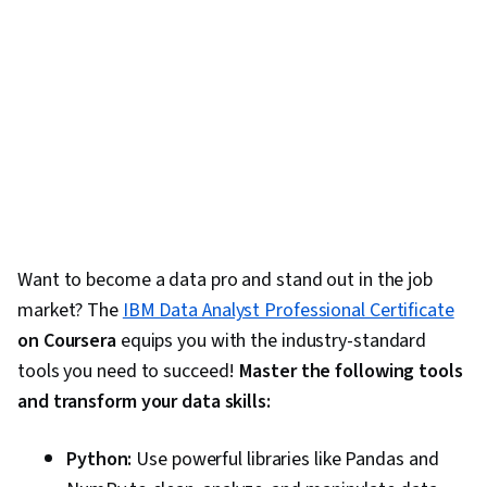
Want to become a data pro and stand out in the job
market? The
IBM Data Analyst Professional Certificate
on Coursera
equips you with the industry-standard
tools you need to succeed!
Master the following tools
and transform your data skills:
Python:
Use powerful libraries like Pandas and