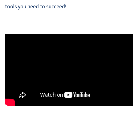
tools you need to succeed!