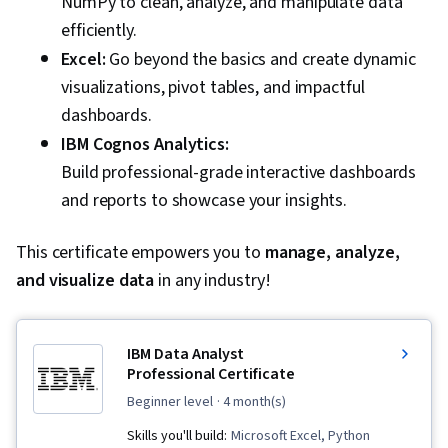
NumPy to clean, analyze, and manipulate data
efficiently.
Excel:
Go beyond the basics and create dynamic
visualizations, pivot tables, and impactful
dashboards.
IBM Cognos Analytics:
Build professional-grade interactive dashboards
and reports to showcase your insights.
This certificate empowers you to
manage, analyze,
and visualize data
in any industry!
IBM Data Analyst
Professional Certificate
beginner level
· 4 month(s)
Skills you'll build:
Microsoft Excel, Python