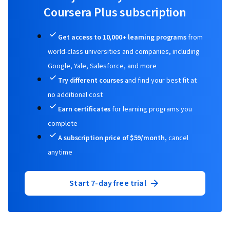
Coursera Plus subscription
Data Visualization Software, Data Analysis,
Statistical Hypothesis Testing, Statistical
Get access to 10,000+ learning programs
from
Modeling, Time Series Analysis and
world-class universities and companies, including
Forecasting, Sampling (Statistics), Regression
Google, Yale, Salesforce, and more
Analysis, Statistical Analysis, Statistics,
Try different courses
and find your best fit at
Statistical Inference, Statistical Methods,
no additional cost
Descriptive Analytics, Data Modeling, Marketing
Earn certificates
for learning programs you
Analytics, Statistical Software, Tableau
complete
Software, Probability & Statistics, Data
A subscription price of $59/month,
cancel
Manipulation, Exploratory Data Analysis, Data
anytime
Cleansing, Matplotlib, Programming Principles,
Jupyter, Data Processing, Data Wrangling,
Start 7-day free trial
Google Sheets, Dashboard Creation,
Correlation Analysis, Query Languages,
Analysis, Dashboard, Generative AI, Business
Analytics, Data Quality, Analytical Skills,