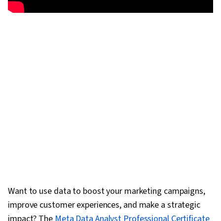
Want to use data to boost your marketing campaigns,
improve customer experiences, and make a strategic
impact? The
Meta Data Analyst Professional Certificate