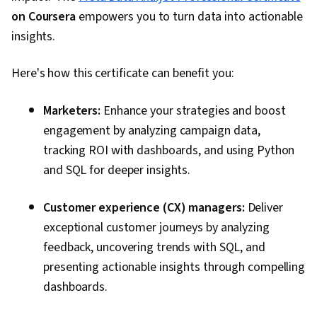
on Coursera
empowers you to turn data into actionable
insights.
Here's how this certificate can benefit you:
Marketers:
Enhance your strategies and boost
engagement by analyzing campaign data,
tracking ROI with dashboards, and using Python
and SQL for deeper insights.
Customer experience (CX) managers:
Deliver
exceptional customer journeys by analyzing
feedback, uncovering trends with SQL, and
presenting actionable insights through compelling
dashboards.