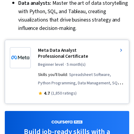
Data analysts:
Master the art of data storytelling
with Python, SQL, and Tableau, creating
visualizations that drive business strategy and
influence decision-making.
Meta Data Analyst
Professional Certificate
beginner level
· 5 month(s)
Skills you'll build:
Spreadsheet Software,
Python Programming, Data Management, SQL,
Information Privacy, Analytics, Data Collection,
4.7
(1,850 ratings)
Business Metrics, Descriptive Statistics, Key
Performance Indicators (KPIs), Data
Governance, Data Storytelling, Pandas (Python
Package), Data Presentation, Performance
Build job-ready skills with a
Metric, Bayesian Statistics, Data Visualization,