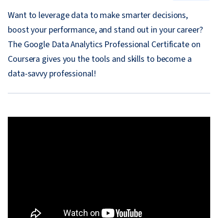
Want to leverage data to make smarter decisions,
boost your performance, and stand out in your career?
The Google Data Analytics Professional Certificate on
Coursera gives you the tools and skills to become a
data-savvy professional!