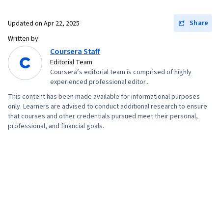
Marketing, Data-Driven Decision-Making, Data
Share
Updated on
Apr 22, 2025
Security, Machine Learning, Data Storage, Data
Written by:
Architecture, Machine Learning Methods, Data
Coursera Staff
Storage Technologies, Applied Machine
Editorial Team
Learning, Big Data
Coursera’s editorial team is comprised of highly
experienced professional editor...
This content has been made available for informational purposes
only. Learners are advised to conduct additional research to ensure
that courses and other credentials pursued meet their personal,
professional, and financial goals.