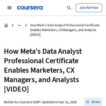
Join for Free
How Meta’s Data Analyst Professional Certificate
Enables Marketers, CX Managers, and Analysts
[VIDEO]
How Meta’s Data Analyst
Professional Certificate
Enables Marketers, CX
Managers, and Analysts
[VIDEO]
Share
Written by Coursera Staff •
Updated on
Apr 22, 2025