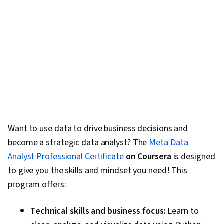
Want to use data to drive business decisions and
become a strategic data analyst? The
Meta Data
Analyst Professional Certificate
on Coursera
is designed
to give you the skills and mindset you need! This
program offers:
Technical skills and business focus:
Learn to