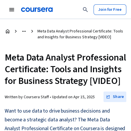
Join for Free
Meta Data Analyst Professional Certificate: Tools
and Insights for Business Strategy [VIDEO]
Meta Data Analyst Professional
Certificate: Tools and Insights
for Business Strategy [VIDEO]
Share
Written by Coursera Staff •
Updated on
Apr 15, 2025
Want to use data to drive business decisions and
become a strategic data analyst? The Meta Data
Analyst Professional Certificate on Coursera is designed