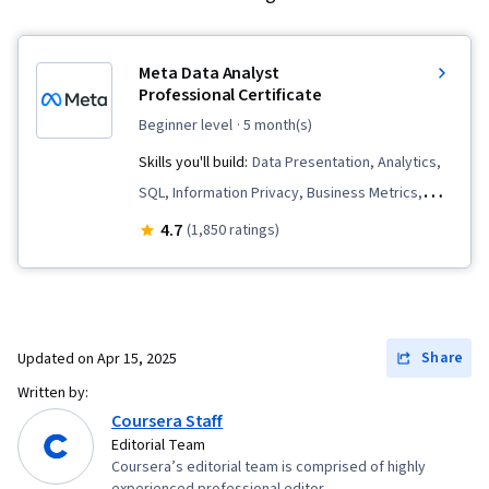
Meta Data Analyst
Professional Certificate
beginner level
· 5 month(s)
Skills you'll build:
Data Presentation, Analytics,
SQL, Information Privacy, Business Metrics,
Statistical Hypothesis Testing, Python
4.7
(1,850 ratings)
Programming, Pandas (Python Package), Data
Governance, Performance Metric, Data
Storytelling, Data Management, Data Collection,
Data Analysis, Key Performance Indicators
Share
Updated on
Apr 15, 2025
(KPIs), Spreadsheet Software, Descriptive
Written by:
Statistics, Data Visualization Software, Bayesian
Coursera Staff
Statistics, Data Visualization, Time Series
Editorial Team
Coursera’s editorial team is comprised of highly
Analysis and Forecasting, Statistical Modeling,