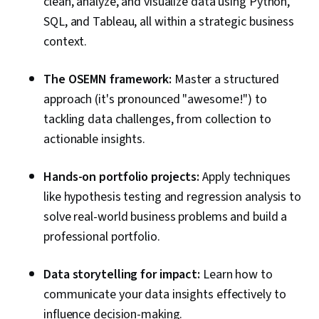
clean, analyze, and visualize data using Python,
SQL, and Tableau, all within a strategic business
context.
The OSEMN framework:
Master a structured
approach (it's pronounced "awesome!") to
tackling data challenges, from collection to
actionable insights.
Hands-on portfolio projects:
Apply techniques
like hypothesis testing and regression analysis to
solve real-world business problems and build a
professional portfolio.
Data storytelling for impact:
Learn how to
communicate your data insights effectively to
influence decision-making.