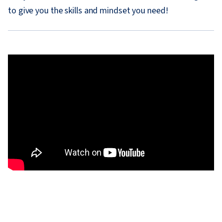
to give you the skills and mindset you need!