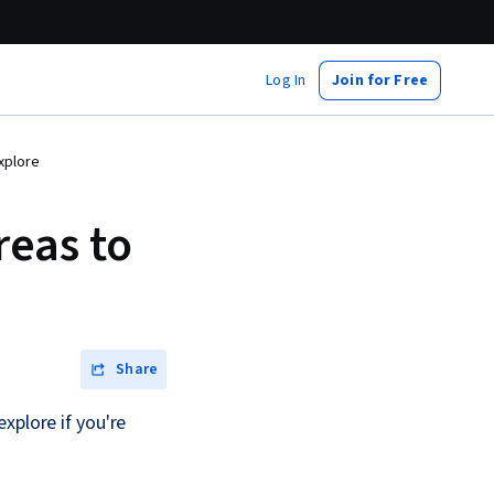
Log In
Join for Free
xplore
eas to
Share
xplore if you're