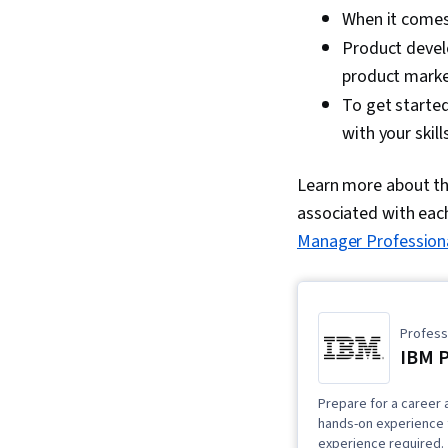
When it come
Product devel
product marke
To get started
with your skill
Learn more about the
associated with eac
Manager Professiona
Professi
IBM 
Prepare for a career 
hands-on experience t
experience required.