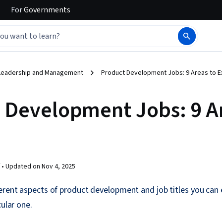
For
Governments
Leadership and Management
Product Development Jobs: 9 Areas to E
 Development Jobs: 9 Ar
 •
Updated on
Nov 4, 2025
erent aspects of product development and job titles you can e
cular one.