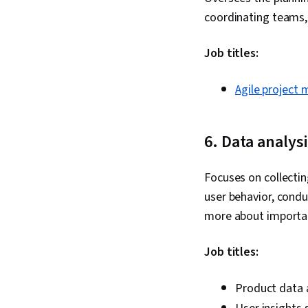
coordinating teams,
Job titles:
Agile project
6. Data analys
Focuses on collectin
user behavior, cond
more about import
Job titles:
Product data 