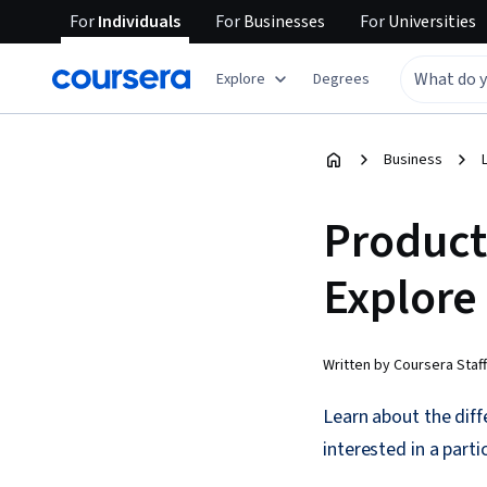
For
Individuals
For
Businesses
For
Universities
Explore
Degrees
Business
Product
Explore
Written by Coursera Staff
Learn about the diff
interested in a parti