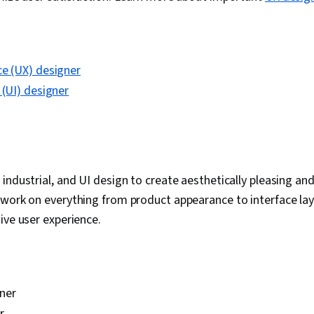
ce (UX) designer
 (UI) designer
industrial, and UI design to create aesthetically pleasing and
work on everything from product appearance to interface lay
ive user experience.
ner
r