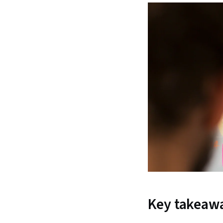
Key takeaw