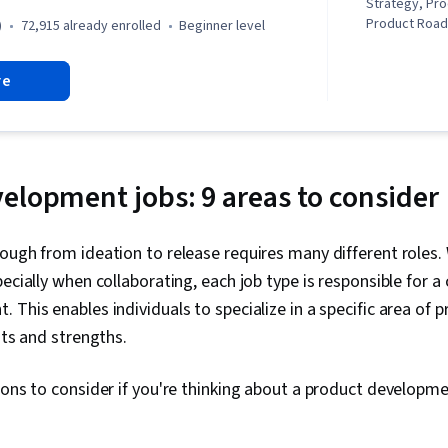
Strategy, Pro
Product Roa
)
72,915 already enrolled
beginner level
Principles, L
Management,
re
Development)
Development,
Innovation, 
Development,
Lifecycle Man
Testing, Pro
elopment jobs: 9 areas to consider
Responsible 
Management,
Stakeholder 
ough from ideation to release requires many different roles. 
Strategy, Mar
ecially when collaborating, each job type is responsible for a 
Marketing, Id
Strategy, Co
 This enables individuals to specialize in a specific area of
Media and Co
sts and strengths.
Competitive A
Knowledge, D
Business Dev
ions to consider if you're thinking about a product developme
Propositions,
Management, 
Management, 