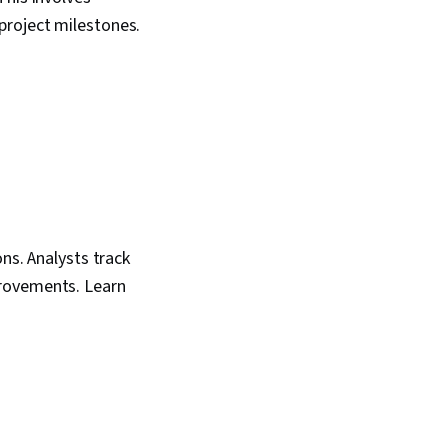
project milestones.
ns. Analysts track
provements. Learn