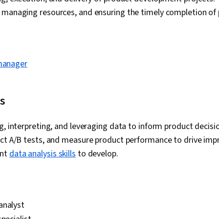
 managing resources, and ensuring the timely completion of 
 manager
is
g, interpreting, and leveraging data to inform product decisio
uct A/B tests, and measure product performance to drive im
ant
data analysis skills
to develop.
analyst