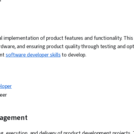
g
al implementation of product features and functionality. This
rdware, and ensuring product quality through testing and opt
ant
software developer skills
to develop.
loper
eer
nagement
g, execution, and delivery of product development projects. 