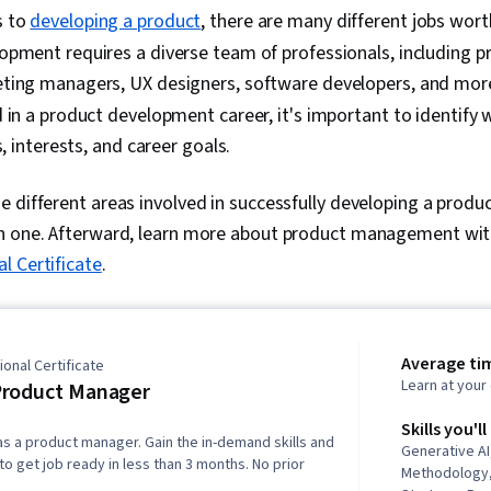
s to
developing a product
, there are many different jobs wort
opment requires a diverse team of professionals, including 
ting managers, UX designers, software developers, and mor
 in a product development career, it's important to identify 
s, interests, and career goals.
 different areas involved in successfully developing a product
h one. Afterward, learn more about product management wi
l Certificate
.
Average ti
onal Certificate
Learn at you
Product Manager
Skills you'll
as a product manager. Gain the in-demand skills and
Generative AI
o get job ready in less than 3 months. No prior
Methodology,