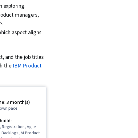
h exploring.
product managers,
e.
which aspect aligns
, and the job titles
th the
IBM Product
me: 3 month(s)
r own pace
 build:
, Registration, Agile
 Backlogs, AI Product