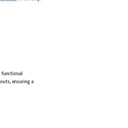
 functional
outs, ensuring a