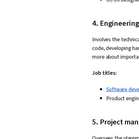
4. Engineerin
Involves the technic
code, developing ha
more about import
Job titles:
Software deve
Product engin
5. Project ma
Oversees the plannin