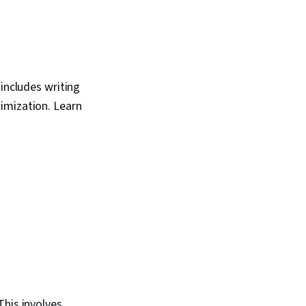
 includes writing
imization. Learn
This involves