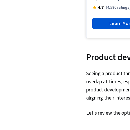
4.7
(4,580 ratings
Learn Mo
Product dev
Seeing a product thr
overlap at times, esp
product development.
aligning their intere
Let's review the opt