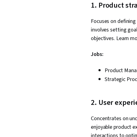
1. Product str
Focuses on defining 
involves setting goa
objectives. Learn m
Jobs:
Product Mana
Strategic Pro
2. User experi
Concentrates on unde
enjoyable product ex
interactions to opt