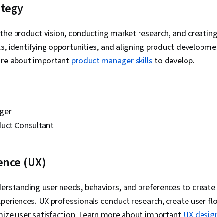
ategy
Project Mana
Commercializ
Analysis, Te
the product vision, conducting market research, and creating
Team Buildin
ls, identifying opportunities, and aligning product developme
Requirements
Stakeholder 
ore about important
product manager skills
to develop.
Market Resea
Planning, Proj
Product Deve
Documentatio
Requirement
ger
Business Plan
Retrospectiv
duct Consultant
Metric, Agile
Sprint Planni
Methodologie
ence (UX)
Workflow Ma
Facilitation,
Management,
rstanding user needs, behaviors, and preferences to create 
Measurement
periences. UX professionals conduct research, create user fl
Generation, M
Growth Strat
imize user satisfaction. Learn more about important
UX design