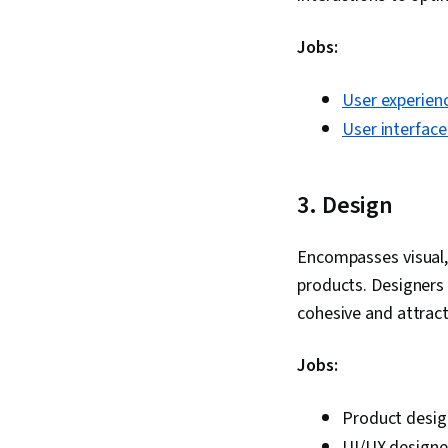
Jobs:
User experien
User interface
3. Design
Encompasses visual, 
products. Designers 
cohesive and attract
Jobs:
Product desig
UI/UX designe