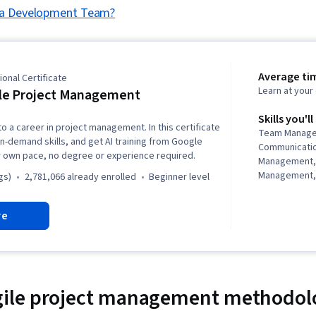
 a Development Team?
Average ti
onal Certificate
Learn at you
le Project Management
Skills you'll
to a career in project management. In this certificate
Team Manage
in-demand skills, and get AI training from Google
Communicati
r own pace, no degree or experience required.
Management,
Management, 
gs)
2,781,066 already enrolled
beginner level
Management, 
Project Mana
re
Agile Projec
Planning, Tea
Management,
Analysis, Web
Assessment, 
Project Closu
le project management methodol
(QA/QC), Spri