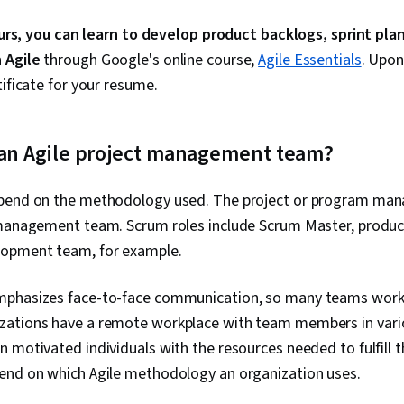
hours, you can learn to develop product backlogs, sprint pla
h Agile
through Google's online course,
Agile Essentials
. Upon
tificate for your resume.
f an Agile project management team?
pend on the methodology used. The project or program manag
 management team. Scrum roles include Scrum Master, produc
lopment team, for example.
phasizes face-to-face communication, so many teams work i
ations have a remote workplace with team members in variou
 motivated individuals with the resources needed to fulfill th
end on which Agile methodology an organization uses.