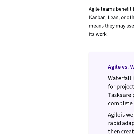
Agile teams benefit
Kanban, Lean, or ot
means they may use 
its work.
Agile vs. 
Waterfall 
for projec
Tasks are 
complete 
Agile is w
rapid adap
then creat