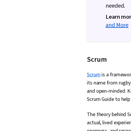
needed.
Learn mor
and More
Scrum
Scrum
is a framework
its name from rugby 
and open-minded. Ke
Scrum Guide to help
The theory behind S
actual, lived experi
openness, and respe