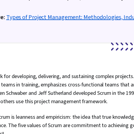
Schedules, 
Management, 
Coordination
e:
Types of Project Management: Methodologies, Indu
Management, 
Structure, Ge
Enablement, D
Project Contr
Implementatio
Project Mana
Leadership 
Smart Goals, 
Facilitation,
 for developing, delivering, and sustaining complex projects
Engagement,
Management, M
teams in training, emphasizes cross-functional teams that a
Goal Setting,
n Schwaber and Jeff Sutherland developed Scrum in the 199
Frameworks,
Management, 
 others use this project management framework.
Performance 
Analysis
crum is leanness and empiricism: the idea that true knowle
ence. The five values of Scrum are commitment to achieving go
ct.