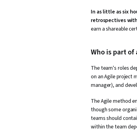
In as little as six 
retrospectives wit
earn a shareable cer
Who is part o
The team's roles de
on an Agile project
manager), and deve
The Agile method em
though some organiz
teams should contain
within the team dep