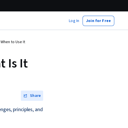
Log In
Join for Free
 When to Use It
Is It
Share
nges, principles, and