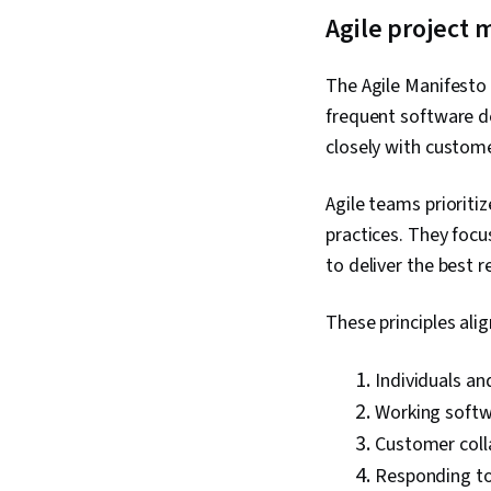
Agile project
The Agile Manifesto 
frequent software de
closely with custom
Agile teams priorit
practices. They focu
to deliver the best r
These principles alig
Individuals an
Working softw
Customer coll
Responding to