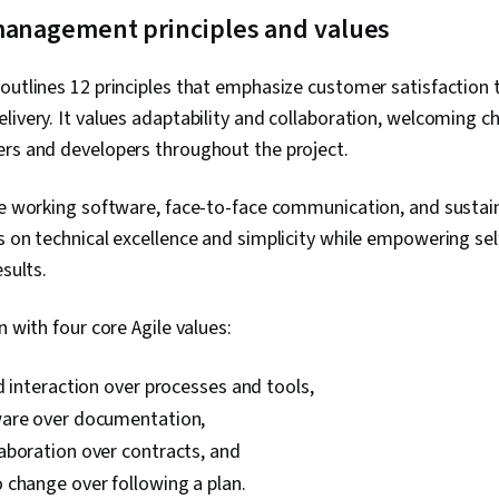
 management principles and values
outlines 12 principles that emphasize customer satisfaction 
livery. It values adaptability and collaboration, welcoming 
ers and developers throughout the project.
ize working software, face-to-face communication, and susta
s on technical excellence and simplicity while empowering se
esults.
n with four core Agile values:
d interaction over processes and tools,
are over documentation,
aboration over contracts, and
 change over following a plan.