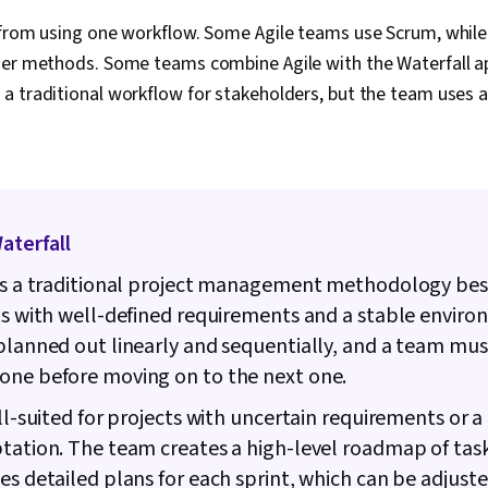
Interviewing S
Product Road
 from using one workflow. Some Agile teams use Scrum, while
Planning, Coac
her methods. Some teams combine Agile with the Waterfall a
Agile Methodo
Methodology,
a traditional workflow for stakeholders, but the team uses 
Solving, Team
Product Dev
Building, Org
Prompt Engin
Gemini, Gener
Engineering, A
Waterfall
Professional
Milestones (
is a traditional project management methodology bes
Risk Managem
Documentatio
ts with well-defined requirements and a stable enviro
Estimation, Ri
planned out linearly and sequentially, and a team mus
Communicatio
Procurement,
one before moving on to the next one.
Management, 
ell-suited for projects with uncertain requirements or a
Risk Managem
Thinking, Ri
tation. The team creates a high-level roadmap of tas
Framework, 
es detailed plans for each sprint, which can be adjuste
Cost Estimati