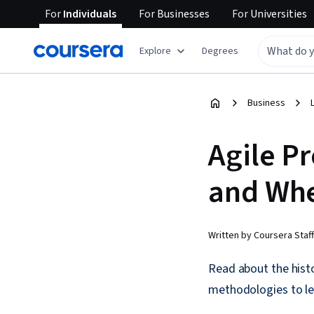
For
Individuals
For
Businesses
For
Universities
Explore
Degrees
Business
Agile P
and Whe
Written by Coursera Staff
Read about the histo
methodologies to le