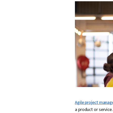
Agile project mana
a product or servic