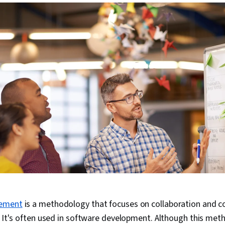
gement
is a methodology that focuses on collaboration and c
e. It's often used in software development. Although this me