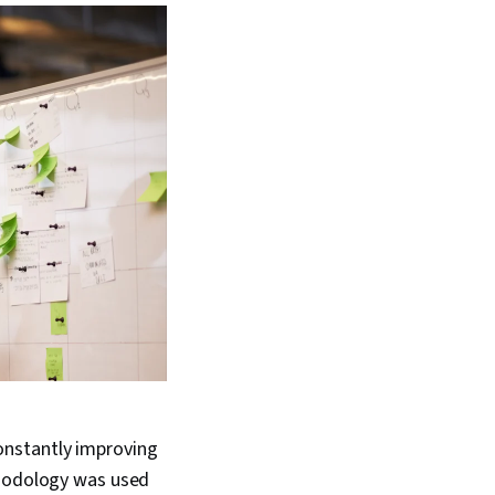
onstantly improving
thodology was used