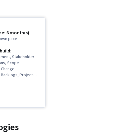
me: 6 month(s)
r own pace
 build:
ment, Stakeholder
ons, Scope
 Change
Backlogs, Project
Project Scoping,
gement Life Cycle,
t Management, Project
m Leadership, Quality
 Stakeholder
 Presence, Quality
Quality Assurance,
re, Product Quality
ogies
nt Retrospectives,