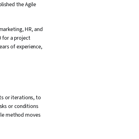
blished the Agile
s marketing, HR, and
 for a project
ears of experience,
s or iterations, to
asks or conditions
gile method moves