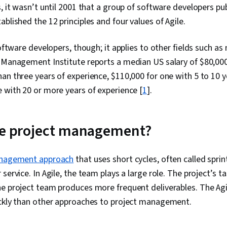
s, it wasn’t until 2001 that a group of software developers pu
ablished the 12 principles and four values of Agile.
software developers, though; it applies to other fields such a
 Management Institute reports a median US salary of $80,000
an three years of experience, $110,000 for one with 5 to 10 y
 with 20 or more years of experience [
1
].
le project management?
anagement approach
that uses short cycles, often called sprint
service. In Agile, the team plays a large role. The project’s t
he project team produces more frequent deliverables. The A
ickly than other approaches to project management.