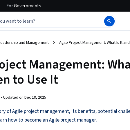
For
Governments
Leadership and Management
Agile Project Management: What Is It and
roject Management: What 
n to Use It
 •
Updated on
Dec 18, 2025
ry of Agile project management, its benefits, potential challe
arn how to become an Agile project manager.