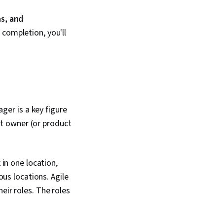
ns, and
 completion, you'll
er is a key figure
t owner (or product
n one location,
s locations. Agile
eir roles. The roles