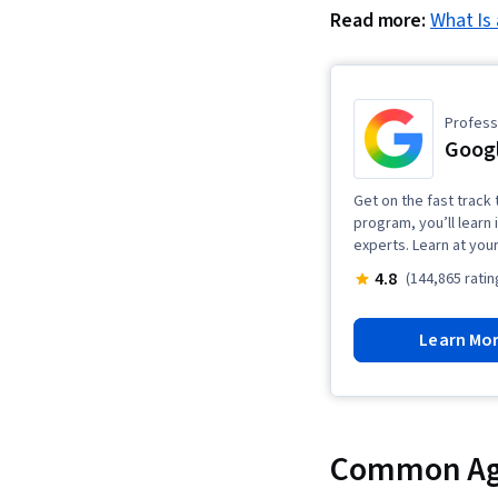
Read more:
What Is
Professi
Goog
Get on the fast track 
program, you’ll learn 
experts. Learn at you
4.8
(144,865 ratin
Learn Mo
Common Agi