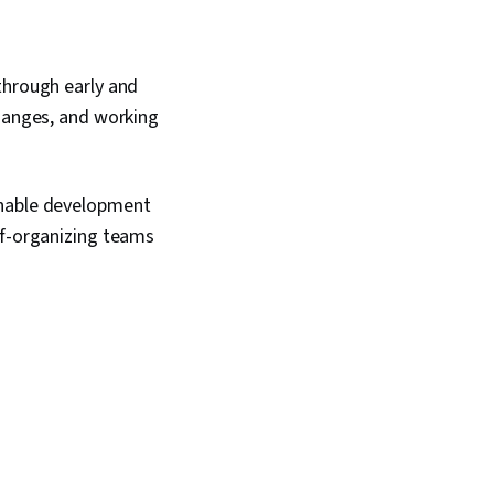
through early and
changes, and working
inable development
lf-organizing teams