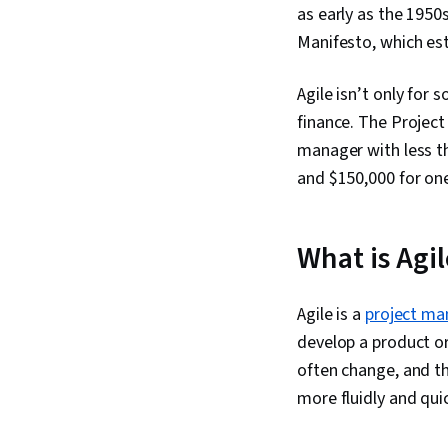
as early as the 1950
Manifesto, which est
Agile isn’t only for 
finance. The Project
manager with less th
and $150,000 for one
What is Agi
Agile is a
project m
develop a product or 
often change, and t
more fluidly and qu