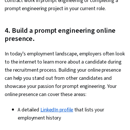
contract work in prompt engineering or completing a
prompt engineering project in your current role.
4. Build a prompt engineering online
presence.
In today’s employment landscape, employers often look
to the internet to learn more about a candidate during
the recruitment process. Building your online presence
can help you stand out from other candidates and
showcase your passion for prompt engineering. Your
online presence can cover these areas:
A detailed
LinkedIn profile
that lists your
employment history