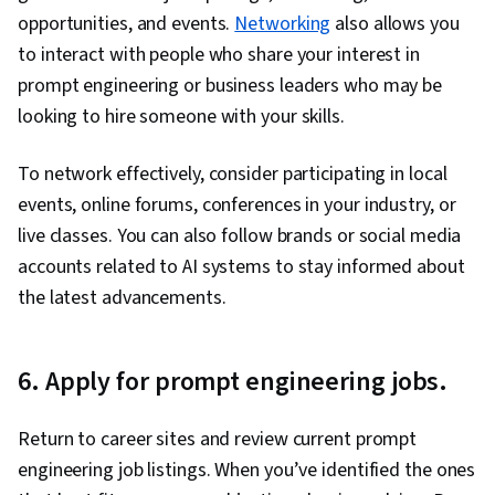
opportunities, and events.
Networking
also allows you
to interact with people who share your interest in
prompt engineering or business leaders who may be
looking to hire someone with your skills.
To network effectively, consider participating in local
events, online forums, conferences in your industry, or
live classes. You can also follow brands or social media
accounts related to AI systems to stay informed about
the latest advancements.
6. Apply for prompt engineering jobs.
Return to career sites and review current prompt
engineering job listings. When you’ve identified the ones