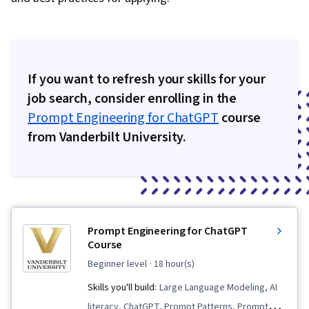
If you want to refresh your skills for your
job search, consider enrolling in the
Prompt Engineering for ChatGPT
course
from Vanderbilt University.
Prompt Engineering for ChatGPT
Course
beginner level
· 18 hour(s)
Skills you'll build:
Large Language Modeling, AI
literacy, ChatGPT, Prompt Patterns, Prompt