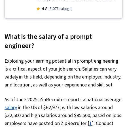
Engineering, LLM Application, Game Design,
4.8
(8,078 ratings)
Artificial Intelligence, AI powered creativity, AI
Enablement
What is the salary of a prompt
engineer?
Exploring your earning potential in prompt engineering
is a critical aspect of your job search. Salaries can vary
widely in this field, depending on the employer, industry,
and location, as well as your experience and skill set.
As of June 2025, ZipRecruiter reports a national average
salary
in the US of $62,977, with low salaries around
$32,500 and high salaries around $95,500, based on jobs
employers have posted on ZipRecruiter [
1
]. Conduct