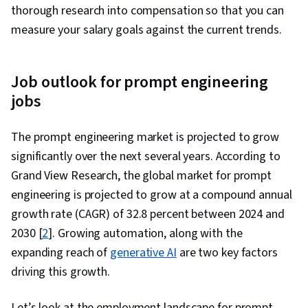
thorough research into compensation so that you can
measure your salary goals against the current trends.
Job outlook for prompt engineering
jobs
The prompt engineering market is projected to grow
significantly over the next several years. According to
Grand View Research, the global market for prompt
engineering is projected to grow at a compound annual
growth rate (CAGR) of 32.8 percent between 2024 and
2030 [
2
]. Growing automation, along with the
expanding reach of
generative AI
are two key factors
driving this growth.
Let’s look at the employment landscape for prompt