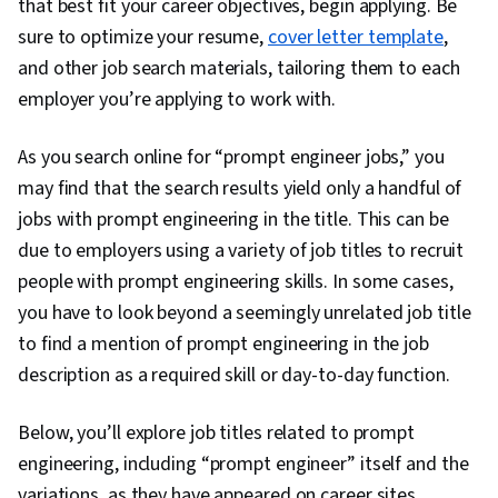
that best fit your career objectives, begin applying. Be
sure to optimize your resume,
cover letter template
,
and other job search materials, tailoring them to each
employer you’re applying to work with.
As you search online for “prompt engineer jobs,” you
may find that the search results yield only a handful of
jobs with prompt engineering in the title. This can be
due to employers using a variety of job titles to recruit
people with prompt engineering skills. In some cases,
you have to look beyond a seemingly unrelated job title
to find a mention of prompt engineering in the job
description as a required skill or day-to-day function.
Below, you’ll explore job titles related to prompt
engineering, including “prompt engineer” itself and the
variations, as they have appeared on career sites