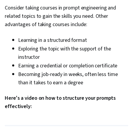
Consider taking courses in prompt engineering and
related topics to gain the skills you need. Other
advantages of taking courses include:
Learning in a structured format
Exploring the topic with the support of the
instructor
Earning a credential or completion certificate
Becoming job-ready in weeks, often less time
than it takes to earn a degree
Here's a video on how to structure your prompts
0:00
/
4:08
effectively:
1
x