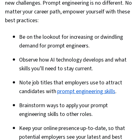
new challenges. Prompt engineering is no different. No
matter your career path, empower yourself with these
best practices:
Be on the lookout for increasing or dwindling
demand for prompt engineers.
Observe how AI technology develops and what
skills you’ll need to stay current.
Note job titles that employers use to attract
candidates with
prompt engineering skills
.
Brainstorm ways to apply your prompt
engineering skills to other roles.
Keep your online presence up-to-date, so that
potential employers see your latest and best