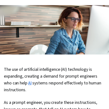
The use of artificial intelligence (AI) technology is
expanding, creating a demand for prompt engineers
who can help
AI
systems respond effectively to human
instructions.
As a prompt engineer, you create these instructions,