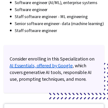
Software engineer (AI/ML), enterprise systems
Software engineer
Staff software engineer - ML engineering
Senior software engineer- data (machine learning)
Staff software engineer
Consider enrolling in this Specialization on
AI Essentials, offered by Google
, which
covers generative AI tools, responsible AI
use, prompting techniques, and more.