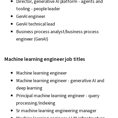
Director, generative AI platform - agents and
tooling - people leader
GenAI engineer
GenAI technical lead
Business process analyst/business process
engineer (GenAI)
Machine learning engineer job titles
Machine learning engineer
Machine learning engineer - generative AI and
deep learning
Principal machine learning engineer - query
processing/indexing
Sr machine learning engineering manager