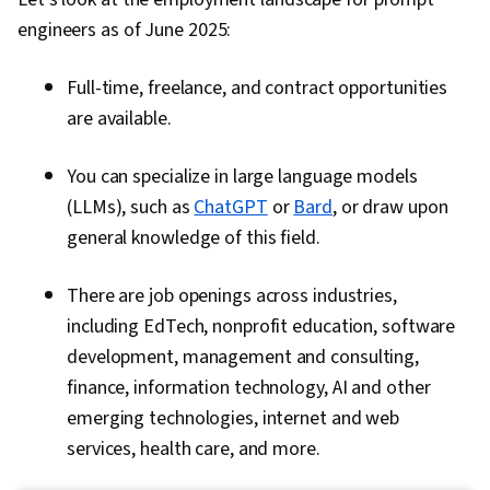
engineers as of June 2025:
Full-time, freelance, and contract opportunities
are available.
You can specialize in large language models
(LLMs), such as
ChatGPT
or
Bard
, or draw upon
general knowledge of this field.
There are job openings across industries,
including EdTech, nonprofit education, software
development, management and consulting,
finance, information technology, AI and other
emerging technologies, internet and web
services, health care, and more.