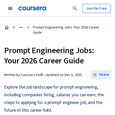
Join for Free
Prompt Engineering Jobs: Your 2026 Career
Guide
Prompt Engineering Jobs:
Your 2026 Career Guide
Share
Written by Coursera Staff •
Updated on
Dec 5, 2025
Explore the job landscape for prompt engineering,
including companies hiring, salaries you can earn, the
steps to applying for a prompt engineer job, and the
future of this career field.