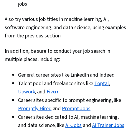
jobs
Also try various job titles in machine learning, AI,
software engineering, and data science, using examples
from the previous section.
In addition, be sure to conduct your job search in
multiple places, including:
General career sites like LinkedIn and Indeed
Talent pool and freelance sites like
Toptal
,
Upwork
, and
Fiverr
Career sites specific to prompt engineering, like
Promptly Hired
and
Prompt Jobs
Career sites dedicated to AI, machine learning,
and data science, like
AI-Jobs
and
AI Trainer Jobs