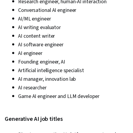
Research engineer, human-AI interaction
Conversational AI engineer
AI/ML engineer
AI writing evaluator
AI content writer
AI software engineer
AI engineer
Founding engineer, AI
Artificial intelligence specialist
AI manager, innovation lab
AI researcher
Game AI engineer and LLM developer
Generative AI job titles