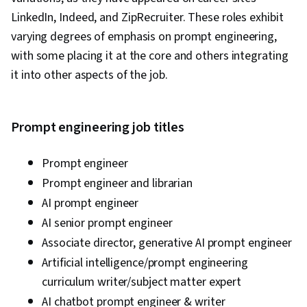
LinkedIn, Indeed, and ZipRecruiter. These roles exhibit
varying degrees of emphasis on prompt engineering,
with some placing it at the core and others integrating
it into other aspects of the job.
Prompt engineering job titles
Prompt engineer
Prompt engineer and librarian
AI prompt engineer
AI senior prompt engineer
Associate director, generative AI prompt engineer
Artificial intelligence/prompt engineering
curriculum writer/subject matter expert
AI chatbot prompt engineer & writer