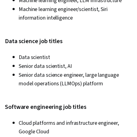
Machine learning engineer, LLM infrastructure
Machine learning engineer/scientist, Siri
information intelligence
Data science job titles
Data scientist
Senior data scientist, AI
Senior data science engineer, large language
model operations (LLMOps) platform
Software engineering job titles
Cloud platforms and infrastructure engineer,
Google Cloud