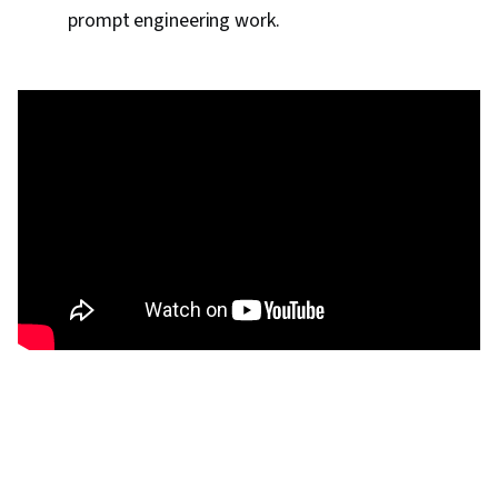
prompt engineering work.