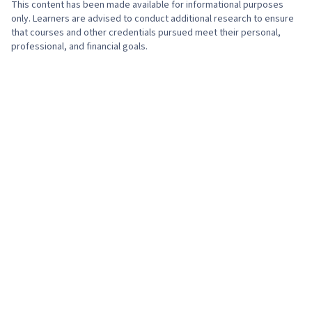
This content has been made available for informational purposes
only. Learners are advised to conduct additional research to ensure
that courses and other credentials pursued meet their personal,
professional, and financial goals.