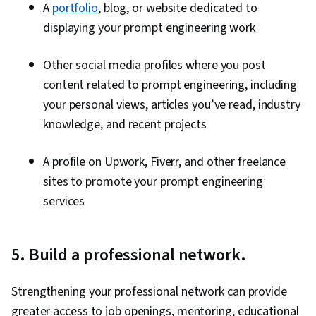
A
portfolio
, blog, or website dedicated to
displaying your prompt engineering work
Other social media profiles where you post
content related to prompt engineering, including
your personal views, articles you’ve read, industry
knowledge, and recent projects
A profile on Upwork, Fiverr, and other freelance
sites to promote your prompt engineering
services
5. Build a professional network.
Strengthening your professional network can provide
greater access to job openings, mentoring, educational