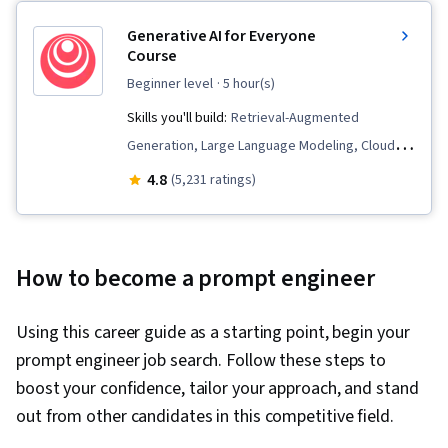
Generative AI for Everyone
Course
beginner level
· 5 hour(s)
Skills you'll build:
Retrieval-Augmented
Generation, Large Language Modeling, Cloud
Applications, Business Process Automation, AI
4.8
(5,231 ratings)
Enablement, AI literacy, Generative AI, Artificial
Intelligence, Prompt Engineering, Data Ethics,
LLM Application, Automation, Responsible AI, AI
How to become a prompt engineer
Product Strategy
Using this career guide as a starting point, begin your
prompt engineer job search. Follow these steps to
boost your confidence, tailor your approach, and stand
out from other candidates in this competitive field.