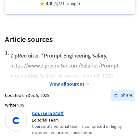
Applications, Business Process Automation, AI
4.8
(5,231 ratings)
Enablement, AI literacy, Generative AI, Artificial
Intelligence, Prompt Engineering, Data Ethics,
LLM Application, Automation, Responsible AI, AI
Product Strategy
Article sources
1
.
ZipRecruiter. “
Prompt Engineering Salary
,
https://www.ziprecruiter.com/Salaries/Prompt-
Engineering-Salary.” Accessed June 18, 2025.
View all sources
Share
Updated on
Dec 5, 2025
Written by:
Coursera Staff
Editorial Team
Coursera’s editorial team is comprised of highly
experienced professional editor...