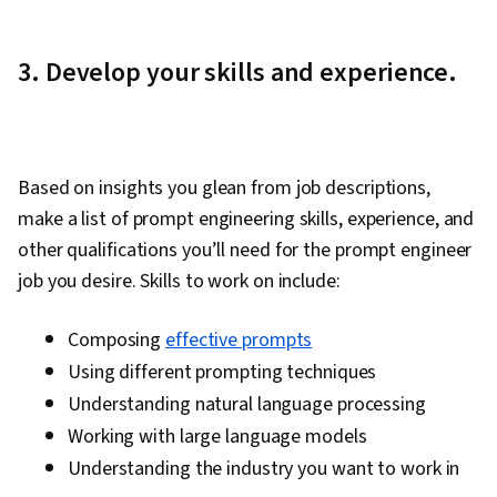
3. Develop your skills and experience.
Based on insights you glean from job descriptions,
make a list of prompt engineering skills, experience, and
other qualifications you’ll need for the prompt engineer
job you desire. Skills to work on include:
Composing
effective prompts
Using different prompting techniques
Understanding natural language processing
Working with large language models
Understanding the industry you want to work in