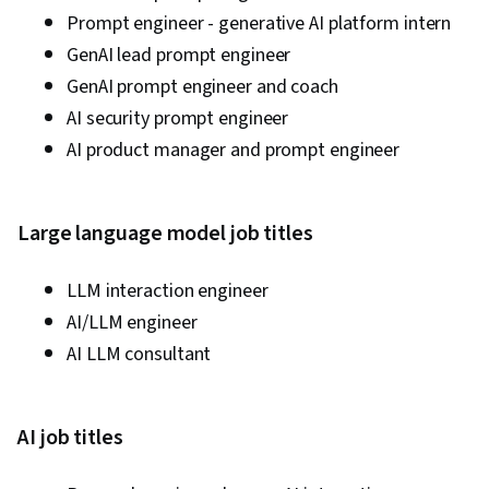
Prompt engineer - generative AI platform intern
GenAI lead prompt engineer
GenAI prompt engineer and coach
AI security prompt engineer
AI product manager and prompt engineer
Large language model job titles
LLM interaction engineer
AI/LLM engineer
AI LLM consultant
AI job titles