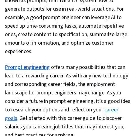
known as prompts, that tell an AI system how to
generate outputs for use in real-world situations. For
example, a good prompt engineer can leverage AI to
speed up time-consuming tasks, automate repetitive
ones, create content to specification, summarize large
amounts of information, and optimize customer
experiences.
Prompt engineering
offers many possibilities that can
lead to a rewarding career. As with any new technology
and corresponding career fields, the employment
landscape for prompt engineers may change. As you
consider a future in prompt engineering, it’s a good idea
to research your options and reflect on your
career
goals
. Get started with this career guide to discover
salaries you can earn, job titles that may interest you,
and best practices for applying.