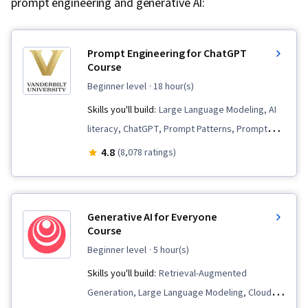
prompt engineering and generative AI:
Prompt Engineering for ChatGPT
Course
beginner level
· 18 hour(s)
Skills you'll build:
Large Language Modeling, AI
literacy, ChatGPT, Prompt Patterns, Prompt
Engineering, LLM Application, Game Design,
4.8
(8,078 ratings)
Artificial Intelligence, AI powered creativity, AI
Enablement
Generative AI for Everyone
Course
beginner level
· 5 hour(s)
Skills you'll build:
Retrieval-Augmented
Generation, Large Language Modeling, Cloud