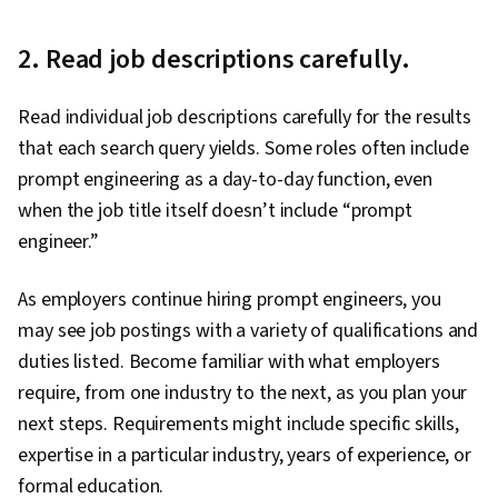
2. Read job descriptions carefully.
Read individual job descriptions carefully for the results
that each search query yields. Some roles often include
prompt engineering as a day-to-day function, even
when the job title itself doesn’t include “prompt
engineer.”
As employers continue hiring prompt engineers, you
may see job postings with a variety of qualifications and
duties listed. Become familiar with what employers
require, from one industry to the next, as you plan your
next steps. Requirements might include specific skills,
expertise in a particular industry, years of experience, or
formal education.