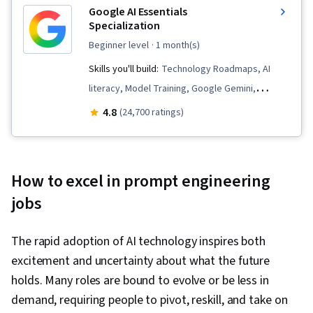
Google AI Essentials
Specialization
beginner level
· 1 month(s)
Skills you'll build:
Technology Roadmaps, AI
literacy, Model Training, Google Gemini,
Innovation, AI Integrations, Generative AI,
4.8
(24,700 ratings)
Google Sheets, Prompt Patterns, Critical
Thinking, Artificial Intelligence and Machine
Learning (AI/ML), AI Enablement, Machine
How to excel in prompt engineering
Learning, Prompt Engineering, LLM Application,
jobs
Content Creation, Large Language Modeling,
Strategic Thinking, Analysis, Data Security, AI
The rapid adoption of AI technology inspires both
Security, Social Impact, Google Workspace,
excitement and uncertainty about what the future
Complex Problem Solving, Business Workflow
holds. Many roles are bound to evolve or be less in
Analysis, Gemini, Operational Efficiency,
demand, requiring people to pivot, reskill, and take on
Productivity Software