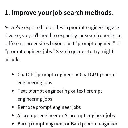
1. Improve your job search methods.
As we’ve explored, job titles in prompt engineering are
diverse, so you’ll need to expand your search queries on
different career sites beyond just “prompt engineer” or
“prompt engineer jobs.” Search queries to try might
include:
ChatGPT prompt engineer or ChatGPT prompt
engineering jobs
Text prompt engineering or text prompt
engineering jobs
Remote prompt engineer jobs
AI prompt engineer or AI prompt engineer jobs
Bard prompt engineer or Bard prompt engineer