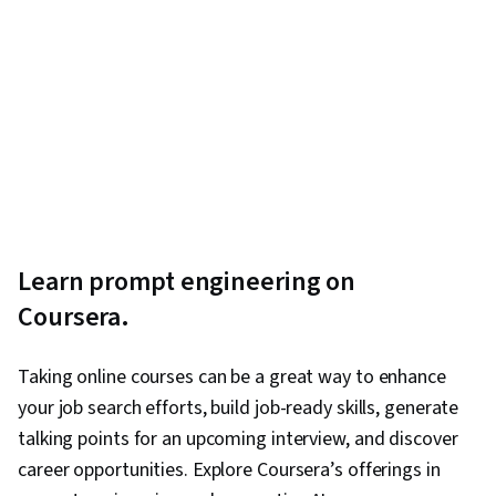
Learn prompt engineering on
Coursera.
Taking online courses can be a great way to enhance
your job search efforts, build job-ready skills, generate
talking points for an upcoming interview, and discover
career opportunities. Explore Coursera’s offerings in