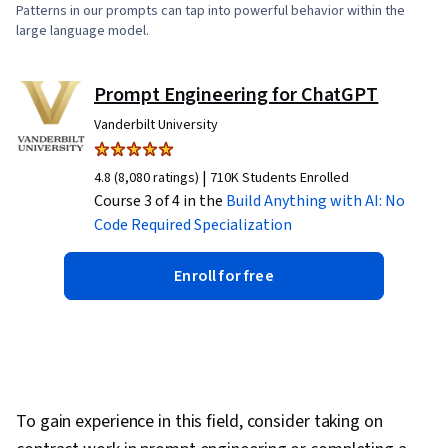
Patterns in our prompts can tap into powerful behavior within the
large language model.
Prompt Engineering for ChatGPT
Vanderbilt University
|
4.8 (8,080 ratings)
710K Students Enrolled
Course 3 of 4 in the
Build Anything with AI: No
Code Required
Specialization
Enroll for free
To gain experience in this field, consider taking on