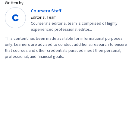
Written by:
Version Control, Systems Administration,
Coursera Staff
Network Troubleshooting, Web Presence,
Editorial Team
Coursera’s editorial team is comprised of highly
Computer Networking, Network Administration,
experienced professional editor...
Lightweight Directory Access Protocols, Server
This content has been made available for informational purposes
Administration, Disaster Recovery, Active
only. Learners are advised to conduct additional research to ensure
Directory, Cloud Services, Cloud Computing,
that courses and other credentials pursued meet their personal,
professional, and financial goals.
Cloud Management, Cloud Infrastructure,
Technical Consulting, Network Infrastructure,
Data Storage, System Configuration, Servers,
Encryption, Authorization (Computing), Firewall,
Security Strategy, Security Awareness, Cyber
Attacks, Authentications, Cryptography, Cyber
Security Policies, Security Management,
Application Security, Security Controls, Data
Security, Computer Security Awareness
Training, Threat Management, Identity and