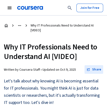
Join for Free
Why IT Professionals Need to Understand AI
[VIDEO]
Why IT Professionals Need to
Understand AI [VIDEO]
Share
Written by Coursera Staff •
Updated on
Oct 9, 2025
Let's talk about why knowing AI is becoming essential
for IT professionals. You might think AI is just for data
scientists or researchers, but it's actually transforming
IT support too. Let's dive in!