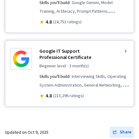
Skills you'll build:
Google Gemini, Model
Training, AI literacy, Prompt Patterns,
Technology Roadmaps, AI Integrations,
4.8
(24,751 ratings)
Innovation, Generative AI, Google Sheets,
Critical Thinking, Artificial Intelligence and
Machine Learning (AI/ML), AI Enablement,
Google IT Support
Machine Learning, Strategic Thinking, Analysis,
Professional Certificate
Google Workspace, Complex Problem Solving,
beginner level
· 3 month(s)
Operational Efficiency, Business Workflow
Skills you'll build:
Interviewing Skills, Operating
Analysis, Productivity Software, Gemini, Data
System Administration, General Networking, IT
Security, AI Security, Social Impact, Prompt
Automation, Chef (Configuration Management
4.8
(215,296 ratings)
Engineering, LLM Application, Content Creation,
Tool), IT Security Architecture, Package and
Large Language Modeling
Software Management, Desktop Support,
Information Systems Security, Network
Security, IT Infrastructure, Ruby (Programming
Share
Updated on
Oct 9, 2025
Language), Git (Version Control System), TCP/IP,