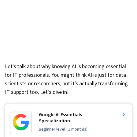
Let's talk about why knowing AI is becoming essential
for IT professionals. You might think AI is just for data
scientists or researchers, but it's actually transforming
IT support too. Let's dive in!
Google AI Essentials
Specialization
beginner level
· 1 month(s)