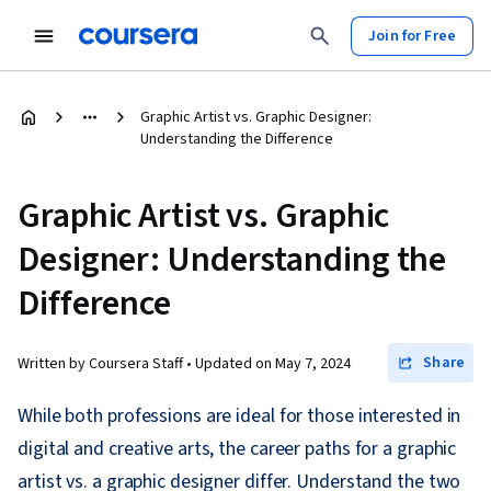
Join for Free
Graphic Artist vs. Graphic Designer:
Understanding the Difference
Graphic Artist vs. Graphic
Designer: Understanding the
Difference
Share
Written by Coursera Staff •
Updated on
May 7, 2024
While both professions are ideal for those interested in
digital and creative arts, the career paths for a graphic
artist vs. a graphic designer differ. Understand the two