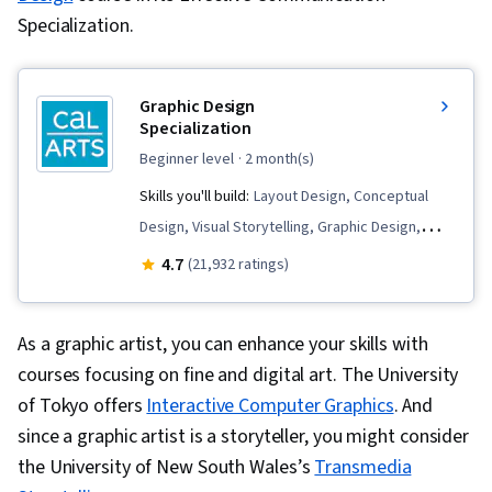
Specialization.
Graphic Design
Specialization
beginner level
· 2 month(s)
Skills you'll build:
Layout Design, Conceptual
Design, Visual Storytelling, Graphic Design,
Typography, Brand Strategy, Art History, Digital
4.7
(21,932 ratings)
Design, Design Elements And Principles,
Graphic and Visual Design Software, Style
As a graphic artist, you can enhance your skills with
Guides, Logo Design, Ideation, Design Software,
courses focusing on fine and digital art. The University
Design Reviews, Color Theory, Design, Creative
of Tokyo offers
Interactive Computer Graphics
. And
Design, Visual Design, Graphic and Visual
since a graphic artist is a storyteller, you might consider
Design, Creativity, Aesthetics, Digital
the University of New South Wales’s
Transmedia
Publishing, Adobe InDesign, Multimedia, Design