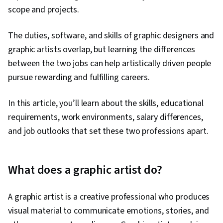
scope and projects.
The duties, software, and skills of graphic designers and
graphic artists overlap, but learning the differences
between the two jobs can help artistically driven people
pursue rewarding and fulfilling careers.
In this article, you’ll learn about the skills, educational
requirements, work environments, salary differences,
and job outlooks that set these two professions apart.
What does a graphic artist do?
A graphic artist is a creative professional who produces
visual material to communicate emotions, stories, and