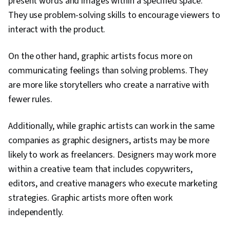
present words and images within a specified space.
They use problem-solving skills to encourage viewers to
interact with the product.
On the other hand, graphic artists focus more on
communicating feelings than solving problems. They
are more like storytellers who create a narrative with
fewer rules.
Additionally, while graphic artists can work in the same
companies as graphic designers, artists may be more
likely to work as freelancers. Designers may work more
within a creative team that includes copywriters,
editors, and creative managers who execute marketing
strategies. Graphic artists more often work
independently.