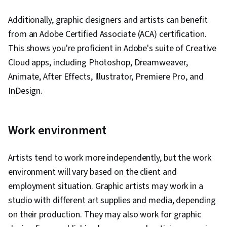
Additionally, graphic designers and artists can benefit
from an Adobe Certified Associate (ACA) certification.
This shows you're proficient in Adobe's suite of Creative
Cloud apps, including Photoshop, Dreamweaver,
Animate, After Effects, Illustrator, Premiere Pro, and
InDesign.
Work environment
Artists tend to work more independently, but the work
environment will vary based on the client and
employment situation. Graphic artists may work in a
studio with different art supplies and media, depending
on their production. They may also work for graphic