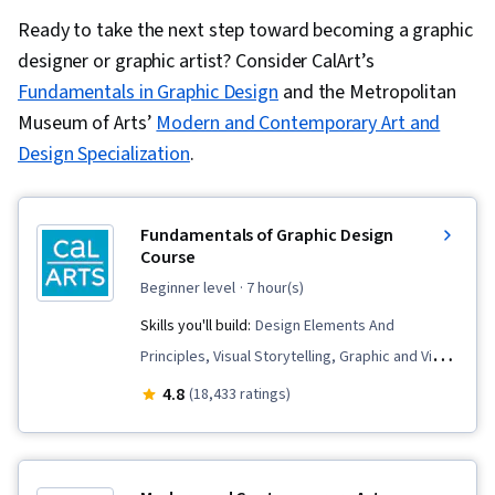
Ready to take the next step toward becoming a graphic
designer or graphic artist? Consider CalArt’s
Fundamentals in Graphic Design
and the Metropolitan
Museum of Arts’
Modern and Contemporary Art and
Design Specialization
.
Fundamentals of Graphic Design
Course
beginner level
· 7 hour(s)
Skills you'll build:
Design Elements And
Principles, Visual Storytelling, Graphic and Visual
Design Software, Creative Design, Graphic
4.8
(18,433 ratings)
Design, Color Theory, Design Reviews, Creative
Thinking, Creativity, Adobe Photoshop, Design
Software, Visual Design, Design, Conceptual