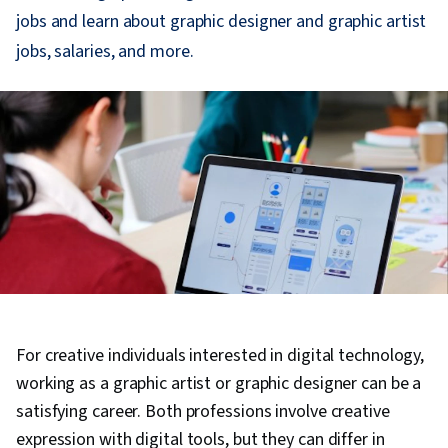
jobs and learn about graphic designer and graphic artist
jobs, salaries, and more.
For creative individuals interested in digital technology,
working as a graphic artist or graphic designer can be a
satisfying career. Both professions involve creative
expression with digital tools, but they can differ in