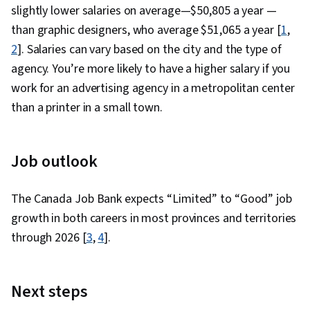
slightly lower salaries on average—$50,805 a year —
than graphic designers, who average $51,065 a year [
1
,
2
]. Salaries can vary based on the city and the type of
agency. You’re more likely to have a higher salary if you
work for an advertising agency in a metropolitan center
than a printer in a small town.
Job outlook
The Canada Job Bank expects “Limited” to “Good” job
growth in both careers in most provinces and territories
through 2026 [
3
,
4
].
Next steps