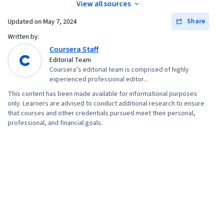
View all sources
Share
Updated on
May 7, 2024
Written by:
Coursera Staff
Editorial Team
Coursera’s editorial team is comprised of highly
experienced professional editor...
This content has been made available for informational purposes
only. Learners are advised to conduct additional research to ensure
that courses and other credentials pursued meet their personal,
professional, and financial goals.