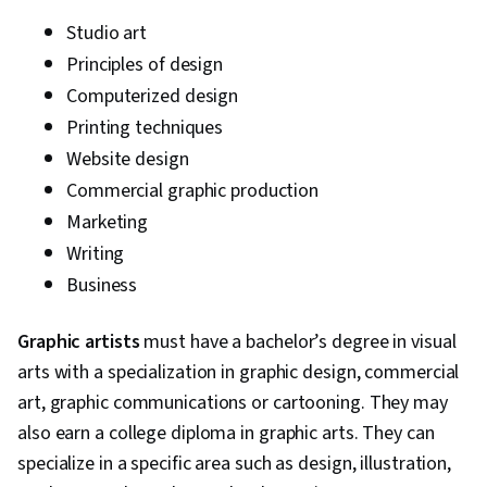
Studio art
Principles of design
Computerized design
Printing techniques
Website design
Commercial graphic production
Marketing
Writing
Business
Graphic artists
must have a bachelor’s degree in visual
arts with a specialization in graphic design, commercial
art, graphic communications or cartooning. They may
also earn a college diploma in graphic arts. They can
specialize in a specific area such as design, illustration,