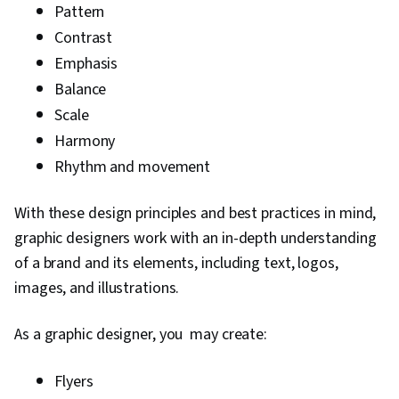
Pattern
Contrast
Emphasis
Balance
Scale
Harmony
Rhythm and movement
With these design principles and best practices in mind,
graphic designers work with an in-depth understanding
of a brand and its elements, including text, logos,
images, and illustrations.
As a graphic designer, you may create:
Flyers