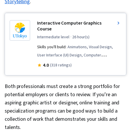
Storytelling
.
Research, Storytelling, Peer Review, Creative
Thinking, Adobe Photoshop, Design Strategies,
Image Analysis, Research and Design,
Interactive Computer Graphics
Information Architecture, Branding,
Course
Brainstorming
intermediate level
· 26 hour(s)
Skills you'll build:
Animations, Visual Design,
User Interface (UI) Design, Computer
Programming, Technical Design, Human Machine
4.0
(318 ratings)
Interfaces, Graphical Tools, Interaction Design,
Digital Design, Computer-Aided Design
Both professionals must create a strong portfolio for
potential employers or clients to review. If you’re an
aspiring graphic artist or designer, online training and
specialization programs can be good ways to build a
collection of work that demonstrates your skills and
talents.