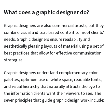
What does a graphic designer do?
Graphic designers are also commercial artists, but they
combine visual and text-based content to meet clients'
needs. Graphic designers ensure readability and
aesthetically pleasing layouts of material using a set of
best practices that allow for effective communication
strategies.
Graphic designers understand complementary color
palettes, optimum use of white space, readable fonts,
and visual hierarchy that naturally attracts the eye to
the information clients want their viewers to see. The
seven principles that guide graphic design work include: