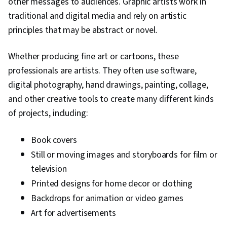
other messages to audiences. Graphic artists work in
traditional and digital media and rely on artistic
principles that may be abstract or novel.
Whether producing fine art or cartoons, these
professionals are artists. They often use software,
digital photography, hand drawings, painting, collage,
and other creative tools to create many different kinds
of projects, including:
Book covers
Still or moving images and storyboards for film or
television
Printed designs for home decor or clothing
Backdrops for animation or video games
Art for advertisements