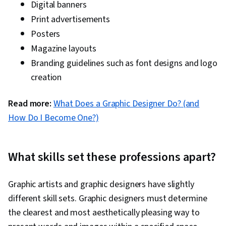
Digital banners
Print advertisements
Posters
Magazine layouts
Branding guidelines such as font designs and logo
creation
Read more:
What Does a Graphic Designer Do? (and
How Do I Become One?)
What skills set these professions apart?
Graphic artists and graphic designers have slightly
different skill sets. Graphic designers must determine
the clearest and most aesthetically pleasing way to