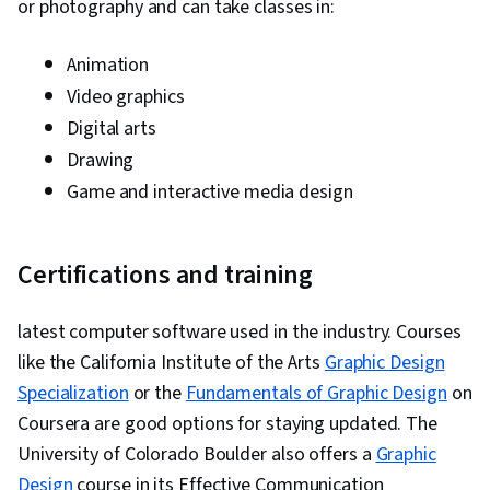
or photography and can take classes in:
Animation
Video graphics
Digital arts
Drawing
Game and interactive media design
Certifications and training
latest computer software used in the industry. Courses
like the California Institute of the Arts
Graphic Design
Specialization
or the
Fundamentals of Graphic Design
on
Coursera are good options for staying updated. The
University of Colorado Boulder also offers a
Graphic
Design
course in its Effective Communication