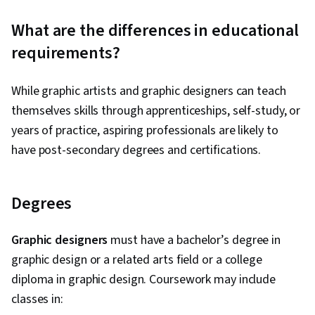
What are the differences in educational
requirements?
While graphic artists and graphic designers can teach
themselves skills through apprenticeships, self-study, or
years of practice, aspiring professionals are likely to
have post-secondary degrees and certifications.
Degrees
Graphic designers
must have a bachelor’s degree in
graphic design or a related arts field or a college
diploma in graphic design. Coursework may include
classes in: