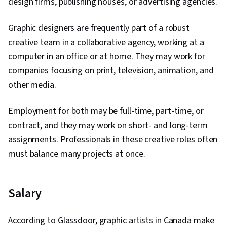
design firms, publishing houses, or advertising agencies.
Graphic designers are frequently part of a robust
creative team in a collaborative agency, working at a
computer in an office or at home. They may work for
companies focusing on print, television, animation, and
other media.
Employment for both may be full-time, part-time, or
contract, and they may work on short- and long-term
assignments. Professionals in these creative roles often
must balance many projects at once.
Salary
According to Glassdoor, graphic artists in Canada make