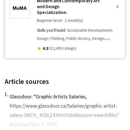
Modern and Contemporary Art
Design, Graphic and Visual Design, Design
and Design
Specialization
Strategies, Image Analysis
beginner level
· 1 month(s)
Skills you'll build:
Sustainable Development,
Design Thinking, Public History, Design
Elements And Principles, Technology Solutions,
4.8
(12,492 ratings)
Environmental Issue, Cultural Diversity,
Journalism, Creativity, Storytelling, World
History, Sustainability Standards, Liberal Arts,
Social Studies, Sociology, Social Justice, 3D
Article sources
Modeling, Culture, Research, Non-Verbal
1
.
Communication, Visual Storytelling, Cultural
Glassdoor. “
Graphic Artists Salaries
,
Responsiveness, Media and Communications,
https://www.glassdoor.ca/Salaries/graphic-artist-
Aesthetics, Photo/Video Production and
salary-SRCH_KO0,14.htm?clickSource=searchBtn."
Technology, AI powered creativity, Electronic
Accessed May 7, 2024.
Media, Innovation, Multimedia, Performing Arts