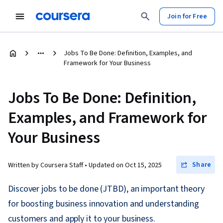
Join for Free
Jobs To Be Done: Definition, Examples, and
Framework for Your Business
Jobs To Be Done: Definition,
Examples, and Framework for
Your Business
Share
Written by Coursera Staff •
Updated on
Oct 15, 2025
Discover jobs to be done (JTBD), an important theory
for boosting business innovation and understanding
customers and apply it to your business.