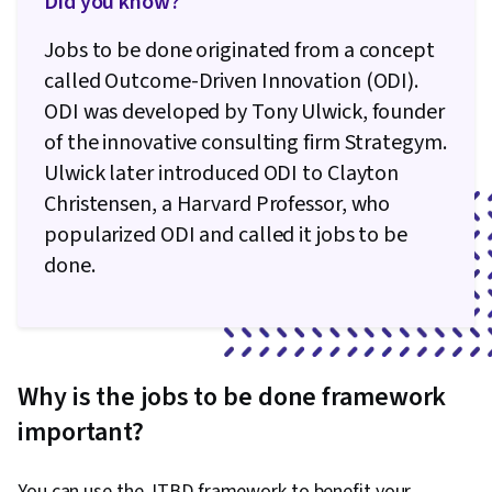
Did you know?
Jobs to be done originated from a concept
called Outcome-Driven Innovation (ODI).
ODI was developed by Tony Ulwick, founder
of the innovative consulting firm Strategym.
Ulwick later introduced ODI to Clayton
Christensen, a Harvard Professor, who
popularized ODI and called it jobs to be
done.
Why is the jobs to be done framework
important?
You can use the JTBD framework to benefit your