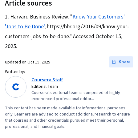
Article sources
Harvard Business Review. "
Know Your Customers'
'Jobs to Be Done'
, https://hbr.org/2016/09/know-your-
customers-jobs-to-be-done." Accessed October 15,
2025.
Share
Updated on
Oct 15, 2025
Written by:
Coursera Staff
Editorial Team
Coursera’s editorial team is comprised of highly
experienced professional editor...
This content has been made available for informational purposes
only. Learners are advised to conduct additional research to ensure
that courses and other credentials pursued meet their personal,
professional, and financial goals.