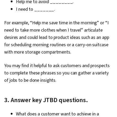
Help me to avoid ________.
I need to _______.
For example, “Help me save time in the morning” or “I
need to take more clothes when I travel” articulate
desires and could lead to product ideas such as an app
for scheduling morning routines or a carry-on suitcase
with more storage compartments.
You may find it helpful to ask customers and prospects
to complete these phrases so you can gather a variety
of jobs to be done insights.
3. Answer key JTBD questions.
What does a customer want to achieve in a