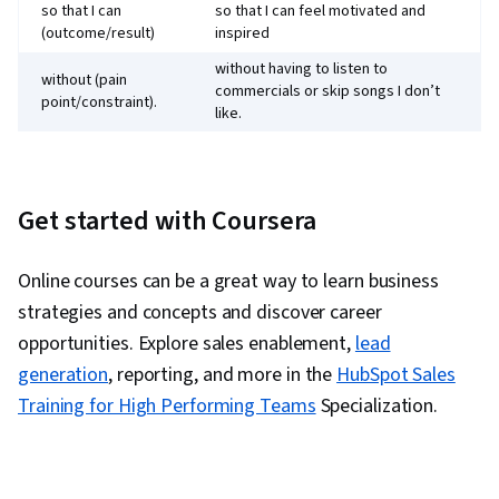
so that I can
so that I can feel motivated and
(outcome/result)
inspired
without having to listen to
without (pain
commercials or skip songs I don’t
point/constraint).
like.
Get started with Coursera
Online courses can be a great way to learn business
strategies and concepts and discover career
opportunities. Explore sales enablement,
lead
generation
, reporting, and more in the
HubSpot Sales
Training for High Performing Teams
Specialization.