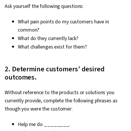
Ask yourself the following questions:
What pain points do my customers have in
common?
What do they currently lack?
What challenges exist for them?
2. Determine customers’ desired
outcomes.
Without reference to the products or solutions you
currently provide, complete the following phrases as
though you were the customer:
Help me do ________.