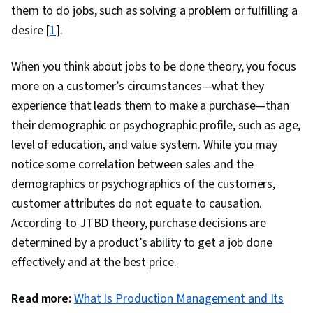
them to do jobs, such as solving a problem or fulfilling a
desire [
1
].
When you think about jobs to be done theory, you focus
more on a customer’s circumstances—what they
experience that leads them to make a purchase—than
their demographic or psychographic profile, such as age,
level of education, and value system. While you may
notice some correlation between sales and the
demographics or psychographics of the customers,
customer attributes do not equate to causation.
According to JTBD theory, purchase decisions are
determined by a product’s ability to get a job done
effectively and at the best price.
Read more:
What Is Production Management and Its