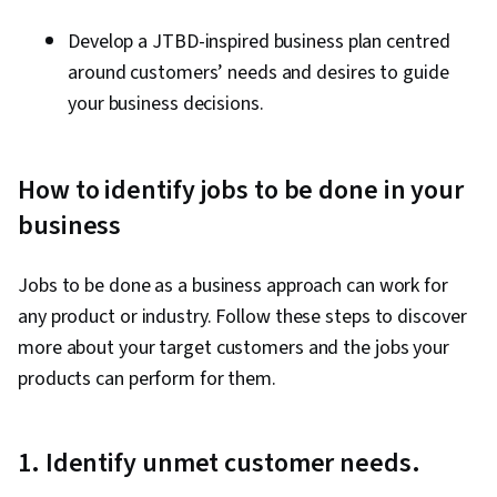
Develop a JTBD-inspired business plan centred
around customers’ needs and desires to guide
your business decisions.
How to identify jobs to be done in your
business
Jobs to be done as a business approach can work for
any product or industry. Follow these steps to discover
more about your target customers and the jobs your
products can perform for them.
1. Identify unmet customer needs.