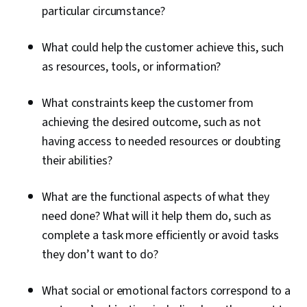
particular circumstance?
What could help the customer achieve this, such
as resources, tools, or information?
What constraints keep the customer from
achieving the desired outcome, such as not
having access to needed resources or doubting
their abilities?
What are the functional aspects of what they
need done? What will it help them do, such as
complete a task more efficiently or avoid tasks
they don’t want to do?
What social or emotional factors correspond to a