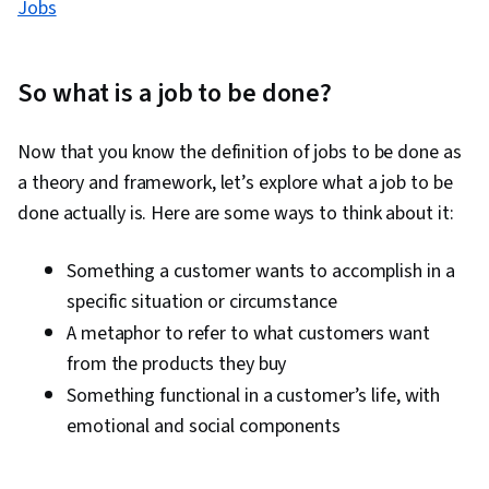
Jobs
So what is a job to be done?
Now that you know the definition of jobs to be done as
a theory and framework, let’s explore what a job to be
done actually is. Here are some ways to think about it:
Something a customer wants to accomplish in a
specific situation or circumstance
A metaphor to refer to what customers want
from the products they buy
Something functional in a customer’s life, with
emotional and social components