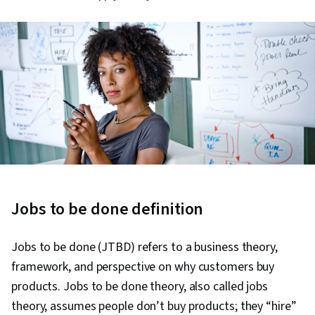
Jobs to be done definition
Jobs to be done (JTBD) refers to a business theory,
framework, and perspective on why customers buy
products. Jobs to be done theory, also called jobs
theory, assumes people don’t buy products; they “hire”