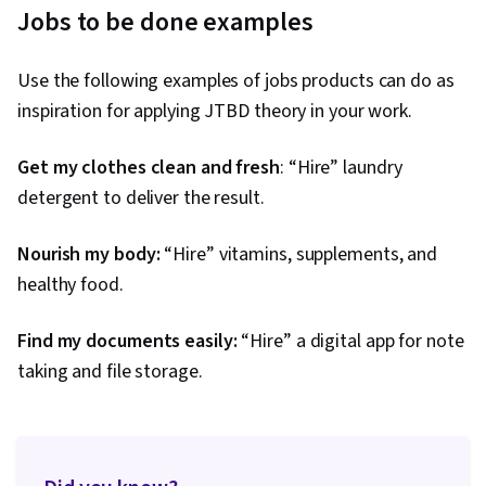
Jobs to be done examples
Use the following examples of jobs products can do as
inspiration for applying JTBD theory in your work.
Get my clothes clean and fresh
: “Hire” laundry
detergent to deliver the result.
Nourish my body:
“Hire” vitamins, supplements, and
healthy food.
Find my documents easily:
“Hire” a digital app for note
taking and file storage.