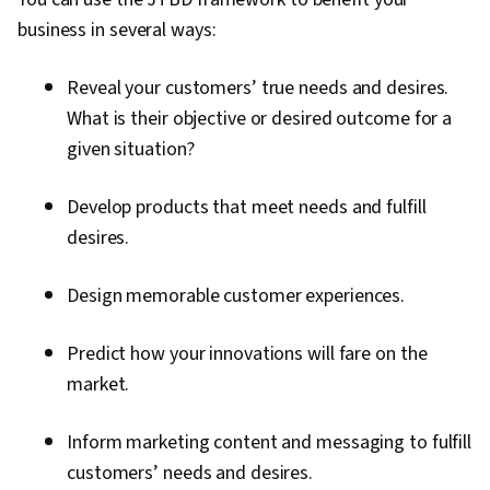
business in several ways:
Reveal your customers’ true needs and desires.
What is their objective or desired outcome for a
given situation?
Develop products that meet needs and fulfill
desires.
Design memorable customer experiences.
Predict how your innovations will fare on the
market.
Inform marketing content and messaging to fulfill
customers’ needs and desires.