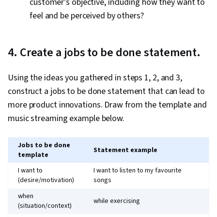
customer’s objective, including how they want to
feel and be perceived by others?
4. Create a jobs to be done statement.
Using the ideas you gathered in steps 1, 2, and 3,
construct a jobs to be done statement that can lead to
more product innovations. Draw from the template and
music streaming example below.
Jobs to be done
Statement example
template
I want to
I want to listen to my favourite
(desire/motivation)
songs
when
while exercising
(situation/context)