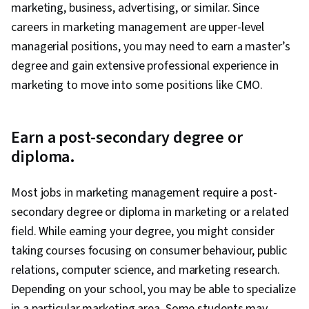
marketing, business, advertising, or similar. Since
careers in marketing management are upper-level
managerial positions, you may need to earn a master’s
degree and gain extensive professional experience in
marketing to move into some positions like CMO.
Earn a post-secondary degree or
diploma.
Most jobs in marketing management require a post-
secondary degree or diploma in marketing or a related
field. While earning your degree, you might consider
taking courses focusing on consumer behaviour, public
relations, computer science, and marketing research.
Depending on your school, you may be able to specialize
in a particular marketing area. Some students may