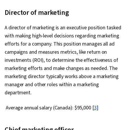
Director of marketing
A director of marketing is an executive position tasked
with making high-level decisions regarding marketing
efforts for a company. This position manages all ad
campaigns and measures metrics, like return on
investments (ROI), to determine the effectiveness of
marketing efforts and make changes as needed. The
marketing director typically works above a marketing
manager and other roles within a marketing
department.
Average annual salary (Canada): $95,000 [
3
]
Chief marketing officer