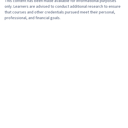
This content has been made available for informational purposes
Growth Strategies, Organizational
only. Learners are advised to conduct additional research to ensure
Intelligence, Target Audience, Market
Effectiveness, Governance, Systems Thinking,
that courses and other credentials pursued meet their personal,
Dynamics, Market Trend, Promotional
professional, and financial goals.
Environmental Social And Corporate
Strategies, Strategic Thinking, Hotel And
Governance (ESG), Mergers & Acquisitions,
Restaurant Management, Hotels and
Competitive Analysis, Strategic Partnership,
Accommodations, Hotel Operations,
Corporate Sustainability, Value Propositions,
Communication Planning, Marketing Planning,
Stakeholder Analysis, Portfolio Management,
Go To Market Strategy, Brand Strategy, Market
Business Modeling, Resource Utilization, Market
Share, Digital Media Strategy, Media Planning,
Analysis, Initiative and Leadership, Management
Brand Management, Product Promotion
Training And Development, Team Performance
Management