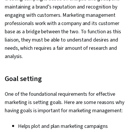
maintaining a brand’s reputation and recognition by
engaging with customers. Marketing management
professionals work with a company and its customer
base as a bridge between the two. To function as this
liaison, they must be able to understand desires and
needs, which requires a fair amount of research and
analysis.
Goal setting
One of the foundational requirements for effective
marketing is setting goals. Here are some reasons why
having goals is important for marketing management:
Helps plot and plan marketing campaigns