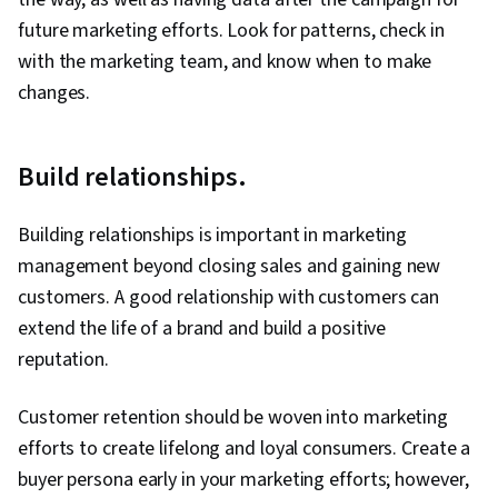
future marketing efforts. Look for patterns, check in
with the marketing team, and know when to make
changes.
Build relationships.
Building relationships is important in marketing
management beyond closing sales and gaining new
customers. A good relationship with customers can
extend the life of a brand and build a positive
reputation.
Customer retention should be woven into marketing
efforts to create lifelong and loyal consumers. Create a
buyer persona early in your marketing efforts; however,