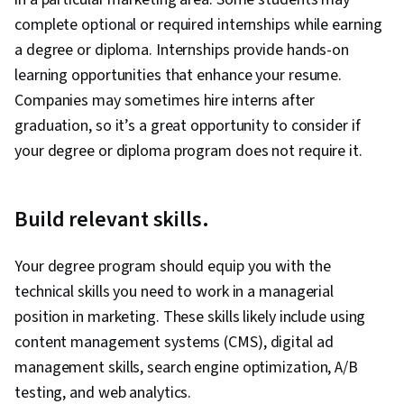
complete optional or required internships while earning
a degree or diploma. Internships provide hands-on
learning opportunities that enhance your resume.
Companies may sometimes hire interns after
graduation, so it’s a great opportunity to consider if
your degree or diploma program does not require it.
Build relevant skills.
Your degree program should equip you with the
technical skills you need to work in a managerial
position in marketing. These skills likely include using
content management systems (CMS), digital ad
management skills, search engine optimization, A/B
testing, and web analytics.