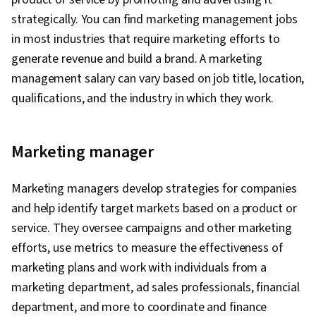
strategically. You can find marketing management jobs
in most industries that require marketing efforts to
generate revenue and build a brand. A marketing
management salary can vary based on job title, location,
qualifications, and the industry in which they work.
Marketing manager
Marketing managers develop strategies for companies
and help identify target markets based on a product or
service. They oversee campaigns and other marketing
efforts, use metrics to measure the effectiveness of
marketing plans and work with individuals from a
marketing department, ad sales professionals, financial
department, and more to coordinate and finance