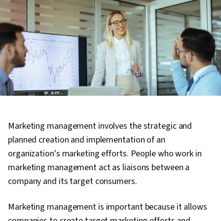
Marketing management involves the strategic and
planned creation and implementation of an
organization's marketing efforts. People who work in
marketing management act as liaisons between a
company and its target consumers.
Marketing management is important because it allows
companies to create target marketing efforts and