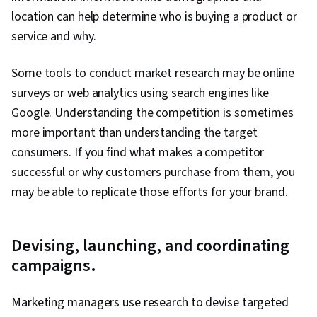
location can help determine who is buying a product or
service and why.
Some tools to conduct market research may be online
surveys or web analytics using search engines like
Google. Understanding the competition is sometimes
more important than understanding the target
consumers. If you find what makes a competitor
successful or why customers purchase from them, you
may be able to replicate those efforts for your brand.
Devising, launching, and coordinating
campaigns.
Marketing managers use research to devise targeted