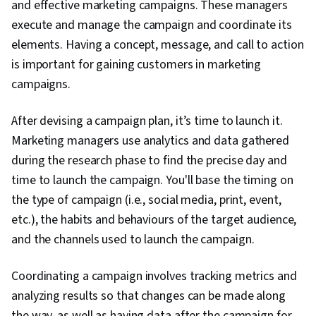
and effective marketing campaigns. These managers
execute and manage the campaign and coordinate its
elements. Having a concept, message, and call to action
is important for gaining customers in marketing
campaigns.
After devising a campaign plan, it’s time to launch it.
Marketing managers use analytics and data gathered
during the research phase to find the precise day and
time to launch the campaign. You'll base the timing on
the type of campaign (i.e., social media, print, event,
etc.), the habits and behaviours of the target audience,
and the channels used to launch the campaign.
Coordinating a campaign involves tracking metrics and
analyzing results so that changes can be made along
the way, as well as having data after the campaign for