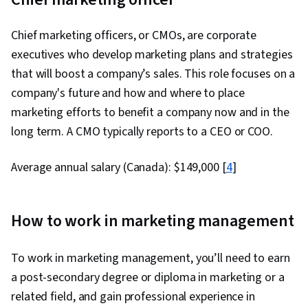
Chief marketing officers, or CMOs, are corporate
executives who develop marketing plans and strategies
that will boost a company’s sales. This role focuses on a
company's future and how and where to place
marketing efforts to benefit a company now and in the
long term. A CMO typically reports to a CEO or COO.
Average annual salary (Canada): $149,000 [
4
]
How to work in marketing management
To work in marketing management, you’ll need to earn
a post-secondary degree or diploma in marketing or a
related field, and gain professional experience in