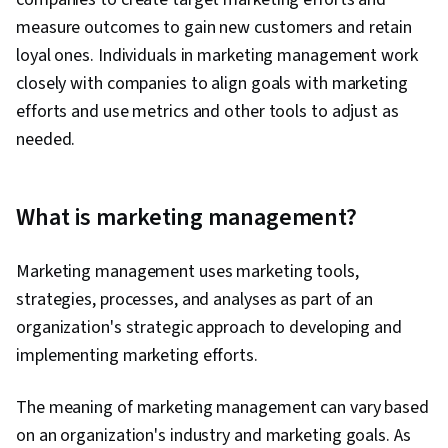
measure outcomes to gain new customers and retain
loyal ones. Individuals in marketing management work
closely with companies to align goals with marketing
efforts and use metrics and other tools to adjust as
needed.
What is marketing management?
Marketing management uses marketing tools,
strategies, processes, and analyses as part of an
organization's strategic approach to developing and
implementing marketing efforts.
The meaning of marketing management can vary based
on an organization's industry and marketing goals. As