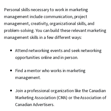
Personal skills necessary to work in marketing
management include communication, project
management, creativity, organizational skills, and
problem-solving. You can build these relevant marketing
management skills in a few different ways:
Attend networking events and seek networking
opportunities online and in person.
Find a mentor who works in marketing
management.
Join a professional organization like the Canadian
Marketing Association (CMA) or the Association of
Canadian Advertisers.