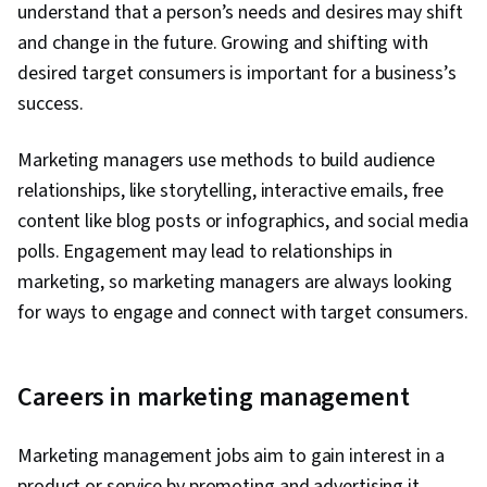
understand that a person’s needs and desires may shift
and change in the future. Growing and shifting with
desired target consumers is important for a business’s
success.
Marketing managers use methods to build audience
relationships, like storytelling, interactive emails, free
content like blog posts or infographics, and social media
polls. Engagement may lead to relationships in
marketing, so marketing managers are always looking
for ways to engage and connect with target consumers.
Careers in marketing management
Marketing management jobs aim to gain interest in a
product or service by promoting and advertising it