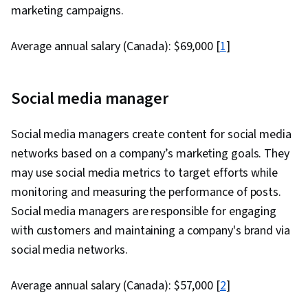
marketing campaigns.
Average annual salary (Canada): $69,000 [
1
]
Social media manager
Social media managers create content for social media
networks based on a company’s marketing goals. They
may use social media metrics to target efforts while
monitoring and measuring the performance of posts.
Social media managers are responsible for engaging
with customers and maintaining a company's brand via
social media networks.
Average annual salary (Canada): $57,000 [
2
]