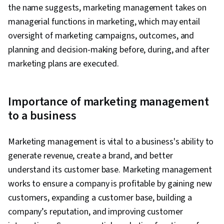
the name suggests, marketing management takes on
managerial functions in marketing, which may entail
oversight of marketing campaigns, outcomes, and
planning and decision-making before, during, and after
marketing plans are executed.
Importance of marketing management
to a business
Marketing management is vital to a business's ability to
generate revenue, create a brand, and better
understand its customer base. Marketing management
works to ensure a company is profitable by gaining new
customers, expanding a customer base, building a
company’s reputation, and improving customer