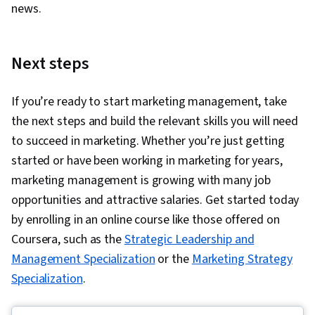
news.
Next steps
If you’re ready to start marketing management, take
the next steps and build the relevant skills you will need
to succeed in marketing. Whether you’re just getting
started or have been working in marketing for years,
marketing management is growing with many job
opportunities and attractive salaries. Get started today
by enrolling in an online course like those offered on
Coursera, such as the
Strategic Leadership and
Management Specialization
or the
Marketing Strategy
Specialization
.