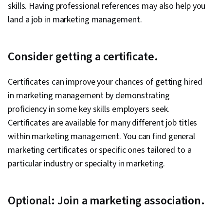
skills. Having professional references may also help you
land a job in marketing management.
Consider getting a certificate.
Certificates can improve your chances of getting hired
in marketing management by demonstrating
proficiency in some key skills employers seek.
Certificates are available for many different job titles
within marketing management. You can find general
marketing certificates or specific ones tailored to a
particular industry or specialty in marketing.
Optional: Join a marketing association.