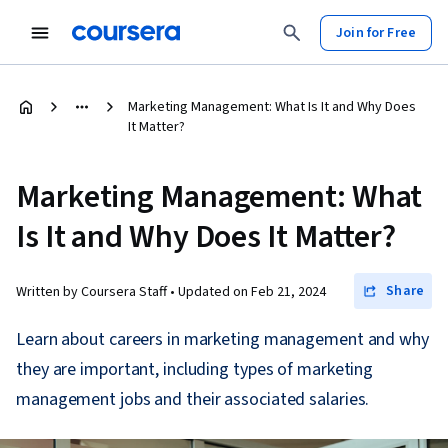
Join for Free
Marketing Management: What Is It and Why Does
It Matter?
Marketing Management: What
Is It and Why Does It Matter?
Share
Written by Coursera Staff •
Updated on
Feb 21, 2024
Learn about careers in marketing management and why
they are important, including types of marketing
management jobs and their associated salaries.