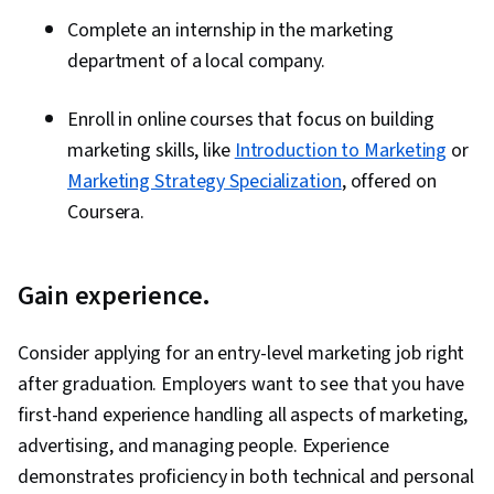
Complete an internship in the marketing
department of a local company.
Enroll in online courses that focus on building
marketing skills, like
Introduction to Marketing
or
Marketing Strategy Specialization
, offered on
Coursera.
Gain experience.
Consider applying for an entry-level marketing job right
after graduation. Employers want to see that you have
first-hand experience handling all aspects of marketing,
advertising, and managing people. Experience
demonstrates proficiency in both technical and personal