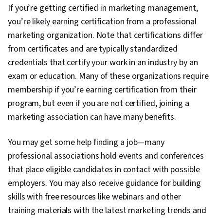
If you’re getting certified in marketing management,
you’re likely earning certification from a professional
marketing organization. Note that certifications differ
from certificates and are typically standardized
credentials that certify your work in an industry by an
exam or education. Many of these organizations require
membership if you’re earning certification from their
program, but even if you are not certified, joining a
marketing association can have many benefits.
You may get some help finding a job—many
professional associations hold events and conferences
that place eligible candidates in contact with possible
employers. You may also receive guidance for building
skills with free resources like webinars and other
training materials with the latest marketing trends and