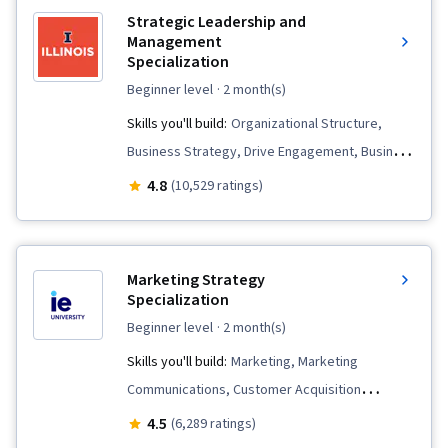
Strategic Leadership and
Management
Specialization
beginner level
· 2 month(s)
Skills you'll build:
Organizational Structure,
Business Strategy, Drive Engagement, Business
Strategies, Safety Culture, Leadership
4.8
(10,529 ratings)
Development, Negotiation, Conflict
Management, Strategic Thinking,
Organizational Strategy, Organizational
Marketing Strategy
Leadership, Corporate Strategy, Strategic
Specialization
Leadership, Stakeholder Management,
beginner level
· 2 month(s)
Leadership, Organizational Change, Business
Skills you'll build:
Marketing, Marketing
Planning, Strategic Planning, Business Ethics,
Communications, Customer Acquisition
Change Management, Team Motivation,
Management, Target Market, Marketing
4.5
(6,289 ratings)
Employee Engagement, Creativity, Teamwork,
Analytics, Product Strategy, Business