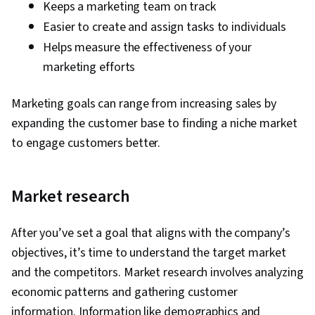
Keeps a marketing team on track
Easier to create and assign tasks to individuals
Helps measure the effectiveness of your
marketing efforts
Marketing goals can range from increasing sales by
expanding the customer base to finding a niche market
to engage customers better.
Market research
After you’ve set a goal that aligns with the company’s
objectives, it’s time to understand the target market
and the competitors. Market research involves analyzing
economic patterns and gathering customer
information. Information like demographics and