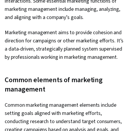
interactions. Some essential marketing functions of
marketing management include managing, analyzing,
and aligning with a company’s goals.
Marketing management aims to provide cohesion and
direction for campaigns or other marketing efforts. It’s
a data-driven, strategically planned system supervised
by professionals working in marketing management.
Common elements of marketing
management
Common marketing management elements include
setting goals aligned with marketing efforts,
conducting research to understand target consumers,
creating campaigns based on analysis and goals, and