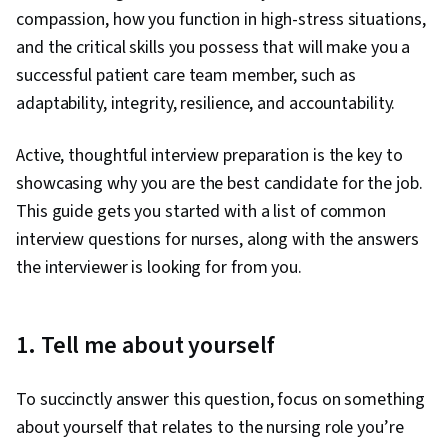
compassion, how you function in high-stress situations,
and the critical skills you possess that will make you a
successful patient care team member, such as
adaptability, integrity, resilience, and accountability.
Active, thoughtful interview preparation is the key to
showcasing why you are the best candidate for the job.
This guide gets you started with a list of common
interview questions for nurses, along with the answers
the interviewer is looking for from you.
1. Tell me about yourself
To succinctly answer this question, focus on something
about yourself that relates to the nursing role you’re