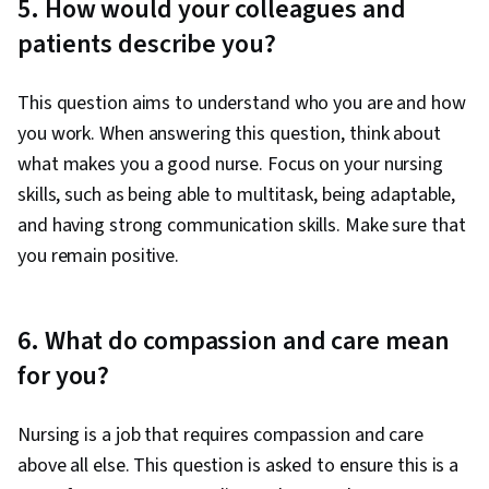
5. How would your colleagues and
patients describe you?
This question aims to understand who you are and how
you work. When answering this question, think about
what makes you a good nurse. Focus on your nursing
skills, such as being able to multitask, being adaptable,
and having strong communication skills. Make sure that
you remain positive.
6. What do compassion and care mean
for you?
Nursing is a job that requires compassion and care
above all else. This question is asked to ensure this is a