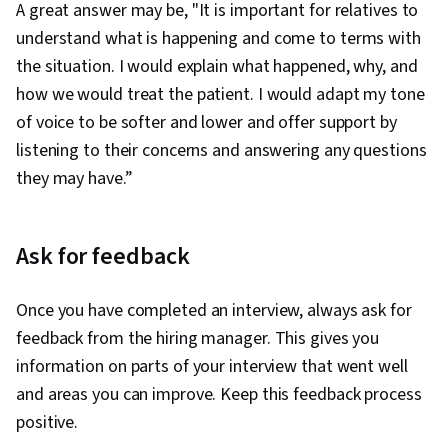
A great answer may be, "It is important for relatives to
understand what is happening and come to terms with
the situation. I would explain what happened, why, and
how we would treat the patient. I would adapt my tone
of voice to be softer and lower and offer support by
listening to their concerns and answering any questions
they may have.”
Ask for feedback
Once you have completed an interview, always ask for
feedback from the hiring manager. This gives you
information on parts of your interview that went well
and areas you can improve. Keep this feedback process
positive.