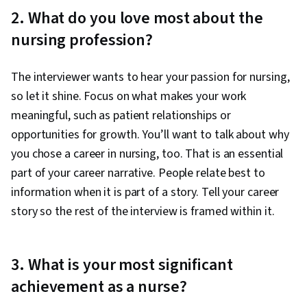
2. What do you love most about the
nursing profession?
The interviewer wants to hear your passion for nursing,
so let it shine. Focus on what makes your work
meaningful, such as patient relationships or
opportunities for growth. You’ll want to talk about why
you chose a career in nursing, too. That is an essential
part of your career narrative. People relate best to
information when it is part of a story. Tell your career
story so the rest of the interview is framed within it.
3. What is your most significant
achievement as a nurse?