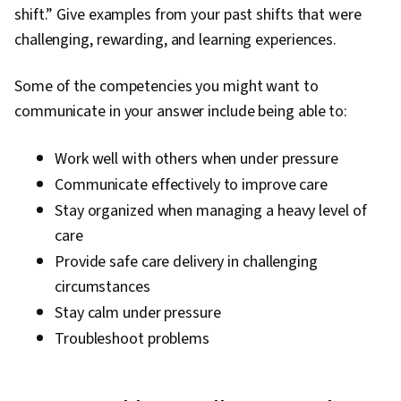
shift.” Give examples from your past shifts that were
challenging, rewarding, and learning experiences.
Some of the competencies you might want to
communicate in your answer include being able to:
Work well with others when under pressure
Communicate effectively to improve care
Stay organized when managing a heavy level of
care
Provide safe care delivery in challenging
circumstances
Stay calm under pressure
Troubleshoot problems