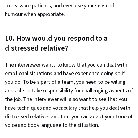
to reassure patients, and even use your sense of
humour when appropriate.
10. How would you respond to a
distressed relative?
The interviewer wants to know that you can deal with
emotional situations and have experience doing so if
you do. To be a part of a team, you need to be willing
and able to take responsibility for challenging aspects of
the job. The interviewer will also want to see that you
have techniques and vocabulary that help you deal with
distressed relatives and that you can adapt your tone of
voice and body language to the situation.