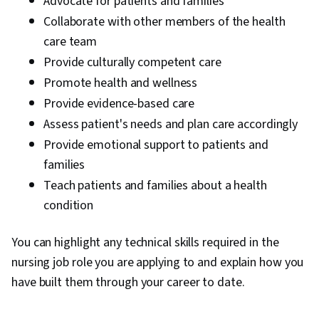
Advocate for patients and families
Collaborate with other members of the health
care team
Provide culturally competent care
Promote health and wellness
Provide evidence-based care
Assess patient's needs and plan care accordingly
Provide emotional support to patients and
families
Teach patients and families about a health
condition
You can highlight any technical skills required in the
nursing job role you are applying to and explain how you
have built them through your career to date.