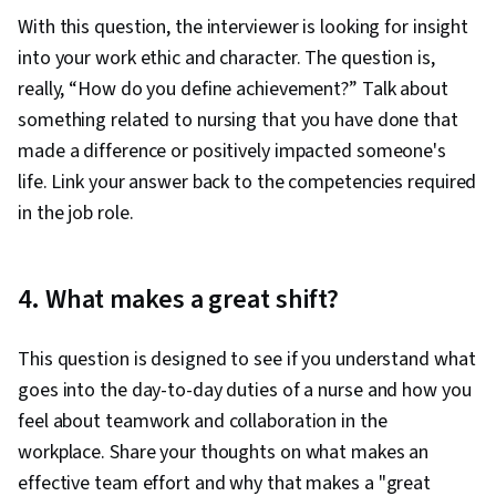
With this question, the interviewer is looking for insight
into your work ethic and character. The question is,
really, “How do you define achievement?” Talk about
something related to nursing that you have done that
made a difference or positively impacted someone's
life. Link your answer back to the competencies required
in the job role.
4. What makes a great shift?
This question is designed to see if you understand what
goes into the day-to-day duties of a nurse and how you
feel about teamwork and collaboration in the
workplace. Share your thoughts on what makes an
effective team effort and why that makes a "great