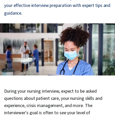
your effective interview preparation with expert tips and
guidance.
During your nursing interview, expect to be asked
questions about patient care, your nursing skills and
experience, crisis management, and more. The
interviewer's goal is often to see your level of