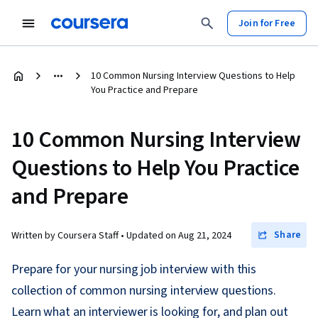
Join for Free
10 Common Nursing Interview Questions to Help
You Practice and Prepare
10 Common Nursing Interview
Questions to Help You Practice
and Prepare
Share
Written by Coursera Staff •
Updated on
Aug 21, 2024
Prepare for your nursing job interview with this
collection of common nursing interview questions.
Learn what an interviewer is looking for, and plan out