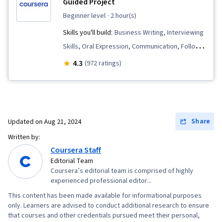
Guided Project
beginner level
· 2 hour(s)
Skills you'll build:
Business Writing, Interviewing
Skills, Oral Expression, Communication, Follow
Through
4.3
(972 ratings)
Share
Updated on
Aug 21, 2024
Written by:
Coursera Staff
Editorial Team
Coursera’s editorial team is comprised of highly
experienced professional editor...
This content has been made available for informational purposes
only. Learners are advised to conduct additional research to ensure
that courses and other credentials pursued meet their personal,