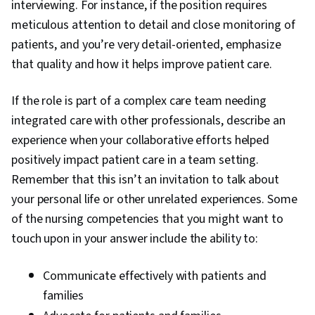
interviewing. For instance, if the position requires
meticulous attention to detail and close monitoring of
patients, and you’re very detail-oriented, emphasize
that quality and how it helps improve patient care.
If the role is part of a complex care team needing
integrated care with other professionals, describe an
experience when your collaborative efforts helped
positively impact patient care in a team setting.
Remember that this isn’t an invitation to talk about
your personal life or other unrelated experiences. Some
of the nursing competencies that you might want to
touch upon in your answer include the ability to:
Communicate effectively with patients and
families