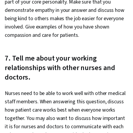
part of your core personality. Make sure that you
demonstrate empathy in your answer and discuss how
being kind to others makes the job easier for everyone
involved. Give examples of how you have shown
compassion and care for patients.
7. Tell me about your working
relationships with other nurses and
doctors.
Nurses need to be able to work well with other medical
staff members. When answering this question, discuss
how patient care works best when everyone works
together. You may also want to discuss how important
it is for nurses and doctors to communicate with each