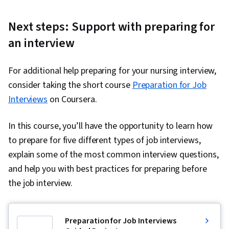
Next steps: Support with preparing for
an interview
For additional help preparing for your nursing interview,
consider taking the short course
Preparation for Job
Interviews
on Coursera.
In this course, you’ll have the opportunity to learn how
to prepare for five different types of job interviews,
explain some of the most common interview questions,
and help you with best practices for preparing before
the job interview.
Preparation for Job Interviews