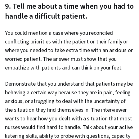
9. Tell me about a time when you had to
handle a difficult patient.
You could mention a case where you reconciled
conflicting priorities with the patient or their family or
where you needed to take extra time with an anxious or
worried patient. The answer must show that you
empathize with patients and can think on your feet.
Demonstrate that you understand that patients may be
behaving a certain way because they are in pain, feeling
anxious, or struggling to deal with the uncertainty of
the situation they find themselves in. The interviewer
wants to hear how you dealt with a situation that most
nurses would find hard to handle. Talk about your active
listening skills, ability to probe with questions, capacity