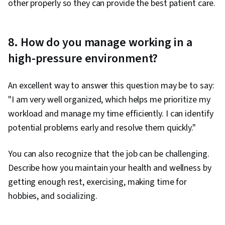
other properly so they can provide the best patient care.
8. How do you manage working in a
high-pressure environment?
An excellent way to answer this question may be to say:
"I am very well organized, which helps me prioritize my
workload and manage my time efficiently. I can identify
potential problems early and resolve them quickly."
You can also recognize that the job can be challenging.
Describe how you maintain your health and wellness by
getting enough rest, exercising, making time for
hobbies, and socializing.