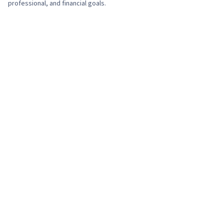
professional, and financial goals.