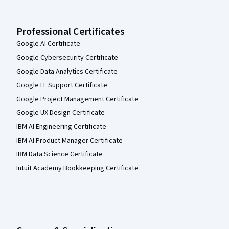
Professional Certificates
Google AI Certificate
Google Cybersecurity Certificate
Google Data Analytics Certificate
Google IT Support Certificate
Google Project Management Certificate
Google UX Design Certificate
IBM AI Engineering Certificate
IBM AI Product Manager Certificate
IBM Data Science Certificate
Intuit Academy Bookkeeping Certificate