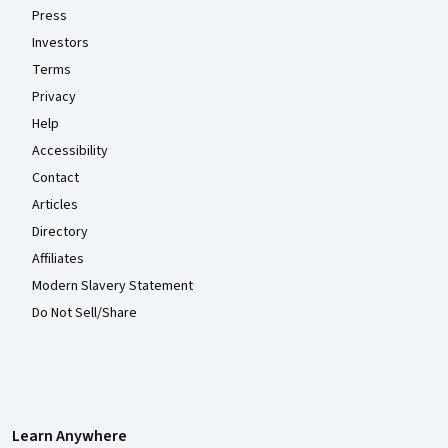
Press
Investors
Terms
Privacy
Help
Accessibility
Contact
Articles
Directory
Affiliates
Modern Slavery Statement
Do Not Sell/Share
Learn Anywhere