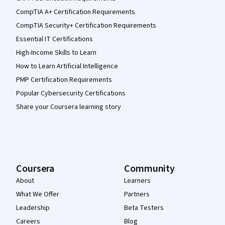
CompTIA A+ Certification Requirements
CompTIA Security+ Certification Requirements
Essential IT Certifications
High-Income Skills to Learn
How to Learn Artificial Intelligence
PMP Certification Requirements
Popular Cybersecurity Certifications
Share your Coursera learning story
Coursera
Community
About
Learners
What We Offer
Partners
Leadership
Beta Testers
Careers
Blog