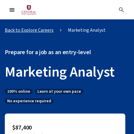
Back to Explore Careers
Marketing Analyst
Prepare for a job as an entry-level
Marketing Analyst
100% online
Learn at your own pace
Status: 100% online
Status: Learn at your own pace
No experience required
Status: No experience required
$87,400