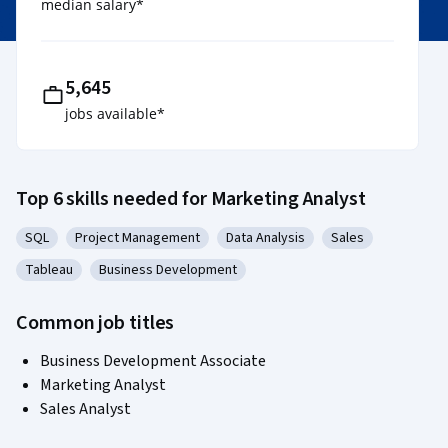
median salary
*
5,645
jobs available
*
Top 6 skills needed for Marketing Analyst
SQL
Project Management
Data Analysis
Sales
Category: SQL
Category: Project Management
Category: Data Analysis
Category: Sales
Tableau
Business Development
Category: Tableau
Category: Business Development
Common job titles
Business Development Associate
Marketing Analyst
Sales Analyst