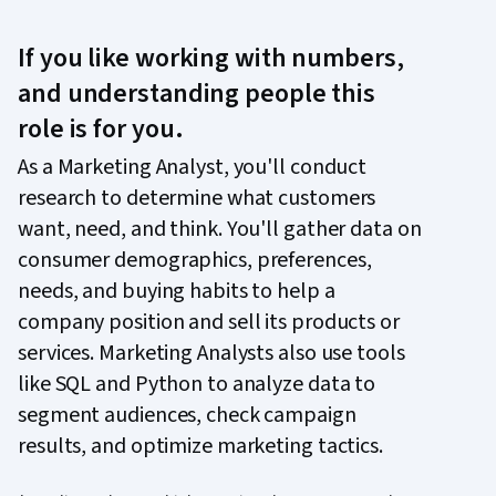
If you like working with numbers,
and understanding people this
role is for you.
As a Marketing Analyst, you'll conduct
research to determine what customers
want, need, and think. You'll gather data on
consumer demographics, preferences,
needs, and buying habits to help a
company position and sell its products or
services. Marketing Analysts also use tools
like SQL and Python to analyze data to
segment audiences, check campaign
results, and optimize marketing tactics.