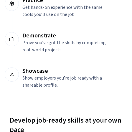
Practice
Get hands-on experience with the same
tools you’ll use on the job.
Demonstrate
Prove you’ve got the skills by completing
real-world projects.
Showcase
Show employers you’re job ready with a
shareable profile.
Develop job-ready skills at your own
pace