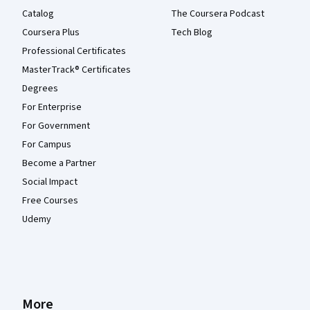
Catalog
The Coursera Podcast
Coursera Plus
Tech Blog
Professional Certificates
MasterTrack® Certificates
Degrees
For Enterprise
For Government
For Campus
Become a Partner
Social Impact
Free Courses
Udemy
More