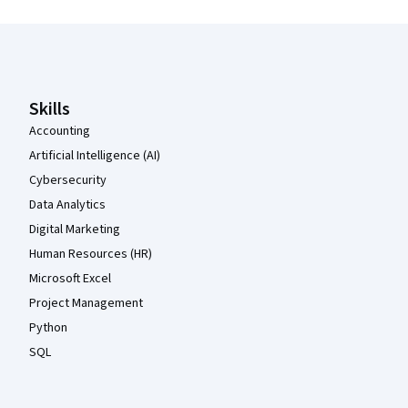
Coursera Footer
Skills
Accounting
Artificial Intelligence (AI)
Cybersecurity
Data Analytics
Digital Marketing
Human Resources (HR)
Microsoft Excel
Project Management
Python
SQL