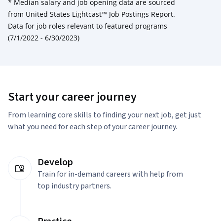
*
Median salary and job opening data are sourced
from United States Lightcast™ Job Postings Report.
Data for job roles relevant to featured programs
(7/1/2022 - 6/30/2023)
Start your career journey
From learning core skills to finding your next job, get just
what you need for each step of your career journey.
Develop
Train for in-demand careers with help from
top industry partners.