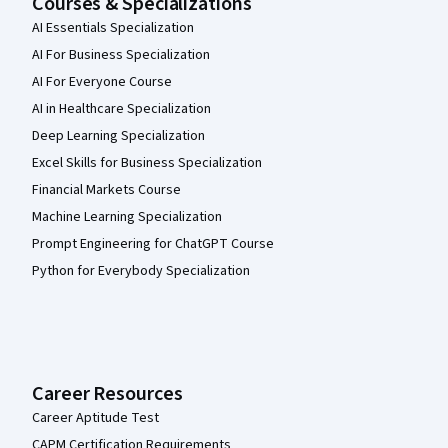
Courses & Specializations
AI Essentials Specialization
AI For Business Specialization
AI For Everyone Course
AI in Healthcare Specialization
Deep Learning Specialization
Excel Skills for Business Specialization
Financial Markets Course
Machine Learning Specialization
Prompt Engineering for ChatGPT Course
Python for Everybody Specialization
Career Resources
Career Aptitude Test
CAPM Certification Requirements