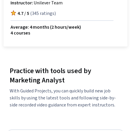
Instructor:
Unilever Team
4.7
/
5
(
345 ratings
)
Average: 4 months
(2 hours/week)
4 courses
Practice with tools used by
Marketing Analyst
With Guided Projects, you can quickly build new job
skills by using the latest tools and following side-by-
side recorded video guidance from expert instructors.