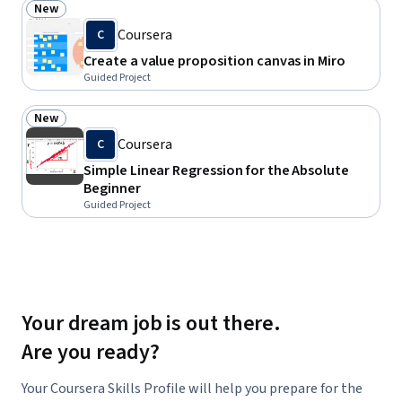
New
Status: New
Coursera
C
Create a value proposition canvas in Miro
Guided Project
New
Status: New
Coursera
C
Simple Linear Regression for the Absolute
Beginner
Guided Project
Your dream job is out there.
Are you ready?
Your Coursera Skills Profile will help you prepare for the