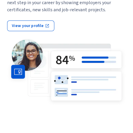
next step in your career by showing employers your
certificates, new skills and job-relevant projects.
View your profile