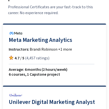
Professional Certificates are your fast-track to this
career. No experience required.
Meta Marketing Analytics
Instructors:
Brandi Robinson +1 more
4.7
/
5
(
4,457 ratings
)
Average: 6 months
(2 hours/week)
6 courses
,
1 Capstone project
Unilever Digital Marketing Analyst