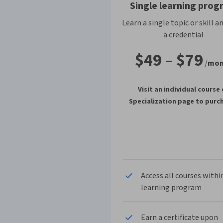
Single learning prog
Learn a single topic or skill a
a credential
$49
–
$79
/
mon
Visit an individual course 
Specialization page to purc
Access all courses withi
learning program
Earn a certificate upon