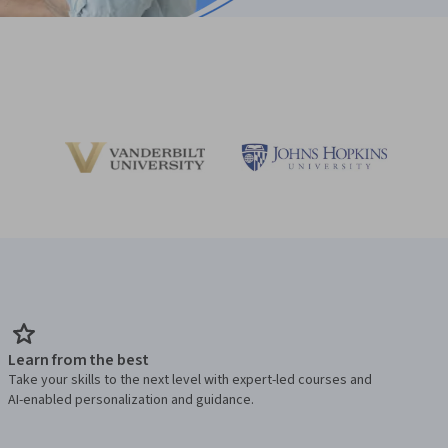
Learn from the best
Take your skills to the next level with expert-led courses and
AI-enabled personalization and guidance.