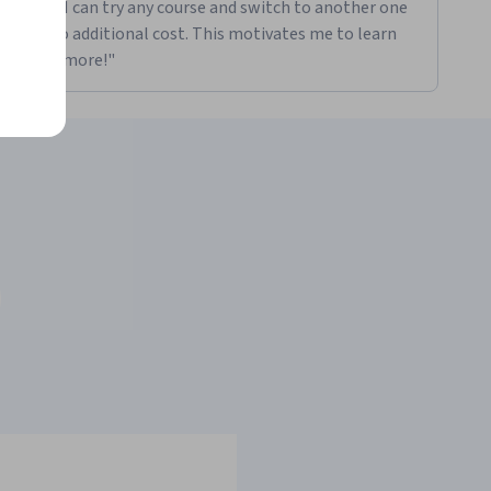
Plus. I can try any course and switch to another one
for no additional cost. This motivates me to learn
even more!"