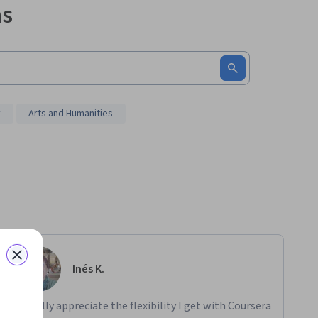
ms
y
Arts and Humanities
Inés K.
"I really appreciate the flexibility I get with Coursera