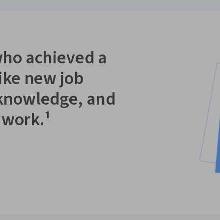
who achieved a
like new job
 knowledge, and
 work.¹