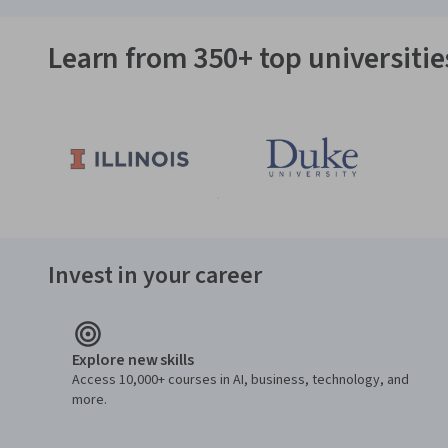
Learn from 350+ top universiti
Invest in your career
Explore new skills
Access 10,000+ courses in AI, business, technology, and
more.