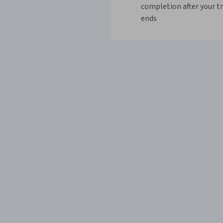
completion after your tr
ends