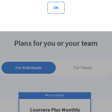
each course, I’m getting more value out of my
OK
subscription. I can access almost anything with
Coursera Plus!"
Plans for you or your team
For Individuals
For Teams
Most popular
Coursera Plus Monthly