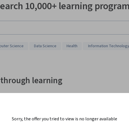
earch 10,000+ learning progra
uter Science
Data Science
Health
Information Technolog
 through learning
Shi Jie F.
Sorry, the offer you tried to view is no longer available
"Coursera Plus keeps me motivated to learn. With