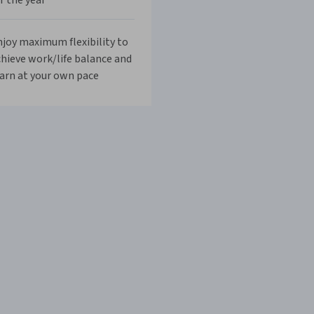
r the year
joy maximum flexibility to
hieve work/life balance and
arn at your own pace