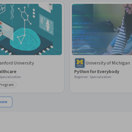
anford University
University of Michigan
ealthcare
Python for Everybody
 Specialization
Beginner · Specialization
 Program
ry: Top AI Program
more