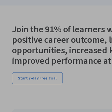
Join the 91% of learners 
positive career outcome, 
opportunities, increased
improved performance at
Start 7-day Free Trial