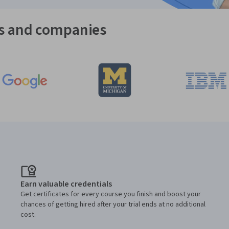
es and companies
Earn valuable credentials
Get certificates for every course you finish and boost your
chances of getting hired after your trial ends at no additional
cost.