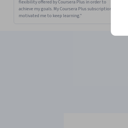
flexibility offered by Coursera Plus in order to
achieve my goals. My Coursera Plus subscription
motivated me to keep learning."