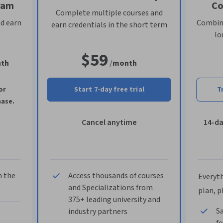
ram
Co
Complete multiple courses and
nd earn
Combine
earn credentials in the short term
lo
$59
th
/
month
or
Start 7-day free trial
T
hase.
Cancel anytime
14-d
n the
Access thousands of courses
Everyth
and Specializations from
plan, p
375+ leading university and
Sa
industry partners