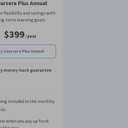
ursera Plus Annual
 flexibility and savings with
ng-term learning goals
$399
/
year
ry Coursera Plus Annual
ay money-back guarantee
ing included in the monthly
lus:
ve when you pay up front