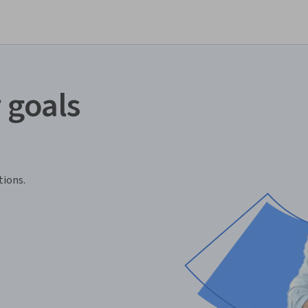
 goals
tions.