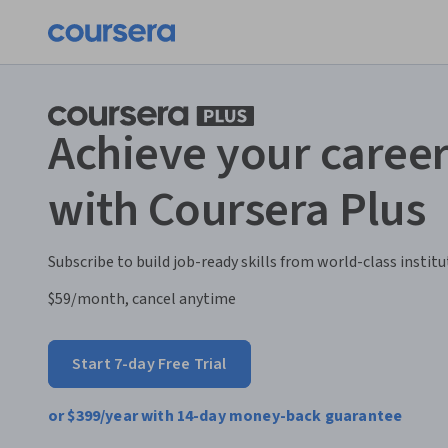
Achieve your career
with Coursera Plus
Subscribe to build job-ready skills from world-class institu
$59
/month, cancel anytime
Start 7-day Free Trial
or
$399
/year with 14-day money-back guarantee