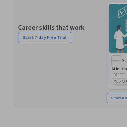
Career skills that work
Start 7-day Free Trial
St
AI in H
Beginner ·
Top AI
Catego
Show 8 