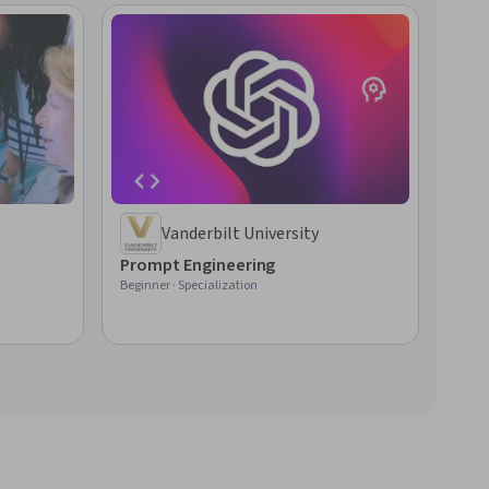
Vanderbilt University
Prompt Engineering
Beginner · Specialization