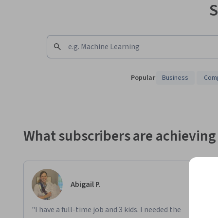
S
Popular
Business
Comp
Showing 10000 total results
What subscribers are achieving
Abigail P.
"I have a full-time job and 3 kids. I needed the