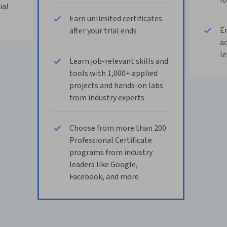
fo
ial
Earn unlimited certificates
En
after your trial ends
ac
le
Learn job-relevant skills and
tools with 1,000+ applied
projects and hands-on labs
from industry experts
Choose from more than 200
Professional Certificate
programs from industry
leaders like Google,
Facebook, and more