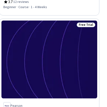
3.7
·
12 reviews
Rating, 3.7 out of 5 stars
Beginner · Course · 1 - 4 Weeks
Free Trial
ial
Status: Free Trial
Pearson