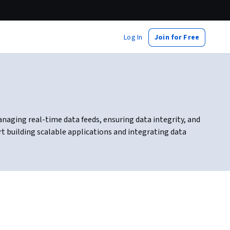
Log In
Join for Free
anaging real-time data feeds, ensuring data integrity, and
 building scalable applications and integrating data