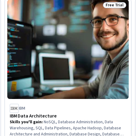
Free Trial
Trial
Status: Free Tr
IBM
IBM Data Architecture
Skills you'll gain
:
NoSQL, Database Administration, Data
Warehousing, SQL, Data Pipelines, Apache Hadoop, Database
Architecture and Administration, Database Design, Database