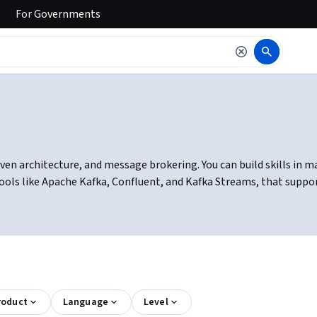
For
Governments
ven architecture, and message brokering. You can build skills in m
ls like Apache Kafka, Confluent, and Kafka Streams, that support
roduct
Language
Level