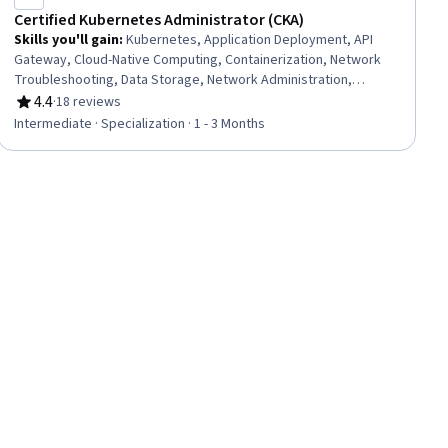
Certified Kubernetes Administrator (CKA)
Skills you'll gain
:
Kubernetes, Application Deployment, API
Gateway, Cloud-Native Computing, Containerization, Network
Troubleshooting, Data Storage, Network Administration,
Infrastructure Security, Role-Based Access Control (RBAC),
4.4
·
18 reviews
Rating, 4.4 out of 5 stars
YAML, Security Controls, Linux Administration, Data Storage
Intermediate · Specialization · 1 - 3 Months
Technologies, General Networking, Problem Management,
Network Security, Data Persistence, Test Tools, Scenario
Testing