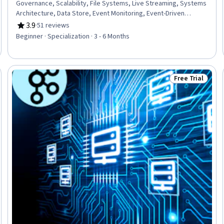
Governance, Scalability, File Systems, Live Streaming, Systems
Architecture, Data Store, Event Monitoring, Event-Driven
Programming, Data Persistence, File I/O, Data Transformation,
3.9
·
51 reviews
Rating, 3.9 out of 5 stars
Data Storage Technologies, Identity and Access Management,
Beginner · Specialization · 3 - 6 Months
Development Environment, Command-Line Interface, Data
Maintenance, Data Storage
Free Trial
Trial
Status: Free Tr