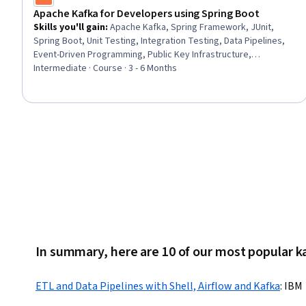
Apache Kafka for Developers using Spring Boot
Skills you'll gain
:
Apache Kafka, Spring Framework, JUnit,
Spring Boot, Unit Testing, Integration Testing, Data Pipelines,
Event-Driven Programming, Public Key Infrastructure,
Encryption, Distributed Computing
Intermediate · Course · 3 - 6 Months
In summary, here are 10 of our most popular k
ETL and Data Pipelines with Shell, Airflow and Kafka
:
IBM