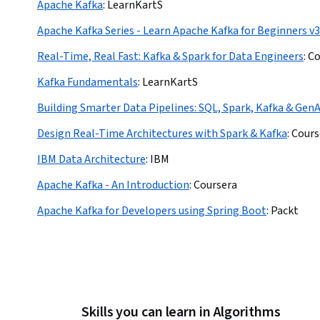
Apache Kafka
:
LearnKartS
Apache Kafka Series - Learn Apache Kafka for Beginners v3
Real-Time, Real Fast: Kafka & Spark for Data Engineers
:
Co
Kafka Fundamentals
:
LearnKartS
Building Smarter Data Pipelines: SQL, Spark, Kafka & GenA
Design Real-Time Architectures with Spark & Kafka
:
Cours
IBM Data Architecture
:
IBM
Apache Kafka - An Introduction
:
Coursera
Apache Kafka for Developers using Spring Boot
:
Packt
Skills you can learn in Algorithms