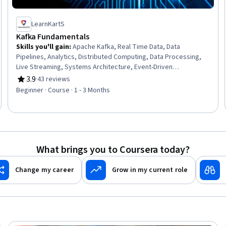
LearnKartS
Kafka Fundamentals
Skills you'll gain
:
Apache Kafka, Real Time Data, Data
Pipelines, Analytics, Distributed Computing, Data Processing,
Live Streaming, Systems Architecture, Event-Driven
Programming, Development Environment
3.9
·
43 reviews
Rating, 3.9 out of 5 stars
Beginner · Course · 1 - 3 Months
What brings you to Coursera today?
Change my career
Grow in my current role