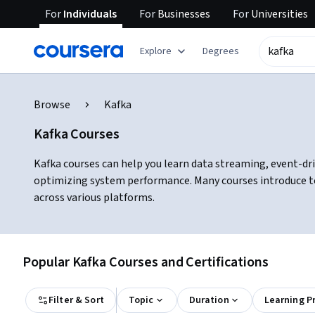
For
Individuals
For
Businesses
For
Universities
Explore
Degrees
Browse
Kafka
Kafka Courses
Kafka courses can help you learn data streaming, event-dri
optimizing system performance. Many courses introduce too
across various platforms.
Popular Kafka Courses and Certifications
Filter & Sort
Topic
Duration
Learning P