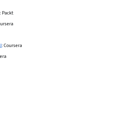
:
Packt
ursera
I
:
Coursera
era