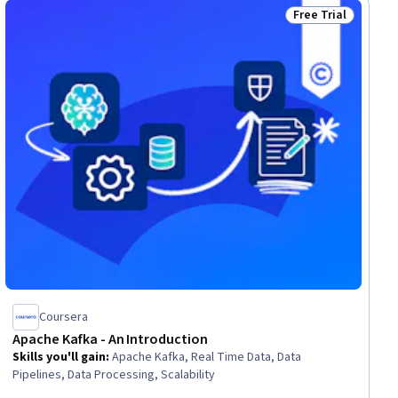
Free Trial
ial
Status: Free Trial
Coursera
Apache Kafka - An Introduction
Skills you'll gain
:
Apache Kafka, Real Time Data, Data
Pipelines, Data Processing, Scalability