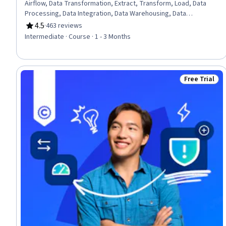
Airflow, Data Transformation, Extract, Transform, Load, Data
Processing, Data Integration, Data Warehousing, Data
Cleansing, Data Lakes, Data Mart, Performance Tuning, Shell
4.5
·
463 reviews
Rating, 4.5 out of 5 stars
Script, Bash (Scripting Language), Command-Line Interface
Intermediate · Course · 1 - 3 Months
Free Trial
Status: Free 