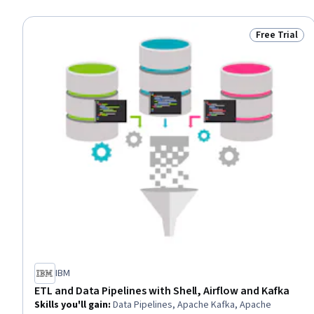
Free Trial
Status: Free 
IBM
ETL and Data Pipelines with Shell, Airflow and Kafka
Skills you'll gain
:
Data Pipelines, Apache Kafka, Apache