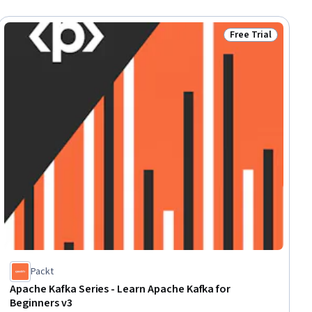
Free Trial
ial
Status: Free Trial
Packt
Apache Kafka Series - Learn Apache Kafka for
Beginners v3