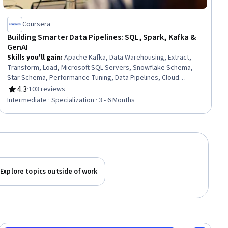
Coursera
Building Smarter Data Pipelines: SQL, Spark, Kafka &
GenAI
Skills you'll gain
:
Apache Kafka, Data Warehousing, Extract,
Transform, Load, Microsoft SQL Servers, Snowflake Schema,
Star Schema, Performance Tuning, Data Pipelines, Cloud
Computing Architecture, Business Intelligence, Real Time Data,
4.3
·
103 reviews
Rating, 4.3 out of 5 stars
Apache Hadoop, Data Modeling, Data Quality, Responsible AI,
Intermediate · Specialization · 3 - 6 Months
Apache Spark, SQL, Generative AI, Data Governance, Quality
Management
Explore topics outside of work