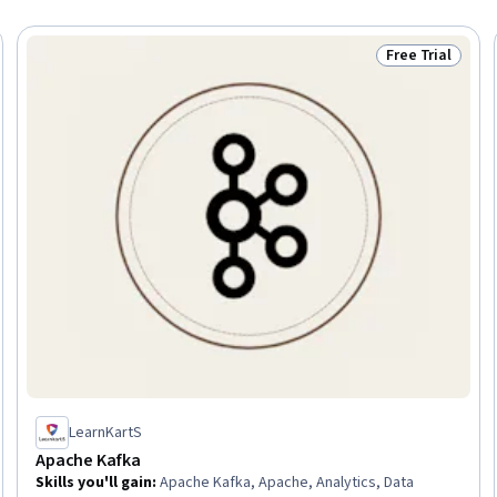
Free Trial
Trial
Status: Free Tr
LearnKartS
Apache Kafka
Skills you'll gain
:
Apache Kafka, Apache, Analytics, Data