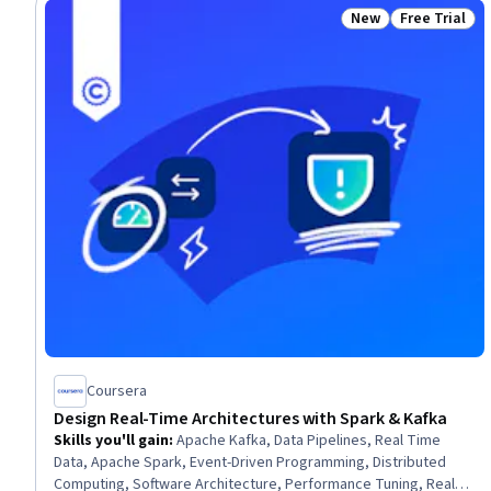
New
Free Trial
Status: New
Status: Free 
Coursera
Design Real-Time Architectures with Spark & Kafka
Skills you'll gain
:
Apache Kafka, Data Pipelines, Real Time
Data, Apache Spark, Event-Driven Programming, Distributed
Computing, Software Architecture, Performance Tuning, Real-