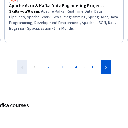
Apache Avro & Kafka Data Engineering Projects
Skills you'll gain
:
Apache Kafka, Real Time Data, Data
Pipelines, Apache Spark, Scala Programming, Spring Boot, Java
Programming, Development Environment, Apache, JSON, Data
Integration, Live Streaming, Data Transformation, Solution
Beginner · Specialization · 1 - 3 Months
Design, Data Processing, Query Languages, Performance
Tuning, Software Architecture, Data Validation
…
1
2
3
4
13
afka courses