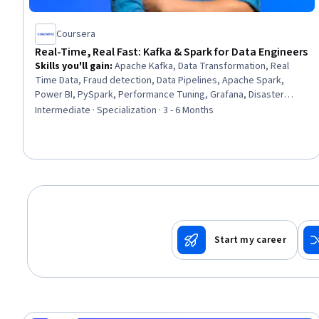
Coursera
Real-Time, Real Fast: Kafka & Spark for Data Engineers
Skills you'll gain
:
Apache Kafka, Data Transformation, Real
Time Data, Fraud detection, Data Pipelines, Apache Spark,
Power BI, PySpark, Performance Tuning, Grafana, Disaster
Recovery, Data Architecture, Prometheus (Software), Data
Intermediate · Specialization · 3 - 6 Months
Integrity, Scalability, Data Processing, Data Governance, Event-
Driven Programming, System Monitoring, Docker (Software)
Start my career