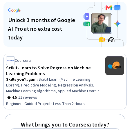
Reduction, Python Programming, Logistic Regression,
Model Optimization, Classification Algorithms
Unlock 3 months of Google
AI Pro at no extra cost
today.
Coursera
Scikit-Learn to Solve Regression Machine
Learning Problems
Skills you'll gain
:
Scikit Learn (Machine Learning
Library), Predictive Modeling, Regression Analysis,
Machine Learning Algorithms, Applied Machine Learning,
Predictive Analytics, Python Programming, Classification
4.8
·
11 reviews
Rating, 4.8 out of 5 stars
Algorithms, Model Training, Machine Learning, Data
Beginner · Guided Project · Less Than 2 Hours
Analysis
What brings you to Coursera today?