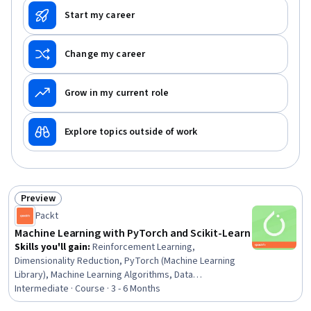
Start my career
Change my career
Grow in my current role
Explore topics outside of work
Preview
Status: Preview
Packt
Machine Learning with PyTorch and Scikit-Learn
Skills you'll gain
:
Reinforcement Learning,
Dimensionality Reduction, PyTorch (Machine Learning
Library), Machine Learning Algorithms, Data
Preprocessing, Model Training, Model Evaluation,
Intermediate · Course · 3 - 6 Months
Artificial Intelligence and Machine Learning (AI/ML),