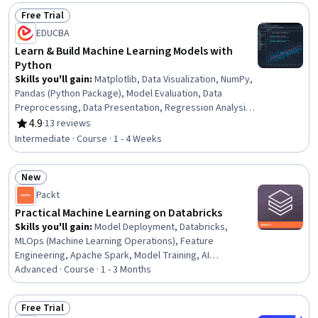
Generative Adversarial Networks (GANs), Deep Learning,
Free Trial
Generative AI, Applied Machine Learning, Pandas (Python
Status: Free Trial
EDUCBA
Package), Scikit Learn (Machine Learning Library), Python
Programming, Model Optimization, Machine Learning,
Learn & Build Machine Learning Models with
Artificial Neural Networks, Natural Language Processing,
Python
Feature Engineering
Skills you'll gain
:
Matplotlib, Data Visualization, NumPy,
Pandas (Python Package), Model Evaluation, Data
Preprocessing, Data Presentation, Regression Analysis,
Scikit Learn (Machine Learning Library), Data
4.9
·
13 reviews
Rating, 4.9 out of 5 stars
Manipulation, Model Training, Machine Learning, Feature
Intermediate · Course · 1 - 4 Weeks
Engineering, Applied Machine Learning, Data Pipelines,
Python Programming, Numerical Analysis, Data Analysis
New
Status: New
Packt
Practical Machine Learning on Databricks
Skills you'll gain
:
Model Deployment, Databricks,
MLOps (Machine Learning Operations), Feature
Engineering, Apache Spark, Model Training, AI
Workflows, Machine Learning Software, Data Lakes,
Advanced · Course · 1 - 3 Months
CI/CD, Model Evaluation, Applied Machine Learning, Data
Store, Machine Learning, Development Environment,
Free Trial
Predictive Modeling, Statistical Machine Learning, Data
Status: Free Trial