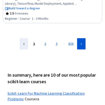
Library), Tensorflow, Model Deployment, Applied
Machine Learning, Artificial Neural Networks, Python
Build toward a degree
Programming, NumPy, Machine Learning Algorithms,
3.9
·
9 reviews
Rating, 3.9 out of 5 stars
Matplotlib, Deep Learning, Image Analysis, Machine
Beginner · Course · 1 - 3 Months
Learning, Model Optimization, Embeddings, Pandas
(Python Package), Natural Language Processing
…
1
2
3
834
In summary, here are 10 of our most popular
scikit-learn courses
Scikit-Learn For Machine Learning Classification
Problems
:
Coursera