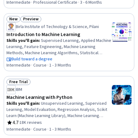
Time Series Analysis and Forecasting, Exploratory Data
Intermediate · Professional Certificate · 3 - 6 Months
Analysis, LLM Application, Applied Machine Learning, Data
Collection, Model Optimization, Convolutional Neural
New
Preview
Networks, Model Deployment, Transfer Learning,
Status: New
Status: Preview
Artificial Intelligence and Machine Learning (AI/ML),
Birla Institute of Technology & Science, Pilani
Machine Learning Methods, Model Training
Introduction to Machine Learning
Skills you'll gain
:
Supervised Learning, Applied Machine
Learning, Feature Engineering, Machine Learning
Methods, Machine Learning Algorithms, Statistical
Machine Learning, Predictive Modeling, Model Training,
Build toward a degree
Model Evaluation, Scikit Learn (Machine Learning Library),
Intermediate · Course · 1 - 3 Months
Machine Learning, Regression Analysis, Bayesian
Statistics, Artificial Intelligence and Machine Learning
Free Trial
(AI/ML), Logistic Regression, Classification Algorithms,
Status: Free Trial
IBM
Decision Tree Learning, Model Optimization, Data
Preprocessing, Probability & Statistics
Machine Learning with Python
Skills you'll gain
:
Unsupervised Learning, Supervised
Learning, Model Evaluation, Regression Analysis, Scikit
Learn (Machine Learning Library), Machine Learning
Methods, Applied Machine Learning, Model Training,
4.7
·
18K reviews
Rating, 4.7 out of 5 stars
Predictive Modeling, Machine Learning Algorithms,
Intermediate · Course · 1 - 3 Months
Statistical Methods, Machine Learning, Dimensionality