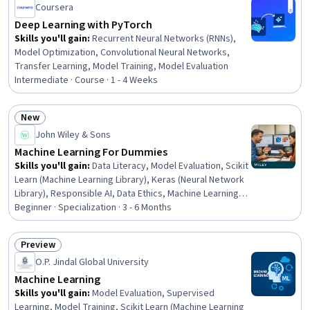
Coursera
Science, Machine Learning Algorithms, Python
Programming
Deep Learning with PyTorch
Skills you'll gain
:
Recurrent Neural Networks (RNNs),
Model Optimization, Convolutional Neural Networks,
Transfer Learning, Model Training, Model Evaluation
Intermediate · Course · 1 - 4 Weeks
New
Status: New
John Wiley & Sons
Machine Learning For Dummies
Skills you'll gain
:
Data Literacy, Model Evaluation, Scikit
Learn (Machine Learning Library), Keras (Neural Network
Library), Responsible AI, Data Ethics, Machine Learning
Algorithms, Machine Learning Methods, Machine
Beginner · Specialization · 3 - 6 Months
Learning, Model Training, Applied Machine Learning,
Image Analysis, Artificial Intelligence and Machine
Preview
Learning (AI/ML), AI Personalization, Deep Learning,
Status: Preview
O.P. Jindal Global University
Convolutional Neural Networks, Machine Learning
Software, Python Programming, Data Preprocessing,
Machine Learning
Feature Engineering
Skills you'll gain
:
Model Evaluation, Supervised
Learning, Model Training, Scikit Learn (Machine Learning