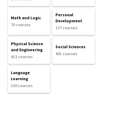
Personal
Math and Logic
Development
70 courses
137 courses
Physical Science
Social Sciences
and Engineering
401 courses
413 courses
Language
Learning
150 courses