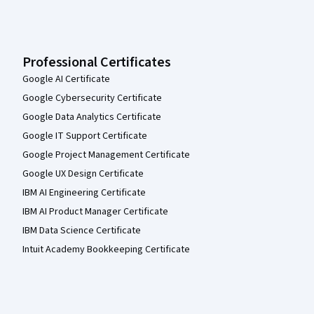
Professional Certificates
Google AI Certificate
Google Cybersecurity Certificate
Google Data Analytics Certificate
Google IT Support Certificate
Google Project Management Certificate
Google UX Design Certificate
IBM AI Engineering Certificate
IBM AI Product Manager Certificate
IBM Data Science Certificate
Intuit Academy Bookkeeping Certificate