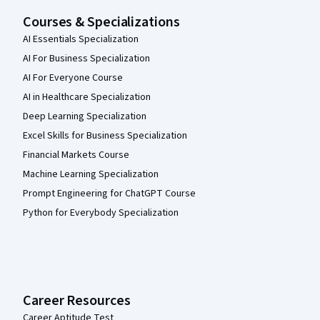
Courses & Specializations
AI Essentials Specialization
AI For Business Specialization
AI For Everyone Course
AI in Healthcare Specialization
Deep Learning Specialization
Excel Skills for Business Specialization
Financial Markets Course
Machine Learning Specialization
Prompt Engineering for ChatGPT Course
Python for Everybody Specialization
Career Resources
Career Aptitude Test