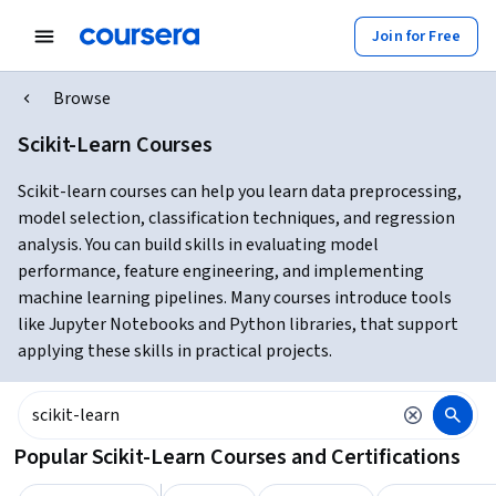
Join for Free
Browse
Scikit-Learn Courses
Scikit-learn courses can help you learn data preprocessing,
model selection, classification techniques, and regression
analysis. You can build skills in evaluating model
performance, feature engineering, and implementing
machine learning pipelines. Many courses introduce tools
like Jupyter Notebooks and Python libraries, that support
applying these skills in practical projects.
Popular Scikit-Learn Courses and Certifications