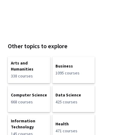
Other topics to explore
Arts and
Business
Humanities
1095 courses
338 courses
Computer Science
Data Science
668 courses
425 courses
Information
Health
Technology
471 courses
145 courses