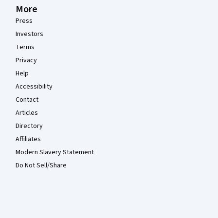
More
Press
Investors
Terms
Privacy
Help
Accessibility
Contact
Articles
Directory
Affiliates
Modern Slavery Statement
Do Not Sell/Share