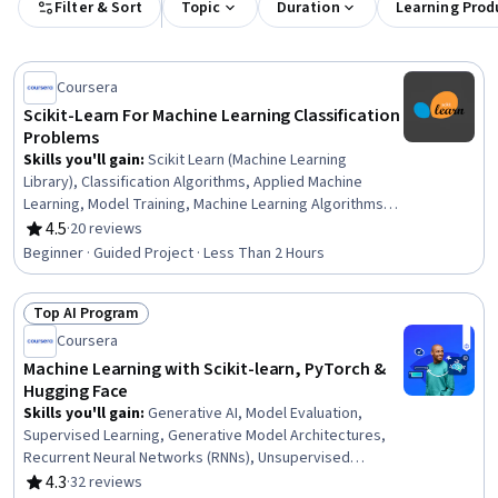
Filter & Sort
Topic
Duration
Learning Prod
Coursera
Scikit-Learn For Machine Learning Classification
Problems
Skills you'll gain
:
Scikit Learn (Machine Learning
Library), Classification Algorithms, Applied Machine
Learning, Model Training, Machine Learning Algorithms,
Predictive Modeling, Supervised Learning, Random
4.5
·
20 reviews
Rating, 4.5 out of 5 stars
Forest Algorithm, Machine Learning, Unsupervised
Beginner · Guided Project · Less Than 2 Hours
Learning, Data Analysis
Top AI Program
Status: Top AI Program
Coursera
Machine Learning with Scikit-learn, PyTorch &
Hugging Face
Skills you'll gain
:
Generative AI, Model Evaluation,
Supervised Learning, Generative Model Architectures,
Recurrent Neural Networks (RNNs), Unsupervised
Learning, Data Preprocessing, Large Language Modeling,
4.3
·
32 reviews
Rating, 4.3 out of 5 stars