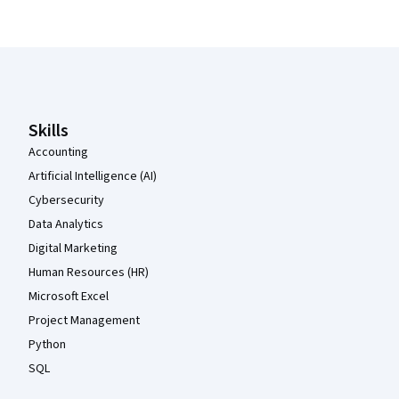
Coursera Footer
Skills
Accounting
Artificial Intelligence (AI)
Cybersecurity
Data Analytics
Digital Marketing
Human Resources (HR)
Microsoft Excel
Project Management
Python
SQL