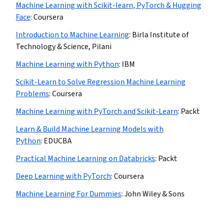
Machine Learning with Scikit-learn, PyTorch & Hugging
Face
:
Coursera
Introduction to Machine Learning
:
Birla Institute of
Technology & Science, Pilani
Machine Learning with Python
:
IBM
Scikit-Learn to Solve Regression Machine Learning
Problems
:
Coursera
Machine Learning with PyTorch and Scikit-Learn
:
Packt
Learn & Build Machine Learning Models with
Python
:
EDUCBA
Practical Machine Learning on Databricks
:
Packt
Deep Learning with PyTorch
:
Coursera
Machine Learning For Dummies
:
John Wiley & Sons