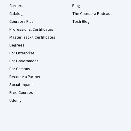
Careers
Blog
Catalog
The Coursera Podcast
Coursera Plus
Tech Blog
Professional Certificates
MasterTrack® Certificates
Degrees
For Enterprise
For Government
For Campus
Become a Partner
Social Impact
Free Courses
Udemy