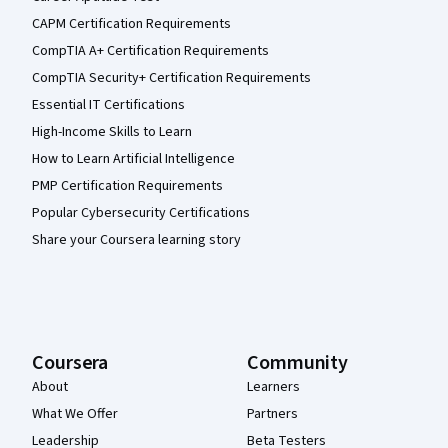
CAPM Certification Requirements
CompTIA A+ Certification Requirements
CompTIA Security+ Certification Requirements
Essential IT Certifications
High-Income Skills to Learn
How to Learn Artificial Intelligence
PMP Certification Requirements
Popular Cybersecurity Certifications
Share your Coursera learning story
Coursera
Community
About
Learners
What We Offer
Partners
Leadership
Beta Testers