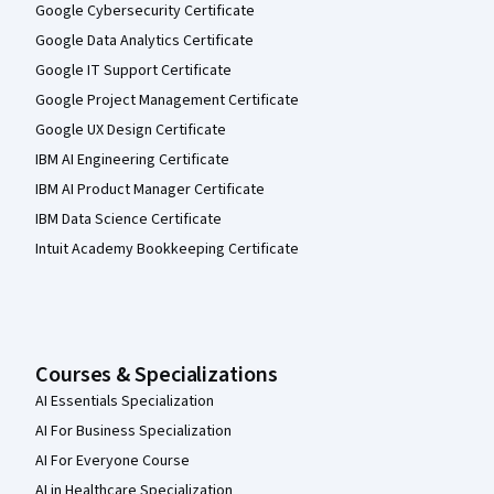
Google Cybersecurity Certificate
Google Data Analytics Certificate
Google IT Support Certificate
Google Project Management Certificate
Google UX Design Certificate
IBM AI Engineering Certificate
IBM AI Product Manager Certificate
IBM Data Science Certificate
Intuit Academy Bookkeeping Certificate
Courses & Specializations
AI Essentials Specialization
AI For Business Specialization
AI For Everyone Course
AI in Healthcare Specialization