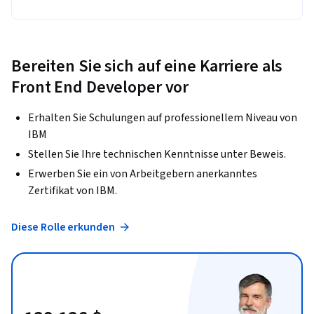
Bereiten Sie sich auf eine Karriere als
Front End Developer vor
Erhalten Sie Schulungen auf professionellem Niveau von
IBM
Stellen Sie Ihre technischen Kenntnisse unter Beweis.
Erwerben Sie ein von Arbeitgebern anerkanntes
Zertifikat von IBM.
Diese Rolle erkunden