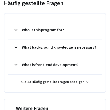
Häufig gestellte Fragen
Who is this program for?
What background knowledge is necessary?
What is front-end development?
Alle 13 Häufig gestellte Fragen anzeigen
Weitere Fragen