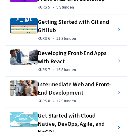
you in your 
job search
, including 
mock interviews
 and 
KURS 5
,
9 Stunden
KURS 5
•
9 Stunden
resume support
.
If you’re looking to kickstart your career in front-end 
Getting Started with Git and
development with skills and hands-on experience employers 
GitHub
need, 
enroll today
!
KURS 6
,
11 Stunden
KURS 6
•
11 Stunden
Übungsprojekt
Developing Front-End Apps
Throughout the program, you’ll gain valuable practical 
with React
experience in hands-on labs and projects. By the end, you’ll 
KURS 7
,
16 Stunden
KURS 7
•
16 Stunden
have a demonstrable grasp of popular technologies and 
programming languages in front-end development 
Intermediate Web and Front-
developers use every day. 
End Development
You’ll complete various projects, including:
KURS 8
,
12 Stunden
KURS 8
•
12 Stunden
Displaying Hello World using 11 programming 
Get Started with Cloud
languages 
Native, DevOps, Agile, and
Understanding programming fundamentals with 