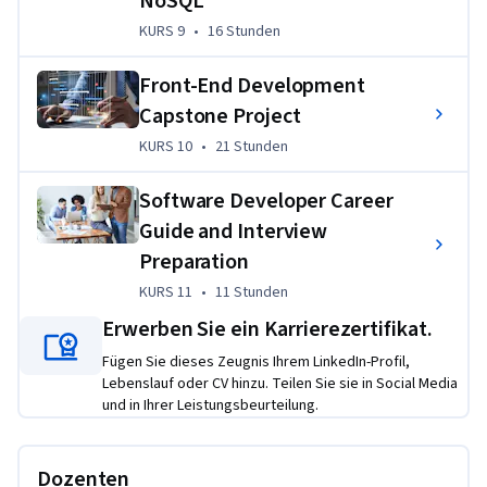
NoSQL
Python
KURS 9
,
16 Stunden
KURS 9
•
16 Stunden
Creating a single page portfolio website using HTML, 
CSS, and JavaScript
Front-End Development
Cloning and forking GitHub projects, creating GitHub 
Capstone Project
repositories, working with branches and performing 
KURS 10
,
21 Stunden
KURS 10
•
21 Stunden
Pull Requests (PRs)
Communicating with back-end services using RESTful 
Software Developer Career
APIs
Guide and Interview
Accessing a NoSQL database like MongoDB from a 
Preparation
front-end app 
KURS 11
,
11 Stunden
KURS 11
•
11 Stunden
Designing compelling user interfaces and experiences 
Erwerben Sie ein Karrierezertifikat.
(UI/UX) using Figma
Fügen Sie dieses Zeugnis Ihrem LinkedIn-Profil,
Creating a CI/CD pipeline and deploying updates to the 
Lebenslauf oder CV hinzu. Teilen Sie sie in Social Media
application
und in Ihrer Leistungsbeurteilung.
You will publish these projects through your GitHub 
repository to share your skills with your peers and 
Dozenten
prospective employers.