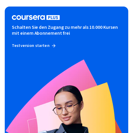
Schalten Sie den Zugang zu mehr als 10.000 Kursen
mit einem Abonnement frei
Testversion starten