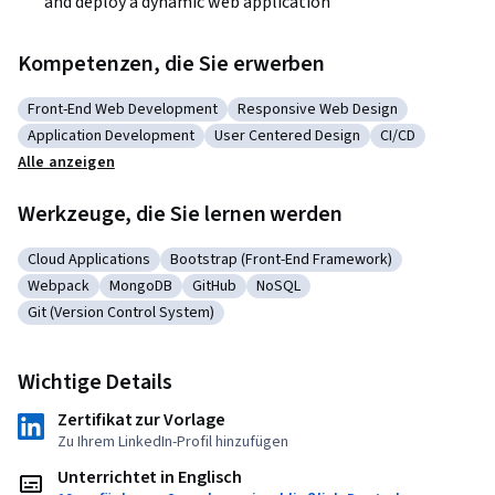
and deploy a dynamic web application
Kompetenzen, die Sie erwerben
Front-End Web Development
Responsive Web Design
Kategorie: Front-End Web Development
Kategorie: Responsive Web Desig
Application Development
User Centered Design
CI/CD
Kategorie: Application Development
Kategorie: User Centered Design
Kategorie: CI/
Alle anzeigen
Werkzeuge, die Sie lernen werden
Cloud Applications
Bootstrap (Front-End Framework)
Kategorie: Cloud Applications
Kategorie: Bootstrap (Front-End Framewo
Webpack
MongoDB
GitHub
NoSQL
Kategorie: Webpack
Kategorie: MongoDB
Kategorie: GitHub
Kategorie: NoSQL
Git (Version Control System)
Kategorie: Git (Version Control System)
Wichtige Details
Zertifikat zur Vorlage
Zu Ihrem LinkedIn-Profil hinzufügen
Unterrichtet in Englisch