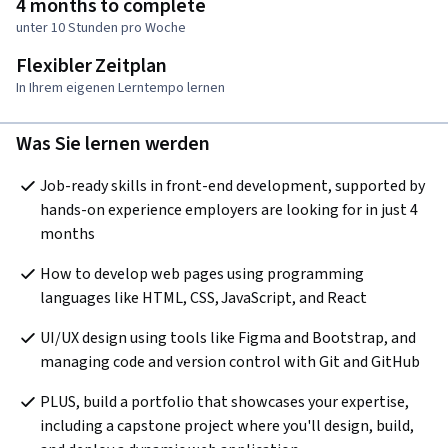
4 months to complete
unter 10 Stunden pro Woche
Flexibler Zeitplan
In Ihrem eigenen Lerntempo lernen
Was Sie lernen werden
Job-ready skills in front-end development, supported by 
hands-on experience employers are looking for in just 4 
months
How to develop web pages using programming 
languages like HTML, CSS, JavaScript, and React
UI/UX design using tools like Figma and Bootstrap, and 
managing code and version control with Git and GitHub
PLUS, build a portfolio that showcases your expertise, 
including a capstone project where you'll design, build, 