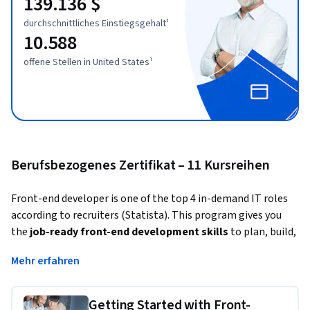
139.136 $
durchschnittliches Einstiegsgehalt¹
10.588
offene Stellen in United States¹
Berufsbezogenes Zertifikat – 11 Kursreihen
Front-end developer is one of the top 4 in-demand IT roles 
according to recruiters (Statista). This program gives you 
the 
job-ready front-end development skills
 to plan, build, 
deploy, and test web designs and applications
 employers 
Mehr erfahren
are looking
 for 
in just 4 months
. No prior experience 
required. 
Getting Started with Front-
Front-end developers turn design concepts into interactive 