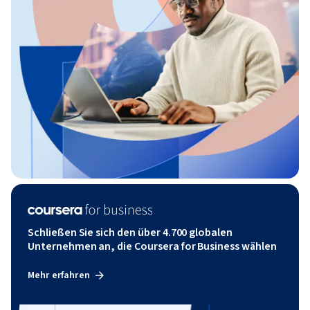
Schließen Sie sich den über 4.700 globalen
Unternehmen an, die Coursera for Business wählen
Mehr erfahren