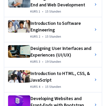
End and Web Development
experiences—coding what users see and ensuring websites 
and apps are visually engaging, responsive, and accessible.
KURS 1
,
15 Stunden
KURS 1
•
15 Stunden
This program takes you from the basics of web development 
Introduction to Software
to building dynamic, responsive applications. You'll learn 
Engineering
HTML, CSS, JavaScript
, and 
React
 — mastering how to 
KURS 2
,
15 Stunden
KURS 2
•
15 Stunden
create user-friendly interfaces and interactive websites. 
Plus, you’ll explore 
UI/UX design
, using tools like 
Figma
 and 
Designing User Interfaces and
Bootstrap
, and essential concepts like version control with 
Experiences (UI/UX)
Git
 and 
GitHub
.
KURS 3
,
19 Stunden
KURS 3
•
19 Stunden
You'll build skills in 
software engineering principles
, 
cloud-
native development
, and 
Agile
 practices. With hands-on 
Introduction to HTML, CSS, &
projects — including a capstone where you'll design, build, 
JavaScript
and deploy a dynamic web application — you'll build a strong 
portfolio that showcases your expertise and gives you plenty 
KURS 4
,
15 Stunden
KURS 4
•
15 Stunden
to talk about in interviews. 
Developing Websites and
Plus, you’ll gain exclusive access to career resources to help 
Front-Ends with Bootstrap