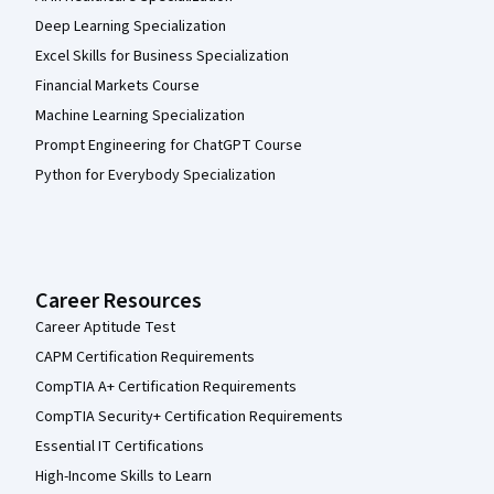
Deep Learning Specialization
Excel Skills for Business Specialization
Financial Markets Course
Machine Learning Specialization
Prompt Engineering for ChatGPT Course
Python for Everybody Specialization
Career Resources
Career Aptitude Test
CAPM Certification Requirements
CompTIA A+ Certification Requirements
CompTIA Security+ Certification Requirements
Essential IT Certifications
High-Income Skills to Learn