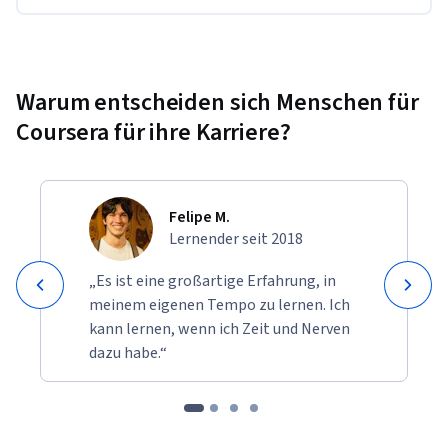
Warum entscheiden sich Menschen für
Coursera für ihre Karriere?
Felipe M.
Lernender seit 2018
„Es ist eine großartige Erfahrung, in
meinem eigenen Tempo zu lernen. Ich
kann lernen, wenn ich Zeit und Nerven
dazu habe.“