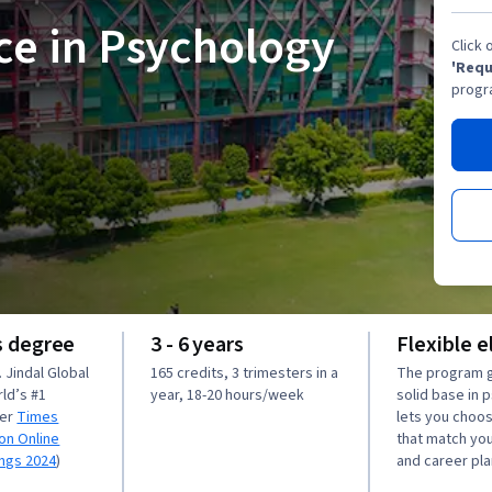
ce in Psychology
Click 
'Requ
progr
s degree
3 - 6 years
Flexible e
 Jindal Global
165 credits, 3 trimesters in a
The program g
rld’s #1
year, 18-20 hours/week
solid base in 
per
Times
lets you choo
on Online
that match you
ings 2024
)
and career pla