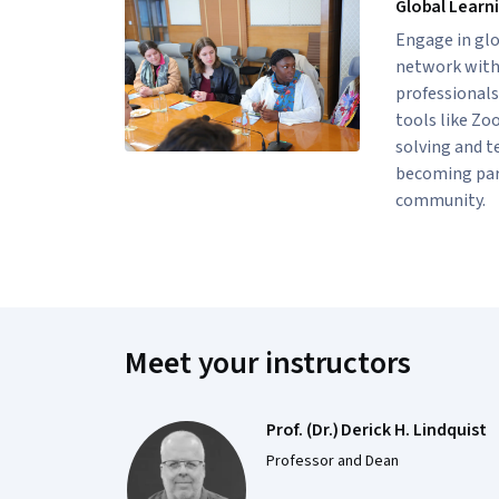
Global Learn
Engage in glo
network with 
professionals
tools like Zo
solving and t
becoming part
community.
Meet your instructors
Prof. (Dr.) Derick H. Lindquist
Professor and Dean