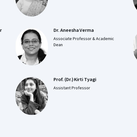
r
Dr. Aneesha Verma
Associate Professor & Academic
Dean
Prof. (Dr.) Kirti Tyagi
e
Assistant Professor