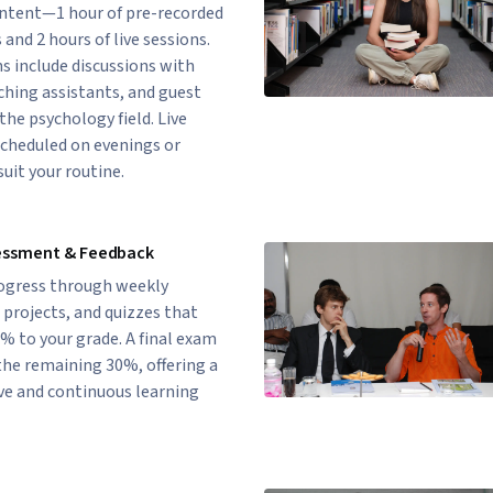
ontent—1 hour of pre-recorded
 and 2 hours of live sessions.
s include discussions with
hing assistants, and guest
the psychology field. Live
scheduled on evenings or
uit your routine.
essment & Feedback
rogress through weekly
projects, and quizzes that
% to your grade. A final exam
the remaining 30%, offering a
e and continuous learning