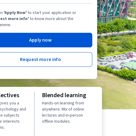
on
'Apply Now'
to start your application or
est more info'
to know more about the
amme.
Apply now
Request more info
lectives
Blended learning
ives you a
Hands-on learning from
psychology and
anywhere. Mix of online
se subjects
lectures and in-person
r interests
offline modules.
ns.