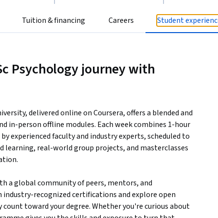
Tuition & financing
Careers
Student experienc
Sc Psychology journey with
iversity, delivered online on Coursera, offers a blended and
and in-person offline modules. Each week combines 1-hour
d by experienced faculty and industry experts, scheduled to
aced learning, real-world group projects, and masterclasses
ation.
ith a global community of peers, mentors, and
rn industry-recognized certifications and explore open
y count toward your degree. Whether you're curious about