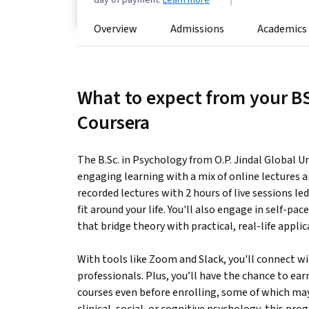
day of payment.
Learn more
Overview
Admissions
Academics
What to expect from your B
Coursera
The B.Sc. in Psychology from O.P. Jindal Global Un
engaging learning with a mix of online lectures 
recorded lectures with 2 hours of live sessions le
fit around your life. You'll also engage in self-p
that bridge theory with practical, real-life applic
With tools like Zoom and Slack, you'll connect w
professionals. Plus, you’ll have the chance to ea
courses even before enrolling, some of which ma