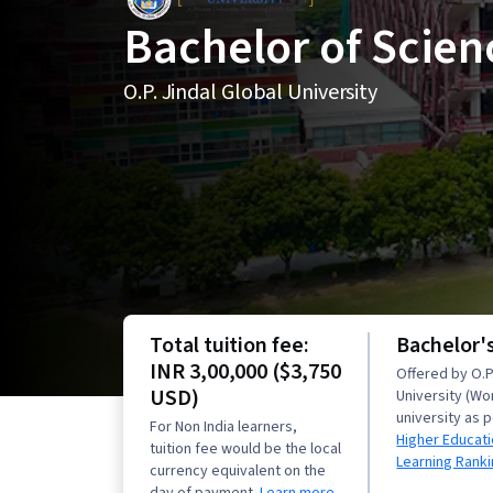
Bachelor of Scien
O.P. Jindal Global University
Total tuition fee:
Bachelor'
INR 3,00,000 ($3,750
Offered by O.P.
USD)
University (Wo
university as 
For Non India learners,
Higher Educati
tuition fee would be the local
Learning Rank
currency equivalent on the