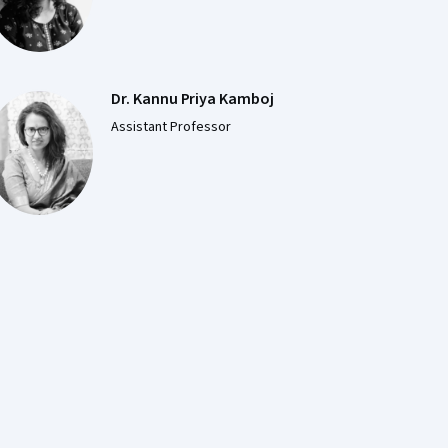
Dr. Kannu Priya Kamboj
Assistant Professor