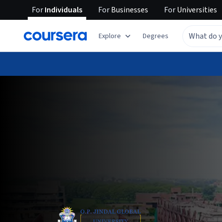
For
Individuals
For
Businesses
For
Universities
Explore
Degrees