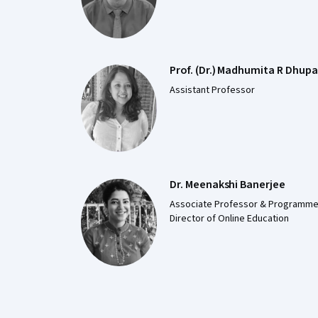
Prof. (Dr.) Madhumita R Dhupa
Assistant Professor
Dr. Meenakshi Banerjee
Associate Professor & Programm
Director of Online Education
Coursera Footer