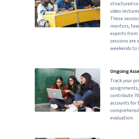
structured c
video lectures
These session
mentors, teac
experts from 
sessions are 
weekends to s
Ongoing Ass
Track your p
assignments, 
contribute 70
accounts for 
comprehensiv
evaluation.