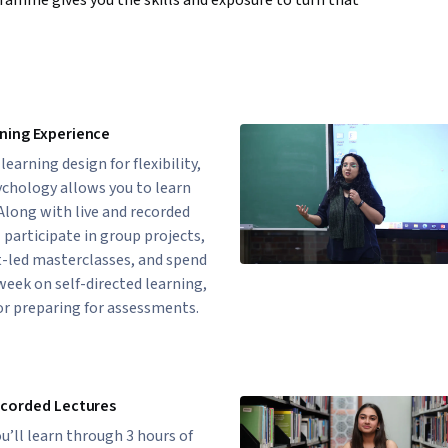
ogramme gives you the skills and exposure to turn that
ning Experience
earning design for flexibility,
ychology allows you to learn
 Along with live and recorded
l participate in group projects,
-led masterclasses, and spend
week on self-directed learning,
or preparing for assessments.
ecorded Lectures
u’ll learn through 3 hours of