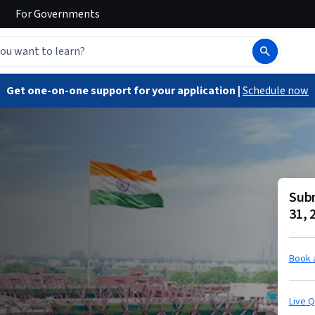
For
Governments
Get one-on-one support for your application |
Schedule now
Subm
31, 
Book 
Live 