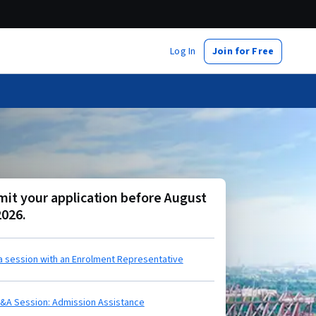
Log In
Join for Free
it your application before August
2026.
a session with an Enrolment Representative
Q&A Session: Admission Assistance