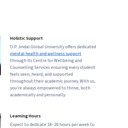
Holistic Support
O.P. Jindal Global University offers dedicated
mental health and wellness support
through its Centre for Wellbeing and
Counselling Services ensuring every student
feels seen, heard, and supported
throughout their academic journey. With us,
you're always empowered to thrive, both
academically and personally.
Learning Hours
Expect to dedicate 18–20 hours per week to