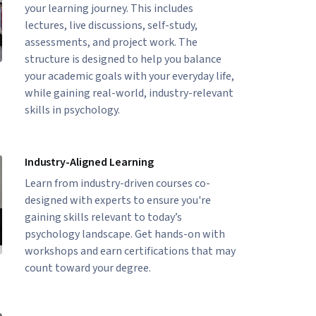
your learning journey. This includes
lectures, live discussions, self-study,
assessments, and project work. The
structure is designed to help you balance
your academic goals with your everyday life,
while gaining real-world, industry-relevant
skills in psychology.
Industry-Aligned Learning
Learn from industry-driven courses co-
designed with experts to ensure you're
gaining skills relevant to today’s
psychology landscape. Get hands-on with
workshops and earn certifications that may
count toward your degree.