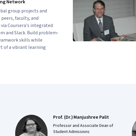
ing Network
bal group projects and
peers, faculty, and
 via Coursera's integrated
om and Slack. Build problem-
eamwork skills while
 of a vibrant learning
Prof. (Dr.) Manjushree Palit
Professor and Associate Dean of
Student Admissions