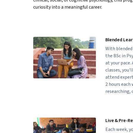
clinical, social, or cognitive psychology, this pr
curiosity into a meaningful career.
Blended Lear
With blended l
the BSc in Ps
at your pace.
classes, you'l
attend expert
2 hours each 
researching, 
Live & Pre-R
Each week, yo