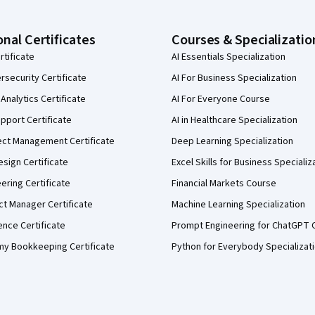
onal Certificates
Courses & Specializatio
rtificate
AI Essentials Specialization
security Certificate
AI For Business Specialization
Analytics Certificate
AI For Everyone Course
pport Certificate
AI in Healthcare Specialization
ect Management Certificate
Deep Learning Specialization
sign Certificate
Excel Skills for Business Specializ
eering Certificate
Financial Markets Course
ct Manager Certificate
Machine Learning Specialization
ence Certificate
Prompt Engineering for ChatGPT 
my Bookkeeping Certificate
Python for Everybody Specializat