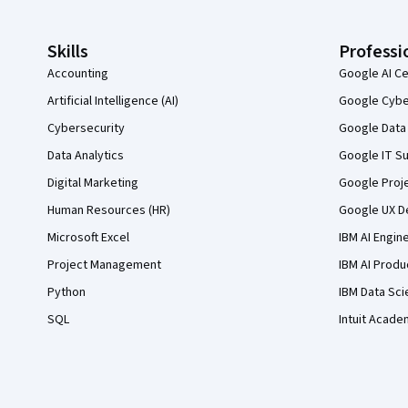
Skills
Professi
Accounting
Google AI Ce
Artificial Intelligence (AI)
Google Cyber
Cybersecurity
Google Data 
Data Analytics
Google IT Su
Digital Marketing
Google Proj
Human Resources (HR)
Google UX De
Microsoft Excel
IBM AI Engin
Project Management
IBM AI Produ
Python
IBM Data Sci
SQL
Intuit Acade