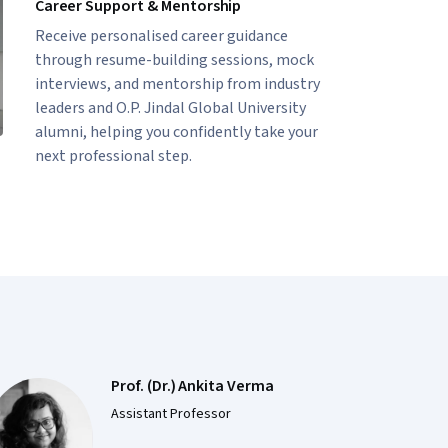
Career Support & Mentorship
Receive personalised career guidance
through resume-building sessions, mock
interviews, and mentorship from industry
leaders and O.P. Jindal Global University
alumni, helping you confidently take your
next professional step.
Prof. (Dr.) Ankita Verma
Assistant Professor