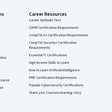
ns
Career Resources
Career Aptitude Test
CAPM Certification Requirements
CompTIA A+ Certification Requirements
CompTIA Security+ Certification
Requirements
Essential IT Certifications
ation
High-Income Skills to Learn
How to Learn Artificial Intelligence
PMP Certification Requirements
Course
Popular Cybersecurity Certifications
ion
Share your Coursera learning story