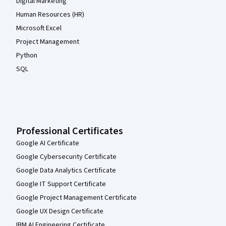
Digital Marketing
Human Resources (HR)
Microsoft Excel
Project Management
Python
SQL
Professional Certificates
Google AI Certificate
Google Cybersecurity Certificate
Google Data Analytics Certificate
Google IT Support Certificate
Google Project Management Certificate
Google UX Design Certificate
IBM AI Engineering Certificate