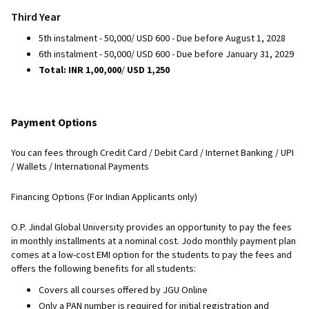
Third Year
5th instalment - 50,000/ USD 600 - Due before August 1, 2028
6th instalment - 50,000/ USD 600 - Due before January 31, 2029
Total: INR 1,00,000
/
USD 1,250
Payment Options
You can fees through Credit Card / Debit Card / Internet Banking / UPI
/ Wallets / International Payments
Financing Options (For Indian Applicants only)
O.P. Jindal Global University provides an opportunity to pay the fees
in monthly installments at a nominal cost. Jodo monthly payment plan
comes at a low-cost EMI option for the students to pay the fees and
offers the following benefits for all students:
Covers all courses offered by JGU Online
Only a PAN number is required for initial registration and