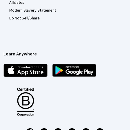
Affiliates
Modern Slavery Statement
Do Not Sell/Share
Learn Anywhere