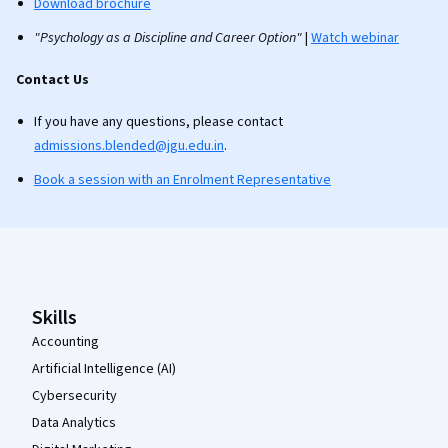
Download brochure
"Psychology as a Discipline and Career Option"
|
Watch webinar
Contact Us
If you have any questions, please contact
admissions.blended@jgu.edu.in
.
Book a session with an Enrolment Representative
Coursera Footer
Skills
Accounting
Artificial Intelligence (AI)
Cybersecurity
Data Analytics