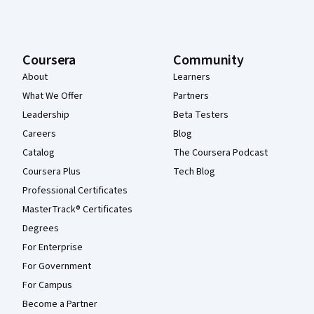
Coursera
Community
About
Learners
What We Offer
Partners
Leadership
Beta Testers
Careers
Blog
Catalog
The Coursera Podcast
Coursera Plus
Tech Blog
Professional Certificates
MasterTrack® Certificates
Degrees
For Enterprise
For Government
For Campus
Become a Partner