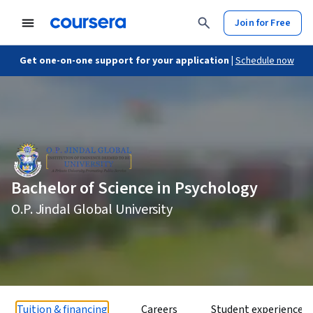
Join for Free
Get one-on-one support for your application |
Schedule now
Bachelor of Science in Psychology
O.P. Jindal Global University
Tuition & financing
Careers
Student experience