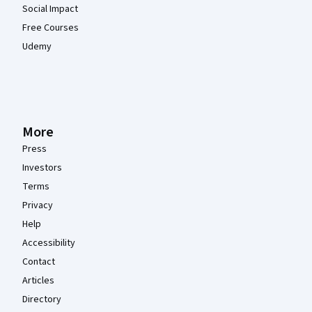
Social Impact
Free Courses
Udemy
More
Press
Investors
Terms
Privacy
Help
Accessibility
Contact
Articles
Directory