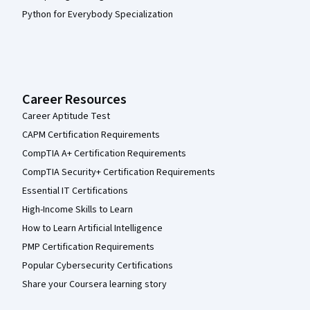
Python for Everybody Specialization
Career Resources
Career Aptitude Test
CAPM Certification Requirements
CompTIA A+ Certification Requirements
CompTIA Security+ Certification Requirements
Essential IT Certifications
High-Income Skills to Learn
How to Learn Artificial Intelligence
PMP Certification Requirements
Popular Cybersecurity Certifications
Share your Coursera learning story