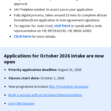
approval.
24×7 helpline number to assist you in your application
Fully digital process, takes around 15 mins to complete all loan
formalities(from application to loan agreement signature)
visit here
To register for Jodo Cred,
or speak with a Jodo
representative on +91 99729 82193, +91 96201 42953
Click here
for more details.
Applications for October 2026 intake are now
open
Priority application deadline:
August 31, 2026
Classes start date:
October 1, 2026
View programme brochure:
BSc. Psychology brochure
Book a session with an Enrolment Representative
Live Q&A Session