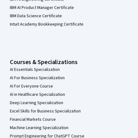
IBM AI Product Manager Certificate
IBM Data Science Certificate
Intuit Academy Bookkeeping Certificate
Courses & Specializations
AI Essentials Specialization
AI For Business Specialization
AI For Everyone Course
AI in Healthcare Specialization
Deep Learning Specialization
Excel Skills for Business Specialization
Financial Markets Course
Machine Learning Specialization
Prompt Engineering for ChatGPT Course