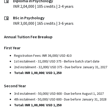
Diploma in Psychology
INR 2,04,000 | 105 credits | 2-4 years
BSc in Psychology
INR 3,00,000 | 165 credits | 3-6 years
Annual Tuition Fee Breakup
First Year
Registration Fees: INR 36,000/ USD 410
1st instalment - 32,000/ USD 375 - Before batch start date
2nd instalment - 32,000/ USD 375 - Due before January 31, 2027
Total: INR 1,00,000
/
USD 1,250
Second Year
3rd instalment - 50,000/ USD 600 - Due before August 1, 2027
4th instalment - 50,000/ USD 600 - Due before January 31, 2028
Total: INR 1,00,000
/
USD 1,250