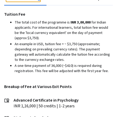
Tuition Fee
The total cost of the programme is
INR 3,00,000
for Indian
applicants. For international learners, total tuition fee would
be the 'local currency equivalent' on the day of payment
(approx $3,750).
An example in USD, tuition fee = ~ $3,750 (approximate;
depending on prevailing currency rates). The payment
gateway will automatically calculate the tuition fee according
to the currency exchange rates.
A one-time payment of ₹36,000 (~$410) is required during
registration. This fee will be adjusted with the first year fee.
Breakup of Fee at Various Exit Points
Advanced Certificate in Psychology
INR 1,16,000 | 50 credits | 1-2 years