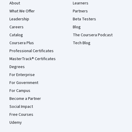
About
Learners
What We Offer
Partners
Leadership
Beta Testers
Careers
Blog
Catalog
The Coursera Podcast
Coursera Plus
Tech Blog
Professional Certificates
MasterTrack® Certificates
Degrees
For Enterprise
For Government
For Campus
Become a Partner
Social Impact
Free Courses
Udemy