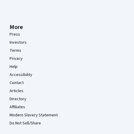
More
Press
Investors
Terms
Privacy
Help
Accessibility
Contact
Articles
Directory
Affiliates
Modern Slavery Statement
Do Not Sell/Share