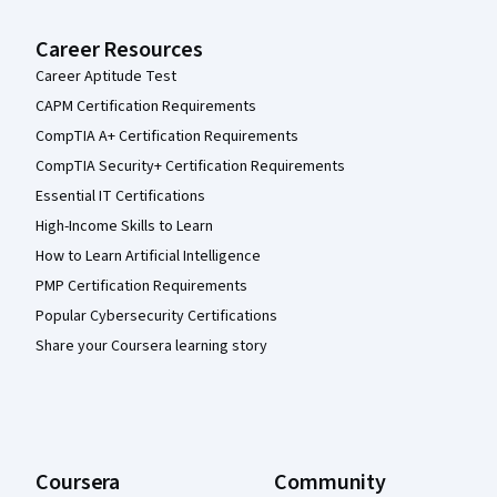
Career Resources
Career Aptitude Test
CAPM Certification Requirements
CompTIA A+ Certification Requirements
CompTIA Security+ Certification Requirements
Essential IT Certifications
High-Income Skills to Learn
How to Learn Artificial Intelligence
PMP Certification Requirements
Popular Cybersecurity Certifications
Share your Coursera learning story
Coursera
Community