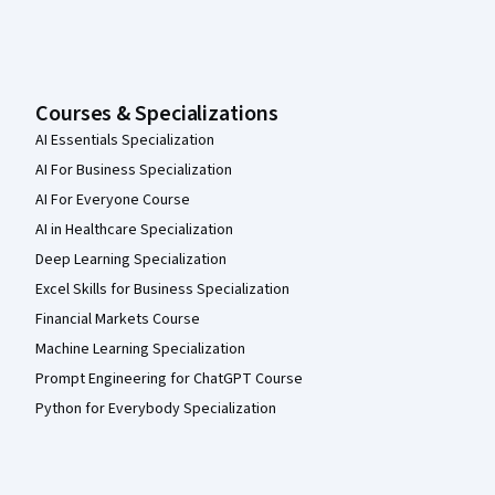
Courses & Specializations
AI Essentials Specialization
AI For Business Specialization
AI For Everyone Course
AI in Healthcare Specialization
Deep Learning Specialization
Excel Skills for Business Specialization
Financial Markets Course
Machine Learning Specialization
Prompt Engineering for ChatGPT Course
Python for Everybody Specialization