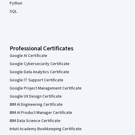
Python
SQL
Professional Certificates
Google AI Certificate
Google Cybersecurity Certificate
Google Data Analytics Certificate
Google IT Support Certificate
Google Project Management Certificate
Google UX Design Certificate
IBM AI Engineering Certificate
IBM AI Product Manager Certificate
IBM Data Science Certificate
Intuit Academy Bookkeeping Certificate