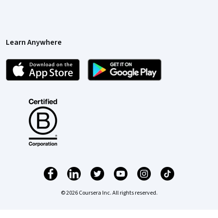
Learn Anywhere
© 2026 Coursera Inc. All rights reserved.