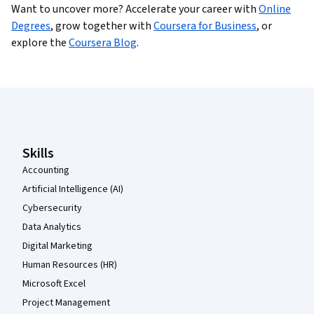
Want to uncover more?
Accelerate your career with
Online
Degrees
,
grow together with
Coursera for Business
,
or
explore the
Coursera Blog
.
Coursera Footer
Skills
Accounting
Artificial Intelligence (AI)
Cybersecurity
Data Analytics
Digital Marketing
Human Resources (HR)
Microsoft Excel
Project Management