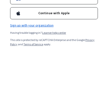
Want to uncover more?
Accelerate your career with
Online
Degrees
,
grow together with
Coursera for Business
,
or
Continue with Apple
explore the
Coursera Blog
.
Sign up with your organization
Coursera Footer
Having trouble logging in?
Learner help center
This site is protected by reCAPTCHA Enterprise and the Google
Privacy
Policy
and
Terms of Service
apply.
Skills
Accounting
Artificial Intelligence (AI)
Cybersecurity
Data Analytics
Digital Marketing
Human Resources (HR)
Microsoft Excel
Project Management