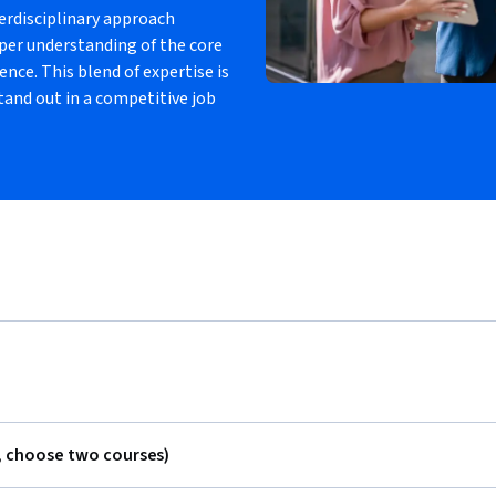
erdisciplinary approach
eper understanding of the core
ce. This blend of expertise is
tand out in a competitive job
, choose two courses)