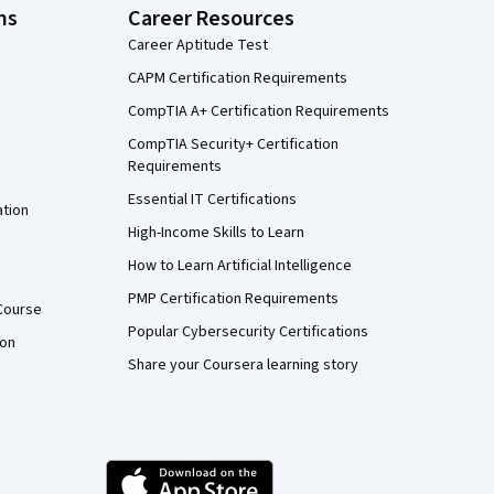
ns
Career Resources
Career Aptitude Test
CAPM Certification Requirements
CompTIA A+ Certification Requirements
CompTIA Security+ Certification
Requirements
Essential IT Certifications
ation
High-Income Skills to Learn
How to Learn Artificial Intelligence
PMP Certification Requirements
Course
Popular Cybersecurity Certifications
ion
Share your Coursera learning story