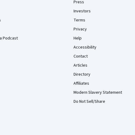
Press
Investors
s
Terms
Privacy
a Podcast
Help
Accessibility
Contact
Articles
Directory
Affiliates
Modern Slavery Statement
Do Not Sell/Share