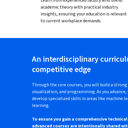
Learn from experienced faculty who blend
academic theory with practical industry
insights, ensuring your education is relevant
to current workplace demands.
An interdisciplinary curricu
competitive edge
Through the core courses, you will build a strong 
visualization, and programming. As you advance, y
develop specialized skills in areas like machine le
learning.
To ensure you gain a comprehensive technical 
advanced courses are intentionally shared wit