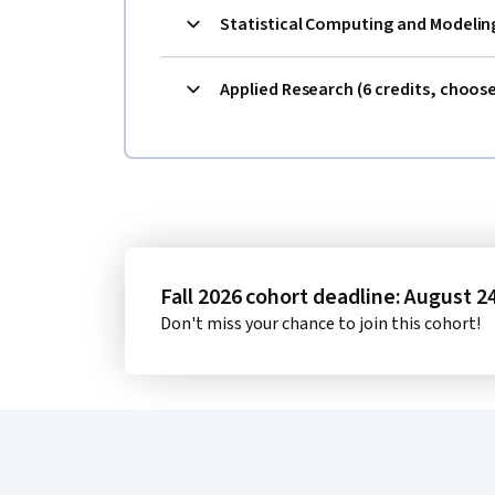
Statistical Computing and Modeling
Applied Research (6 credits, choos
Fall 2026 cohort deadline: August 2
Don't miss your chance to join this cohort!
Coursera Footer