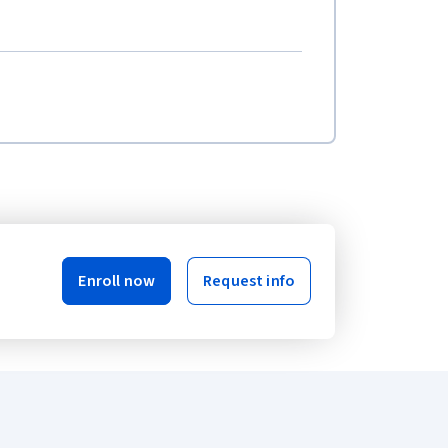
Enroll now
Request info