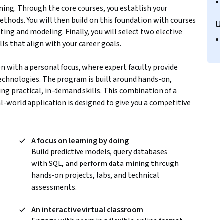
ning. Through the core courses, you establish your
hods. You will then build on this foundation with courses
U
ing and modeling. Finally, you will select two elective
ls that align with your career goals.
on with a personal focus, where expert faculty provide
echnologies. The program is built around hands-on,
ng practical, in-demand skills. This combination of a
l-world application is designed to give you a competitive
m
A focus on learning by doing
Build predictive models, query databases
with SQL, and perform data mining through
hands-on projects, labs, and technical
assessments.
An interactive virtual classroom