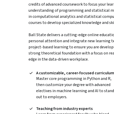
credits of advanced coursework to focus your lear
understanding of programming and statistical met
in computational analytics and statistical comput
courses to develop specialized knowledge and skil
Ball State delivers a cutting-edge online educati
personal attention and integrate new learning t
project-based learning to ensure you are developi
strong theoretical foundation with a focus on rea
edge in the data-driven workplace.
A customizable, career-focused curriculu
Master core programming in Python and R,
then customize your degree with advanced
electives in machine learning and AI to stand
out to employers.
Teaching from industry experts