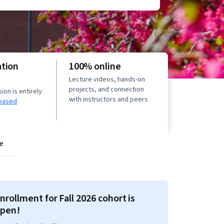
ation
100% online
Lecture videos, hands-on
projects, and connection
on is entirely
with instructors and peers
based
e
nrollment for Fall 2026 cohort is
pen!