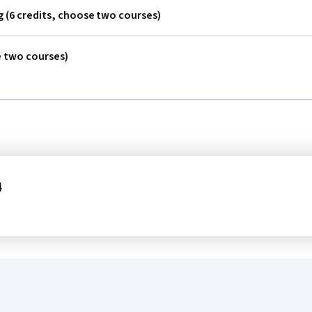
 (6 credits, choose two courses)
e two courses)
4