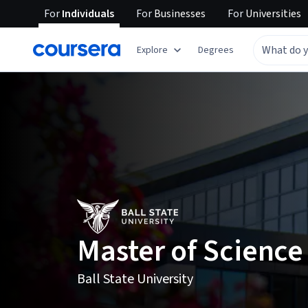
For
Individuals
For
Businesses
For
Universities
Explore
Degrees
Master of Science
Ball State University