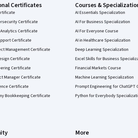
onal Certificates
Courses & Specializatio
rtificate
AI Essentials Specialization
security Certificate
AI For Business Specialization
Analytics Certificate
AI For Everyone Course
pport Certificate
AI in Healthcare Specialization
ect Management Certificate
Deep Learning Specialization
sign Certificate
Excel Skills for Business Specializ
eering Certificate
Financial Markets Course
ct Manager Certificate
Machine Learning Specialization
ence Certificate
Prompt Engineering for ChatGPT 
my Bookkeeping Certificate
Python for Everybody Specializat
ity
More