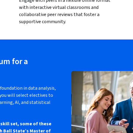
Engage with peers in a flexible online format
with interactive virtual classrooms and
collaborative peer reviews that foster a
supportive community.
lum for a
foundation in data analysis,
ou will select electives to
arning, AI, and statistical
skill set, some of these
h Ball State’s Master of