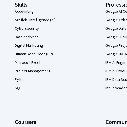
Skills
Professi
Accounting
Google AI Ce
Artificial Intelligence (AI)
Google Cyber
Cybersecurity
Google Data 
Data Analytics
Google IT Su
Digital Marketing
Google Proj
Human Resources (HR)
Google UX De
Microsoft Excel
IBM AI Engin
Project Management
IBM AI Produ
Python
IBM Data Sci
SQL
Intuit Acade
Coursera
Commun