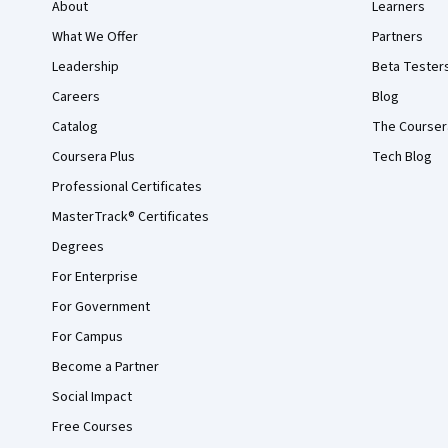
About
Learners
What We Offer
Partners
Leadership
Beta Tester
Careers
Blog
Catalog
The Courser
Coursera Plus
Tech Blog
Professional Certificates
MasterTrack® Certificates
Degrees
For Enterprise
For Government
For Campus
Become a Partner
Social Impact
Free Courses