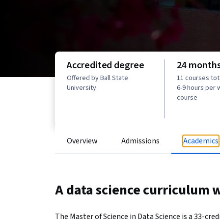
Accredited degree
24 month
Offered by Ball State
11 courses tota
University
6-9 hours per
course
Overview
Admissions
Academics
A data science curriculum wi
The Master of Science in Data Science is a 33-cred