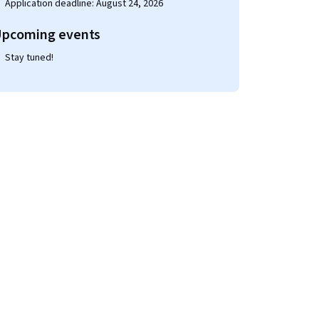
Application deadline: August 24, 2026
pcoming events
Stay tuned!