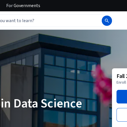
For
Governments
Fall
Enroll
 in Data Science