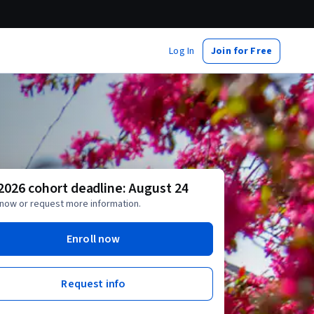
Log In
Join for Free
 2026 cohort deadline: August 24
 now or request more information.
Enroll now
Request info