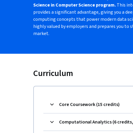
Science in Computer Science program.
This int
provides a significant advantage, giving you a de
computing concepts that power modern data scien
highly valued by employers and prepares you to s
market.
Curriculum
Core Coursework (15 credits)
Computational Analytics (6 credits