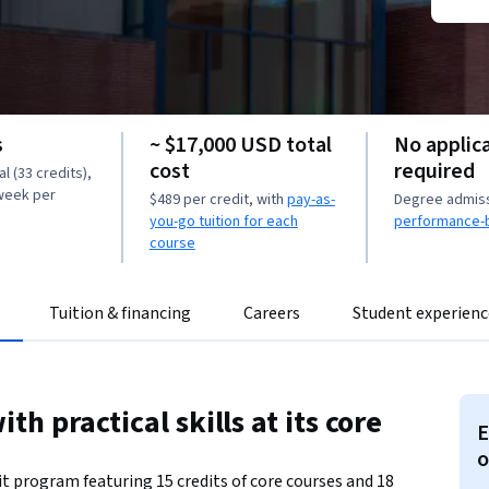
s
~ $17,000 USD total
No applic
cost
required
l (33 credits),
 week per
$489 per credit, with
pay-as-
Degree admissi
you-go tuition for each
performance-
course
Tuition & financing
Careers
Student experienc
th practical skills at its core
E
o
it program featuring 15 credits of core courses and 18