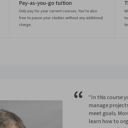
Pay-as-you-go tuition
T
Only pay for your current courses. You’re also
Wi
free to pause your studies without any additional
tu
charge.
ti
“
“In this course y
manage projects
meet goals. More 
learn how to or