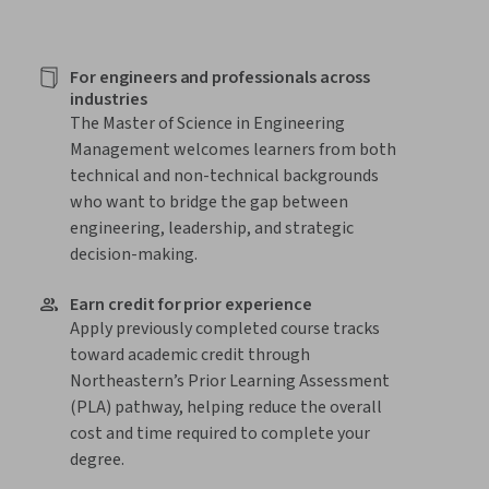
For engineers and professionals across
industries
The Master of Science in Engineering
Management welcomes learners from both
technical and non-technical backgrounds
who want to bridge the gap between
engineering, leadership, and strategic
decision-making.
Earn credit for prior experience
Apply previously completed course tracks
toward academic credit through
Northeastern’s Prior Learning Assessment
(PLA) pathway, helping reduce the overall
cost and time required to complete your
degree.