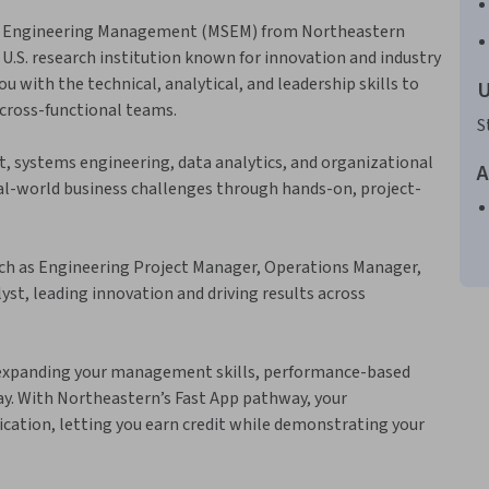
 in Engineering Management (MSEM) from Northeastern
 U.S. research institution known for innovation and industry
 with the technical, analytical, and leadership skills to
U
cross-functional teams.
S
, systems engineering, data analytics, and organizational
A
eal-world business challenges through hands-on, project-
ch as Engineering Project Manager, Operations Manager,
t, leading innovation and driving results across
 expanding your management skills, performance-based
ay. With Northeastern’s Fast App pathway, your
lication, letting you earn credit while demonstrating your