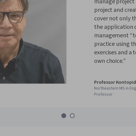
manage project r
project and crea
cover not only t
the application 
management “too
practice using t
exercises and a 
own choice.”
Professor Kontopid
Northeastern MS in En
Professor