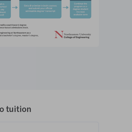
o tuition