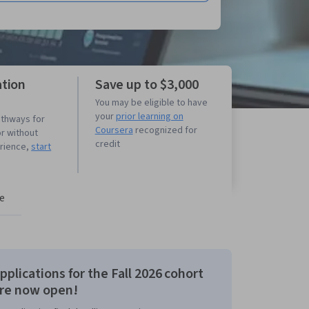
ation
Save up to $3,000
You may be eligible to have
your
prior learning on
athways for
Coursera
recognized for
or without
credit
erience,
start
e
pplications for the Fall 2026 cohort
re now open!