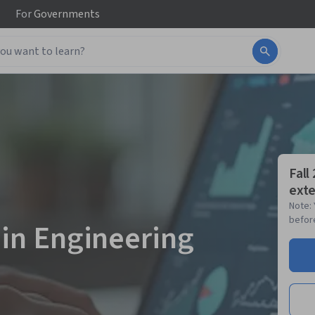
For
Governments
Fall
exte
Note: 
before
 in Engineering