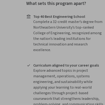
What sets this program apart?
Top 40 Best Engineering School
Complete a 32-credit master’s degree from
Northeastern University’s top-ranked
College of Engineering, recognized among
the nation’s leading institutions for
technical innovation and research
excellence.
Curriculum aligned to your career goals
Explore advanced topics in project
management, operations, systems
engineering, and sustainability while
applying your learning to real-world
challenges through project-based
coursework that strengthens leadership,
problem-solving, and communication skills.