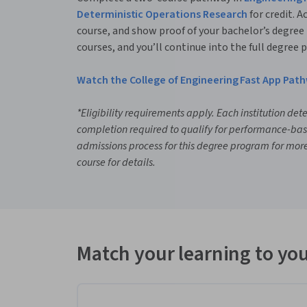
Deterministic Operations Research
for credit. A
course, and show proof of your bachelor’s degree
courses, and you’ll continue into the full degree
Watch the College of Engineering Fast App Pat
*Eligibility requirements apply. Each institution det
completion required to qualify for performance-ba
admissions process for this degree program for more 
course for details.
Match your learning to you