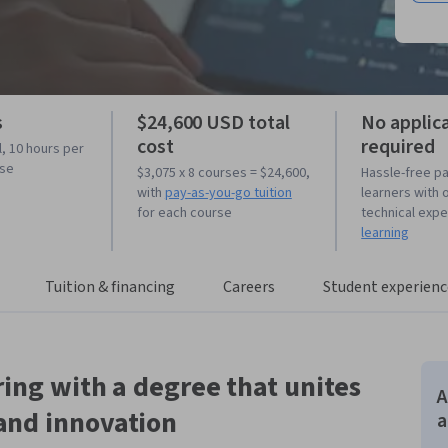
s
$24,600 USD total
No applic
cost
required
l, 10 hours per
rse
$3,075 x 8 courses = $24,600,
Hassle-free p
with
pay-as-you-go tuition
learners with 
for each course
technical exp
learning
Tuition & financing
Careers
Student experienc
ing with a degree that unites
A
and innovation
a