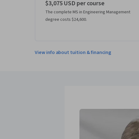
$3,075 USD per course
The complete MS in Engineering Management
degree costs $24,600.
View info about tuition & financing