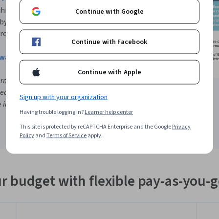
chieve at least a B in each
Continue with Google
 by the time you complete the
 program the next term.
Continue with Facebook
hway Video
Continue with Apple
ermines the successful course
sed admission. Review the
Sign up with your organization
information. Click on a specific
Having trouble logging in?
Learner help center
This site is protected by reCAPTCHA Enterprise and the Google
Privacy
Policy
and
Terms of Service
apply.
r budget with flexible pay-as-you-g