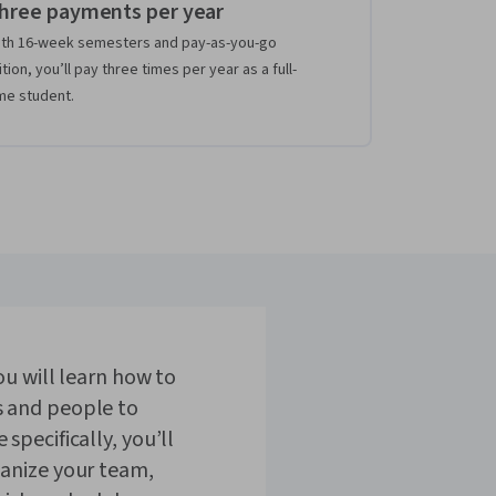
hree payments per year
th 16-week semesters and pay-as-you-go
ition, you’ll pay three times per year as a full-
me student.
ou will learn how to
 and people to
specifically, you’ll
ganize your team,