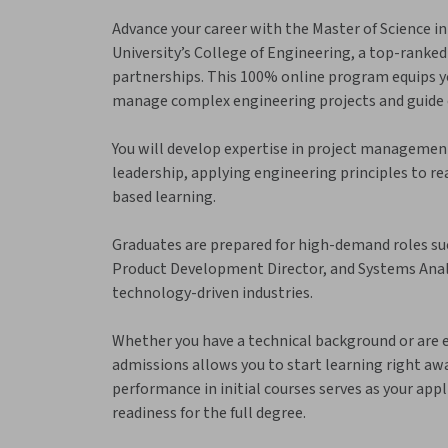
Advance your career with the Master of Science
University’s College of Engineering, a top-ranked
partnerships. This 100% online program equips you
manage complex engineering projects and guide 
You will develop expertise in project management
leadership, applying engineering principles to r
based learning.
Graduates are prepared for high-demand roles su
Product Development Director, and Systems Analys
technology-driven industries.
Whether you have a technical background or are
admissions allows you to start learning right aw
performance in initial courses serves as your app
readiness for the full degree.