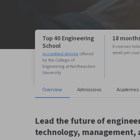
Top 40 Engineering
18 month
School
8 courses tota
week per cou
Accredited degree
offered
by the College of
Engineering at Northeastern
University
Overview
Admissions
Academics
Lead the future of engineer
technology, management, 