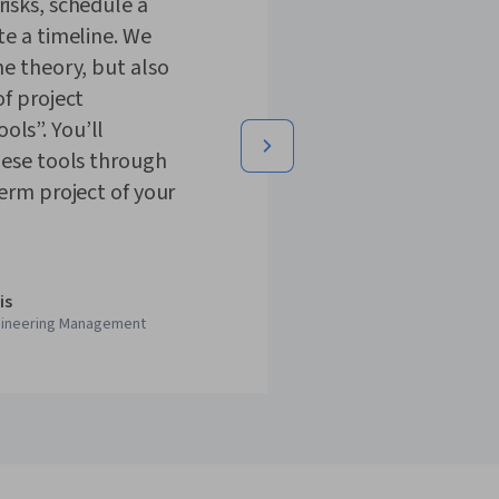
isks, schedule a
te a timeline. We
he theory, but also
of project
ls”. You’ll
hese tools through
term project of your
is
gineering Management