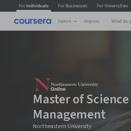
For
Individuals
For
Businesses
For
Universities
Explore
Degrees
Master of Science
Management
Northeastern University