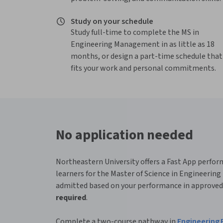
Study on your schedule
Study full-time to complete the MS in
Engineering Management in as little as 18
months, or design a part-time schedule that
fits your work and personal commitments.
No application needed
Northeastern University offers a Fast App perfo
learners for the Master of Science in Engineeri
admitted based on your performance in approved
required
.
Complete a two-course pathway in
Engineering P