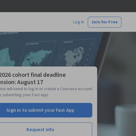
Log In
Join for Free
 2026 cohort final deadline
nsion: August 17
You will need to log in or create a Coursera account
 submitting your Fast App.
Sign in to submit your Fast App
Request info