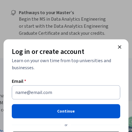
Pathways to your Master’s
Begin the MS in Data Analytics Engineering
or start with the Data Analytics Engineering
Graduate Certificate and stack your credits.
Log in or create account
Learn on your own time from top universities and
businesses.
Email
*
rmance-based pathway for all
ng Management degree. Get
 courses -
no application
Continue
or
robability and Statistics
and