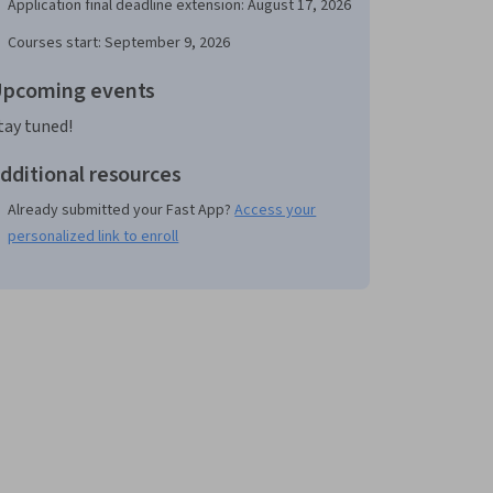
Application final deadline extension: August 17, 2026
Courses start: September 9, 2026
pcoming events
tay tuned!
dditional resources
Already submitted your Fast App?
Access your
personalized link to enroll