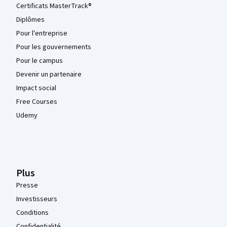
Certificats MasterTrack®
Diplômes
Pour l'entreprise
Pour les gouvernements
Pour le campus
Devenir un partenaire
Impact social
Free Courses
Udemy
Plus
Presse
Investisseurs
Conditions
Confidentialité