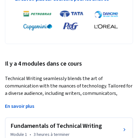
Il y a 4 modules dans ce cours
Technical Writing seamlessly blends the art of 
communication with the nuances of technology. Tailored for 
a diverse audience, including writers, communicators, 
engineers, and IT professionals, this course serves as a 
En savoir plus
beacon, guiding participants toward the creation of effective 
technical documents tailored to specialized audiences.
Fundamentals of Technical Writing
Starting with the fundamentals of technical writing, 
participants will delve into its history, discern its unique 
Module 1
•
3 heures
à terminer