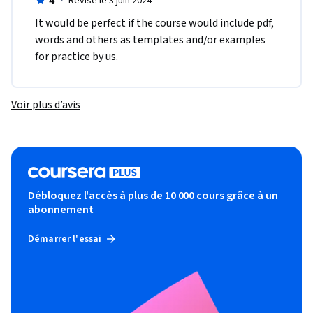
4
·
Révisé le 3 juin 2024
It would be perfect if the course would include pdf, 
words and others as templates and/or examples 
for practice by us.
Voir plus d’avis
Débloquez l'accès à plus de 10 000 cours grâce à un
abonnement
Démarrer l'essai