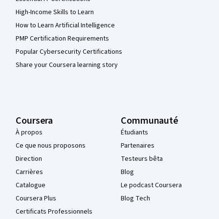
High-Income Skills to Learn
How to Learn Artificial Intelligence
PMP Certification Requirements
Popular Cybersecurity Certifications
Share your Coursera learning story
Coursera
Communauté
À propos
Étudiants
Ce que nous proposons
Partenaires
Direction
Testeurs bêta
Carrières
Blog
Catalogue
Le podcast Coursera
Coursera Plus
Blog Tech
Certificats Professionnels