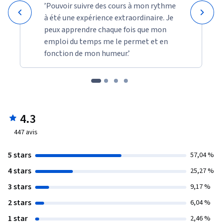
’Pouvoir suivre des cours à mon rythme
à été une expérience extraordinaire. Je
peux apprendre chaque fois que mon
emploi du temps me le permet et en
fonction de mon humeur.’
4.3
447
avis
5 stars
57,04 %
4 stars
25,27 %
3 stars
9,17 %
2 stars
6,04 %
1 star
2,46 %