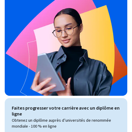
Faites progresser votre carrière avec un diplôme en
ligne
Obtenez un diplôme auprès d’universités de renommée
mondiale - 100 % en ligne