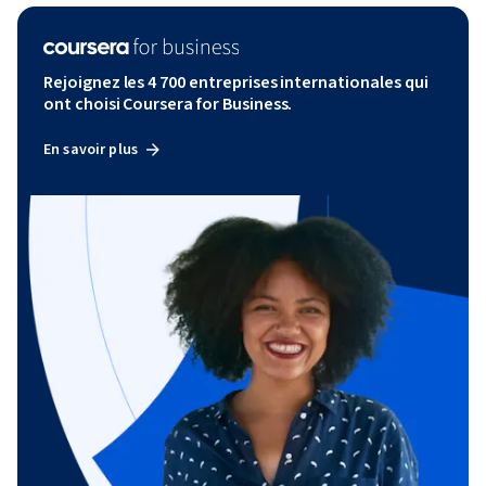
Rejoignez les 4 700 entreprises internationales qui
ont choisi Coursera for Business.
En savoir plus