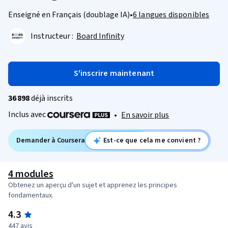
Enseigné en Français (doublage IA)
•
6 langues disponibles
Instructeur :
Board Infinity
S'inscrire maintenant
36 898
déjà inscrits
Inclus avec
•
En savoir plus
Demander à Coursera
Est-ce que cela me convient ?
4 modules
Obtenez un aperçu d'un sujet et apprenez les principes
fondamentaux.
4.3
447 avis