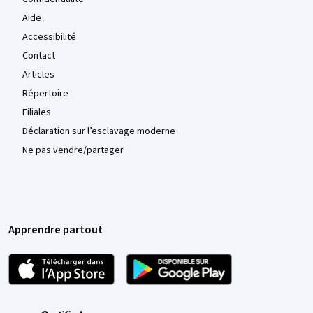
Aide
Accessibilité
Contact
Articles
Répertoire
Filiales
Déclaration sur l’esclavage moderne
Ne pas vendre/partager
Apprendre partout