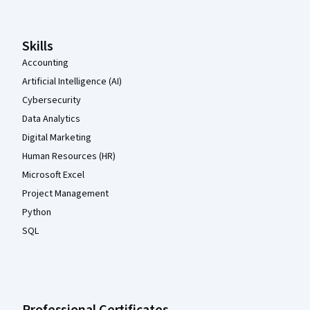
Skills
Accounting
Artificial Intelligence (AI)
Cybersecurity
Data Analytics
Digital Marketing
Human Resources (HR)
Microsoft Excel
Project Management
Python
SQL