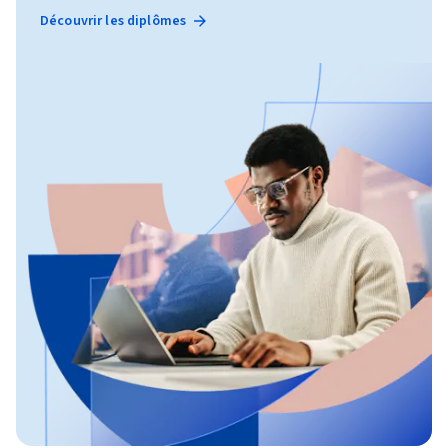
Découvrir les diplômes