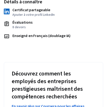
Détails à connaître
Certificat partageable
Ajouter à votre profil LinkedIn
Évaluations
8 devoirs
Enseigné en Français (doublage IA)
Découvrez comment les
employés des entreprises
prestigieuses maîtrisent des
compétences recherchées
En savoir plus sur Coursera pour les affaires