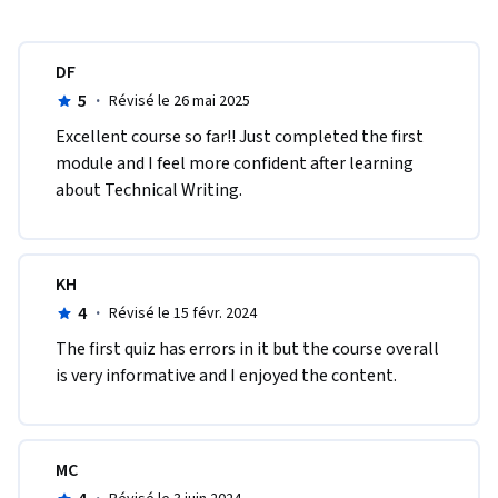
DF
5
·
Révisé le 26 mai 2025
Excellent course so far!! Just completed the first 
module and I feel more confident after learning 
about Technical Writing. 
KH
4
·
Révisé le 15 févr. 2024
The first quiz has errors in it but the course overall 
is very informative and I enjoyed the content.
MC