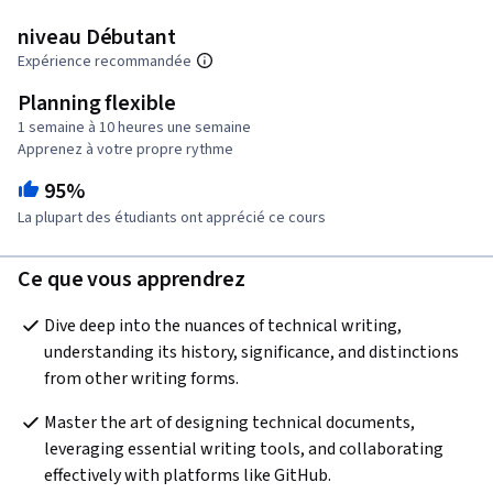
niveau Débutant
Expérience recommandée
Planning flexible
1 semaine à 10 heures une semaine
Apprenez à votre propre rythme
95%
La plupart des étudiants ont apprécié ce cours
Ce que vous apprendrez
Dive deep into the nuances of technical writing, 
understanding its history, significance, and distinctions 
from other writing forms.
Master the art of designing technical documents, 
leveraging essential writing tools, and collaborating 
effectively with platforms like GitHub.