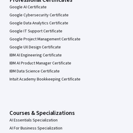
Professional Certificates
Google AI Certificate
Google Cybersecurity Certificate
Google Data Analytics Certificate
Google IT Support Certificate
Google Project Management Certificate
Google UX Design Certificate
IBM AI Engineering Certificate
IBM AI Product Manager Certificate
IBM Data Science Certificate
Intuit Academy Bookkeeping Certificate
Courses & Specializations
AI Essentials Specialization
AI For Business Specialization