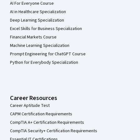
AI For Everyone Course
AI in Healthcare Specialization
Deep Learning Specialization
Excel Skills for Business Specialization
Financial Markets Course
Machine Learning Specialization
Prompt Engineering for ChatGPT Course
Python for Everybody Specialization
Career Resources
Career Aptitude Test
CAPM Certification Requirements
CompTIA A+ Certification Requirements
CompTIA Security+ Certification Requirements
Essential IT Certifications