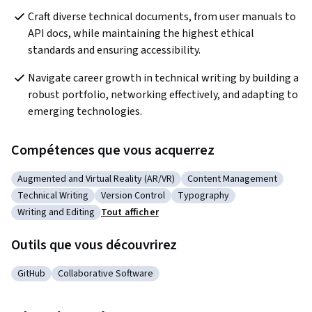
Craft diverse technical documents, from user manuals to 
API docs, while maintaining the highest ethical 
standards and ensuring accessibility.
Navigate career growth in technical writing by building a 
robust portfolio, networking effectively, and adapting to 
emerging technologies.
Compétences que vous acquerrez
Augmented and Virtual Reality (AR/VR)
Content Management
Catégorie : Augmented and Virtual Reality (AR/VR)
Catégorie : Content Man
Technical Writing
Version Control
Typography
Catégorie : Technical Writing
Catégorie : Version Control
Catégorie : Typography
Writing and Editing
Tout afficher
Catégorie : Writing and Editing
Outils que vous découvrirez
GitHub
Collaborative Software
Catégorie : GitHub
Catégorie : Collaborative Software