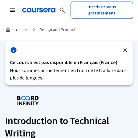
Inscrivez-vous
gratuitement
Design and Product
Ce cours n'est pas disponible en Français (France)
Nous sommes actuellement en train de le traduire dans
plus de langues.
Introduction to Technical
Writing