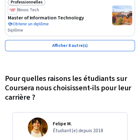
Professionnelles
Statut : Professionnelles
sponsored by, or officially associated with any company, 
Illinois Tech
organization, or certification body unless explicitly stated. 
Master of Information Technology
The content provided is based on industry knowledge and 
Obtenir un diplôme
best practices but does not constitute official training 
Diplôme
material for any specific employer or certification program. 
All company names, trademarks, service marks, and logos 
Afficher 8 autre(s)
referenced are the property of their respective owners and 
are used solely for educational identification and comparison 
purposes.
Pour quelles raisons les étudiants sur
Coursera nous choisissent-ils pour leur
carrière ?
Felipe M.
Étudiant(e) depuis 2018