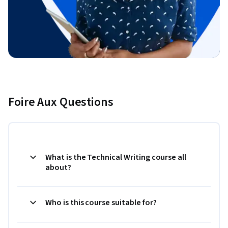
Foire Aux Questions
What is the Technical Writing course all
about?
Who is this course suitable for?