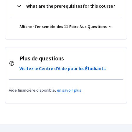
What are the prerequisites for this course?
Afficher l’ensemble des 11 Foire Aux Questions
Plus de questions
Visitez le Centre d'Aide pour les Étudiants
Aide financière disponible,
en savoir plus
Pied de page Coursera