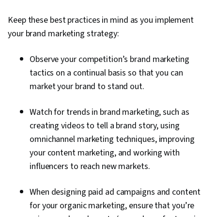
Keep these best practices in mind as you implement
your brand marketing strategy:
Observe your competition’s brand marketing
tactics on a continual basis so that you can
market your brand to stand out.
Watch for trends in brand marketing, such as
creating videos to tell a brand story, using
omnichannel marketing techniques, improving
your content marketing, and working with
influencers to reach new markets.
When designing paid ad campaigns and content
for your organic marketing, ensure that you’re