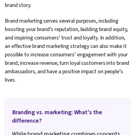
brand story.
Brand marketing serves several purposes, including
boosting your brand’s reputation, building brand equity,
and inspiring consumers’ trust and loyalty. In addition,
an effective brand marketing strategy can also make it
possible to increase consumers’ engagement with your
brand, increase revenue, turn loyal customers into brand
ambassadors, and have a positive impact on people’s
lives.
Branding vs. marketing: What's the
difference?
While brand marketing combines concepts