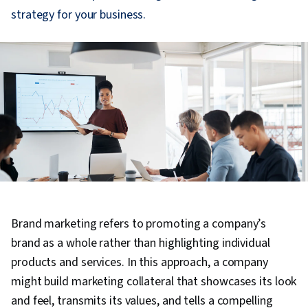
strategy for your business.
Brand marketing refers to promoting a company’s
brand as a whole rather than highlighting individual
products and services. In this approach, a company
might build marketing collateral that showcases its look
and feel, transmits its values, and tells a compelling