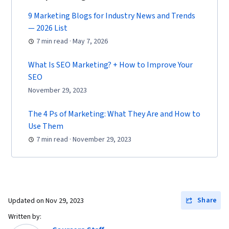
Commerce, Search Engine Optimization,
Marketing, Email Marketing, Market Research,
9 Marketing Blogs for Industry News and Trends
— 2026 List
Advertising Campaigns, Sales, Order
7 min read · May 7, 2026
Processing, Digital Advertising, Marketing
Strategies, General Sales Practices, Retail
What Is SEO Marketing? + How to Improve Your
Management, Retail Store Operations, Market
SEO
Trend, Sales Strategy, Business Research,
November 29, 2023
Order Delivery, Shipping and Receiving, Order
The 4 Ps of Marketing: What They Are and How to
Management, Keyword Research, Search
Use Them
Engine Marketing, Conversion Funnel Analysis,
7 min read · November 29, 2023
Customer Engagement, Content Optimization,
Persona Development, Marketing Strategy and
Techniques, Target Audience, Digital Marketing,
Customer Analysis, Content Scheduling, Social
Share
Updated on
Nov 29, 2023
Media Content, Marketing Analytics, Social
Media Campaigns, Digital Media Strategy, Brand
Written by: