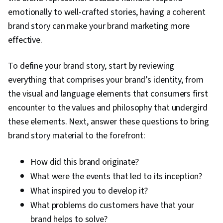
Promotional Strategies, Information Privacy,
emotionally to well-crafted stories, having a coherent
Personally Identifiable Information, Data Ethics,
brand story can make your brand marketing more
Marketing Automation, Campaign Planning
effective.
To define your brand story, start by reviewing
everything that comprises your brand’s identity, from
the visual and language elements that consumers first
encounter to the values and philosophy that undergird
these elements. Next, answer these questions to bring
brand story material to the forefront:
How did this brand originate?
What were the events that led to its inception?
What inspired you to develop it?
What problems do customers have that your
brand helps to solve?