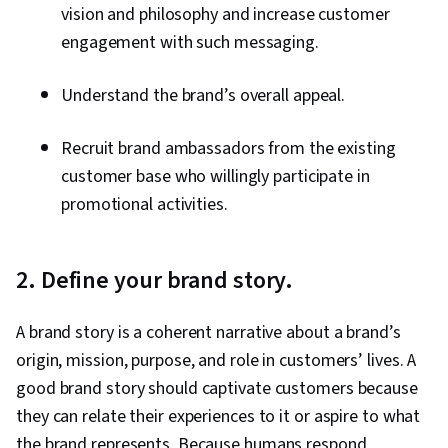
Customer and Client Support, Relationship
vision and philosophy and increase customer
Management, Customer Retention, Product
engagement with such messaging.
Improvement, Brand Loyalty, Digital Marketing
Understand the brand’s overall appeal.
Tools, Portfolio Management, Digital Analysis,
Customer Service, Web Analytics, Customer
Recruit brand ambassadors from the existing
Relationship Management, Presentations,
customer base who willingly participate in
Performance Analysis, Performance marketing,
promotional activities.
Performance Metric, Data-Driven Decision-
Making, Web Analytics and SEO, Marketing
Planning, A/B Testing, Key Performance
2. Define your brand story.
Indicators (KPIs), Data Presentation, Return On
Investment, Pivot Tables And Charts, Google
A brand story is a coherent narrative about a brand’s
Analytics, Data-Driven Marketing, Digital
origin, mission, purpose, and role in customers’ lives. A
Marketing Campaigns, Media Buying, Marketing
good brand story should captivate customers because
Effectiveness, Media Strategy, Email
they can relate their experiences to it or aspire to what
Automation, Smart Goals, Copywriting,
the brand represents. Because humans respond