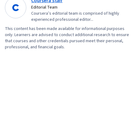
Coursera Staff
Management, Branding, Advertising, Content
Editorial Team
Creation, Content Performance Analysis, Driving
Coursera’s editorial team is comprised of highly
engagement, Brand Awareness, Drive
experienced professional editor...
Engagement, Prompt Engineering Tools,
This content has been made available for informational purposes
Google Gemini, Generative AI, Prompt
only. Learners are advised to conduct additional research to ensure
that courses and other credentials pursued meet their personal,
Engineering, AI literacy, Professional
professional, and financial goals.
Development, Customer Relationship Building,
Customer and Client Support, Relationship
Management, Customer Retention, Product
Improvement, Brand Loyalty, Digital Marketing
Tools, Portfolio Management, Digital Analysis,
Customer Service, Web Analytics, Customer
Relationship Management, Presentations,
Performance Analysis, Performance marketing,
Performance Metric, Data-Driven Decision-
Making, Web Analytics and SEO, Marketing