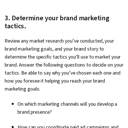
3. Determine your brand marketing
tactics.
Review any market research you’ve conducted, your
brand marketing goals, and your brand story to
determine the specific tactics you’ll use to market your
brand. Answer the following questions to decide on your
tactics. Be able to say why you’ve chosen each one and
how you foresee it helping you reach your brand
marketing goals:
On which marketing channels will you develop a
brand presence?
How can you coordinate paid ad campaigns and