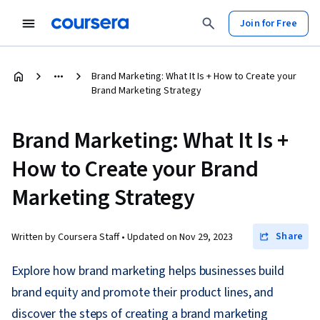
Join for Free
Brand Marketing: What It Is + How to Create your
Brand Marketing Strategy
Brand Marketing: What It Is +
How to Create your Brand
Marketing Strategy
Share
Written by Coursera Staff •
Updated on
Nov 29, 2023
Explore how brand marketing helps businesses build
brand equity and promote their product lines, and
discover the steps of creating a brand marketing