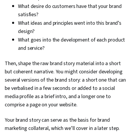
What desire do customers have that your brand
satisfies?
What ideas and principles went into this brand’s
design?
What goes into the development of each product
and service?
Then, shape the raw brand story material into a short
but coherent narrative. You might consider developing
several versions of the brand story: a short one that can
be verbalised in a few seconds or added to a social
media profile as a brief intro, and a longer one to
comprise a page on your website.
Your brand story can serve as the basis for brand
marketing collateral, which we’ll cover in a later step.