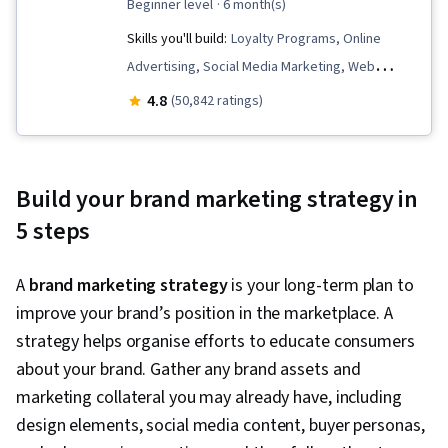
beginner level
· 6 month(s)
Skills you'll build:
Loyalty Programs, Online
Advertising, Social Media Marketing, Web
Presence, Order Fulfillment, Spreadsheet
4.8
(50,842 ratings)
Software, Campaign Management, Paid media,
Social Media Strategy, Client Services, Data
Storytelling, Performance Measurement,
Build your brand marketing strategy in
Google Ads, Social Media Management,
5 steps
Interviewing Skills, Media Planning, E-
Commerce, Search Engine Optimization,
A
brand marketing strategy
is your long-term plan to
Marketing, Email Marketing, Market Research,
improve your brand’s position in the marketplace. A
Advertising Campaigns, Sales, Order
strategy helps organise efforts to educate consumers
Processing, Digital Advertising, Marketing
about your brand. Gather any brand assets and
Strategies, General Sales Practices, Retail
marketing collateral you may already have, including
Management, Retail Store Operations, Market
design elements, social media content, buyer personas,
Trend, Sales Strategy, Business Research,