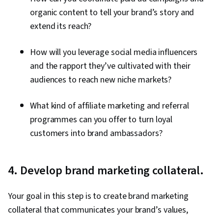
organic content to tell your brand’s story and
extend its reach?
How will you leverage social media influencers
and the rapport they’ve cultivated with their
audiences to reach new niche markets?
What kind of affiliate marketing and referral
programmes can you offer to turn loyal
customers into brand ambassadors?
4. Develop brand marketing collateral.
Your goal in this step is to create brand marketing
collateral that communicates your brand’s values,