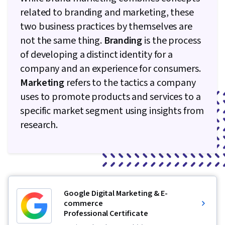
related to branding and marketing, these
two business practices by themselves are
not the same thing.
Branding
is the process
of developing a distinct identity for a
company and an experience for consumers.
Marketing
refers to the tactics a company
uses to promote products and services to a
specific market segment using insights from
research.
Google Digital Marketing & E-
commerce
Professional Certificate