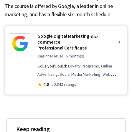
The course is offered by Google, a leader in online
marketing, and has a flexible six-month schedule.
Google Digital Marketing & E-
commerce
Professional Certificate
beginner level
· 6 month(s)
Skills you'll build:
Loyalty Programs, Online
Advertising, Social Media Marketing, Web
Presence, Order Fulfillment, Spreadsheet
4.8
(50,842 ratings)
Software, Campaign Management, Paid media,
Social Media Strategy, Client Services, Data
Storytelling, Performance Measurement,
Google Ads, Social Media Management,
Interviewing Skills, Media Planning, E-
Keep reading