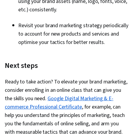
using your brand assets (name, logo, fonts, voice,
etc.) consistently.
Revisit your brand marketing strategy periodically
to account for new products and services and
optimise your tactics for better results.
Next steps
Ready to take action? To elevate your brand marketing,
consider enrolling in an online class that can give you
the skills you need.
Google Digital Marketing & E-
commerce Professional Certificate
, for example, can
help you understand the principles of marketing, teach
you the fundamentals of online selling, and arm you
with measurable tactics that can advance your brand.