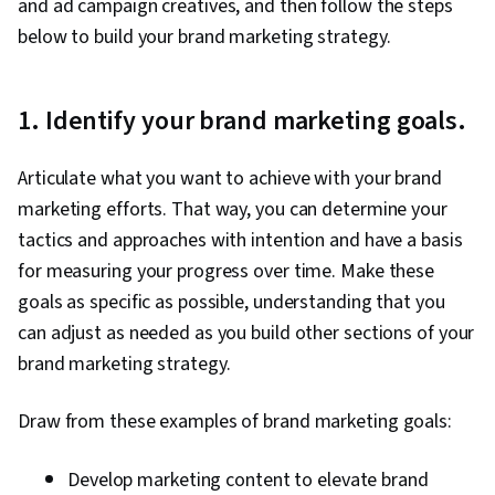
and ad campaign creatives, and then follow the steps
Order Delivery, Shipping and Receiving, Order
below to build your brand marketing strategy.
Management, Keyword Research, Search
Engine Marketing, Conversion Funnel Analysis,
Customer Engagement, Content Optimization,
1. Identify your brand marketing goals.
Persona Development, Marketing Strategy and
Techniques, Target Audience, Digital Marketing,
Articulate what you want to achieve with your brand
Customer Analysis, Content Scheduling, Social
marketing efforts. That way, you can determine your
Media Content, Marketing Analytics, Social
tactics and approaches with intention and have a basis
Media Campaigns, Digital Media Strategy, Brand
for measuring your progress over time. Make these
Management, Branding, Advertising, Content
goals as specific as possible, understanding that you
Creation, Content Performance Analysis, Driving
can adjust as needed as you build other sections of your
engagement, Brand Awareness, Drive
brand marketing strategy.
Engagement, Prompt Engineering Tools,
Google Gemini, Generative AI, Prompt
Draw from these examples of brand marketing goals:
Engineering, AI literacy, Professional
Development, Customer Relationship Building,
Develop marketing content to elevate brand