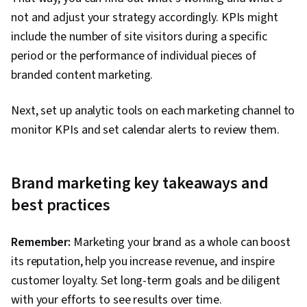
not and adjust your strategy accordingly. KPIs might
include the number of site visitors during a specific
period or the performance of individual pieces of
branded content marketing.
Next, set up analytic tools on each marketing channel to
monitor KPIs and set calendar alerts to review them.
Brand marketing key takeaways and
best practices
Remember:
Marketing your brand as a whole can boost
its reputation, help you increase revenue, and inspire
customer loyalty. Set long-term goals and be diligent
with your efforts to see results over time.