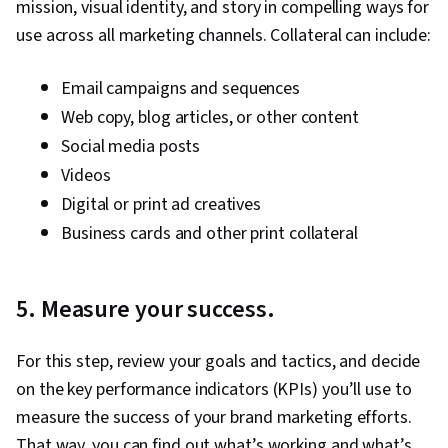
mission, visual identity, and story in compelling ways for
use across all marketing channels. Collateral can include:
Email campaigns and sequences
Web copy, blog articles, or other content
Social media posts
Videos
Digital or print ad creatives
Business cards and other print collateral
5. Measure your success.
For this step, review your goals and tactics, and decide
on the key performance indicators (KPIs) you’ll use to
measure the success of your brand marketing efforts.
That way, you can find out what’s working and what’s