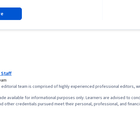
Analysis, Pro
Cycle, Agile
re
Project Plann
Leadership, 
Quality Asses
Assurance, Pr
Product Qual
Presence, Pr
Project Scop
Management,
Interviewing S
Product Road
 Staff
Planning, Org
Team
Coaching, Prio
editorial team is comprised of highly experienced professional editors, wri
Product Deve
Solving, Tea
de available for informational purposes only. Learners are advised to cond
Building, Agi
d other credentials pursued meet their personal, professional, and financi
Waterfall Me
Influencing,
Milestones (
Project Docu
Project Esti
Planning, Pro