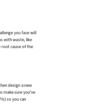
allenge you face will
s with waste, like
e root cause of the
 then design a new
to make sure you’ve
PIs) so you can