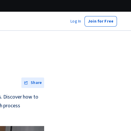
Log In
Join for Free
Share
. Discover how to
h process