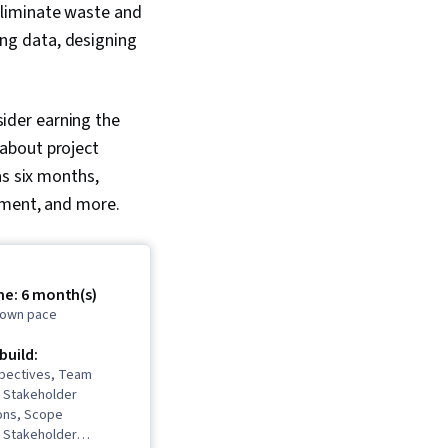
eliminate waste and
sing data, designing
ider earning the
about project
as six months,
ement, and more.
me: 6 month(s)
r own pace
 build:
spectives, Team
 Stakeholder
ons, Scope
 Stakeholder