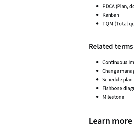
PDCA (Plan, do
Kanban
TQM (Total q
Related terms
Continuous i
Change mana
Schedule plan
Fishbone dia
Milestone
Learn more 