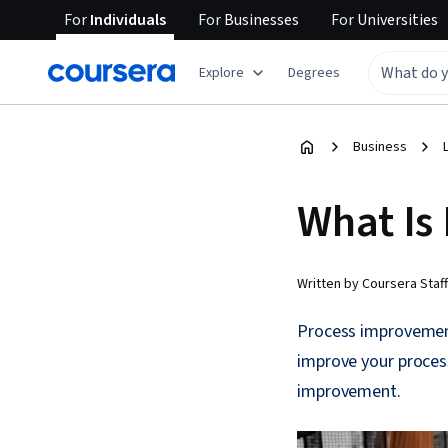
For
Individuals
For
Businesses
For
Universities
Explore
Degrees
Business
What Is
Written by Coursera Staff
Process improvement
improve your proce
improvement.