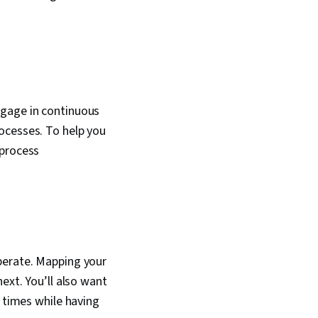
ngage in continuous
ocesses. To help you
 process
perate. Mapping your
ext. You’ll also want
y times while having