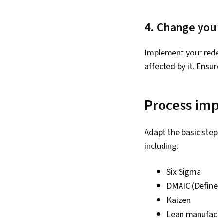
4. Change you
Implement your rede
affected by it. Ensu
Process im
Adapt the basic ste
including:
Six Sigma
DMAIC (Define,
Kaizen
Lean manufac