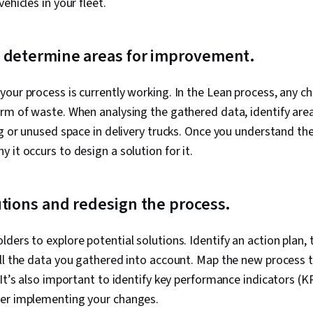
ehicles in your fleet.
d determine areas for improvement.
our process is currently working. In the Lean process, any ch
rm of waste. When analysing the gathered data, identify area
ng or unused space in delivery trucks. Once you understand th
 it occurs to design a solution for it.
utions and redesign the process.
ders to explore potential solutions. Identify an action plan,
all the data you gathered into account. Map the new process 
 It’s also important to identify key performance indicators (K
ter implementing your changes.