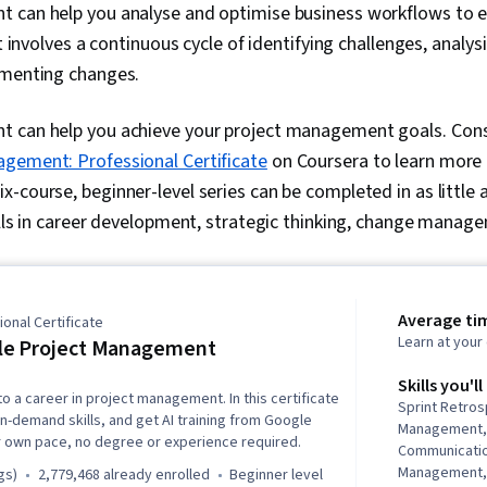
 can help you analyse and optimise business workflows to 
It involves a continuous cycle of identifying challenges, analy
ementing changes.
 can help you achieve your project management goals. Cons
gement: Professional Certificate
on Coursera to learn more 
-course, beginner-level series can be completed in as little 
ills in career development, strategic thinking, change manag
Average ti
onal Certificate
Learn at you
le Project Management
Skills you'll
to a career in project management. In this certificate
Sprint Retro
in-demand skills, and get AI training from Google
Management,
r own pace, no degree or experience required.
Communicati
Management,
gs)
2,779,468 already enrolled
beginner level