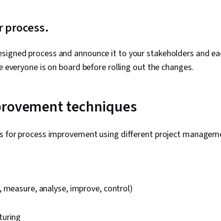
r process.
signed process and announce it to your stakeholders and e
re everyone is on board before rolling out the changes.
provement techniques
ps for process improvement using different project managem
 measure, analyse, improve, control)
turing