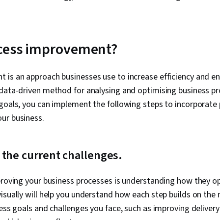
ocess improvement?
 is an approach businesses use to increase efficiency and e
 data-driven method for analysing and optimising business pr
goals, you can implement the following steps to incorporate
ur business.
 the current challenges.
mproving your business processes is understanding how they o
isually will help you understand how each step builds on the n
ness goals and challenges you face, such as improving deliver