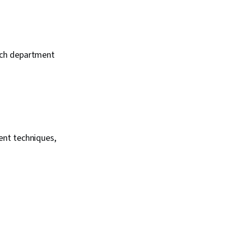
ach department
ent techniques,