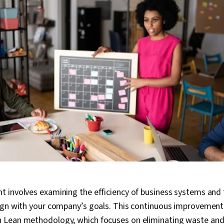
 involves examining the efficiency of business systems and 
ign with your company’s goals. This continuous improvement
Lean methodology, which focuses on eliminating waste and