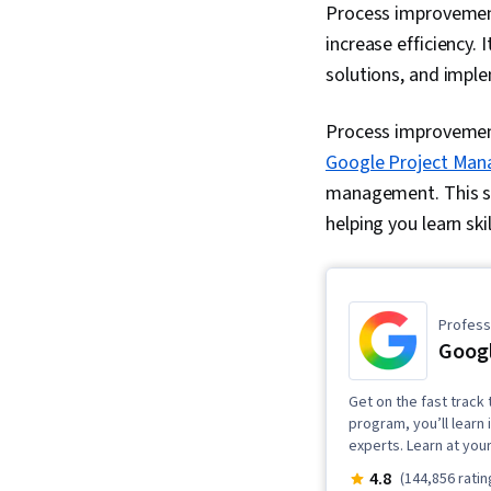
Process improvement
increase efficiency. 
solutions, and impl
Process improvement
Google Project Mana
management. This six
helping you learn sk
Professi
Goog
Get on the fast track 
program, you’ll learn 
experts. Learn at you
4.8
(144,856 ratin