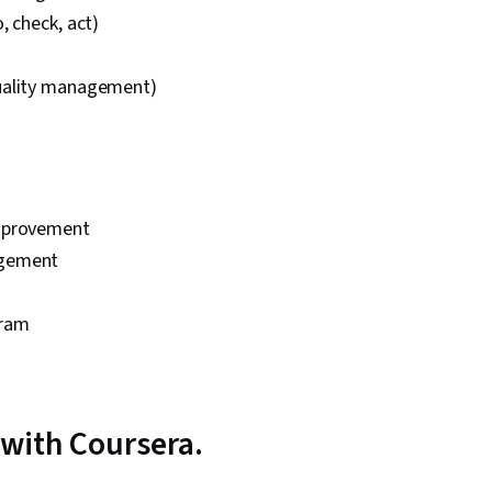
, check, act)
uality management)
mprovement
gement
gram
with Coursera.