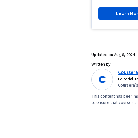
Learn Mo
Updated on
Aug 8, 2024
Written by:
Coursera
Editorial 
Coursera’s 
This content has been ma
to ensure that courses an