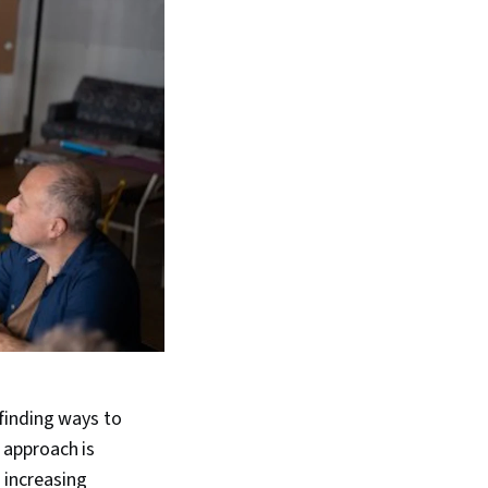
finding ways to
 approach is
 increasing