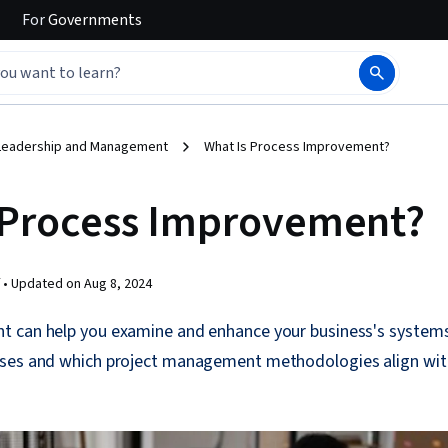
For
Governments
Leadership and Management
What Is Process Improvement?
 Process Improvement?
 •
Updated on
Aug 8, 2024
 can help you examine and enhance your business's systems
sses and which project management methodologies align wit