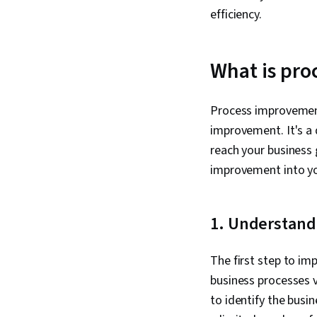
efficiency.
What is pr
Process improvement
improvement. It's a
reach your business 
improvement into yo
1. Understand
The first step to i
business processes v
to identify the busi