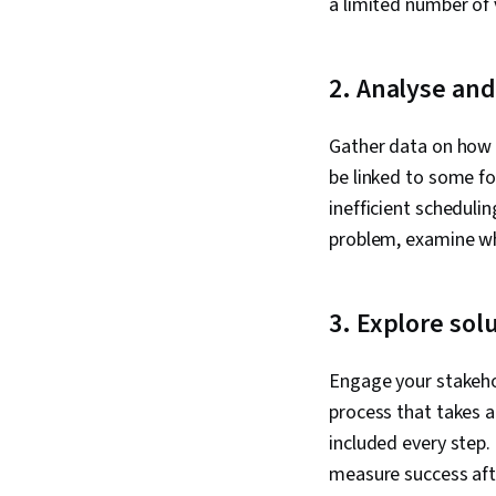
a limited number of v
2. Analyse an
Gather data on how y
be linked to some fo
inefficient scheduli
problem, examine why
3. Explore sol
Engage your stakehol
process that takes 
included every step.
measure success af