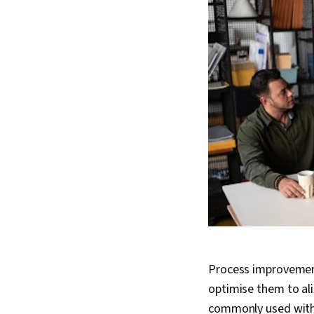
Process improvement
optimise them to al
commonly used with 