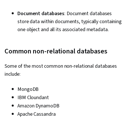
Document databases
: Document databases
store data within documents, typically containing
one object and all its associated metadata.
Common non-relational databases
Some of the most common non-relational databases
include:
MongoDB
IBM Cloundant
Amazon DynamoDB
Apache Cassandra