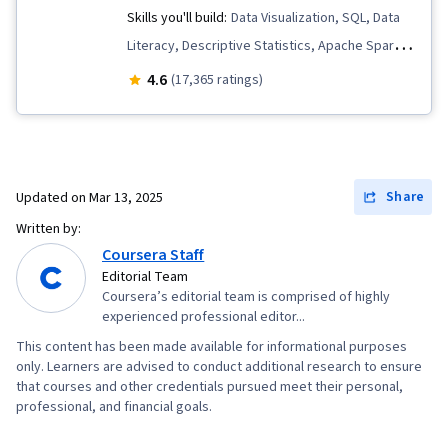
Skills you'll build:
Data Visualization, SQL, Data
Literacy, Descriptive Statistics, Apache Spark,
Data Quality, Data Storytelling, Peer Review,
4.6
(17,365 ratings)
Data Lakes, Data Pipelines, Descriptive
Analytics, Data Governance, Data Presentation,
Complex Problem Solving, Distributed
Computing, Exploratory Data Analysis, Data
Share
Updated on
Mar 13, 2025
Architecture, Presentations, Data Analysis,
Written by:
Databricks, Performance Metric, Business
Coursera Staff
Metrics, Data Science, Text Mining, Business
Editorial Team
Coursera’s editorial team is comprised of highly
Analytics, Analytical Skills, Database Design,
experienced professional editor...
Data Import/Export, Target Audience, Data
This content has been made available for informational purposes
Modeling, Statistical Analysis, Relational
only. Learners are advised to conduct additional research to ensure
Databases, Query Languages, Database
that courses and other credentials pursued meet their personal,
professional, and financial goals.
Management, Data Wrangling, Data
Manipulation, Data Transformation, JSON,