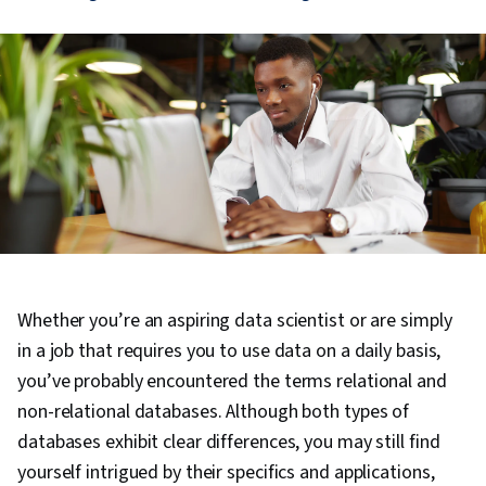
Whether you’re an aspiring data scientist or are simply
in a job that requires you to use data on a daily basis,
you’ve probably encountered the terms relational and
non-relational databases. Although both types of
databases exhibit clear differences, you may still find
yourself intrigued by their specifics and applications,