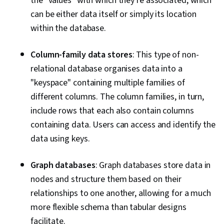
the "values" with which they're associated, which
can be either data itself or simply its location
within the database.
Column-family data stores
: This type of non-
relational database organises data into a
"keyspace" containing multiple families of
different columns. The column families, in turn,
include rows that each also contain columns
containing data. Users can access and identify the
data using keys.
Graph databases
: Graph databases store data in
nodes and structure them based on their
relationships to one another, allowing for a much
more flexible schema than tabular designs
facilitate.