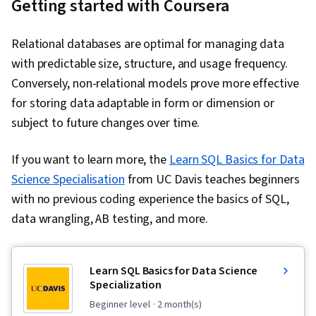
Getting started with Coursera
Relational databases are optimal for managing data
with predictable size, structure, and usage frequency.
Conversely, non-relational models prove more effective
for storing data adaptable in form or dimension or
subject to future changes over time.
If you want to learn more, the
Learn SQL Basics for Data
Science Specialisation
from UC Davis teaches beginners
with no previous coding experience the basics of SQL,
data wrangling, AB testing, and more.
Learn SQL Basics for Data Science
Specialization
beginner level
· 2 month(s)