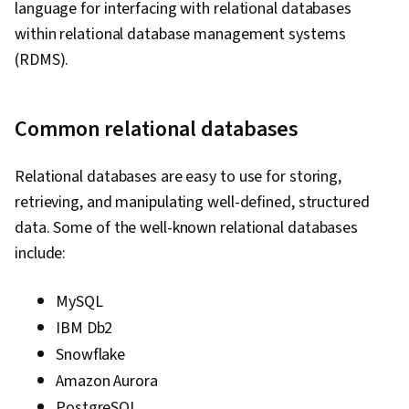
language for interfacing with relational databases
within relational database management systems
(RDMS).
Common relational databases
Relational databases are easy to use for storing,
retrieving, and manipulating well-defined, structured
data. Some of the well-known relational databases
include:
MySQL
IBM Db2
Snowflake
Amazon Aurora
PostgreSQL