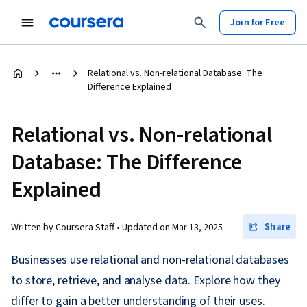
Join for Free
Relational vs. Non-relational Database: The
Difference Explained
Relational vs. Non-relational
Database: The Difference
Explained
Share
Written by Coursera Staff •
Updated on
Mar 13, 2025
Businesses use relational and non-relational databases
to store, retrieve, and analyse data. Explore how they
differ to gain a better understanding of their uses.