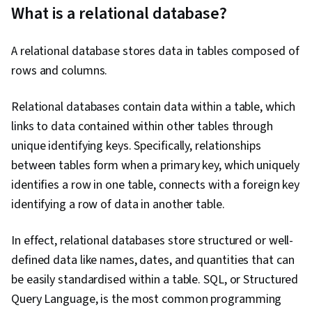
What is a relational database?
Computing, Exploratory Data Analysis, Data
Architecture, Presentations, Data Analysis,
A relational database stores data in tables composed of
Databricks, Performance Metric, Business
rows and columns.
Metrics, Data Science, Text Mining, Business
Analytics, Analytical Skills, Database Design,
Relational databases contain data within a table, which
Data Import/Export, Target Audience, Data
links to data contained within other tables through
Modeling, Statistical Analysis, Relational
unique identifying keys. Specifically, relationships
Databases, Query Languages, Database
between tables form when a primary key, which uniquely
Management, Data Wrangling, Data
identifies a row in one table, connects with a foreign key
Manipulation, Data Transformation, JSON,
identifying a row of data in another table.
Predictive Analytics, Data Cleansing, Data
Validation, Business Reporting, Forecasting
In effect, relational databases store structured or well-
defined data like names, dates, and quantities that can
be easily standardised within a table. SQL, or Structured
Query Language, is the most common programming