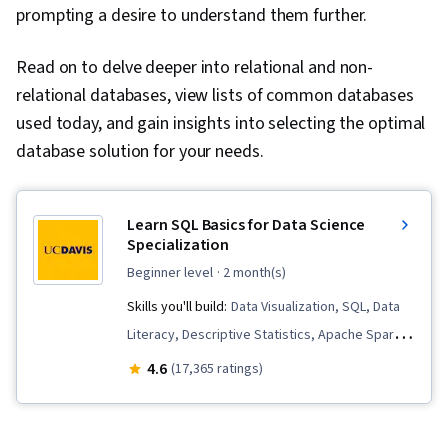
prompting a desire to understand them further.
Read on to delve deeper into relational and non-
relational databases, view lists of common databases
used today, and gain insights into selecting the optimal
database solution for your needs.
Learn SQL Basics for Data Science
Specialization
beginner level
· 2 month(s)
Skills you'll build:
Data Visualization, SQL, Data
Literacy, Descriptive Statistics, Apache Spark,
Data Quality, Data Storytelling, Peer Review,
4.6
(17,365 ratings)
Data Lakes, Data Pipelines, Descriptive
Analytics, Data Governance, Data Presentation,
Complex Problem Solving, Distributed