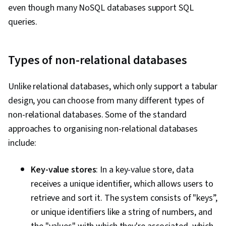
even though many NoSQL databases support SQL
queries.
Types of non-relational databases
Unlike relational databases, which only support a tabular
design, you can choose from many different types of
non-relational databases. Some of the standard
approaches to organising non-relational databases
include:
Key-value stores
: In a key-value store, data
receives a unique identifier, which allows users to
retrieve and sort it. The system consists of "keys”,
or unique identifiers like a string of numbers, and