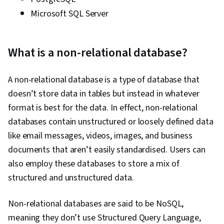
Microsoft SQL Server
What is a non-relational database?
A non-relational database is a type of database that
doesn’t store data in tables but instead in whatever
format is best for the data. In effect, non-relational
databases contain unstructured or loosely defined data
like email messages, videos, images, and business
documents that aren’t easily standardised. Users can
also employ these databases to store a mix of
structured and unstructured data.
Non-relational databases are said to be NoSQL,
meaning they don’t use Structured Query Language,