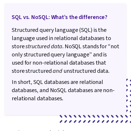
SQL vs. NoSQL: What’s the difference?
Structured query language (SQL) is the
language used in relational databases to
store
structured data
. NoSQL stands for “not
only structured query language” and is
used for non-relational databases that
store structured
and
unstructured data.
In short, SQL databases are relational
databases, and NoSQL databases are non-
relational databases.