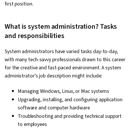
first position.
What is system administration? Tasks
and responsibilities
System administrators have varied tasks day-to-day,
with many tech-savvy professionals drawn to this career
for the creative and fast-paced environment. A system
administrator’s job description might include:
Managing Windows, Linux, or Mac systems
Upgrading, installing, and configuring application
software and computer hardware
Troubleshooting and providing technical support
to employees