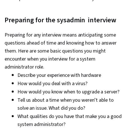
Tools, Prompt Engineering, AI literacy,
Branding, Generative AI, Google Gemini,
Technical Support, Help Desk Support,
Preparing for the sysadmin interview
Information Technology, Hardware
Troubleshooting, Computer Hardware,
Preparing for any interview means anticipating some
Technical Documentation, Customer Support,
questions ahead of time and knowing how to answer
Computer Systems, Network Support, Software
them. Here are some basic questions you might
Documentation, Technical Writing, End User
encounter when you interview for a system
Training and Support, Network Model, Network
administrator role.
Protocols, OSI Models, Wireless Networks,
Describe your experience with hardware
Dynamic Host Configuration Protocol (DHCP),
How would you deal with a virus?
Data Integrity, Network Routing, Routing
How would you know when to upgrade a server?
Protocols, Networking Hardware, Network
Tell us about a time when you weren’t able to
Routers, Network Architecture
solve an issue. What did you do?
What qualities do you have that make you a good
system administrator?