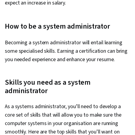
expect an increase in salary.
How to be a system administrator
Becoming a system administrator will entail learning
some specialised skills. Earning a certification can bring
you needed experience and enhance your resume.
Skills you need as a system
administrator
As a systems administrator, you’ll need to develop a
core set of skills that will allow you to make sure the
computer systems in your organisation are running
smoothly. Here are the top skills that you’ll want on