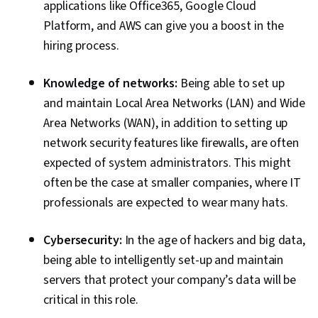
applications like Office365, Google Cloud
Platform, and AWS can give you a boost in the
hiring process.
Knowledge of networks:
Being able to set up
and maintain Local Area Networks (LAN) and Wide
Area Networks (WAN), in addition to setting up
network security features like firewalls, are often
expected of system administrators. This might
often be the case at smaller companies, where IT
professionals are expected to wear many hats.
Cybersecurity:
In the age of hackers and big data,
being able to intelligently set-up and maintain
servers that protect your company’s data will be
critical in this role.