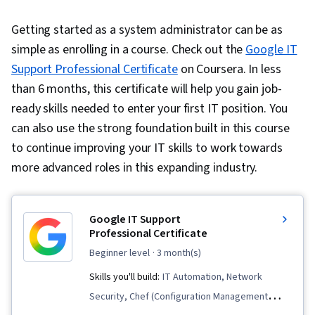
Getting started as a system administrator can be as
simple as enrolling in a course. Check out the
Google IT
Support Professional Certificate
on Coursera. In less
than 6 months, this certificate will help you gain job-
ready skills needed to enter your first IT position. You
can also use the strong foundation built in this course
to continue improving your IT skills to work towards
more advanced roles in this expanding industry.
Google IT Support
Professional Certificate
beginner level
· 3 month(s)
Skills you'll build:
IT Automation, Network
Security, Chef (Configuration Management