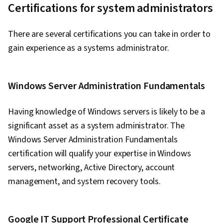
Certifications for system administrators
There are several certifications you can take in order to
gain experience as a systems administrator.
Windows Server Administration Fundamentals
Having knowledge of Windows servers is likely to be a
significant asset as a system administrator. The
Windows Server Administration Fundamentals
certification will qualify your expertise in Windows
servers, networking, Active Directory, account
management, and system recovery tools.
Google IT Support Professional Certificate