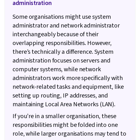
administration
Some organisations might use system
administrator and network administrator
interchangeably because of their
overlapping responsibilities. However,
there’s technically a difference. System
administration focuses on servers and
computer systems, while network
administrators work more specifically with
network-related tasks and equipment, like
setting up routing, IP addresses, and
maintaining Local Area Networks (LAN).
If you’re in a smaller organisation, these
responsibilities might be folded into one
role, while larger organisations may tend to