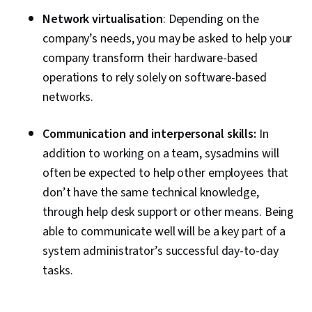
Network virtualisation
: Depending on the
company’s needs, you may be asked to help your
company transform their hardware-based
operations to rely solely on software-based
networks.
Communication and interpersonal skills:
In
addition to working on a team, sysadmins will
often be expected to help other employees that
don’t have the same technical knowledge,
through help desk support or other means. Being
able to communicate well will be a key part of a
system administrator’s successful day-to-day
tasks.