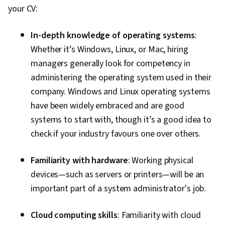
your CV:
In-depth knowledge of operating systems
:
Whether it’s Windows, Linux, or Mac, hiring
managers generally look for competency in
administering the operating system used in their
company. Windows and Linux operating systems
have been widely embraced and are good
systems to start with, though it’s a good idea to
check if your industry favours one over others.
Familiarity with hardware
: Working physical
devices—such as servers or printers—will be an
important part of a system administrator's job.
Cloud computing skills
: Familiarity with cloud