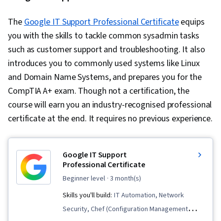
The
Google IT Support Professional Certificate
equips
you with the skills to tackle common sysadmin tasks
such as customer support and troubleshooting. It also
introduces you to commonly used systems like Linux
and Domain Name Systems, and prepares you for the
CompTIA A+ exam. Though not a certification, the
course will earn you an industry-recognised professional
certificate at the end. It requires no previous experience.
Google IT Support
Professional Certificate
beginner level
· 3 month(s)
Skills you'll build:
IT Automation, Network
Security, Chef (Configuration Management