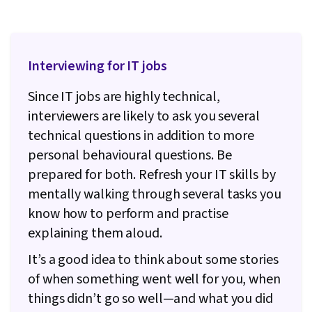
Interviewing for IT jobs
Since IT jobs are highly technical,
interviewers are likely to ask you several
technical questions in addition to more
personal behavioural questions. Be
prepared for both. Refresh your IT skills by
mentally walking through several tasks you
know how to perform and practise
explaining them aloud.
It’s a good idea to think about some stories
of when something went well for you, when
things didn’t go so well—and what you did