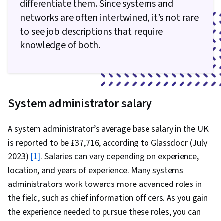
differentiate them. Since systems and
networks are often intertwined, it’s not rare
to see job descriptions that require
knowledge of both.
System administrator salary
A system administrator’s average base salary in the UK
is reported to be £37,716, according to Glassdoor (July
2023)
[1]
. Salaries can vary depending on experience,
location, and years of experience. Many systems
administrators work towards more advanced roles in
the field, such as chief information officers. As you gain
the experience needed to pursue these roles, you can