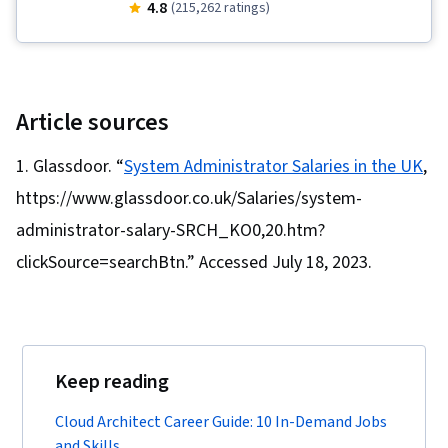
Tool), IT Security Architecture, Version Control,
4.8
(215,262 ratings)
General Networking, Network Troubleshooting,
Operating System Administration, Information
Systems Security, Ruby (Programming
Language), Git (Version Control System),
Article sources
Computer Networking, Package and Software
Glassdoor. “
System Administrator Salaries in the UK
,
Management, Interviewing Skills, Web
https://www.glassdoor.co.uk/Salaries/system-
Presence, IT Infrastructure, TCP/IP, Systems
Administration, Desktop Support, Network
administrator-salary-SRCH_KO0,20.htm?
Administration, Lightweight Directory Access
clickSource=searchBtn.” Accessed July 18, 2023.
Protocols, Server Administration, Active
Directory, Cloud Services, Disaster Recovery,
Cloud Computing, Servers, Cloud Infrastructure,
Data Storage, Network Infrastructure, Cloud
Keep reading
Management, System Configuration, Technical
Cloud Architect Career Guide: 10 In-Demand Jobs
Consulting, Linux Commands, Operating
and Skills