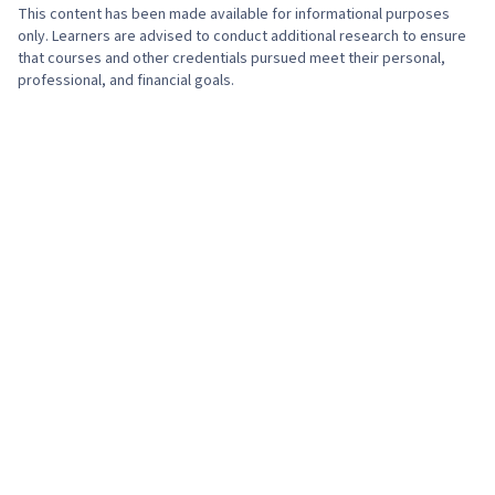
Tools, Prompt Engineering, AI literacy,
This content has been made available for informational purposes
Branding, Generative AI, Google Gemini,
only. Learners are advised to conduct additional research to ensure
that courses and other credentials pursued meet their personal,
Technical Support, Help Desk Support,
professional, and financial goals.
Information Technology, Hardware
Troubleshooting, Computer Hardware,
Technical Documentation, Customer Support,
Computer Systems, Network Support, Software
Documentation, Technical Writing, End User
Training and Support, Network Model, Network
Protocols, OSI Models, Wireless Networks,
Dynamic Host Configuration Protocol (DHCP),
Data Integrity, Network Routing, Routing
Protocols, Networking Hardware, Network
Routers, Network Architecture