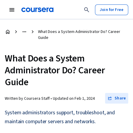
Join for Free
What Does a System Administrator Do? Career
Guide
What Does a System
Administrator Do? Career
Guide
Share
Written by Coursera Staff •
Updated on
Feb 1, 2024
System administrators support, troubleshoot, and
maintain computer servers and networks.