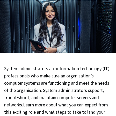
System administrators are information technology (IT)
professionals who make sure an organisation’s
computer systems are functioning and meet the needs
of the organisation. System administrators support,
troubleshoot, and maintain computer servers and
networks.Learn more about what you can expect from
this exciting role and what steps to take to land your