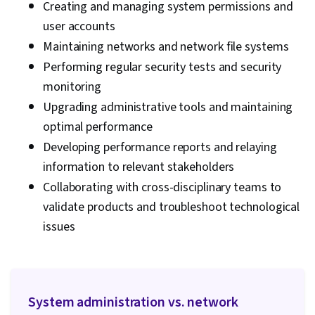
Creating and managing system permissions and
user accounts
Maintaining networks and network file systems
Performing regular security tests and security
monitoring
Upgrading administrative tools and maintaining
optimal performance
Developing performance reports and relaying
information to relevant stakeholders
Collaborating with cross-disciplinary teams to
validate products and troubleshoot technological
issues
System administration vs. network