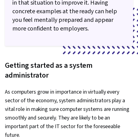
in that situation to improve it. Having
concrete examples at the ready can help
you feel mentally prepared and appear
more confident to employers.
Getting started as a system
administrator
As computers grow in importance in virtually every
sector of the economy, system administrators play a
vital role in making sure computer systems are running
smoothly and securely. They are likely to be an
important part of the IT sector for the foreseeable
future.