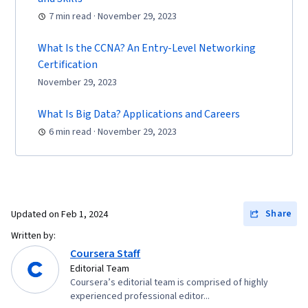
Systems, Remote Access Systems, User
7 min read · November 29, 2023
Accounts, OS Process Management, File
Systems, Software Installation, System
What Is the CCNA? An Entry-Level Networking
Monitoring, File Management, Microsoft
Certification
Windows, Linux, Command-Line Interface, User
November 29, 2023
Provisioning, Linux Administration, Identity and
What Is Big Data? Applications and Careers
Access Management, System Support,
6 min read · November 29, 2023
Technical Support and Services, Encryption,
Security Awareness, Firewall, Security
Strategy, Authorization (Computing),
Authentications, Cyber Security Policies, Cyber
Attacks, Cryptography, Data Security, Security
Share
Updated on
Feb 1, 2024
Controls, Security Management, Computer
Written by:
Security Awareness Training, Application
Coursera Staff
Editorial Team
Security, Threat Management, Cybersecurity,
Coursera’s editorial team is comprised of highly
Professional Development, Prompt Engineering
experienced professional editor...