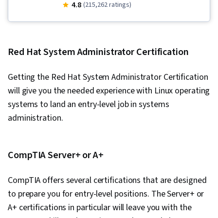
Tool), IT Security Architecture, Version Control,
4.8
(215,262 ratings)
General Networking, Network Troubleshooting,
Operating System Administration, Information
Systems Security, Ruby (Programming
Red Hat System Administrator Certification
Language), Git (Version Control System),
Computer Networking, Package and Software
Getting the Red Hat System Administrator Certification
Management, Interviewing Skills, Web
will give you the needed experience with Linux operating
Presence, IT Infrastructure, TCP/IP, Systems
systems to land an entry-level job in systems
Administration, Desktop Support, Network
administration.
Administration, Lightweight Directory Access
Protocols, Server Administration, Active
Directory, Cloud Services, Disaster Recovery,
CompTIA Server+ or A+
Cloud Computing, Servers, Cloud Infrastructure,
CompTIA offers several certifications that are designed
Data Storage, Network Infrastructure, Cloud
to prepare you for entry-level positions. The Server+ or
Management, System Configuration, Technical
A+ certifications in particular will leave you with the
Consulting, Linux Commands, Operating