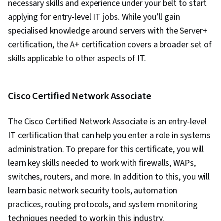
necessary skills and experience under your belt to start
Systems, Remote Access Systems, User
applying for entry-level IT jobs. While you’ll gain
Accounts, OS Process Management, File
specialised knowledge around servers with the Server+
Systems, Software Installation, System
certification, the A+ certification covers a broader set of
Monitoring, File Management, Microsoft
skills applicable to other aspects of IT.
Windows, Linux, Command-Line Interface, User
Provisioning, Linux Administration, Identity and
Access Management, System Support,
Cisco Certified Network Associate
Technical Support and Services, Encryption,
Security Awareness, Firewall, Security
The Cisco Certified Network Associate is an entry-level
Strategy, Authorization (Computing),
IT certification that can help you enter a role in systems
Authentications, Cyber Security Policies, Cyber
administration. To prepare for this certificate, you will
Attacks, Cryptography, Data Security, Security
learn key skills needed to work with firewalls, WAPs,
Controls, Security Management, Computer
switches, routers, and more. In addition to this, you will
Security Awareness Training, Application
learn basic network security tools, automation
Security, Threat Management, Cybersecurity,
practices, routing protocols, and system monitoring
Professional Development, Prompt Engineering
techniques needed to work in this industry.