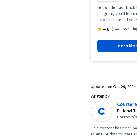
Get on the fast track 
program, you’ll learn 
experts. Learn at you
4.8
(144,865 ratin
Learn Mo
Updated on
Oct 29, 2024
Written by:
Coursera
Editorial 
Coursera’s 
This content has been ma
to ensure that courses an