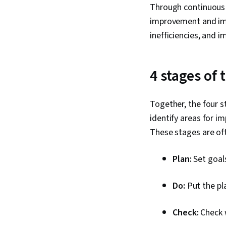
Through continuous i
improvement and imp
inefficiencies, and 
4 stages of
Together, the four 
identify areas for 
These stages are of
Plan:
Set goals
Do:
Put the pla
Check:
Check 