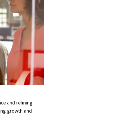
ce and refining
oing growth and
.