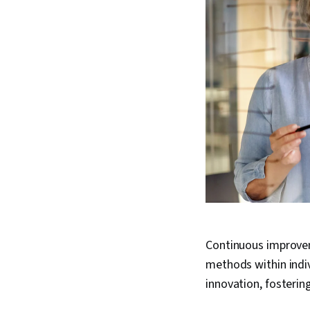
Continuous improvem
methods within indi
innovation, fosteri