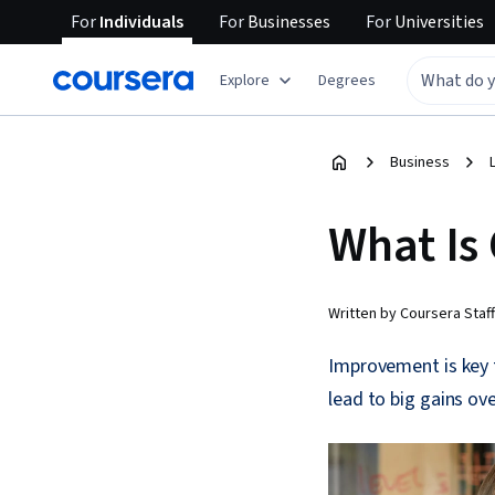
For
Individuals
For
Businesses
For
Universities
Explore
Degrees
Business
What Is
Written by Coursera Staff
Improvement is key 
lead to big gains ove