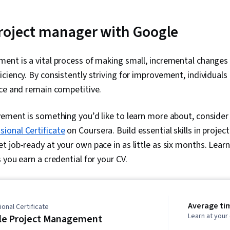
roject manager with Google
ent is a vital process of making small, incremental changes
ciency. By consistently striving for improvement, individuals
nce and remain competitive.
vement is something you’d like to learn more about, consider
onal Certificate
on Coursera. Build essential skills in proj
 job-ready at your own pace in as little as six months. Lear
 you earn a credential for your CV.
Average ti
onal Certificate
Learn at you
le Project Management