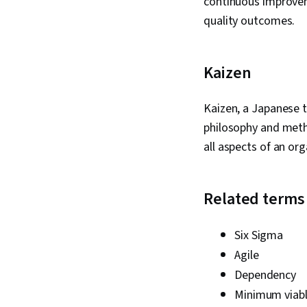
continuous improvem
quality outcomes.
Kaizen
Kaizen, a Japanese 
philosophy and meth
all aspects of an org
Related terms
Six Sigma
Agile
Dependency
Minimum viabl