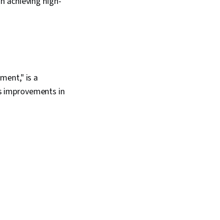
n achieving high-
ment," is a
s improvements in