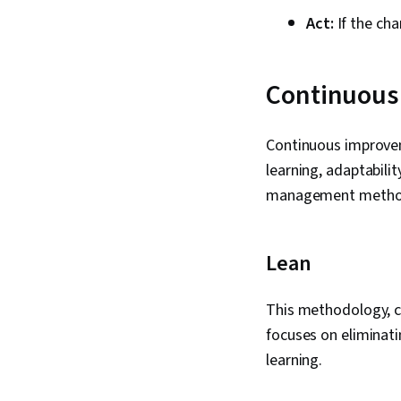
Act:
If the cha
Continuous
Continuous improvem
learning, adaptabili
management method
Lean
This methodology, cr
focuses on eliminati
learning.