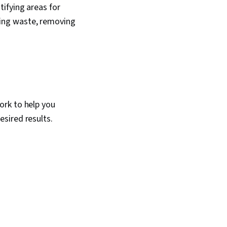
ifying areas for
ing waste, removing
ork to help you
sired results.