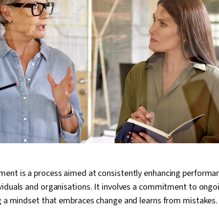
ent is a process aimed at consistently enhancing performan
viduals and organisations. It involves a commitment to ong
ng a mindset that embraces change and learns from mistakes