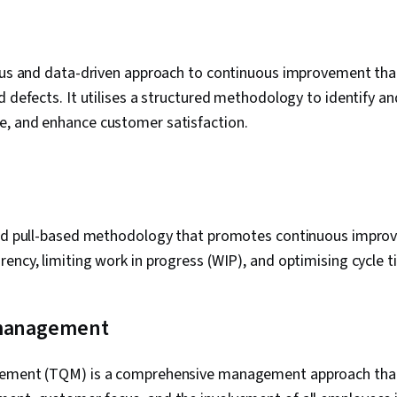
rous and data-driven approach to continuous improvement tha
d defects. It utilises a structured methodology to identify an
, and enhance customer satisfaction.
and pull-based methodology that promotes continuous impro
ency, limiting work in progress (WIP), and optimising cycle t
 management
gement (TQM) is a comprehensive management approach tha