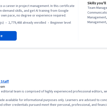
Skills you'll
to a career in project management. In this certificate
Team Manage
in-demand skills, and get AI training from Google
Communicati
r own pace, no degree or experience required.
Management,
Management, 
gs)
2,779,468 already enrolled
beginner level
Management, 
Project Mana
re
Agile Projec
Planning, Tea
Management,
Analysis, Web
Assessment, 
Project Closu
(QA/QC), Spri
Interviewing S
Product Road
Planning, Coac
 Staff
Agile Methodo
Team
Methodology,
editorial team is comprised of highly experienced professional editors, wri
Solving, Team
Product Dev
de available for informational purposes only. Learners are advised to cond
Building, Org
d other credentials pursued meet their personal, professional, and financi