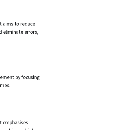
t aims to reduce
d eliminate errors,
vement by focusing
imes.
t emphasises