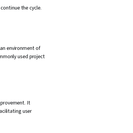
continue the cycle.
 an environment of
commonly used project
mprovement. It
cilitating user