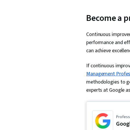
Become a p
Continuous improvem
performance and effi
can achieve excelle
If continuous impro
Management Professi
methodologies to get
experts at Google as
Professi
Goog