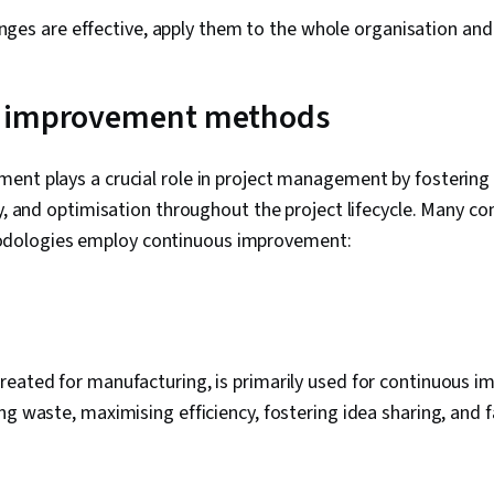
nges are effective, apply them to the whole organisation and 
 improvement methods
ent plays a crucial role in project management by fostering
ty, and optimisation throughout the project lifecycle. Many 
ologies employ continuous improvement:
eated for manufacturing, is primarily used for continuous i
ng waste, maximising efficiency, fostering idea sharing, and fa