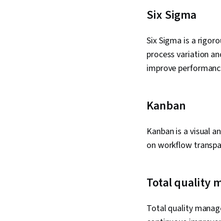
Six Sigma
Six Sigma is a rigo
process variation an
improve performance
Kanban
Kanban is a visual 
on workflow transpar
Total quality
Total quality mana