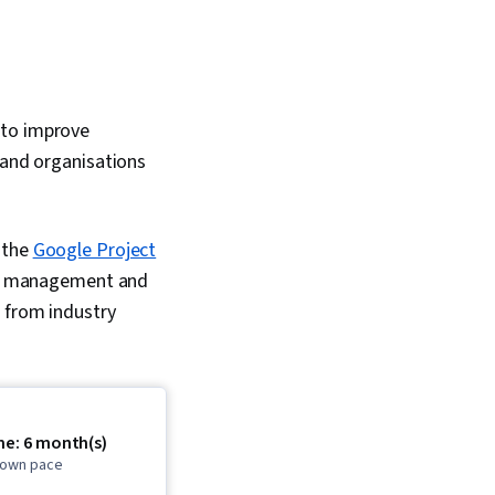
 to improve
 and organisations
 the
Google Project
ect management and
n from industry
me: 6 month(s)
r own pace