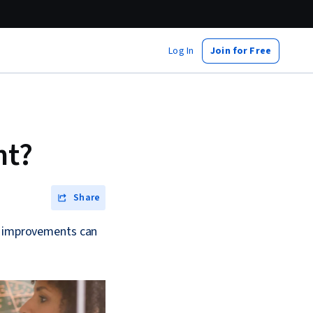
Log In
Join for Free
nt?
Share
ll improvements can