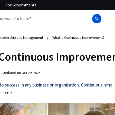
For
Governments
Leadership and Management
What Is Continuous Improvement?
 Continuous Improveme
 •
Updated on
Oct 29, 2024
to success in any business or organisation. Continuous, sma
r time.