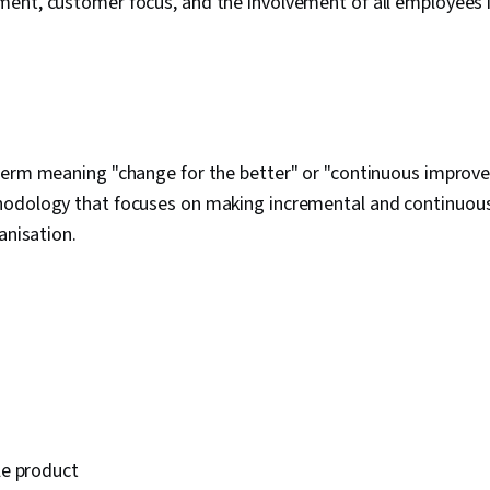
ent, customer focus, and the involvement of all employees i
term meaning "change for the better" or "continuous improve
odology that focuses on making incremental and continuou
anisation.
e product