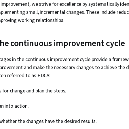
mprovement, we strive for excellence by systematically ident
lementing small, incremental changes. These include reduc
improving working relationships.
 the continuous improvement cycle
stages in the continuous improvement cycle provide a framew
improvement and make the necessary changes to achieve the de
ten referred to as PDCA:
 for change and plan the steps.
n into action.
whether the changes have the desired results.