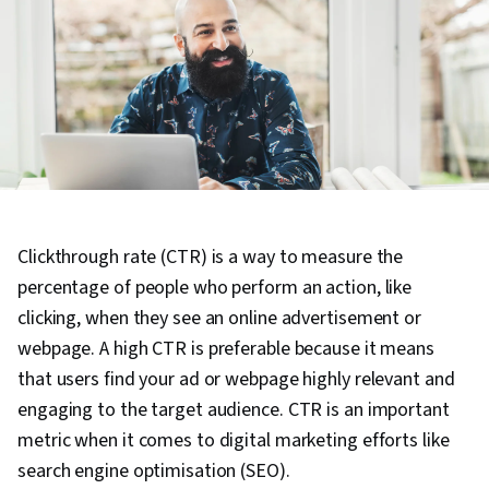
Clickthrough rate (CTR) is a way to measure the
percentage of people who perform an action, like
clicking, when they see an online advertisement or
webpage. A high CTR is preferable because it means
that users find your ad or webpage highly relevant and
engaging to the target audience. CTR is an important
metric when it comes to digital marketing efforts like
search engine optimisation (SEO).