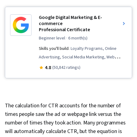
Google Digital Marketing & E-
commerce
Professional Certificate
beginner level
· 6 month(s)
Skills you'll build:
Loyalty Programs, Online
Advertising, Social Media Marketing, Web
Presence, Order Fulfillment, Spreadsheet
4.8
(50,842 ratings)
Software, Campaign Management, Paid media,
Social Media Strategy, Client Services, Data
Storytelling, Performance Measurement,
Google Ads, Social Media Management,
The calculation for CTR accounts for the number of
Interviewing Skills, Media Planning, E-
times people saw the ad or webpage link versus the
Commerce, Search Engine Optimization,
number of times they took action. Many programmes
Marketing, Email Marketing, Market Research,
will automatically calculate CTR, but the equation is
Advertising Campaigns, Order Processing,