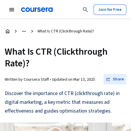
Join for Free
What Is CTR (Clickthrough Rate)?
What Is CTR (Clickthrough
Rate)?
Share
Written by Coursera Staff •
Updated on
Mar 13, 2025
Discover the importance of CTR (clickthrough rate) in
digital marketing, a key metric that measures ad
effectiveness and guides optimisation strategies.