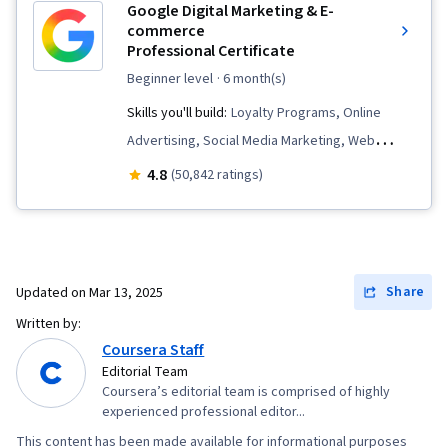
Google Digital Marketing & E-
Strategies, Data Ethics, Marketing Automation,
commerce
Personally Identifiable Information, Information
Professional Certificate
Privacy, Key Performance Indicators (KPIs), A/B
beginner level
· 6 month(s)
Testing, Google Analytics, Pivot Tables And
Skills you'll build:
Loyalty Programs, Online
Charts, Return On Investment, Data
Advertising, Social Media Marketing, Web
Presentation, Data-Driven Marketing, Media
Presence, Order Fulfillment, Spreadsheet
4.8
(50,842 ratings)
Buying, Marketing Effectiveness, Media
Software, Campaign Management, Paid media,
Strategy
Social Media Strategy, Client Services, Data
Storytelling, Performance Measurement,
Google Ads, Social Media Management,
Share
Updated on
Mar 13, 2025
Interviewing Skills, Media Planning, E-
Written by:
Commerce, Search Engine Optimization,
Coursera Staff
Marketing, Email Marketing, Market Research,
Editorial Team
Coursera’s editorial team is comprised of highly
Advertising Campaigns, Order Processing,
experienced professional editor...
Sales, Digital Advertising, Marketing Strategies,
This content has been made available for informational purposes