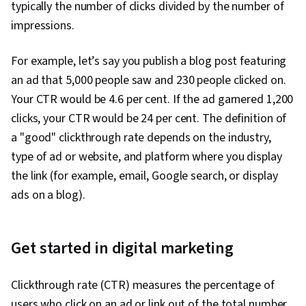
typically the number of clicks divided by the number of
Sales, Digital Advertising, Marketing Strategies,
impressions.
Retail Store Operations, Market Trend, Sales
Strategy, Business Research, Retail
For example, let’s say you publish a blog post featuring
Management, General Sales Practices, Order
an ad that 5,000 people saw and 230 people clicked on.
Delivery, Shipping and Receiving, Order
Your CTR would be 4.6 per cent. If the ad garnered 1,200
Management, Search Engine Marketing,
clicks, your CTR would be 24 per cent. The definition of
Keyword Research, Content Optimization,
a "good" clickthrough rate depends on the industry,
Customer Engagement, Conversion Funnel
type of ad or website, and platform where you display
Analysis, Persona Development, Customer
the link (for example, email, Google search, or display
Analysis, Marketing Strategy and Techniques,
ads on a blog).
Digital Marketing, Target Audience,
Professional Development, Prompt Engineering
Tools, Prompt Engineering, AI literacy,
Get started in digital marketing
Branding, Generative AI, Google Gemini, Social
Media Content, Content Scheduling, Brand
Clickthrough rate (CTR) measures the percentage of
Awareness, Driving engagement, Content
users who click on an ad or link out of the total number