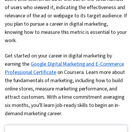
Creation, Content Performance Analysis, Digital
of users who viewed it, indicating the effectiveness and
Media Strategy, Brand Management, Social
relevance of the ad or webpage to its target audience. If
Media Campaigns, Advertising, Marketing
you plan to pursue a career in digital marketing,
Analytics, Drive Engagement, Customer
knowing how to measure this metric is essential to your
Relationship Building, Customer Relationship
work.
Management, Web Analytics, Customer and
Get started on your career in digital marketing by
Client Support, Relationship Management,
earning the
Google Digital Marketing and E-Commerce
Customer Retention, Product Improvement,
Professional Certificate
Customer Service, Portfolio Management,
on Coursera. Learn more about
the fundamentals of marketing, including how to build
Digital Analysis, Digital Marketing Tools, Brand
online stores, measure marketing performance, and
Loyalty, Performance Analysis, Presentations,
attract customers. With a time commitment averaging
Performance marketing, Web Analytics and
six months, you’ll learn job-ready skills to begin an in-
SEO, Marketing Planning, Data-Driven Decision-
demand marketing career.
Making, Performance Metric, Email Automation,
Smart Goals, Copywriting, Campaign Planning,
Digital Marketing Campaigns, Promotional